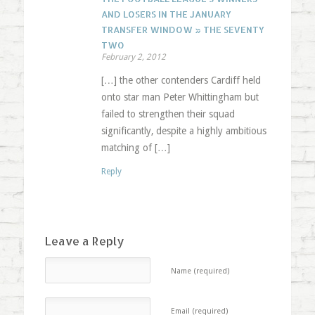
AND LOSERS IN THE JANUARY
TRANSFER WINDOW » THE SEVENTY
TWO
February 2, 2012
[…] the other contenders Cardiff held
onto star man Peter Whittingham but
failed to strengthen their squad
significantly, despite a highly ambitious
matching of […]
Reply
Leave a Reply
Name (required)
Email (required)