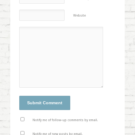
Website
Notify me of follow-up comments by email.
Notify me of new posts by email.