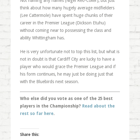
Not naming any names (Nigel Reo-Coker), but just
think about how many hugely average midfielders
(Lee Cattermole) have spent huge chunks of their
career in the Premier League (Dickson Etuhu)
without coming near to possessing the class and
ability Whittingham has.
He is very unfortunate not to top this list, but what is
not in doubt is that Cardiff City are lucky to have a
player who would grace the Premier League and if
his form continues, he may just be doing just that
with the Bluebirds next season.
Who else did you vote as one of the 25 best
players in the Championship?
Read about the
rest so far here
.
Share this: