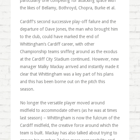
particularly one competing for attacking space with
the likes of Bellamy, Bothroyd, Chopra, Burke et al.
Cardiff’s second successive play-off failure and the
departure of Dave Jones, the man who brought him
to the club, could have marked the end of
Whittingham’s Cardiff career, with other
Championship teams sniffing around as the exodus
at the Cardiff City Stadium continued. However, new
manager Malky Mackay arrived and instantly made it
clear that Whittingham was a key part of his plans
and this has been borne out on the pitch this
season.
No longer the versatile player moved around
midfield to accommodate others (as he was at times
last season) – Whittingham is now the fulcrum of the
Cardiff midfield, the creative force around which the
team is built. Mackay has also talked about trying to