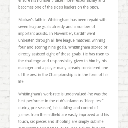
ensure his number 7 takes more responsibility and
becomes one of the side’s leaders on the pitch.
Mackay’s faith in Whittingham has been repaid with
seven league goals already and a number of
important assists. In November, Cardiff went
unbeaten through all five league matches, winning
four and scoring nine goals. Whittingham scored or
directly assisted eight of those goals. He has risen to
the challenge and responsibility given to him by his
manager and a player many already considered one
of the best in the Championship is in the form of his
life.
Whittingham’s work-rate is undervalued (he was the
best performer in the club’s infamous “bleep test”
during pre-season), his tackling and control of
games from the midfield are vastly improved and his
touch, set pieces and shooting are simply sublime.