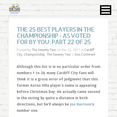
THE 25 BEST PLAYERS IN THE
CHAMPIONSHIP - AS VOTED
FOR BY YOU: PART 22 OF 25
Posted by
The Seventy Two
on Dec 22, 2011 in
Cardiff
City
,
Championship
,
The Seventy Two
|
One Comment
Although this list is in no particular order from
numbers 1 to 24, many Cardiff City fans will
think it is a gross error of judgment that this
former Aston Villa player’s name is appearing
before Christmas Day. He actually came second
in the voting by quite a distance in both
directions, but he’ll always be
Joe Harrison
‘s
number one.