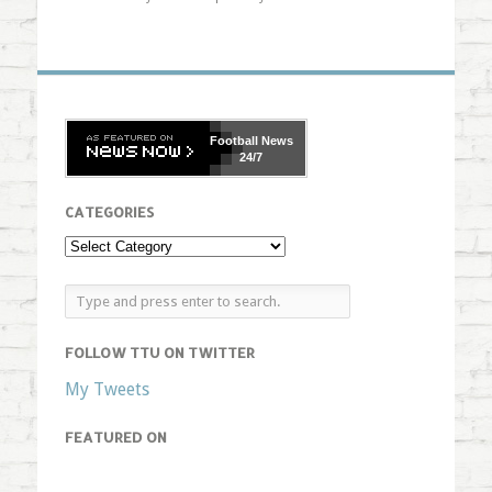
Football
News
24/7
CATEGORIES
FOLLOW TTU ON TWITTER
My Tweets
FEATURED ON