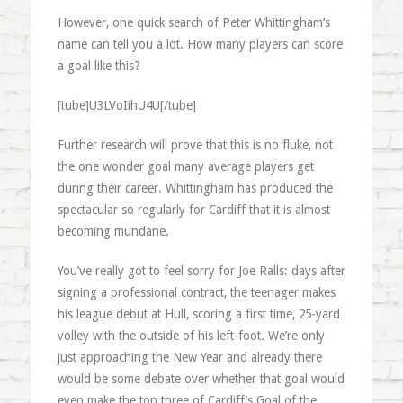
However, one quick search of Peter Whittingham’s
name can tell you a lot. How many players can score
a goal like this?
[tube]U3LVoIihU4U[/tube]
Further research will prove that this is no fluke, not
the one wonder goal many average players get
during their career. Whittingham has produced the
spectacular so regularly for Cardiff that it is almost
becoming mundane.
You’ve really got to feel sorry for Joe Ralls: days after
signing a professional contract, the teenager makes
his league debut at Hull, scoring a first time, 25-yard
volley with the outside of his left-foot. We’re only
just approaching the New Year and already there
would be some debate over whether that goal would
even make the top three of Cardiff’s Goal of the