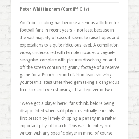
Peter Whittingham (Cardiff City)
YouTube scouting has become a serious affliction for
football fans in recent years – not least because in
the vast majority of cases it seems to raise hopes and
expectations to a quite ridiculous level. A compilation
video, underscored with terrible music you vaguely
recognise, complete with pictures dissolving on and
off the screen containing grainy footage of a reserve
game for a French second division team showing
your team’s latest unearthed gem taking a dangerous
free-kick and even showing off a stepover or two.
“We’ve got a player here”, fans think, before being
disappointed when said player eventually ends his
first season by lamely chipping a penalty in a rather
important play-off match. This was definitely not
written with any specific player in mind, of course.