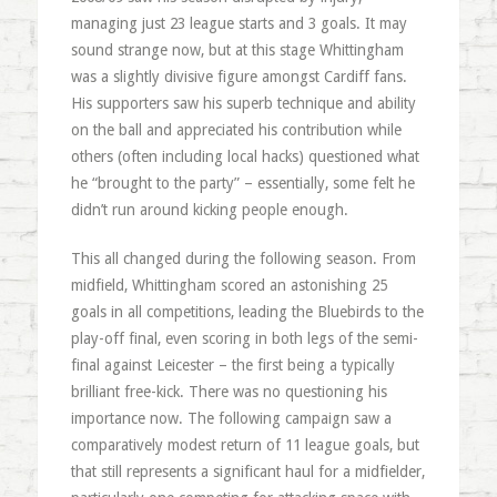
managing just 23 league starts and 3 goals. It may
sound strange now, but at this stage Whittingham
was a slightly divisive figure amongst Cardiff fans.
His supporters saw his superb technique and ability
on the ball and appreciated his contribution while
others (often including local hacks) questioned what
he “brought to the party” – essentially, some felt he
didn’t run around kicking people enough.
This all changed during the following season. From
midfield, Whittingham scored an astonishing 25
goals in all competitions, leading the Bluebirds to the
play-off final, even scoring in both legs of the semi-
final against Leicester – the first being a typically
brilliant free-kick. There was no questioning his
importance now. The following campaign saw a
comparatively modest return of 11 league goals, but
that still represents a significant haul for a midfielder,