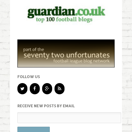
FOLLOW US
RECEIVE NEW POSTS BY EMAIL