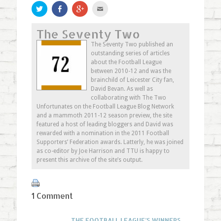
Click
Share
Click
Click
to
on
to
to
share
Facebook
share
email
on
(Opens
on
this
The Seventy Two
Twitter
in
Google+
to
(Opens
new
(Opens
a
in
window)
in
friend
The Seventy Two published an
new
new
(Opens
outstanding series of articles
window)
window)
in
new
about the Football League
window)
between 2010-12 and was the
brainchild of Leicester City fan,
David Bevan. As well as
collaborating with The Two
Unfortunates on the Football League Blog Network
and a mammoth 2011-12 season preview, the site
featured a host of leading bloggers and David was
rewarded with a nomination in the 2011 Football
Supporters’ Federation awards. Latterly, he was joined
as co-editor by Joe Harrison and TTU is happy to
present this archive of the site’s output.
1 Comment
THE FOOTBALL LEAGUE’S WINNERS