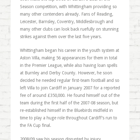
Season competition, with Whittingham providing so
many other contenders already. Fans of Reading,
Leicester, Barnsley, Coventry, Middlesbrough and
many other clubs can look back ruefully on stunning
strikes against them over the last five years.
Whittingham began his career in the youth system at
Aston Villa, making 56 appearances for them in total
in the Premier League, while also having loan spells
at Burnley and Derby County. However, he soon
decided he needed regular first-team football and so
left Villa to join Cardiff in January 2007 for a reported
fee of around £350,000. He found himself out of the
team during the first half of the 2007-08 season, but
re-established himself in the Bluebirds midfield in
time to play a huge role throughout Cardiff’s run to
the FA Cup final.
2008/09 saw his season disrupted by injury,