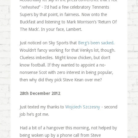
“
refreshed
” - I’d had a few celebratory Tennents
Supers by that point, in fairness. Now onto the
Buckfast and listening to Mark Morrison’s ‘Return Of
The Mack’. In your face, Lambert.
Just noticed on Sky Sports that
Berg’s been sacked
.
Wouldn’t fancy working for that Venkys lot, though.
Clueless imbeciles. Might know chicken, but don’t
know football. If they wanted to appoint a no-
nonsense Scot with zero interest in being popular,
then why did they pick Steve Kean over me?
28th December 2012
Just texted my thanks to
Wojciech Szczesny
- second
job he’s got me.
Had a bit of a hangover this morning, not helped by
being woken up by a phone call from Steve