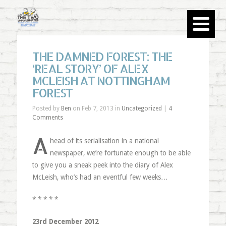
THE DAMNED FOREST: THE
‘REAL STORY’ OF ALEX
MCLEISH AT NOTTINGHAM
FOREST
Posted by
Ben
on Feb 7, 2013 in
Uncategorized
|
4
Comments
A
head of its serialisation in a national
newspaper, we’re fortunate enough to be able
to give you a sneak peek into the diary of Alex
McLeish, who’s had an eventful few weeks…
* * * * *
23rd December 2012