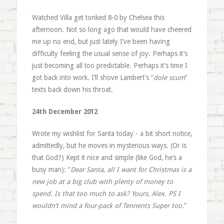
Watched Villa get tonked 8-0 by Chelsea this
afternoon. Not so long ago that would have cheered
me up no end, but just lately I’ve been having
difficulty feeling the usual sense of joy. Perhaps it’s
just becoming all too predictable. Perhaps it’s time I
got back into work. I’ll shove Lambert’s “
dole scum
”
texts back down his throat.
24th December 2012
Wrote my wishlist for Santa today - a bit short notice,
admittedly, but he moves in mysterious ways. (Or is
that God?) Kept it nice and simple (like God, he’s a
busy man): “
Dear Santa, all I want for Christmas is a
new job at a big club with plenty of money to
spend. Is that too much to ask? Yours, Alex. PS I
wouldn’t mind a four-pack of Tennents Super too.
”