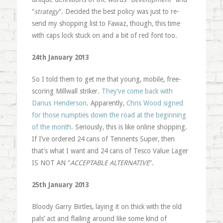
“
strategy
“. Decided the best policy was just to re-
send my shopping list to Fawaz, though, this time
with caps lock stuck on and a bit of red font too.
24th January 2013
So I told them to get me that young, mobile, free-
scoring Millwall striker.
They’ve come back with
Darius Henderson
. Apparently,
Chris Wood signed
for those numpties down the road at the beginning
of the month
. Seriously, this is like online shopping.
If I’ve ordered 24 cans of Tennents Super, then
that’s what I want and 24 cans of Tesco Value Lager
IS NOT AN “
ACCEPTABLE ALTERNATIVE
“.
25th January 2013
Bloody Garry Birtles, laying it on thick with the old
pals’ act and flailing around like some kind of