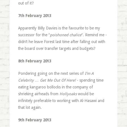
out of it?
7th February 2013
Apparently Billy Davies is the favourite to be my
successor for the “
poishoned chalice
“. Remind me -
didn’t he leave Forest last time after falling out with
the board over transfer targets and budgets?
8th February 2013
Pondering going on the next series of
I’m A
Celebrity … Get Me Out Of Here!
- spending time
eating kangaroo bollocks in the company of
shrieking airheads from
Hollyoaks
would be
infinitely preferable to working with Al-Hasawi and
that lot again.
9th February 2013