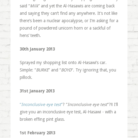
said “
Milk
” and yet the Al-Hasawis are coming back
and saying they can’t find any anywhere. It’s not like
there’s been a nuclear apocalypse, or I’m asking for a
pound of powdered unicorn horn or a sackful of
hens’ teeth.
30th January 2013
Sprayed my shopping list onto Al-Hasawi’s car.
Simple: “
BURKE
” and “
BOYD
“. Try ignoring that, you
pillock.
31st January 2013
“
Inconclusive eye test
“
? “
Inconclusive eye test
“?!! I’ll
give you an inconclusive eye test, Al-Hasawi - with a
broken effing pint glass.
1st February 2013