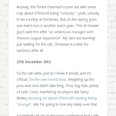
Anyway, the Forest chairman’s come out with some
crap about O’Driscoll being “
unlucky
” - yeah, unlucky
to be a turkey at Christmas. But, as the saying goes,
one man’s loss is another man’s gain. This Al-Hasawi
guy’s said he’s after “
an ambitious manager with
Premier League experience
“. My ears are burning!
Just waiting for the call. Christmas is a time for
saviours, after all.
27th December 2012
So the call came, just as I knew it would, and it’s
official:
I’m the new Forest boss
. Weighing up the
pros and cons didn’t take long. Pros: big club, plenty
of cash. Cons: interfering ex-players like Garry
Birtles,
moaning on about O’Driscoll’s sacking being
“
strange
“
. Like I’m going to lose any sleep over that.
Accidentally let slip in the press conference that I felt