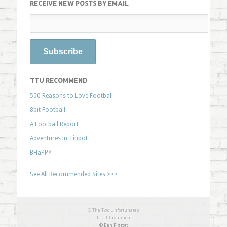
RECEIVE NEW POSTS BY EMAIL
TTU RECOMMEND
500 Reasons to Love Football
8bit Football
A Football Report
Adventures in Tinpot
BHaPPY
See All Recommended Sites >>>
© The Two Unfortunates
TTU Illustration
© Ben Piggott