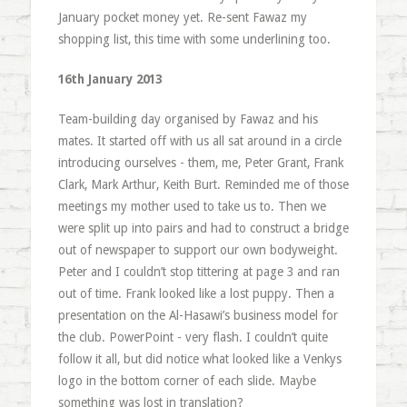
January pocket money yet. Re-sent Fawaz my
shopping list, this time with some underlining too.
16th January 2013
Team-building day organised by Fawaz and his
mates. It started off with us all sat around in a circle
introducing ourselves - them, me, Peter Grant, Frank
Clark, Mark Arthur, Keith Burt. Reminded me of those
meetings my mother used to take us to. Then we
were split up into pairs and had to construct a bridge
out of newspaper to support our own bodyweight.
Peter and I couldn’t stop tittering at page 3 and ran
out of time. Frank looked like a lost puppy. Then a
presentation on the Al-Hasawi’s business model for
the club. PowerPoint - very flash. I couldn’t quite
follow it all, but did notice what looked like a Venkys
logo in the bottom corner of each slide. Maybe
something was lost in translation?