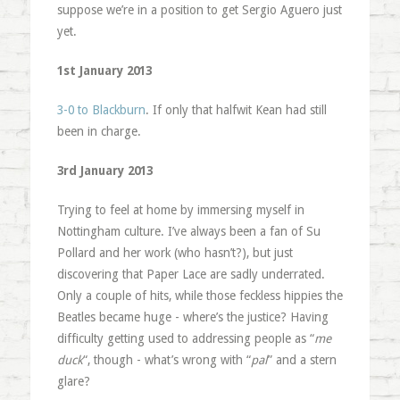
suppose we’re in a position to get Sergio Aguero just
yet.
1st January 2013
3-0 to Blackburn
. If only that halfwit Kean had still
been in charge.
3rd January 2013
Trying to feel at home by immersing myself in
Nottingham culture. I’ve always been a fan of Su
Pollard and her work (who hasn’t?), but just
discovering that Paper Lace are sadly underrated.
Only a couple of hits, while those feckless hippies the
Beatles became huge - where’s the justice? Having
difficulty getting used to addressing people as “
me
duck
“, though - what’s wrong with “
pal
” and a stern
glare?