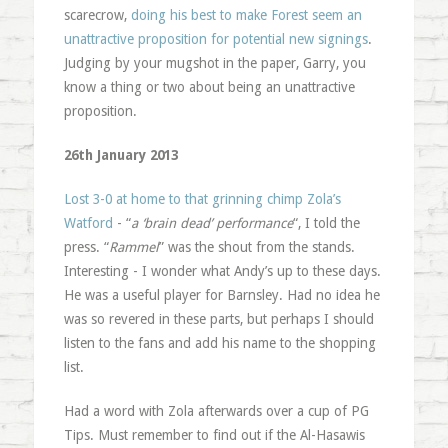
scarecrow,
doing his best to make Forest seem an
unattractive proposition for potential new signings
.
Judging by your mugshot in the paper, Garry, you
know a thing or two about being an unattractive
proposition.
26th January 2013
Lost 3-0 at home to that grinning chimp Zola’s
Watford
- “
a ‘brain dead’ performance
“, I told the
press. “
Rammel
” was the shout from the stands.
Interesting - I wonder what Andy’s up to these days.
He was a useful player for Barnsley. Had no idea he
was so revered in these parts, but perhaps I should
listen to the fans and add his name to the shopping
list.
Had a word with Zola afterwards over a cup of PG
Tips. Must remember to find out if the Al-Hasawis