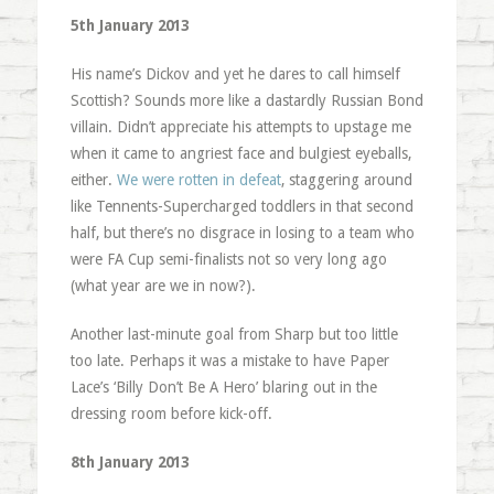
5th January 2013
His name’s Dickov and yet he dares to call himself
Scottish? Sounds more like a dastardly Russian Bond
villain. Didn’t appreciate his attempts to upstage me
when it came to angriest face and bulgiest eyeballs,
either.
We were rotten in defeat
, staggering around
like Tennents-Supercharged toddlers in that second
half, but there’s no disgrace in losing to a team who
were FA Cup semi-finalists not so very long ago
(what year are we in now?).
Another last-minute goal from Sharp but too little
too late. Perhaps it was a mistake to have Paper
Lace’s ‘Billy Don’t Be A Hero’ blaring out in the
dressing room before kick-off.
8th January 2013