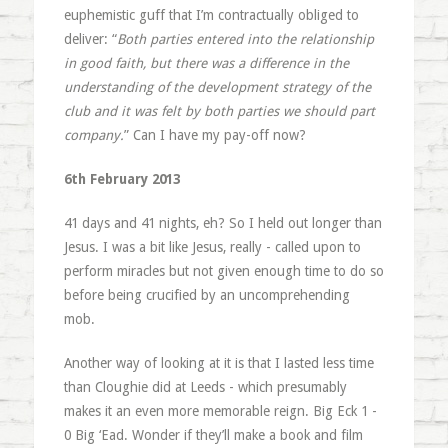
euphemistic guff that I’m contractually obliged to
deliver: “
Both parties entered into the relationship
in good faith, but there was a difference in the
understanding of the development strategy of the
club and it was felt by both parties we should part
company.
” Can I have my pay-off now?
6th February 2013
41 days and 41 nights, eh? So I held out longer than
Jesus. I was a bit like Jesus, really - called upon to
perform miracles but not given enough time to do so
before being crucified by an uncomprehending
mob.
Another way of looking at it is that I lasted less time
than Cloughie did at Leeds - which presumably
makes it an even more memorable reign. Big Eck 1 -
0 Big ‘Ead. Wonder if they’ll make a book and film