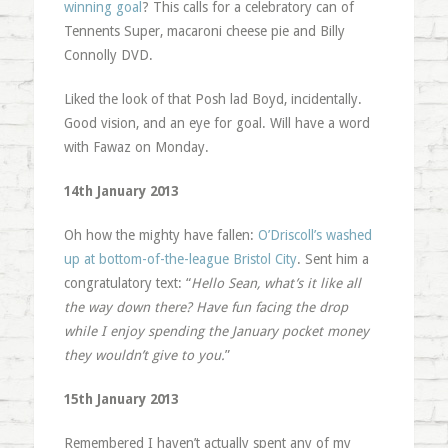
winning goal
? This calls for a celebratory can of
Tennents Super, macaroni cheese pie and Billy
Connolly DVD.
Liked the look of that Posh lad Boyd, incidentally.
Good vision, and an eye for goal. Will have a word
with Fawaz on Monday.
14th January 2013
Oh how the mighty have fallen:
O’Driscoll’s washed
up at bottom-of-the-league Bristol City
. Sent him a
congratulatory text: “
Hello Sean, what’s it like all
the way down there? Have fun facing the drop
while I enjoy spending the January pocket money
they wouldn’t give to you.
”
15th January 2013
Remembered I haven’t actually spent any of my