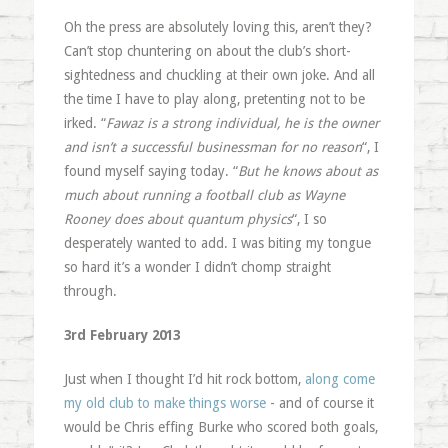
Oh the press are absolutely loving this, aren’t they?
Can’t stop chuntering on about the club’s short-
sightedness and chuckling at their own joke. And all
the time I have to play along, pretenting not to be
irked. “
Fawaz is a strong individual, he is the owner
and isn’t a successful businessman for no reason
“, I
found myself saying today. “
But he knows about as
much about running a football club as Wayne
Rooney does about quantum physics
“, I so
desperately wanted to add. I was biting my tongue
so hard it’s a wonder I didn’t chomp straight
through.
3rd February 2013
Just when I thought I’d hit rock bottom,
along come
my old club to make things worse
- and of course it
would be Chris effing Burke who scored both goals,