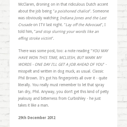
McClaren, droning on in that ridiculous Dutch accent
about the job being “
a poishoned chalice
“. Someone
was obviously watching
Indiana Jones and the Last
Crusade
on ITV last night. “
Lay off the Advocaat
“, I
told him, “
and stop slurring your words like an
effing stroke victim
“.
There was some post, too: a note reading “
YOU MAY
HAVE WON THIS TIME, MCLIESH, BUT MARK MY
WORDS - ONE DAY I’LL GET A JOB AHEAD OF YOU
” -
misspelt and written in dog muck, as usual. Classic
Phil Brown. It’s got his fingerprints all over it - quite
literally. You really must remember to let that spray
tan dry, Phil. Anyway, you don’t get this kind of petty
jealousy and bitterness from Curbishley - he just
takes it like a man.
29th December 2012