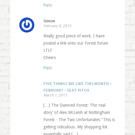
Reply
Simon
February 8, 2013
Really good piece of work. I have
posted a link onto our Forest forum
LTLF
Cheers
Reply
FIVE THINGS WE LIKE THIS MONTH –
FEBRUARY - SEAT PITCH
March 1, 2013
[…] The Damned Forest: The ‘real
story’ of Alex McLeish at Nottingham
Forest - The Two Unfortunates “This is
getting ridiculous. My shopping list
essentially said […]