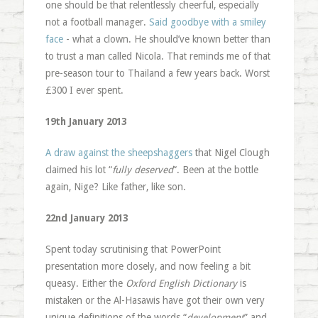
one should be that relentlessly cheerful, especially
not a football manager.
Said goodbye with a smiley
face
- what a clown. He should’ve known better than
to trust a man called Nicola. That reminds me of that
pre-season tour to Thailand a few years back. Worst
£300 I ever spent.
19th January 2013
A draw against the sheepshaggers
that Nigel Clough
claimed his lot “
fully deserved
“. Been at the bottle
again, Nige? Like father, like son.
22nd January 2013
Spent today scrutinising that PowerPoint
presentation more closely, and now feeling a bit
queasy. Either the
Oxford English Dictionary
is
mistaken or the Al-Hasawis have got their own very
unique definitions of the words “
development
” and