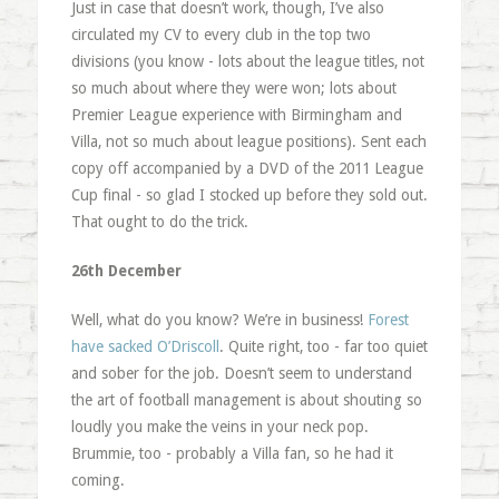
Just in case that doesn’t work, though, I’ve also
circulated my CV to every club in the top two
divisions (you know - lots about the league titles, not
so much about where they were won; lots about
Premier League experience with Birmingham and
Villa, not so much about league positions). Sent each
copy off accompanied by a DVD of the 2011 League
Cup final - so glad I stocked up before they sold out.
That ought to do the trick.
26th December
Well, what do you know? We’re in business!
Forest
have sacked O’Driscoll
. Quite right, too - far too quiet
and sober for the job. Doesn’t seem to understand
the art of football management is about shouting so
loudly you make the veins in your neck pop.
Brummie, too - probably a Villa fan, so he had it
coming.