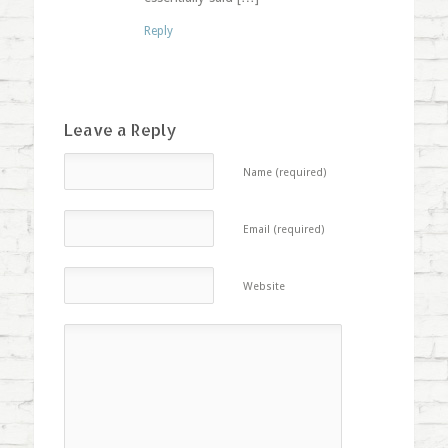
Reply
Leave a Reply
Name (required)
Email (required)
Website