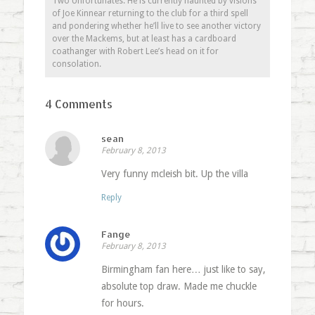
Two Unfortunates. He is currently haunted by visions
of Joe Kinnear returning to the club for a third spell
and pondering whether he’ll live to see another victory
over the Mackems, but at least has a cardboard
coathanger with Robert Lee’s head on it for
consolation.
4 Comments
sean
February 8, 2013
Very funny mcleish bit. Up the villa
Reply
Fange
February 8, 2013
Birmingham fan here… just like to say,
absolute top draw. Made me chuckle
for hours.