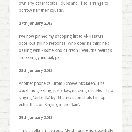
own any other football clubs and, if so, arrange to
borrow half their squads.
27th January 2013
I’ve now pinned my shopping list to Al-Hasawi’s
door, but still no response. Who does he think he’s
dealing with - some kind of cretin? Well, the feeling’s
increasingly mutual, pal.
28th January 2013
Another phone call from Schteve McClaren. The
usual: no greeting, just a low, mocking chuckle. I find
singing ‘Umbrella’ by Rihanna soon shuts him up -
either that, or ‘Singing in the Rain’.
29th January 2013
This is getting ridiculous. My shopping list essentially