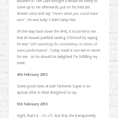
wouldn’t it? Lee Clark thought it would be funny to
come up to me afterwards, put on his best Jim
Bowen voice and say “
Here’s what you could have
won
“. He was lucky I didn’t lamp him.
On the way back down the M42, it occurred to me
that Al-Hasawi justified sacking O’Driscoll by saying
he was “
still searching for consistency in terms of
team performance
“. Today made it one win in seven
for me - so he should be delighted I’m fulfilling my
remit.
4th February 2013
Some good news at last! Tennents Super is on
special offer in West Bridgford Co-op.
5th February 2013
Right, that’s it -
I’m off
. But first, the transparently