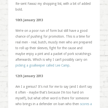
Re-sent Fawaz my shopping list, with a bit of added
bold.
10th January 2013
We’re on a poor run of form but still have a good
chance of pushing for promotion. This is a time for
real men - real, butch, muscly men who are prepared
to roll up their sleeves, fight for the cause and
maybe enjoy a pint and a packet of pork scratchings
afterwards. Which is why I can’t possibly carry on
picking a goalkeeper called Lee Camp
.
12th January 2013
Am I a genius? It’s not for me to say (and I don’t say
it often - maybe that’s because I’m too hard on
myself), but what other word is there for someone
who brings in a defender on loan who then
scores a