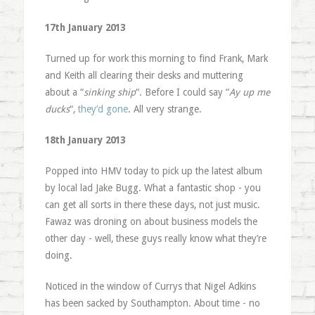
17th January 2013
Turned up for work this morning to find Frank, Mark
and Keith all clearing their desks and muttering
about a “
sinking ship
“. Before I could say “
Ay up me
ducks
“,
they’d gone
. All very strange.
18th January 2013
Popped into HMV today to pick up the latest album
by local lad Jake Bugg. What a fantastic shop - you
can get all sorts in there these days, not just music.
Fawaz was droning on about business models the
other day - well, these guys really know what they’re
doing.
Noticed in the window of Currys that Nigel Adkins
has been sacked by Southampton. About time - no