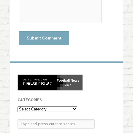
Football
News
24/7
CATEGORIES