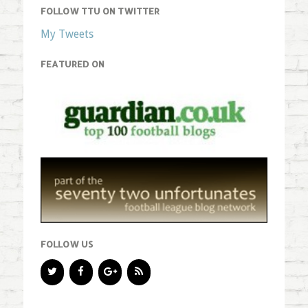
FOLLOW TTU ON TWITTER
My Tweets
FEATURED ON
FOLLOW US