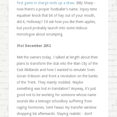
First game in charge ends up a draw
. Billy Sharp -
now there’s a proper footballer’s name. Injury-time
equaliser knock that bit of hay out of your mouth,
did it, Holloway? I’d ask how you like them apples,
but you’d probably launch into some tedious
monologue about scrumping.
31st December 2012
Met the owners today. I talked at length about their
plans to transform the club into the Man City of the
East Midlands and how I wanted to emulate Sven
Goran Eriksson and front a revolution on the banks
of the Trent. They mainly nodded. Maybe
something was lost in translation? Anyway, it’s just
good not to be working for someone whose name
sounds like a teenage schoolboy suffering from
raging hormones. Sent Fawaz my transfer window
shopping list afterwards. Staying realistic - don’t