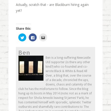
Actually, scratch that - are Blackburn hiring again
yet?
Share this:
Click
Click
Click
to
to
to
share
share
email
on
on
this
Twitter
Facebook
to
Ben
(Opens
(Opens
a
in
in
friend
new
new
(Opens
Ben is a long-suffering Newcastle
window)
window)
in
Utd supporter (is there any other
new
window)
kind?) who co-founded and co-
wrote Black & White & Read All
Over, a blog that, over the course
of a decade, chronicled the ups,
downs, chaos and calamity of the
club he has the misfortune to follow. Since the blog
hung up its boots in May 2014 (note: not as a mark of
respect for Shola Ameobi leaving St James’ Park), he
has contented himself with sporadic, splenetic Twitter
outbursts and shamefully rare contributions to The