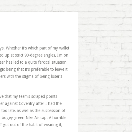
s. Whether it’s which part of my wallet
ed up at strict 90-degree angles, I’m on
ar has led to a quite farcical situation
 being that it’s preferable to leave it
ers with the stigma of being loser’s
tive that my team’s scraped points
r against Coventry after I had the
oo late, as well as the succession of
bogey green Nike Air cap. A horrible
 got out of the habit of wearing it,