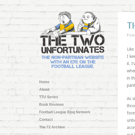
T
Post
Like
I ke
it. 
wher
in t
Home
pant
About
TTU Series
As s
Book Reviews
thro
Football League Blog Network
fore
Contact
unbe
The 72 Archive
acce
our 