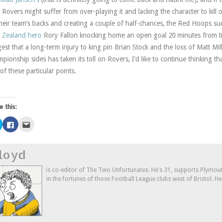
 Rovers might suffer from over-playing it and lacking the character to kill 
heir team’s backs and creating a couple of half-chances, the Red Hoops s
 Zealand hero
Rory Fallon knocking home an open goal 20 minutes from ti
est that a long-term injury to king pin Brian Stock and the loss of Matt Mill
pionship sides has taken its toll on Rovers, I’d like to continue thinking t
 of these particular points.
e this:
Click
Click
Click
to
to
to
share
share
email
on
on
this
Twitter
Facebook
to
loyd
(Opens
(Opens
a
in
in
friend
new
new
(Opens
window)
window)
in
is co-editor of The Two Unfortunates. He's 31, supports Plymouth
new
in the fortunes of those Football League clubs west of Bristol. H
window)