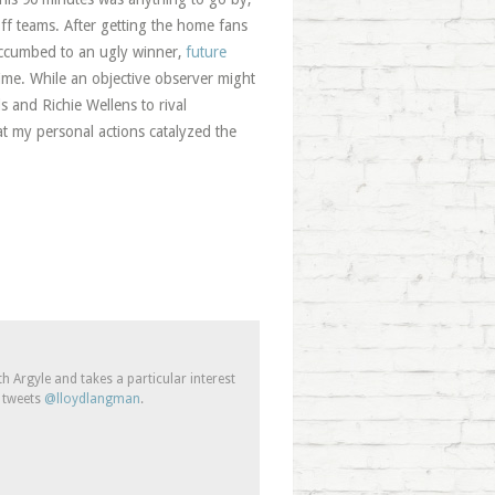
off teams. After getting the home fans
uccumbed to an ugly winner,
future
me. While an objective observer might
s and Richie Wellens to rival
hat my personal actions catalyzed the
 Argyle and takes a particular interest
e tweets
@lloydlangman
.