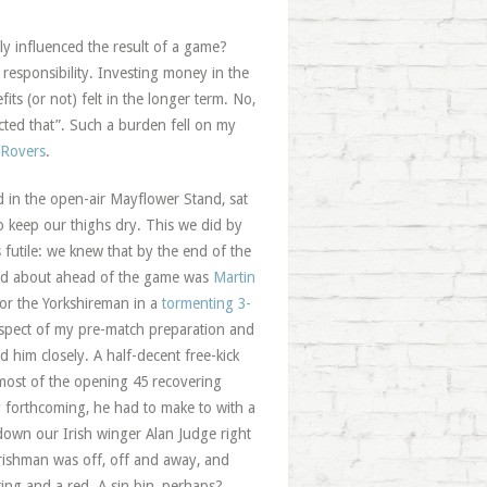
bly influenced the result of a game?
 responsibility. Investing money in the
ts (or not) felt in the longer term. No,
ected that”. Such a burden fell on my
 Rovers
.
d in the open-air Mayflower Stand, sat
to keep our thighs dry. This we did by
futile: we knew that by the end of the
ied about ahead of the game was
Martin
or the Yorkshireman in a
tormenting 3-
aspect of my pre-match preparation and
d him closely. A half-decent free-kick
 most of the opening 45 recovering
y forthcoming, he had to make to with a
down our Irish winger Alan Judge right
Irishman was off, off and away, and
ng and a red. A sin bin, perhaps?