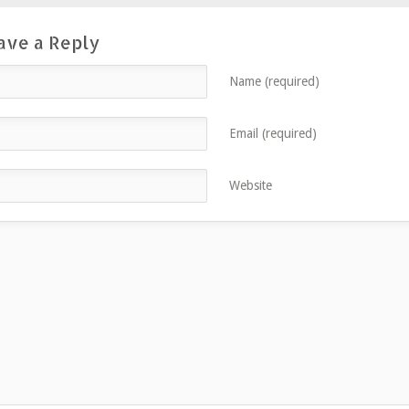
ave a Reply
Name (required)
Email (required)
Website