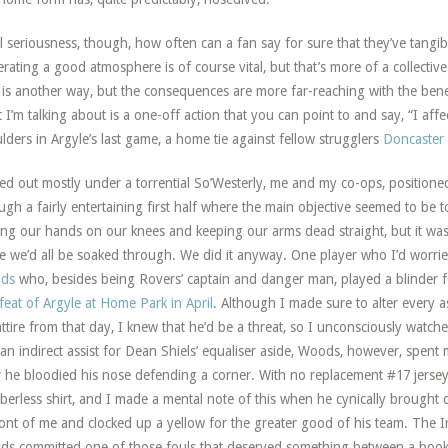
ll seriousness, though, how often can a fan say for sure that they’ve tangi
rating a good atmosphere is of course vital, but that’s more of a collective
 is another way, but the consequences are more far-reaching with the benefi
 I’m talking about is a one-off action that you can point to and say, “I aff
lders in Argyle’s last game, a home tie against fellow strugglers
Doncaster
ed out mostly under a torrential So’Westerly, me and my co-ops, positione
ugh a fairly entertaining first half where the main objective seemed to be 
ing our hands on our knees and keeping our arms dead straight, but it was 
 we’d all be soaked through. We did it anyway. One player who I’d worr
ods
who, besides being Rovers’ captain and danger man, played a blinder f
feat of Argyle at Home Park in April
. Although I made sure to alter every 
ttire from that day, I knew that he’d be a threat, so I unconsciously watche
an indirect assist for Dean Shiels’ equaliser aside, Woods, however, spent
r he bloodied his nose defending a corner. With no replacement #17 jerse
erless shirt, and I made a mental note of this when he cynically brought 
ront of me and clocked up a yellow for the greater good of his team. The 
s committed one of those fouls that deserved something between a booki