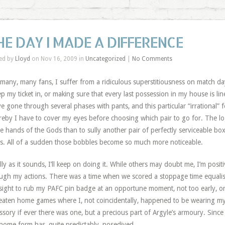
HE DAY I MADE A DIFFERENCE
ed by
Lloyd
on Nov 16, 2009 in
Uncategorized
|
No Comments
 many, many fans, I suffer from a ridiculous
superstitiousness
on match day
ep my ticket in, or making sure that every last possession in my house is lin
I’ve gone through several phases with pants, and this particular “irrational” fe
eby I have to cover my eyes before choosing which pair to go for. The logic
he hands of the Gods than to sully another pair of perfectly serviceable box
s. All of a sudden those bobbles become so much more noticeable.
illy as it sounds, I’ll keep on doing it. While others may doubt me, I’m posi
ugh my actions. There was a time when we scored a stoppage time equalise
sight to rub my PAFC pin badge at an opportune moment, not too early, or t
aten home games where I, not coincidentally, happened to be wearing my 
ssory if ever there was one, but a precious part of Argyle’s armoury. Since I
home form has, quite predictably, nosedived.