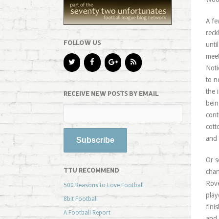
A fe
reck
FOLLOW US
unti
meet
Noti
to n
the 
RECEIVE NEW POSTS BY EMAIL
bein
cont
cott
and 
Or s
TTU RECOMMEND
chan
Rove
500 Reasons to Love Football
play
8bit Football
fini
A Football Report
and