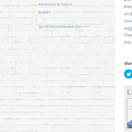
Adventures in Tinpot
then
BHaPPY
on t
New
See All Recommended Sites >>>
sugg
Cham
loss
Shar
L