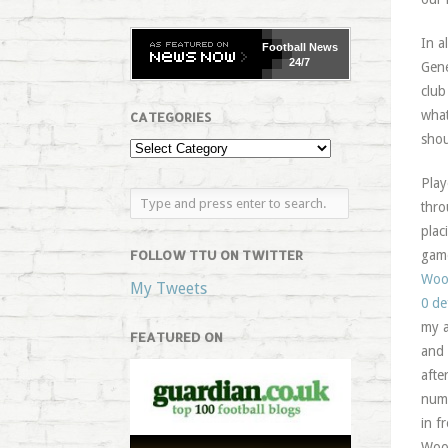
In a
Football
News
24/7
Gene
club
what
CATEGORIES
shou
Play
thro
plac
FOLLOW TTU ON TWITTER
game
Wo
My Tweets
0 de
my a
FEATURED ON
and 
afte
numb
in f
Wood