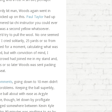
tardy kit man, Woods again went in
picked up on this.
Paul Taylor
had up
nered tai-chi instructor you could ever
 was a second yellow whatsoever.
e’d try to pull the wool. No one seemed
 cried solitarily, 25 yards or so from
ated for a moment, calculating what was
, but with conviction of mind, I
e crowd had joined me in my stand and,
ds or so later Woods was sent packing
eat.
comments
, going down to 10 men didn’t
roblems. Keeping the ball superbly,
 ball about with ease as Argyle
re, though, let down by profligate
 wedged somewhere between Kevin Kyle
this 90 minutes was anything to go by,