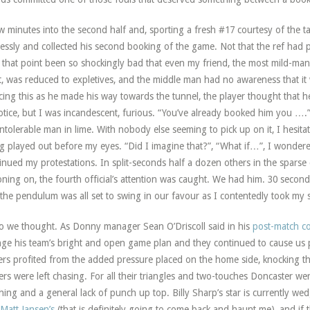
w minutes into the second half and, sporting a fresh #17 courtesy of the 
lessly and collected his second booking of the game. Not that the ref had 
l that point been so shockingly bad that even my friend, the most mild-man
, was reduced to expletives, and the middle man had no awareness that it
cing this as he made his way towards the tunnel, the player thought that h
otice, but I was incandescent, furious. “You’ve already booked him you ….” I
intolerable man in lime. With nobody else seeming to pick up on it, I hesit
g played out before my eyes. “Did I imagine that?”, “What if…”, I wondered
inued my protestations. In split-seconds half a dozen others in the spars
oning on, the fourth official’s attention was caught. We had him. 30 secon
the pendulum was all set to swing in our favour as I contentedly took my s
o we thought. As Donny manager Sean O’Driscoll said in his
post-match 
ge his team’s bright and open game plan and they continued to cause us p
rs profited from the added pressure placed on the home side, knocking the
ers were left chasing. For all their triangles and two-touches Doncaster we
shing and a general lack of punch up top. Billy Sharp’s star is currently
Matt Jansen’s
(that is definitely going to come back and haunt me), and if 