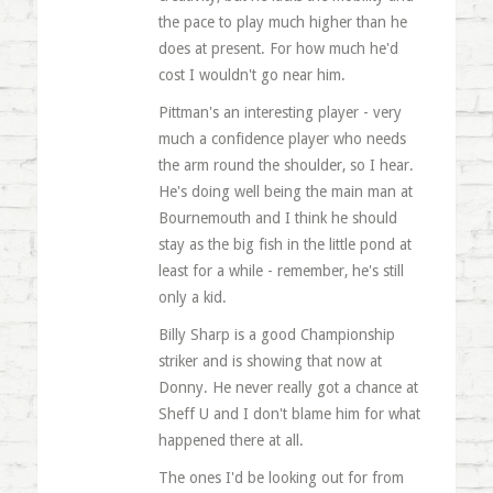
the pace to play much higher than he
does at present. For how much he'd
cost I wouldn't go near him.
Pittman's an interesting player - very
much a confidence player who needs
the arm round the shoulder, so I hear.
He's doing well being the main man at
Bournemouth and I think he should
stay as the big fish in the little pond at
least for a while - remember, he's still
only a kid.
Billy Sharp is a good Championship
striker and is showing that now at
Donny. He never really got a chance at
Sheff U and I don't blame him for what
happened there at all.
The ones I'd be looking out for from