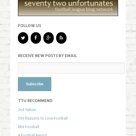
FOLLOW US
RECEIVE NEW POSTS BY EMAIL
TTU RECOMMEND
2nd Yellow
500 Reasons to Love Football
8bit Football
A Football Report