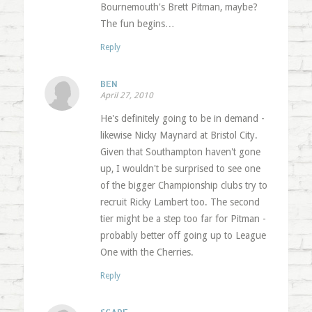
Bournemouth's Brett Pitman, maybe?
The fun begins…
Reply
BEN
April 27, 2010
He's definitely going to be in demand -
likewise Nicky Maynard at Bristol City.
Given that Southampton haven't gone
up, I wouldn't be surprised to see one
of the bigger Championship clubs try to
recruit Ricky Lambert too. The second
tier might be a step too far for Pitman -
probably better off going up to League
One with the Cherries.
Reply