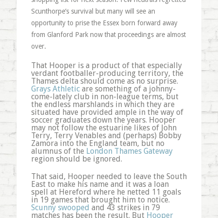
Scunthorpe’s survival but many will see an
opportunity to prise the Essex born forward away
from Glanford Park now that proceedings are almost
over.
That Hooper is a product of that especially
verdant footballer-producing territory, the
Thames delta should come as no surprise.
Grays Athletic
are something of a johnny-
come-lately club in non-league terms, but
the endless marshlands in which they are
situated have provided ample in the way of
soccer graduates down the years. Hooper
may not follow the estuarine likes of John
Terry, Terry Venables and (perhaps) Bobby
Zamora into the England team, but no
alumnus of the
London Thames Gateway
region should be ignored.
That said, Hooper needed to leave the South
East to make his name and it was a loan
spell at Hereford where he netted 11 goals
in 19 games that brought him to notice.
Scunny swooped
and 43 strikes in 79
matches has been the result. But
Hooper