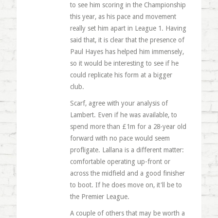
to see him scoring in the Championship
this year, as his pace and movement
really set him apart in League 1. Having
said that, it is clear that the presence of
Paul Hayes has helped him immensely,
so it would be interesting to see if he
could replicate his form at a bigger
club.
Scarf, agree with your analysis of
Lambert. Even if he was available, to
spend more than £1m for a 28-year old
forward with no pace would seem
profligate. Lallana is a different matter:
comfortable operating up-front or
across the midfield and a good finisher
to boot. If he does move on, it'll be to
the Premier League.
A couple of others that may be worth a