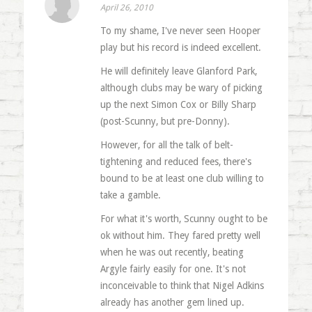
April 26, 2010
To my shame, I've never seen Hooper
play but his record is indeed excellent.
He will definitely leave Glanford Park,
although clubs may be wary of picking
up the next Simon Cox or Billy Sharp
(post-Scunny, but pre-Donny).
However, for all the talk of belt-
tightening and reduced fees, there's
bound to be at least one club willing to
take a gamble.
For what it's worth, Scunny ought to be
ok without him. They fared pretty well
when he was out recently, beating
Argyle fairly easily for one. It's not
inconceivable to think that Nigel Adkins
already has another gem lined up.