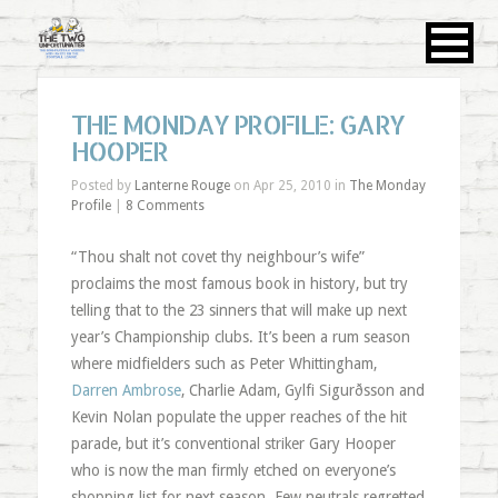
THE MONDAY PROFILE: GARY
HOOPER
Posted by
Lanterne Rouge
on Apr 25, 2010 in
The Monday
Profile
|
8 Comments
“Thou shalt not covet thy neighbour’s wife”
proclaims the most famous book in history, but try
telling that to the 23 sinners that will make up next
year’s Championship clubs. It’s been a rum season
where midfielders such as Peter Whittingham,
Darren Ambrose
, Charlie Adam, Gylfi Sigurðsson and
Kevin Nolan populate the upper reaches of the hit
parade, but it’s conventional striker Gary Hooper
who is now the man firmly etched on everyone’s
shopping list for next season. Few neutrals regretted