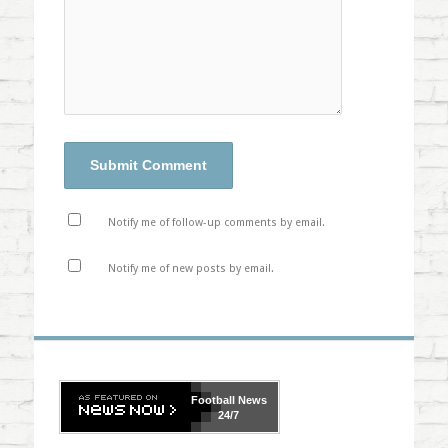
Notify me of follow-up comments by email.
Notify me of new posts by email.
Football
News
24/7