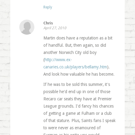
Reply
Chris
April 27, 2010
Martin does have a reputation as a bit
of handful. But, then again, so did
another Norwich City old boy
(
http://www.ex-
canaries.co.uk/players/bellamy.htm
).
And look how valuable he has become.
If he was to be sold this summer, it's
possible he'd end up in one of those
Recaro car seats they have at Premier
League grounds. I'd fancy his chances
of getting a game at Fulham or a club
of that stature. Plus, Saints fans I speak
to were never as enamoured of