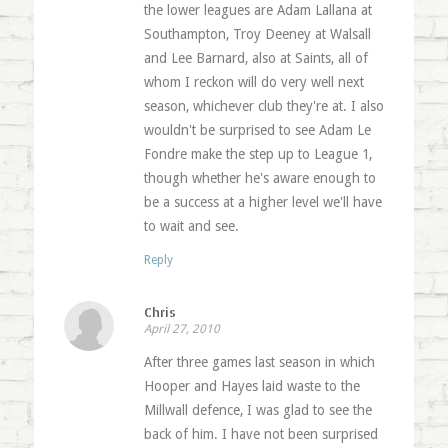
the lower leagues are Adam Lallana at
Southampton, Troy Deeney at Walsall
and Lee Barnard, also at Saints, all of
whom I reckon will do very well next
season, whichever club they're at. I also
wouldn't be surprised to see Adam Le
Fondre make the step up to League 1,
though whether he's aware enough to
be a success at a higher level we'll have
to wait and see.
Reply
Chris
April 27, 2010
After three games last season in which
Hooper and Hayes laid waste to the
Millwall defence, I was glad to see the
back of him. I have not been surprised