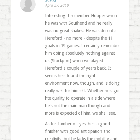
SCARF
April 27, 2010
Interesting. I remember Hooper when
he was with Southend and he really
was no great shakes. He was decent at
Hereford - no more - despite the 11
goals in 19 games. I certainly remember
him doing absolutely nothing against
us (Stockport) when we played
Hereford a couple of years back. It
seems he's found the right
environment now, though, and is doing
really well for himself. Whether he's got
hte quality to operate in a side where
he's not the main man though and
more is expected of him, we shall see.
As for Lamberto - yes, he's a good
finisher with good anticipation and
creativity, but he lacks the mobility and