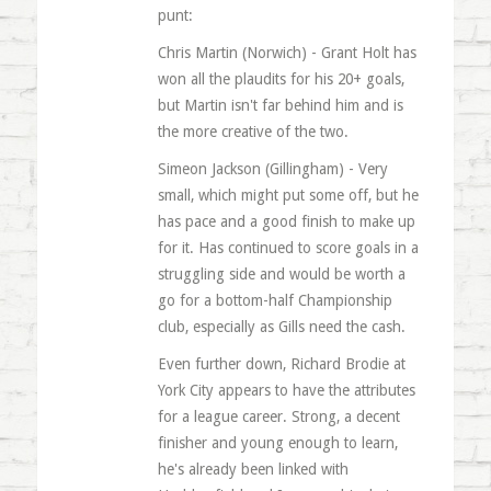
punt:
Chris Martin (Norwich) - Grant Holt has
won all the plaudits for his 20+ goals,
but Martin isn't far behind him and is
the more creative of the two.
Simeon Jackson (Gillingham) - Very
small, which might put some off, but he
has pace and a good finish to make up
for it. Has continued to score goals in a
struggling side and would be worth a
go for a bottom-half Championship
club, especially as Gills need the cash.
Even further down, Richard Brodie at
York City appears to have the attributes
for a league career. Strong, a decent
finisher and young enough to learn,
he's already been linked with