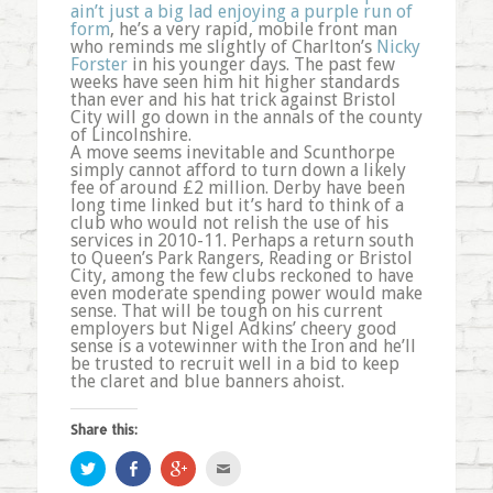
ain’t just a big lad enjoying a purple run of
form
, he’s a very rapid, mobile front man
who reminds me slightly of Charlton’s
Nicky
Forster
in his younger days. The past few
weeks have seen him hit higher standards
than ever and his hat trick against Bristol
City will go down in the annals of the county
of Lincolnshire.
A move seems inevitable and Scunthorpe
simply cannot afford to turn down a likely
fee of around £2 million. Derby have been
long time linked but it’s hard to think of a
club who would not relish the use of his
services in 2010-11. Perhaps a return south
to Queen’s Park Rangers, Reading or Bristol
City, among the few clubs reckoned to have
even moderate spending power would make
sense. That will be tough on his current
employers but Nigel Adkins’ cheery good
sense is a votewinner with the Iron and he’ll
be trusted to recruit well in a bid to keep
the claret and blue banners ahoist.
Share this:
Click
Share
Click
Click
to
on
to
to
share
Facebook
share
email