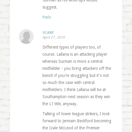
Surman as his write-ups would
suggest.
Reply
SCARF
April 27, 2010
Different types of players too, of
course. Lallana is an attacking player
whereas Surman is more a central
midfielder - you bring attackers off the
bench if you're struggling but it's not
so much the case with central
midfielders. I think Lallana will be at
Southampton next season as they win
the L1 title, anyway.
Talking of lower league strikers, I look
forward to Jermain Beckford becoming
the Izale McLeod of the Premier