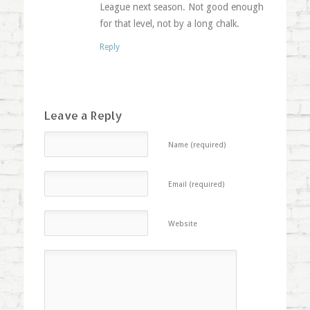
League next season. Not good enough
for that level, not by a long chalk.
Reply
Leave a Reply
Name (required)
Email (required)
Website