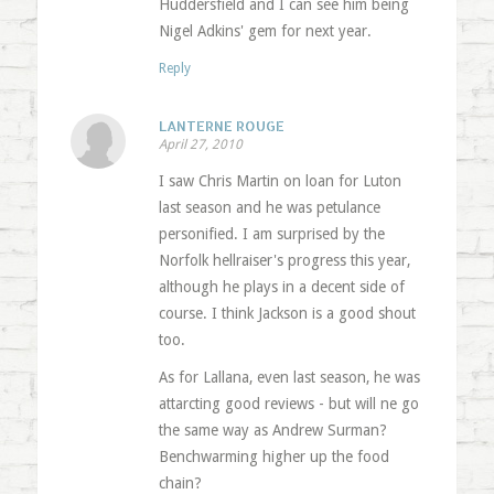
Huddersfield and I can see him being
Nigel Adkins' gem for next year.
Reply
LANTERNE ROUGE
April 27, 2010
I saw Chris Martin on loan for Luton
last season and he was petulance
personified. I am surprised by the
Norfolk hellraiser's progress this year,
although he plays in a decent side of
course. I think Jackson is a good shout
too.
As for Lallana, even last season, he was
attarcting good reviews - but will ne go
the same way as Andrew Surman?
Benchwarming higher up the food
chain?