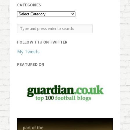
CATEGORIES
FOLLOW TTU ON TWITTER
My Tweets
FEATURED ON