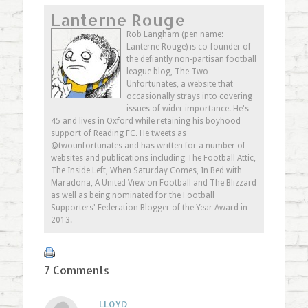
on
(Opens
on
this
Lanterne Rouge
Twitter
in
Google+
to
(Opens
new
(Opens
a
in
window)
in
friend
Rob Langham (pen name:
new
new
(Opens
Lanterne Rouge) is co-founder of
window)
window)
in
new
the defiantly non-partisan football
window)
league blog, The Two
Unfortunates, a website that
occasionally strays into covering
issues of wider importance. He's
45 and lives in Oxford while retaining his boyhood
support of Reading FC. He tweets as
@twounfortunates and has written for a number of
websites and publications including The Football Attic,
The Inside Left, When Saturday Comes, In Bed with
Maradona, A United View on Football and The Blizzard
as well as being nominated for the Football
Supporters' Federation Blogger of the Year Award in
2013.
7 Comments
LLOYD