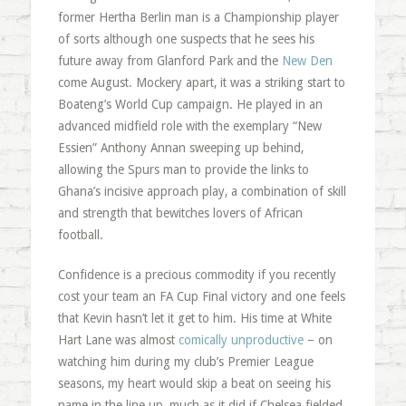
former Hertha Berlin man is a Championship player
of sorts although one suspects that he sees his
future away from Glanford Park and the
New Den
come August. Mockery apart, it was a striking start to
Boateng’s World Cup campaign. He played in an
advanced midfield role with the exemplary “New
Essien” Anthony Annan sweeping up behind,
allowing the Spurs man to provide the links to
Ghana’s incisive approach play, a combination of skill
and strength that bewitches lovers of African
football.
Confidence is a precious commodity if you recently
cost your team an FA Cup Final victory and one feels
that Kevin hasn’t let it get to him. His time at White
Hart Lane was almost
comically unproductive
– on
watching him during my club’s Premier League
seasons, my heart would skip a beat on seeing his
name in the line up, much as it did if Chelsea fielded