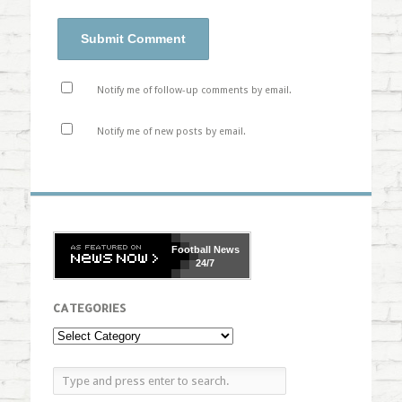
Notify me of follow-up comments by email.
Notify me of new posts by email.
Football
News
24/7
CATEGORIES