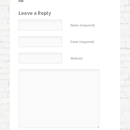
Leave a Reply
Name (required)
Email (required)
Website