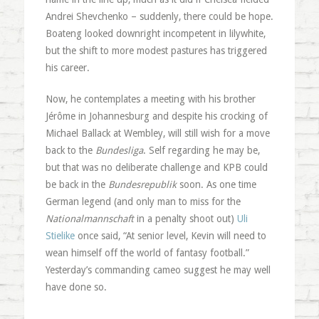
Andrei Shevchenko – suddenly, there could be hope.
Boateng looked downright incompetent in lilywhite,
but the shift to more modest pastures has triggered
his career.
Now, he contemplates a meeting with his brother
Jérôme in Johannesburg and despite his crocking of
Michael Ballack at Wembley, will still wish for a move
back to the
Bundesliga
. Self regarding he may be,
but that was no deliberate challenge and KPB could
be back in the
Bundesrepublik
soon. As one time
German legend (and only man to miss for the
Nationalmannschaft
in a penalty shoot out)
Uli
Stielike
once said, “At senior level, Kevin will need to
wean himself off the world of fantasy football.”
Yesterday’s commanding cameo suggest he may well
have done so.