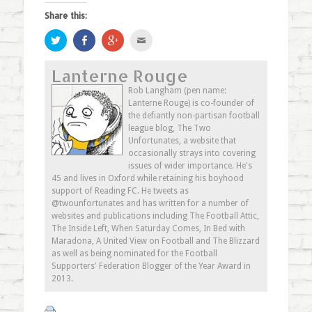
Share this:
Click
Share
Click
Click
to
on
to
to
share
Facebook
share
email
on
(Opens
on
this
Lanterne Rouge
Twitter
in
Google+
to
(Opens
new
(Opens
a
in
window)
in
friend
Rob Langham (pen name:
new
new
(Opens
Lanterne Rouge) is co-founder of
window)
window)
in
new
the defiantly non-partisan football
window)
league blog, The Two
Unfortunates, a website that
occasionally strays into covering
issues of wider importance. He's
45 and lives in Oxford while retaining his boyhood
support of Reading FC. He tweets as
@twounfortunates and has written for a number of
websites and publications including The Football Attic,
The Inside Left, When Saturday Comes, In Bed with
Maradona, A United View on Football and The Blizzard
as well as being nominated for the Football
Supporters' Federation Blogger of the Year Award in
2013.