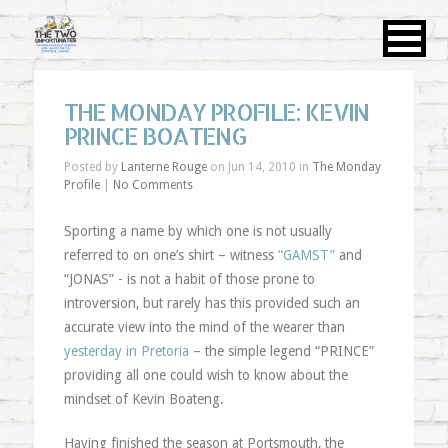
THE MONDAY PROFILE: KEVIN
PRINCE BOATENG
Posted by
Lanterne Rouge
on Jun 14, 2010 in
The Monday
Profile
|
No Comments
Sporting a name by which one is not usually
referred to on one’s shirt – witness
“GAMST”
and
“JONAS” - is not a habit of those prone to
introversion, but rarely has this provided such an
accurate view into the mind of the wearer than
yesterday in Pretoria
– the simple legend “PRINCE”
providing all one could wish to know about the
mindset of Kevin Boateng.
Having finished the season at Portsmouth, the