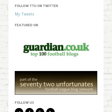
FOLLOW TTU ON TWITTER
My Tweets
FEATURED ON
FOLLOW US