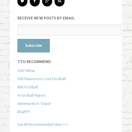
RECEIVE NEW POSTS BY EMAIL
TTU RECOMMEND
2nd Yellow
500 Reasons to Love Football
8bit Football
A Football Report
Adventures in Tinpot
BHaPPY
See All Recommended Sites >>>