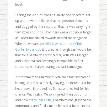
level.
Lacking the kind of crossing ability and speed to get
up and down the flanks that the position demands
and dogged by the suspicion that he was carrying a
few excess pounds, Chambers was an obvious target
as Forest nosedived towards immediate relegation.
When new manager
Billy Davies brought Chris
Gunter to the club
it looked as though that would be
that for Chambers’ Forest career, with Wes Morgan
and Kelvin Wilson seemingly immovable as first-
choice centre-halves during the last campaign.
It’s testament to Chambers’ resilience that instead of
kicking up a fuss at barely playing, he instead got his
head down, improved his fitness and waited for his
chance. With Kelvin Wilson injured, then out of form,
and now
set to join Celtic
, Chambers has grasped the
opportunity and finally made himself a fixture in his