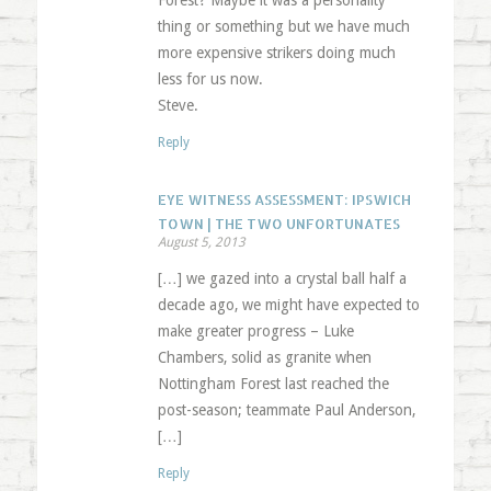
Forest? Maybe it was a personality
thing or something but we have much
more expensive strikers doing much
less for us now.
Steve.
Reply
EYE WITNESS ASSESSMENT: IPSWICH
TOWN | THE TWO UNFORTUNATES
August 5, 2013
[…] we gazed into a crystal ball half a
decade ago, we might have expected to
make greater progress – Luke
Chambers, solid as granite when
Nottingham Forest last reached the
post-season; teammate Paul Anderson,
[…]
Reply