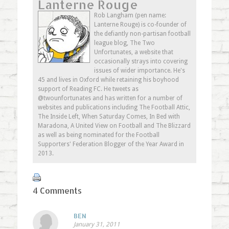
Lanterne Rouge
Twitter
in
Google+
to
(Opens
new
(Opens
a
in
window)
in
friend
Rob Langham (pen name:
new
new
(Opens
Lanterne Rouge) is co-founder of
window)
window)
in
new
the defiantly non-partisan football
window)
league blog, The Two
Unfortunates, a website that
occasionally strays into covering
issues of wider importance. He's
45 and lives in Oxford while retaining his boyhood
support of Reading FC. He tweets as
@twounfortunates and has written for a number of
websites and publications including The Football Attic,
The Inside Left, When Saturday Comes, In Bed with
Maradona, A United View on Football and The Blizzard
as well as being nominated for the Football
Supporters' Federation Blogger of the Year Award in
2013.
4 Comments
BEN
January 31, 2011