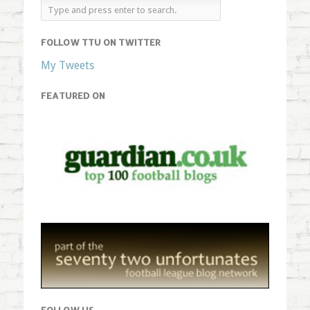
FOLLOW TTU ON TWITTER
My Tweets
FEATURED ON