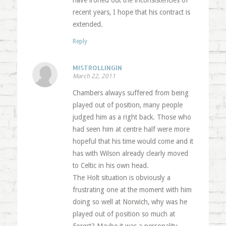
have ironed out the inconsistencies of
recent years, I hope that his contract is
extended.
Reply
MISTROLLINGIN
March 22, 2011
Chambers always suffered from being
played out of position, many people
judged him as a right back. Those who
had seen him at centre half were more
hopeful that his time would come and it
has with Wilson already clearly moved
to Celtic in his own head.
The Holt situation is obviously a
frustrating one at the moment with him
doing so well at Norwich, why was he
played out of position so much at