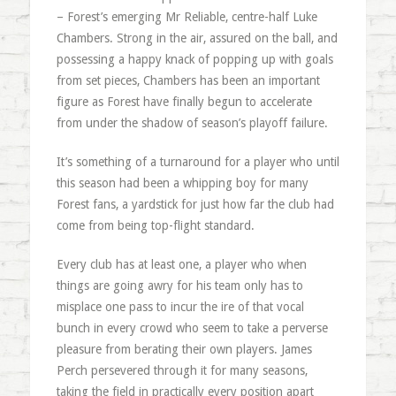
– Forest’s emerging Mr Reliable, centre-half Luke
Chambers. Strong in the air, assured on the ball, and
possessing a happy knack of popping up with goals
from set pieces, Chambers has been an important
figure as Forest have finally begun to accelerate
from under the shadow of season’s playoff failure.
It’s something of a turnaround for a player who until
this season had been a whipping boy for many
Forest fans, a yardstick for just how far the club had
come from being top-flight standard.
Every club has at least one, a player who when
things are going awry for his team only has to
misplace one pass to incur the ire of that vocal
bunch in every crowd who seem to take a perverse
pleasure from berating their own players. James
Perch persevered through it for many seasons,
taking the field in practically every position apart