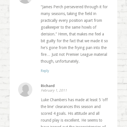
“James Perch persevered through it for
many seasons, taking the field in
practically every position apart from
goalkeeper to the same howls of
derision.” Hmm, that makes me feel a
bit guilty for the fact that we made it so
he's gone from the frying pan into the
fire… Just not Premier League material
though, unfortunately.
Reply
Richard
February 1, 2011
Luke Chambers has made at least 5 'off
the line' clearances this season and
scored 4 goals. His attitude and all
round play is excellent. He seems to