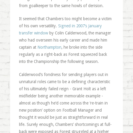
from goalkeeper to the same howls of derision.
It seemed that Chambers too might become a victim
of his own versatility.
Signed in 2007’s January
transfer window
by Colin Calderwood, the manager
who had overseen his early career and made him
captain at
Northampton
, he broke into the side
regularly as a right-back as Forest squeezed back
into the Championship the following season.
Calderwood’s fondness for sending players out in
unnatural roles came to be a defining characteristic
of his ultimately failed reign - Grant Holt as a left
midfielder being another memorable example -
almost as though he’d come across the ‘re-train in
new position’ option on Football Manager and
thought it would be just as straightforward in real
life. Surely enough, Chambers’ shortcomings at full-
back were exposed as Forest struggled at a higher