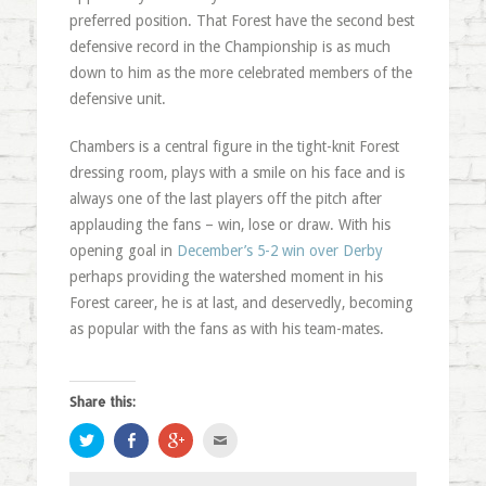
preferred position. That Forest have the second best
defensive record in the Championship is as much
down to him as the more celebrated members of the
defensive unit.
Chambers is a central figure in the tight-knit Forest
dressing room, plays with a smile on his face and is
always one of the last players off the pitch after
applauding the fans – win, lose or draw. With his
opening goal in
December’s 5-2 win over Derby
perhaps providing the watershed moment in his
Forest career, he is at last, and deservedly, becoming
as popular with the fans as with his team-mates.
Share this:
Click
Share
Click
Click
to
on
to
to
share
Facebook
share
email
on
(Opens
on
this