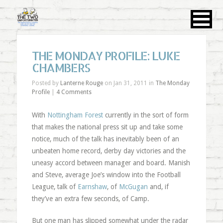
THE MONDAY PROFILE: LUKE
CHAMBERS
Posted by
Lanterne Rouge
on Jan 31, 2011 in
The Monday
Profile
|
4 Comments
With
Nottingham Forest
currently in the sort of form
that makes the national press sit up and take some
notice, much of the talk has inevitably been of an
unbeaten home record, derby day victories and the
uneasy accord between manager and board. Manish
and Steve, average Joe’s window into the Football
League, talk of
Earnshaw
, of
McGugan
and, if
they’ve an extra few seconds, of Camp.
But one man has slipped somewhat under the radar