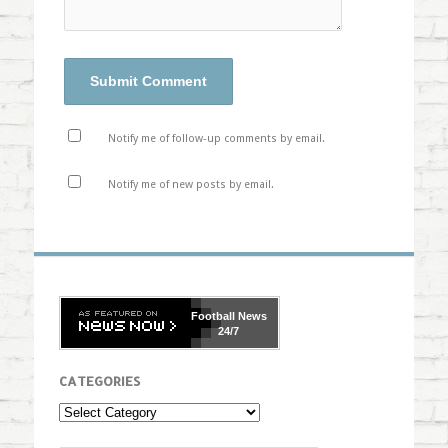
Notify me of follow-up comments by email.
Notify me of new posts by email.
Football
News
24/7
CATEGORIES