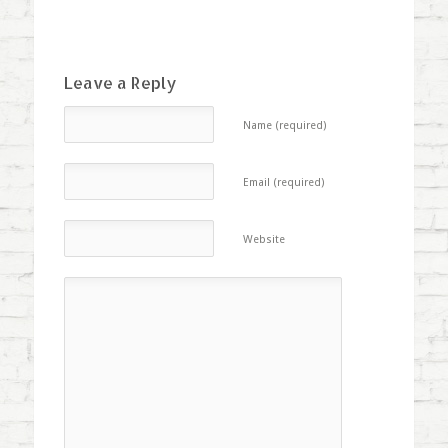
Leave a Reply
Name (required)
Email (required)
Website