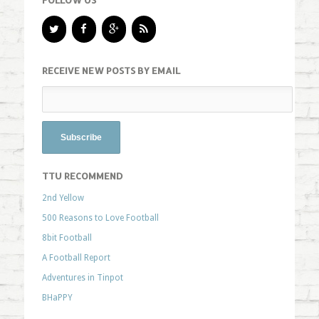
FOLLOW US
RECEIVE NEW POSTS BY EMAIL
TTU RECOMMEND
2nd Yellow
500 Reasons to Love Football
8bit Football
A Football Report
Adventures in Tinpot
BHaPPY