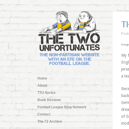
T
Post
Image
My f
Engl
jers
a te
Home
About
Rece
TTU Series
back
Book Reviews
Germ
Football League Blog Network
drea
Contact
of E
The 72 Archive
mode