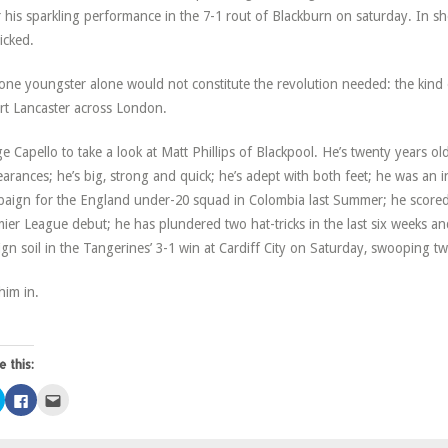
r his sparkling performance in the 7-1 rout of Blackburn on saturday. In shor
icked.
one youngster alone would not constitute the revolution needed: the kind
rt Lancaster across London.
ge Capello to take a look at Matt Phillips of Blackpool. He’s twenty years 
arances; he’s big, strong and quick; he’s adept with both feet; he was an i
aign for the England under-20 squad in Colombia last Summer; he scored 
ier League debut; he has plundered two hat-tricks in the last six weeks 
ign soil in the Tangerines’ 3-1 win at Cardiff City on Saturday, swooping tw
him in.
e this:
Click
Click
Click
to
to
to
share
share
email
on
on
this
Twitter
Facebook
to