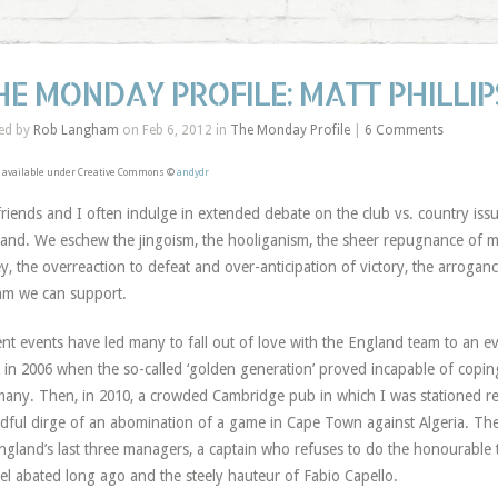
HE MONDAY PROFILE: MATT PHILLIP
ed by
Rob Langham
on Feb 6, 2012 in
The Monday Profile
|
6 Comments
 available under Creative Commons ©
andydr
riends and I often indulge in extended debate on the club vs. country issue
and. We eschew the jingoism, the hooliganism, the sheer repugnance of ma
ey, the overreaction to defeat and over-anticipation of victory, the arroganc
am we can support.
nt events have led many to fall out of love with the England team to an 
 in 2006 when the so-called ‘golden generation’ proved incapable of copin
any. Then, in 2010, a crowded Cambridge pub in which I was stationed rea
dful dirge of an abomination of a game in Cape Town against Algeria. The
ngland’s last three managers, a captain who refuses to do the honourable t
l abated long ago and the steely hauteur of Fabio Capello.