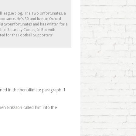
ll league blog, The Two Unfortunates, a
portance. He's 50 and lives in Oxford
s @twounfortunates and has written for a
 When Saturday Comes, In Bed with
ed for the Football Supporters'
ioned in the penultimate paragraph. I
en Eriksson called him into the