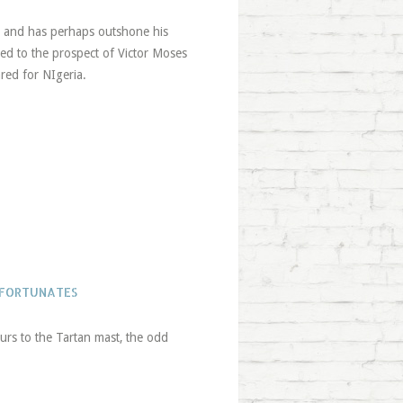
n and has perhaps outshone his
ted to the prospect of Victor Moses
ared for NIgeria.
NFORTUNATES
urs to the Tartan mast, the odd