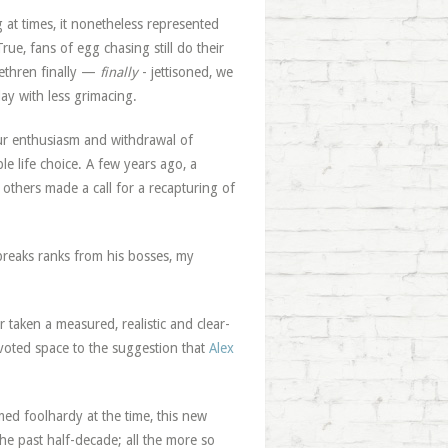
 at times, it nonetheless represented
ue, fans of egg chasing still do their
rethren finally —
finally
- jettisoned, we
y with less grimacing.
our enthusiasm and withdrawal of
le life choice. A few years ago, a
 others made a call for a recapturing of
reaks ranks from his bosses, my
 taken a measured, realistic and clear-
oted space to the suggestion that
Alex
med foolhardy at the time, this new
he past half-decade; all the more so