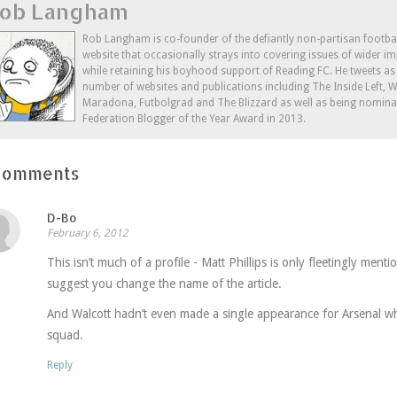
ob Langham
(Opens
(Opens
a
in
in
friend
new
new
(Opens
window)
window)
in
Rob Langham is co-founder of the defiantly non-partisan footba
new
website that occasionally strays into covering issues of wider im
window)
while retaining his boyhood support of Reading FC. He tweets a
number of websites and publications including The Inside Left,
Maradona, Futbolgrad and The Blizzard as well as being nominat
Federation Blogger of the Year Award in 2013.
Comments
D-Bo
February 6, 2012
This isn’t much of a profile - Matt Phillips is only fleetingly ment
suggest you change the name of the article.
And Walcott hadn’t even made a single appearance for Arsenal wh
squad.
Reply