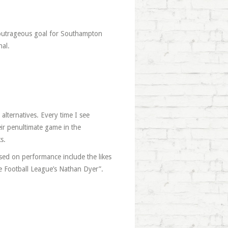
outrageous goal for Southampton
nal.
alternatives. Every time I see
ir penultimate game in the
s.
ased on performance include the likes
 Football League’s Nathan Dyer”.