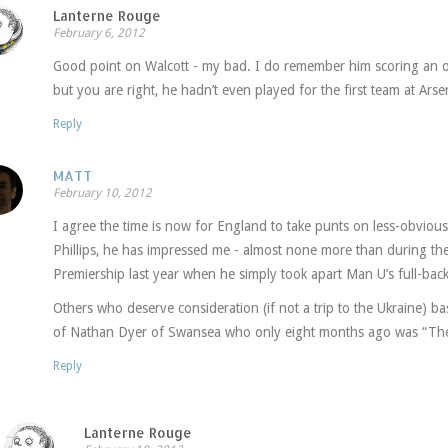
Lanterne Rouge
February 6, 2012
Good point on Walcott - my bad. I do remember him scoring an 
but you are right, he hadn’t even played for the first team at Arse
Reply
MATT
February 10, 2012
I agree the time is now for England to take punts on less-obvious 
Phillips, he has impressed me - almost none more than during the
Premiership last year when he simply took apart Man U’s full-back
Others who deserve consideration (if not a trip to the Ukraine) b
of Nathan Dyer of Swansea who only eight months ago was “The
Reply
Lanterne Rouge