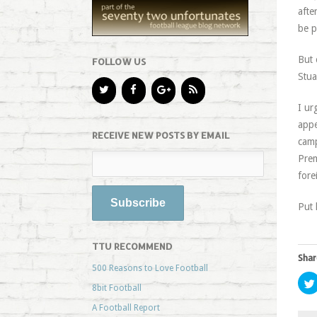
afte
be p
But 
FOLLOW US
Stua
I ur
appe
RECEIVE NEW POSTS BY EMAIL
camp
Prem
fore
Put 
TTU RECOMMEND
Shar
500 Reasons to Love Football
8bit Football
A Football Report