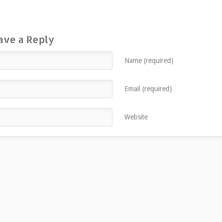
ave a Reply
Name (required)
Email (required)
Website