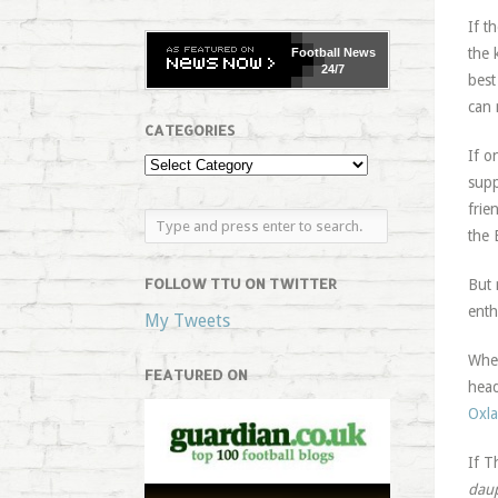
If t
the 
Football
News
24/7
best
can 
CATEGORIES
If o
supp
frie
the 
FOLLOW TTU ON TWITTER
But 
enth
My Tweets
Wher
FEATURED ON
head
Oxla
If T
dau