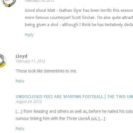
February 10, 2012
Good shout Matt - Nathan Dyer has been terrific this seaso
more famous counterpart Scott Sinclair. I’m also quite attrac
being given a shot - although I think he has tentatively decl
Reply
Lloyd
February 11, 2012
Those look like clementines to me.
Reply
UNDISCLOSED FEES ARE WARPING FOOTBALL | THE TWO U
August 24, 2013
[…] from Reading and others as well as, before he nailed his colo
rumour linking him with the Three LionsÂ (us, […]
Reply