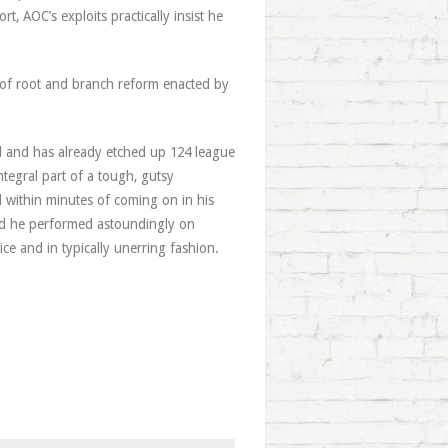
t, AOC’s exploits practically insist he
 of root and branch reform enacted by
old and has already etched up 124 league
ntegral part of a tough, gutsy
within minutes of coming on in his
and he performed astoundingly on
ice and in typically unerring fashion.