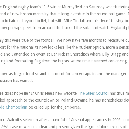
he England rugby team’s 13-6 win at Murrayfield on Saturday was stuttering
kind of new broom mentality that is long overdue in the round ball game. Tr
 to irritate us beyond belief, but with Mike Tindall and his dwarf-tossing b
now perhaps peek from around the back of the sofa and watch England pla
nly this were true of the football. We now have five months to recapture 
ort for the national XI now looks less like the nuclear option, more a sensib
nd and I attended an event at Bar Kick in Shoreditch where Billy Bragg and
England footballing flag from the bigots. At the time it seemed convincing.
now, as In-ger-lund scramble around for a new captain and the manager b
usiasm has waned.
e does hope lie? If Chris Nee’s new website
The Stiles Council
has thus far
ed approach to the countdown to Poland-Ukraine, he has nonetheless dev
de-Chamberlain
be called up for the jamboree.
heo Walcott’s selection after a handful of Arsenal appearances in 2006 see
phin
’s case now seems clear and present given the ignominious events of t