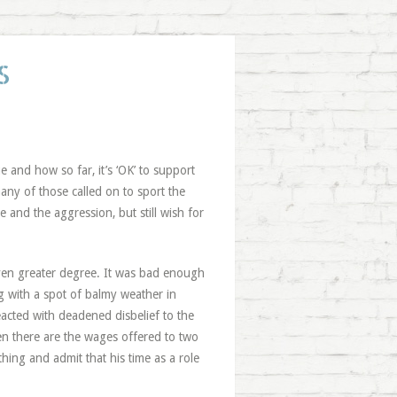
S
 and how so far, it’s ‘OK’ to support
ny of those called on to sport the
e and the aggression, but still wish for
even greater degree. It was bad enough
g with a spot of balmy weather in
cted with deadened disbelief to the
n there are the wages offered to two
hing and admit that his time as a role