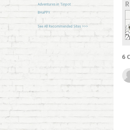
R
Adventures in Tinpot
BHaPPY
See All Recommended Sites >>>
6 