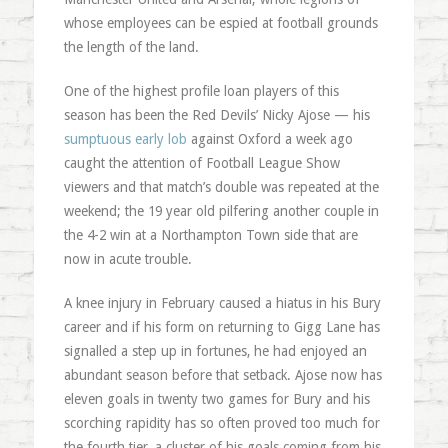
whose employees can be espied at football grounds
the length of the land.
One of the highest profile loan players of this
season has been the Red Devils’ Nicky Ajose — his
sumptuous early lob
against Oxford a week ago
caught the attention of Football League Show
viewers and that match’s double was repeated at the
weekend; the 19 year old pilfering another couple in
the 4-2 win at a Northampton Town side that are
now in acute trouble.
A knee injury in February caused a hiatus in his Bury
career and if his form on returning to Gigg Lane has
signalled a step up in fortunes, he had enjoyed an
abundant season before that setback. Ajose now has
eleven goals in twenty two games for Bury and his
scorching rapidity has so often proved too much for
the fourth tier, a cluster of his goals coming from his