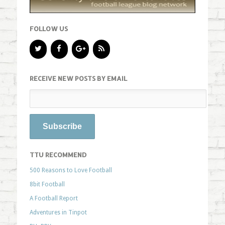
FOLLOW US
RECEIVE NEW POSTS BY EMAIL
TTU RECOMMEND
500 Reasons to Love Football
8bit Football
A Football Report
Adventures in Tinpot