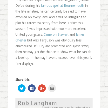
Defoe during his
famous spell at Bournemouth
in
the late nineties, he can certainly be said to have
excelled on every level and it will be intriguing to
plot his career trajectory from here. Earlier this
season, I was impressed with two more excellent
United youngsters,
Cameron Stewart
and
James
Chester
but Alex Ferguson was obviously less
enamoured. If Bury are promoted and Ajose stays,
then he may get the chance to show what he can do
a level up — he may have to exceed even this year’s
fine displays.
Share this:
Click
Click
Click
Click
to
to
to
to
share
share
share
email
on
on
on
this
Twitter
Facebook
Google+
to
Rob Langham
(Opens
(Opens
(Opens
a
in
in
in
friend
new
new
new
(Opens