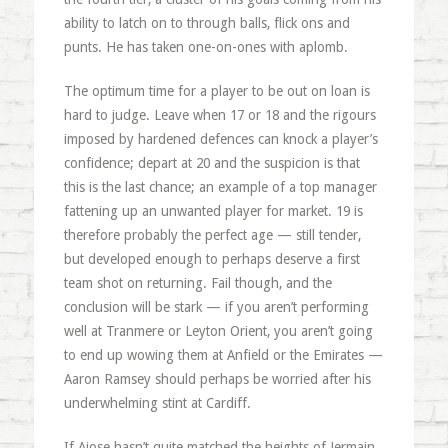
ability to latch on to through balls, flick ons and
punts. He has taken one-on-ones with aplomb.
The optimum time for a player to be out on loan is
hard to judge. Leave when 17 or 18 and the rigours
imposed by hardened defences can knock a player’s
confidence; depart at 20 and the suspicion is that
this is the last chance; an example of a top manager
fattening up an unwanted player for market. 19 is
therefore probably the perfect age — still tender,
but developed enough to perhaps deserve a first
team shot on returning. Fail though, and the
conclusion will be stark — if you aren’t performing
well at Tranmere or Leyton Orient, you aren’t going
to end up wowing them at Anfield or the Emirates —
Aaron Ramsey should perhaps be worried after his
underwhelming stint at Cardiff.
If Ajose hasn’t quite matched the heights of Jermain