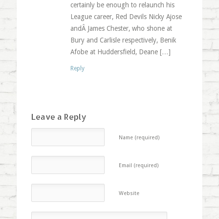
certainly be enough to relaunch his
League career, Red Devils Nicky Ajose
andÂ James Chester, who shone at
Bury and Carlisle respectively, Benik
Afobe at Huddersfield, Deane […]
Reply
Leave a Reply
Name (required)
Email (required)
Website