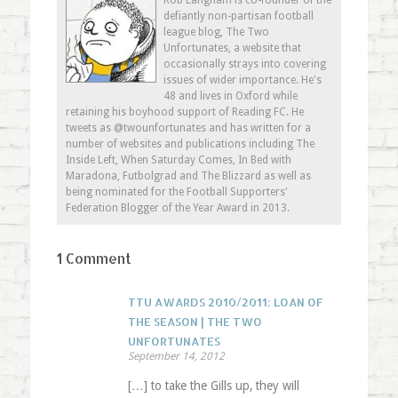
Rob Langham is co-founder of the
window)
window)
window)
in
defiantly non-partisan football
new
window)
league blog, The Two
Unfortunates, a website that
occasionally strays into covering
issues of wider importance. He's
48 and lives in Oxford while
retaining his boyhood support of Reading FC. He
tweets as @twounfortunates and has written for a
number of websites and publications including The
Inside Left, When Saturday Comes, In Bed with
Maradona, Futbolgrad and The Blizzard as well as
being nominated for the Football Supporters'
Federation Blogger of the Year Award in 2013.
1 Comment
TTU AWARDS 2010/2011: LOAN OF
THE SEASON | THE TWO
UNFORTUNATES
September 14, 2012
[…] to take the Gills up, they will