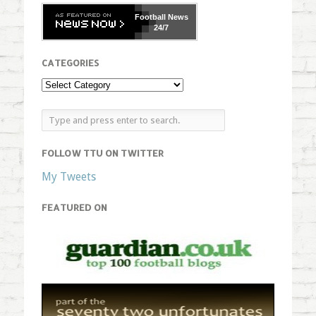
Football
News
24/7
CATEGORIES
FOLLOW TTU ON TWITTER
My Tweets
FEATURED ON