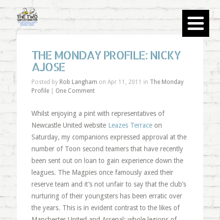
THE MONDAY PROFILE: NICKY
AJOSE
Posted by
Rob Langham
on Apr 11, 2011 in
The Monday
Profile
|
One Comment
Whilst enjoying a pint with representatives of
Newcastle United website
Leazes Terrace
on
Saturday, my companions expressed approval at the
number of Toon second teamers that have recently
been sent out on loan to gain experience down the
leagues. The Magpies once famously axed their
reserve team and it’s not unfair to say that the club’s
nurturing of their youngsters has been erratic over
the years. This is in evident contrast to the likes of
Manchester United and Arsenal; whole legions of