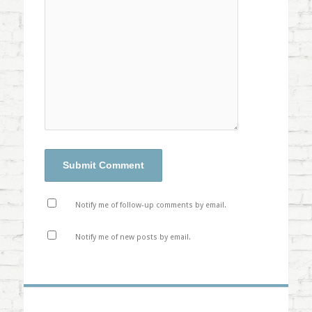
Notify me of follow-up comments by email.
Notify me of new posts by email.