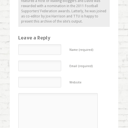
featured a host of leading bloggers and David was
rewarded with a nomination in the 2011 Football
Supporters’ Federation awards. Latterly, he was joined
as co-editor by Joe Harrison and TTU is happy to
present this archive of the site’s output.
Leave a Reply
Name (required)
Email (required)
Website