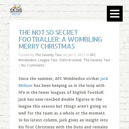
THE NOT SO SECRET
FOOTBALLER: A WOMBLING
MERRY CHRISTMAS
Posted by
The Seventy Two
on Jan 5, 2012 in
AFC
Wimbledon
,
League Two
,
Oxford United
,
The Seventy Two
|
No Comments
Since the summer, AFC Wimbledon striker
Jack
Midson
has been keeping us in the loop with
life in the lower leagues of English football.
Jack has now reached double figures in the
league this season but things aren’t going so
well for the team as a whole at the moment.
In his latest column, Jack gives an insight into
his first Christmas with the Dons and remains