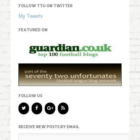
FOLLOW TTU ON TWITTER
My Tweets
FEATURED ON
FOLLOW US
RECEIVE NEW POSTS BY EMAIL