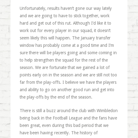
Unfortunately, results haven’t gone our way lately
and we are going to have to stick together, work
hard and get out of this rut. Although I’d like it to
work out for every player in our squad, it doesn’t
seem likely this will happen. The January transfer
window has probably come at a good time and I’m
sure there will be players going and some coming in
to help strengthen the squad for the rest of the
season. We are fortunate that we gained a lot of
points early on in the season and we are still not too
far from the play-offs. I believe we have the players
and ability to go on another good run and get into
the play-offs by the end of the season.
There is still a buzz around the club with Wimbledon
being back in the Football League and the fans have
been great, even during this bad period that we
have been having recently. The history of