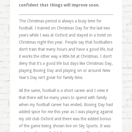
confident that things will improve soon.
The Christmas period is always a busy time for
football. I trained on Christmas Day for the last two
years while I was at Oxford and stayed in a hotel on
Christmas night this year. People say that footballers
don’t train that many hours and have a good life, but
it works the other way a little bit at Christmas. I don’t
deny that it’s a good life but days like Christmas Day,
playing Boxing Day and playing on or around New
Year’s Day isn’t great for family time.
All the same, football is a short career and I view it
that there will be many years to spend with family
when my football career has ended. Boxing Day had
added spice for me this year as I was playing against
my old club Oxford and there was the added bonus
of the game being shown live on Sky Sports. It was