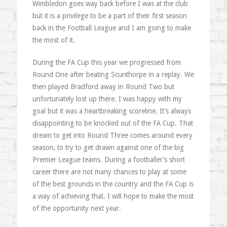
Wimbledon goes way back before I was at the club
but it is a privilege to be a part of their first season
back in the Football League and I am going to make
the most of it.
During the FA Cup this year we progressed from
Round One after beating Scunthorpe in a replay. We
then played Bradford away in Round Two but
unfortunately lost up there. I was happy with my
goal but it was a heartbreaking scoreline. It’s always
disappointing to be knocked out of the FA Cup. That
dream to get into Round Three comes around every
season, to try to get drawn against one of the big
Premier League teams. During a footballer’s short
career there are not many chances to play at some
of the best grounds in the country and the FA Cup is
a way of achieving that. I will hope to make the most
of the opportunity next year.