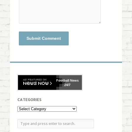
Football
News
24/7
CATEGORIES