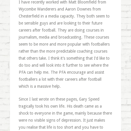
I have recently worked with Matt Bloomfield from
Wycombe Wanderers and Aaron Downes from
Chesterfield in a media capacity. They both seem to
be sensible guys and are looking to their future
careers after football. They are doing courses in
journalism, media and broadcasting. These courses
seem to be more and more popular with footballers
rather than the more predictable coaching courses
that others take. I think it’s something that I’d like to
do too and will look into it further to see where the
PFA can help me. The PFA encourage and assist
footballers a lot with their careers after football
which is a massive help.
Since I last wrote on these pages, Gary Speed
tragically took his own life. His death came as a
shock to everyone in the game, mainly because there
were no visible signs of depression. It just makes
you realise that life is too short and you have to