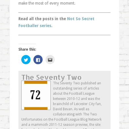
make the most of every moment.
Read all the posts in the
Not So Secret
Footballer series
.
Share this:
Click
Click
Click
to
to
to
share
share
email
on
on
this
Twitter
Facebook
to
The Seventy Two
(Opens
(Opens
a
in
in
friend
new
new
(Opens
The Seventy Two published an
window)
window)
in
outstanding series of articles
new
window)
about the Football League
between 2010-12 and was the
brainchild of Leicester City fan,
David Bevan. As well as
collaborating with The Two
Unfortunates on the Football League Blog Network
and a mammoth 2011-12 season preview, the site