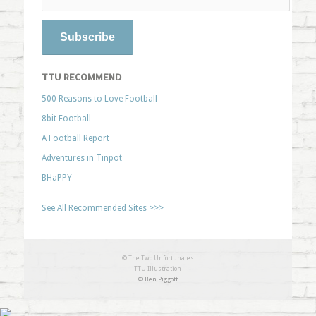
TTU RECOMMEND
500 Reasons to Love Football
8bit Football
A Football Report
Adventures in Tinpot
BHaPPY
See All Recommended Sites >>>
© The Two Unfortunates
TTU Illustration
© Ben Piggott