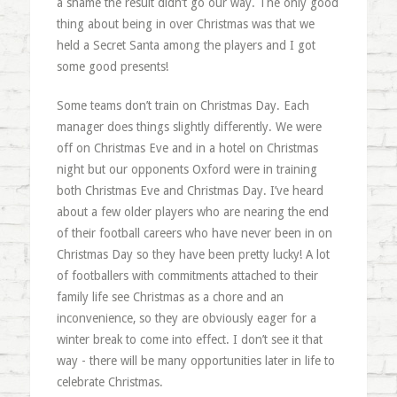
a shame the result didn’t go our way. The only good
thing about being in over Christmas was that we
held a Secret Santa among the players and I got
some good presents!
Some teams don’t train on Christmas Day. Each
manager does things slightly differently. We were
off on Christmas Eve and in a hotel on Christmas
night but our opponents Oxford were in training
both Christmas Eve and Christmas Day. I’ve heard
about a few older players who are nearing the end
of their football careers who have never been in on
Christmas Day so they have been pretty lucky! A lot
of footballers with commitments attached to their
family life see Christmas as a chore and an
inconvenience, so they are obviously eager for a
winter break to come into effect. I don’t see it that
way - there will be many opportunities later in life to
celebrate Christmas.