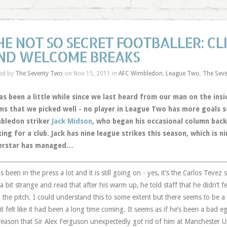
HE NOT SO SECRET FOOTBALLER: CL
ND WELCOME BREAKS
ed by
The Seventy Two
on Nov 15, 2011 in
AFC Wimbledon
,
League Two
,
The Sev
as been a little while since we last heard from our man on the ins
ms that we picked well - no player in League Two has more goals s
bledon striker
Jack Midson
, who began his occasional column back
ing for a club. Jack has nine league strikes this season, which is 
erstar has managed…
as been in the press a lot and it is still going on - yes, it’s the Carlos Teve
a bit strange and read that after his warm up, he told staff that he didn’t f
 the pitch. I could understand this to some extent but there seems to be 
it felt like it had been a long time coming. It seems as if he’s been a bad e
reason that Sir Alex Ferguson unexpectedly got rid of him at Manchester U