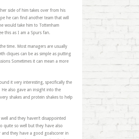
her side of him takes over from his
ope he can find another team that will
 he would take him to Tottenham
see this as I am a Spurs fan.
l the time. Most managers are usually
th cliques can be as simple as putting
essions Sometimes it can mean a more
und it very interesting, specifically the
 He also gave an insight into the
very shakes and protein shakes to help
 well and they haven’t disappointed
o quite so well but they have also
ear and they have a good goalscorer in