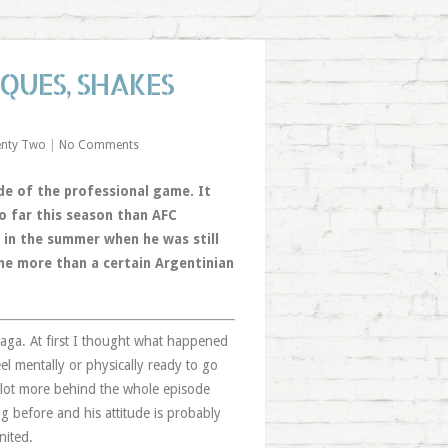
IQUES, SHAKES
enty Two
|
No Comments
ide of the professional game. It
o far this season than AFC
 in the summer when he was still
nine more than a certain Argentinian
z saga. At first I thought what happened
eel mentally or physically ready to go
a lot more behind the whole episode
gg before and his attitude is probably
nited.