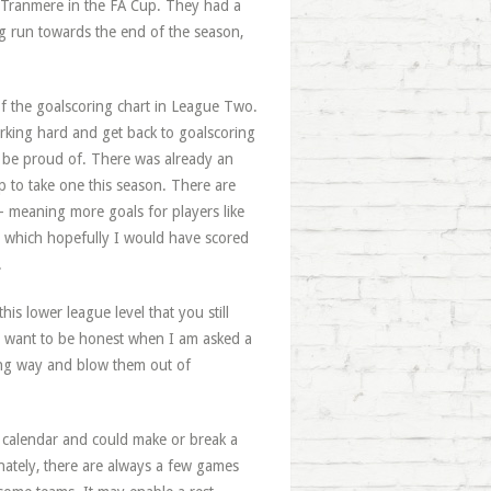
t Tranmere in the FA Cup. They had a
ng run towards the end of the season,
 of the goalscoring chart in League Two.
orking hard and get back to goalscoring
n be proud of. There was already an
p to take one this season. There are
 - meaning more goals for players like
 which hopefully I would have scored
.
is lower league level that you still
 I want to be honest when I am asked a
rong way and blow them out of
ll calendar and could make or break a
unately, there are always a few games