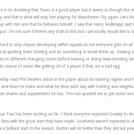
e is no doubting that Tevez is a good player but it seems as though the ot
ity and that is what will stop him playing for Manchester City again. Let’s h
up with him and that he behaves himself. I saw that Harry Redknapp said
pur. I’m not sure if there’s any truth in this but I personally would like to 
s hard to stop cliques developing within squads as not everyone gets on al
 at spotting them forming and do something to break these up. Dealing wi
ers in different changing rooms before training or doing team bonding s
tic course of action like getting rid of a player if they are a bad egg.
cently read Phil Neville’s article in the paper about his training regime and fo
 and times he trains and what he does each day with training and weights.
ein shakes and supplements he has. This has sparked me to get some reco
ue Two has been exciting so far. I think everyone expected Crawley to do
r fans with the good start they have made. Southend weren’t expected to d
 a brilliant start to the season. Burton will do better than they did last y