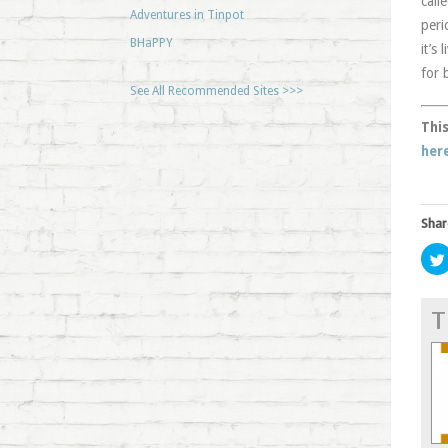
call
Adventures in Tinpot
peri
BHaPPY
it’s
for 
See All Recommended Sites >>>
This
her
Shar
T