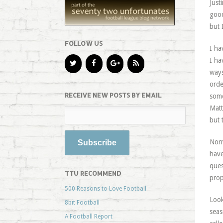
Just
good
but 
FOLLOW US
I ha
I ha
ways
orde
RECEIVE NEW POSTS BY EMAIL
some
Matt
but 
Norm
have
ques
TTU RECOMMEND
prop
500 Reasons to Love Football
Look
8bit Football
seas
A Football Report