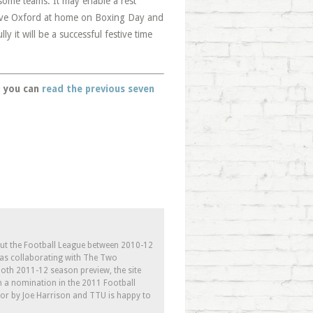
 some teams. It may enable a rest
have Oxford at home on Boxing Day and
ly it will be a successful festive time
u, you can
read the previous seven
out the Football League between 2010-12
l as collaborating with The Two
th 2011-12 season preview, the site
h a nomination in the 2011 Football
tor by Joe Harrison and TTU is happy to