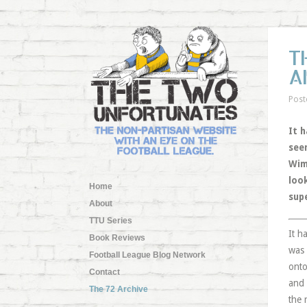
T
A
Post
It h
see
Wim
look
Home
sup
About
TTU Series
It h
Book Reviews
was 
Football League Blog Network
onto
Contact
and 
The 72 Archive
the 