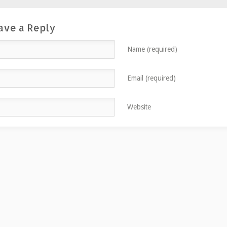
ave a Reply
Name (required)
Email (required)
Website