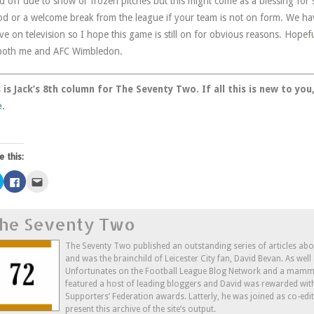
ed off due to snow or frozen pitches but this might come as a blessing for
od or a welcome break from the league if your team is not on form. We 
 live on television so I hope this game is still on for obvious reasons. Hopeful
both me and AFC Wimbledon.
 is Jack’s 8th column for The Seventy Two. If all this is new to yo
e
.
e this:
Click
Click
Click
to
to
to
share
share
email
on
on
this
Twitter
Facebook
to
he Seventy Two
(Opens
(Opens
a
in
in
friend
new
new
(Opens
window)
window)
in
The Seventy Two published an outstanding series of articles ab
new
and was the brainchild of Leicester City fan, David Bevan. As wel
window)
Unfortunates on the Football League Blog Network and a mammo
featured a host of leading bloggers and David was rewarded wit
Supporters’ Federation awards. Latterly, he was joined as co-edi
present this archive of the site’s output.