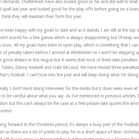
in Richards. Cheltenham have also looked good so far and did well to bea
 spell last year and looked good for the play-offs before going on a losi
I think they will maintain their form this year.
ve been happy with my goals to date and as it stands, I am still at the top
ven’t scored for a few games which is always disappointing but I’ll keep w
 soon. All my goals have been in open play, which is something that I ca
r of penalty takers before I arrived at Wimbledon so I won’t be stepping u
 good strikers in this league but it seems that most of them take penalties
 Tubbs, Danny Kedwell and Izale McLeod. We have missed three penalties
that’s football. I can’t look into the past and will keep doing what I’m doing
ally I don’t mind doing interviews for the media but it does seem even at th
 to be careful about what you say. As I’ve mentioned in previous articles,
tion but this can’t always be the case as a few people take quotes the w
ortion.
ing forward to the Christmas period, it’s always a busy part of the footba
on as there are a lot of points to play for in a short space of time. Unfort