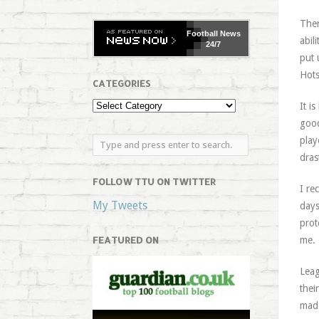
Ther
Football
News
abil
24/7
put 
Hots
CATEGORIES
It i
good
play
dras
FOLLOW TTU ON TWITTER
I re
My Tweets
days
prot
FEATURED ON
me.
Leag
thei
made