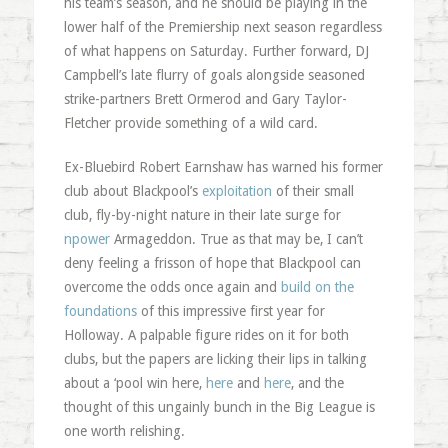
his team’s season, and he should be playing in the
lower half of the Premiership next season regardless
of what happens on Saturday. Further forward, DJ
Campbell’s late flurry of goals alongside seasoned
strike-partners Brett Ormerod and Gary Taylor-
Fletcher provide something of a wild card.
Ex-Bluebird Robert Earnshaw has warned his former
club about Blackpool’s
exploitation
of their small
club, fly-by-night nature in their late surge for
npower
Armageddon. True as that may be, I can’t
deny feeling a frisson of hope that Blackpool can
overcome the odds once again and
build on the
foundations
of this impressive first year for
Holloway. A palpable figure rides on it for both
clubs, but the papers are licking their lips in talking
about a ‘pool win here,
here
and
here
, and the
thought of this ungainly bunch in the Big League is
one worth relishing.