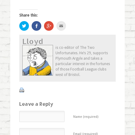
Share this:
Click
Share
Click
Click
to
on
to
to
share
Facebook
share
email
on
(Opens
on
this
Lloyd
Twitter
in
Google+
to
(Opens
new
(Opens
a
in
window)
in
friend
is co-editor of The Two
new
new
(Opens
Unfortunates. He’s 29, supports
window)
window)
in
new
Plymouth Argyle and takes a
window)
particular interest in the fortunes
of those Football League clubs
west of Bristol.
Leave a Reply
Name (required)
Email (required)