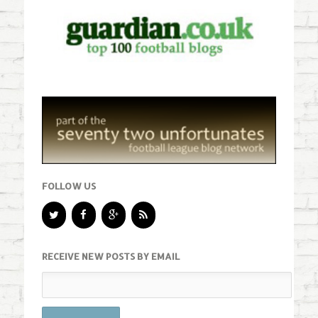
FOLLOW US
RECEIVE NEW POSTS BY EMAIL