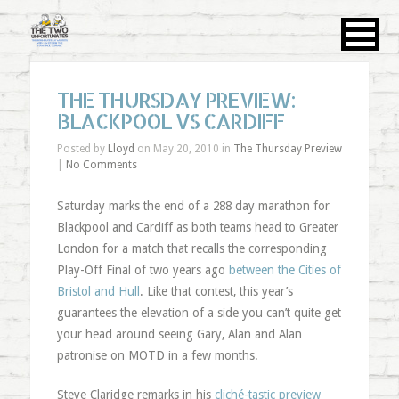
THE THURSDAY PREVIEW:
BLACKPOOL VS CARDIFF
Posted by
Lloyd
on May 20, 2010 in
The Thursday Preview
|
No Comments
Saturday marks the end of a 288 day marathon for
Blackpool and Cardiff as both teams head to Greater
London for a match that recalls the corresponding
Play-Off Final of two years ago
between the Cities of
Bristol and Hull
. Like that contest, this year’s
guarantees the elevation of a side you can’t quite get
your head around seeing Gary, Alan and Alan
patronise on MOTD in a few months.
Steve Claridge remarks in his
cliché-tastic preview