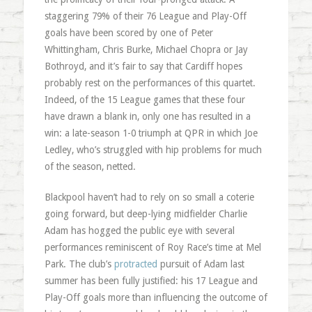
staggering 79% of their 76 League and Play-Off
goals have been scored by one of Peter
Whittingham, Chris Burke, Michael Chopra or Jay
Bothroyd, and it’s fair to say that Cardiff hopes
probably rest on the performances of this quartet.
Indeed, of the 15 League games that these four
have drawn a blank in, only one has resulted in a
win: a late-season 1-0 triumph at QPR in which Joe
Ledley, who’s struggled with hip problems for much
of the season, netted.
Blackpool haven’t had to rely on so small a coterie
going forward, but deep-lying midfielder Charlie
Adam has hogged the public eye with several
performances reminiscent of Roy Race’s time at Mel
Park. The club’s
protracted
pursuit of Adam last
summer has been fully justified: his 17 League and
Play-Off goals more than influencing the outcome of