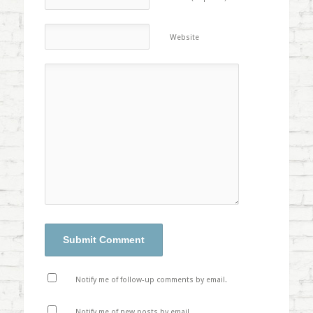
Website
Notify me of follow-up comments by email.
Notify me of new posts by email.