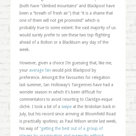
(both have “climbed mountains” and Blackpool have
been a “breath of fresh air”) that “it is a shame that
one of them will not get promoted” which is
probably true to some extent: the vast majority of us
would surely prefer to see these two top-flighting
ahead of a Bolton or a Blackburn any day of the
week.
However, given a choice I’m guessing that, like me,
your
average fan
would pick Blackpool by
preference. Amongst the favourites for relegation
last summer, Ian Holloway’s Tangerines have had a
wonder season in which it’s been difficult for
commentators to avoid resorting to Claridge-esque
cliché. I took a bit of a
swipe
at the Bristolian back in
July, but his record since arriving at Bloomfield Road
is practically spotless; as Paul Wilson wrote last week,
his way of
“getting the best out of a group of
players by organisation and ingenuity without