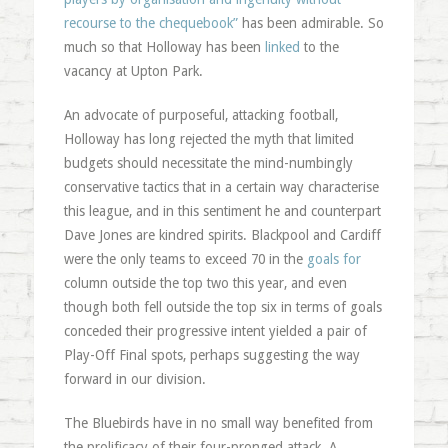
recourse to the chequebook”
has been admirable. So
much so that Holloway has been
linked
to the
vacancy at Upton Park.
An advocate of purposeful, attacking football,
Holloway has long rejected the myth that limited
budgets should necessitate the mind-numbingly
conservative tactics that in a certain way characterise
this league, and in this sentiment he and counterpart
Dave Jones are kindred spirits. Blackpool and Cardiff
were the only teams to exceed 70 in the
goals for
column outside the top two this year, and even
though both fell outside the top six in terms of goals
conceded their progressive intent yielded a pair of
Play-Off Final spots, perhaps suggesting the way
forward in our division.
The Bluebirds have in no small way benefited from
the prolificacy of their four-pronged attack. A