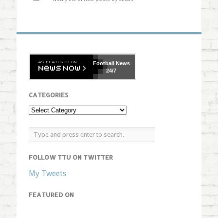
Football
News
24/7
CATEGORIES
FOLLOW TTU ON TWITTER
My Tweets
FEATURED ON