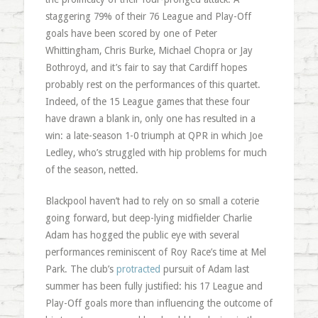
staggering 79% of their 76 League and Play-Off
goals have been scored by one of Peter
Whittingham, Chris Burke, Michael Chopra or Jay
Bothroyd, and it’s fair to say that Cardiff hopes
probably rest on the performances of this quartet.
Indeed, of the 15 League games that these four
have drawn a blank in, only one has resulted in a
win: a late-season 1-0 triumph at QPR in which Joe
Ledley, who’s struggled with hip problems for much
of the season, netted.
Blackpool haven’t had to rely on so small a coterie
going forward, but deep-lying midfielder Charlie
Adam has hogged the public eye with several
performances reminiscent of Roy Race’s time at Mel
Park. The club’s
protracted
pursuit of Adam last
summer has been fully justified: his 17 League and
Play-Off goals more than influencing the outcome of