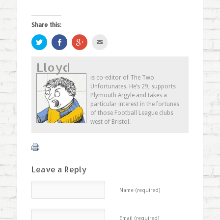
Share this:
Click
Share
Click
Click
to
on
to
to
share
Facebook
share
email
on
(Opens
on
this
Lloyd
Twitter
in
Google+
to
(Opens
new
(Opens
a
in
window)
in
friend
is co-editor of The Two
new
new
(Opens
Unfortunates. He’s 29, supports
window)
window)
in
new
Plymouth Argyle and takes a
window)
particular interest in the fortunes
of those Football League clubs
west of Bristol.
Leave a Reply
Name (required)
Email (required)