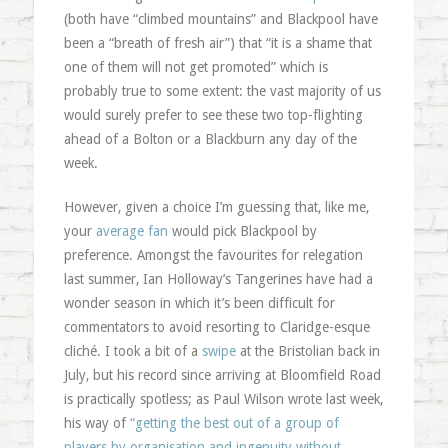
(both have “climbed mountains” and Blackpool have
been a “breath of fresh air”) that “it is a shame that
one of them will not get promoted” which is
probably true to some extent: the vast majority of us
would surely prefer to see these two top-flighting
ahead of a Bolton or a Blackburn any day of the
week.
However, given a choice I’m guessing that, like me,
your
average fan
would pick Blackpool by
preference. Amongst the favourites for relegation
last summer, Ian Holloway’s Tangerines have had a
wonder season in which it’s been difficult for
commentators to avoid resorting to Claridge-esque
cliché. I took a bit of a
swipe
at the Bristolian back in
July, but his record since arriving at Bloomfield Road
is practically spotless; as Paul Wilson wrote last week,
his way of
“getting the best out of a group of
players by organisation and ingenuity without