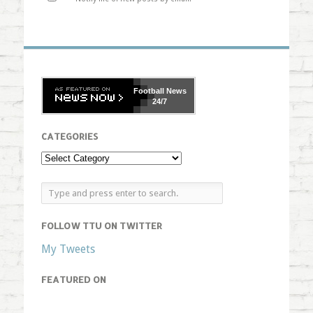
Football
News
24/7
CATEGORIES
FOLLOW TTU ON TWITTER
My Tweets
FEATURED ON