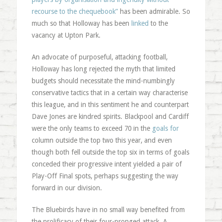
recourse to the chequebook”
has been admirable. So
much so that Holloway has been
linked
to the
vacancy at Upton Park.
An advocate of purposeful, attacking football,
Holloway has long rejected the myth that limited
budgets should necessitate the mind-numbingly
conservative tactics that in a certain way characterise
this league, and in this sentiment he and counterpart
Dave Jones are kindred spirits. Blackpool and Cardiff
were the only teams to exceed 70 in the
goals for
column outside the top two this year, and even
though both fell outside the top six in terms of goals
conceded their progressive intent yielded a pair of
Play-Off Final spots, perhaps suggesting the way
forward in our division.
The Bluebirds have in no small way benefited from
the prolificacy of their four-pronged attack. A