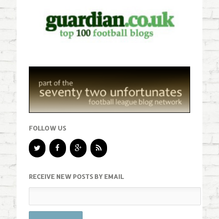
FOLLOW US
RECEIVE NEW POSTS BY EMAIL