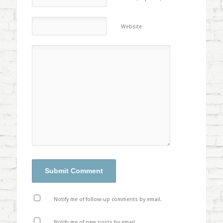
Website
Notify me of follow-up comments by email.
Notify me of new posts by email.