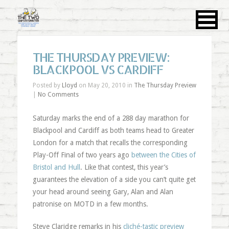
THE THURSDAY PREVIEW:
BLACKPOOL VS CARDIFF
Posted by
Lloyd
on May 20, 2010 in
The Thursday Preview
|
No Comments
Saturday marks the end of a 288 day marathon for
Blackpool and Cardiff as both teams head to Greater
London for a match that recalls the corresponding
Play-Off Final of two years ago
between the Cities of
Bristol and Hull
. Like that contest, this year’s
guarantees the elevation of a side you can’t quite get
your head around seeing Gary, Alan and Alan
patronise on MOTD in a few months.
Steve Claridge remarks in his
cliché-tastic preview