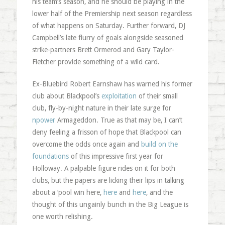
his team’s season, and he should be playing in the
lower half of the Premiership next season regardless
of what happens on Saturday. Further forward, DJ
Campbell’s late flurry of goals alongside seasoned
strike-partners Brett Ormerod and Gary Taylor-
Fletcher provide something of a wild card.
Ex-Bluebird Robert Earnshaw has warned his former
club about Blackpool’s
exploitation
of their small
club, fly-by-night nature in their late surge for
npower
Armageddon. True as that may be, I can’t
deny feeling a frisson of hope that Blackpool can
overcome the odds once again and
build on the
foundations
of this impressive first year for
Holloway. A palpable figure rides on it for both
clubs, but the papers are licking their lips in talking
about a ‘pool win here,
here
and
here
, and the
thought of this ungainly bunch in the Big League is
one worth relishing.