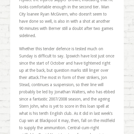
looks comfortable enough in the second tier. Man
City
loanee
Ryan
McGivern
, who doesn’t seem to
have done so well, is also in with a shot at another
90 minutes with
Berner
still a doubt after two games
sidelined.
Whether this tender defence is tested much on
Sunday is difficult to say. Ipswich have lost just once
since the start of October and have tightened right
up at the back, but question marks still linger over
their attack.The most in form of their strikers, Jon
Stead, continues a suspension, so their line will
probably be led by Jonathan Walters, who has ebbed
since a fantastic 2007/2008 season, and the ageing
Stern John, who is yet to score in this loan spell at
what is his tenth English club. As it did in last week’s
Cup win at Blackpool it may, then, fall on the midfield
to supply the ammunition. Central-cum-right