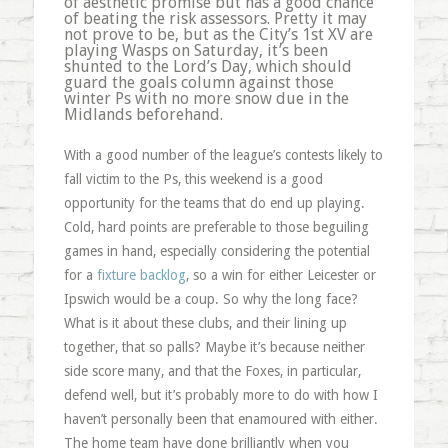
of
aesthetic
promise but has a good chance
of beating the risk assessors. Pretty it may
not prove to be, but as the City’s 1st XV are
playing Wasps on Saturday, it’s been
shunted to the Lord’s Day, which should
guard the goals column against those
winter
Ps
with no more snow due in the
Midlands beforehand.
With a good number of the league’s contests likely to
fall victim to the
Ps
, this weekend is a good
opportunity for the teams that do end up playing.
Cold, hard points are preferable to those beguiling
games in hand, especially considering the potential
for a
fixture backlog
, so a win for either Leicester or
Ipswich would be a coup. So why the long face?
What is it about these clubs, and their lining up
together, that so palls? Maybe it’s because neither
side score many, and that the Foxes, in particular,
defend well, but it’s probably more to do with how I
haven’t personally been that enamoured with either.
The home team have done brilliantly when you