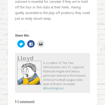
outcome is essential for Leicester if they are to hold
off the four or five clubs at their heels. Having
quietly ascended to the play-off positions, they could
just as easily slouch away.
Share this:
Click
Click
Click
to
to
to
share
share
email
on
on
this
Twitter
Facebook
to
Lloyd
(Opens
(Opens
a
in
in
friend
new
new
(Opens
is co-editor of The Two
window)
window)
in
Unfortunates. He's 31, supports
new
window)
Plymouth Argyle and takes a
particular interest in the fortunes
of those Football League clubs
west of Bristol. He tweets
@lloydlangman
.
1 Comment