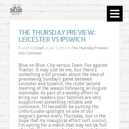
THE THURSDAY PREVIEW:
LEICESTER VS IPSWICH
Posted by
Lloyd
on Jan 7, 2010 in
The Thursday Preview
|
One Comment
Blue on Blue. City versus Town. Fox against
Tractor. It may just be me, but there’s
something a bit prosaic about the idea of
previewing Sunday’s game between
Leicester and Ipswich, the clubs’ second
meeting of the season following an August
stalemate. As part of a weekly effort to
bring our readers (our families are very
supportive) something reliable and
consistent, I’ll hereafter be putting the
Unfortunate spotlight on one of our
league’s games every Thursday, but in the
hope that my inaugural effort isn’t
wasted
,
I’m opting for a match that may not be full