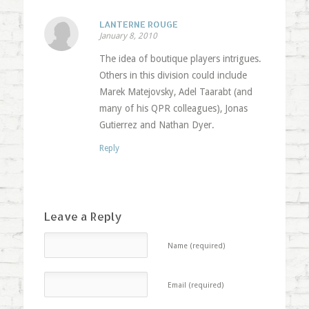
LANTERNE ROUGE
January 8, 2010
The idea of boutique players intrigues.
Others in this division could include
Marek Matejovsky, Adel Taarabt (and
many of his QPR colleagues), Jonas
Gutierrez and Nathan Dyer.
Reply
Leave a Reply
Name (required)
Email (required)