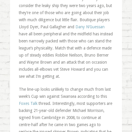
consider the leaky ship they were two years ago, but
they’re one of those who are going about their job
with much diligence but little flair. Boutique players
Lloyd Dyer, Paul Gallagher and
Dany
N’Guessan
have all been peripheral and the midfield has instead
been narrowly packed with those who can stand the
league’s physicality. Match that with a defence made
up of steady eddies Robbie
Neilson
, Bruno
Berner
and Wayne Brown and an attack that on occasion
includes all-elbows vet Steve Howard and you can
see what I’m getting at.
The line-up looks unlikely to change much from last
week’s Cup win against Swansea according to this
Foxes Talk
thread. Interestingly, most supporters are
backing 21-year-old defender Michael Morrison,
signed from Cambridge in 2008, to continue at
centre-half after he came in two games ago to
replace the injured skipper Brown, indicating that he