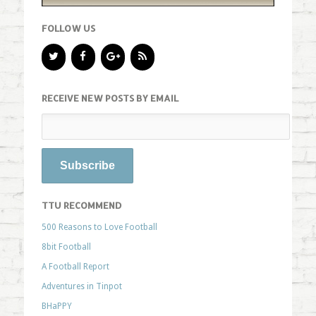
FOLLOW US
RECEIVE NEW POSTS BY EMAIL
TTU RECOMMEND
500 Reasons to Love Football
8bit Football
A Football Report
Adventures in Tinpot
BHaPPY