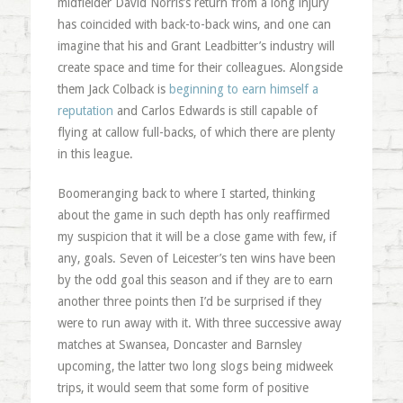
midfielder David
Norris’s
return from a long injury
has coincided with back-to-back wins, and one can
imagine that his and Grant
Leadbitter’s
industry will
create space and time for their colleagues. Alongside
them Jack
Colback
is
beginning to earn himself a
reputation
and Carlos Edwards is still capable of
flying at callow full-backs, of which there are plenty
in this league.
Boomeranging
back to where I started, thinking
about the game in such depth has only reaffirmed
my suspicion that it will be a close game with few, if
any, goals. Seven of Leicester’s ten wins have been
by the odd goal this season and if they are to earn
another three points then I’d be surprised if they
were to run away with it. With three successive away
matches at Swansea,
Doncaster
and
Barnsley
upcoming, the latter two long slogs being midweek
trips, it would seem that some form of positive