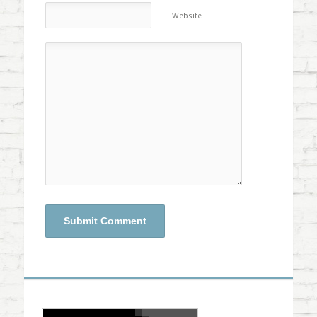
Website