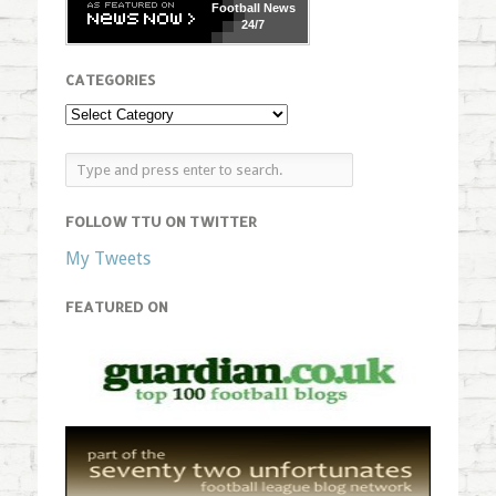
Football
News
24/7
CATEGORIES
FOLLOW TTU ON TWITTER
My Tweets
FEATURED ON