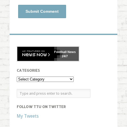
Football
News
24/7
CATEGORIES
FOLLOW TTU ON TWITTER
My Tweets