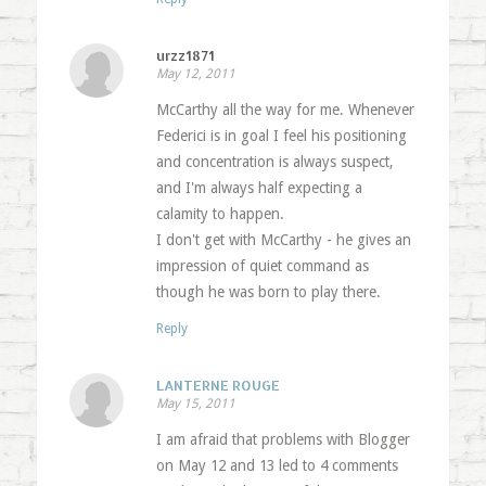
urzz1871
May 12, 2011
McCarthy all the way for me. Whenever
Federici is in goal I feel his positioning
and concentration is always suspect,
and I'm always half expecting a
calamity to happen.
I don't get with McCarthy - he gives an
impression of quiet command as
though he was born to play there.
Reply
LANTERNE ROUGE
May 15, 2011
I am afraid that problems with Blogger
on May 12 and 13 led to 4 comments