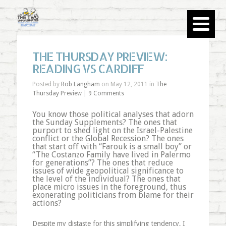
THE THURSDAY PREVIEW:
READING VS CARDIFF
Posted by
Rob Langham
on May 12, 2011 in
The
Thursday Preview
|
9 Comments
You know those political analyses that adorn
the Sunday Supplements? The ones that
purport to shed light on the Israel-Palestine
conflict or the Global Recession? The ones
that start off with “Farouk is a small boy” or
“The Costanzo Family have lived in Palermo
for generations”? The ones that reduce
issues of wide geopolitical significance to
the level of the individual? The ones that
place micro issues in the foreground, thus
exonerating politicians from blame for their
actions?
Despite my distaste for this simplifying tendency, I