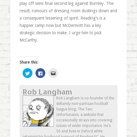
play off semi final second leg against Burnley. The
result, rumours of dressing room dustings down and
a consequent lessening of spirit. Reading’s is a
happier camp now but McDermott has a key
strategic decision to make. I urge him to pick
McCarthy.
Share this:
Click
Click
Click
to
to
to
share
share
email
on
on
this
Twitter
Facebook
to
Rob Langham
(Opens
(Opens
a
in
in
friend
new
new
(Opens
Rob Langham is co-founder of the
window)
window)
in
defiantly non-partisan football
new
window)
league blog, The Two
Unfortunates, a website that
occasionally strays into covering
issues of wider importance. He's
50 and lives in Oxford while
retaining his boyhood support of Reading FC. He