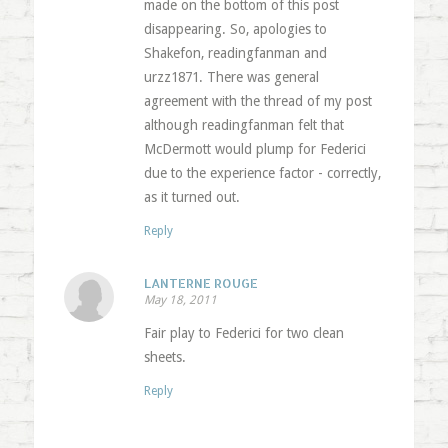
made on the bottom of this post
disappearing. So, apologies to
Shakefon, readingfanman and
urzz1871. There was general
agreement with the thread of my post
although readingfanman felt that
McDermott would plump for Federici
due to the experience factor - correctly,
as it turned out.
Reply
LANTERNE ROUGE
May 18, 2011
Fair play to Federici for two clean
sheets.
Reply