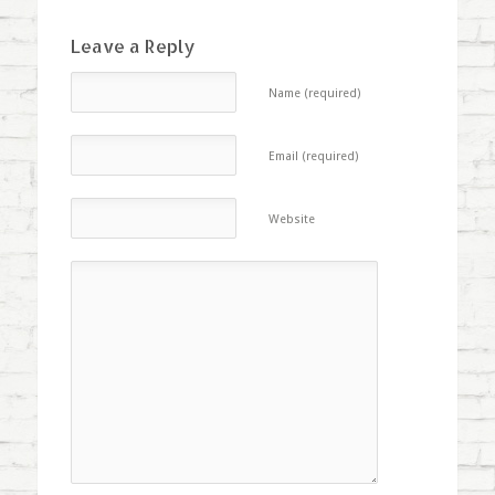
Leave a Reply
Name (required)
Email (required)
Website