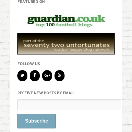
FEATURED ON
FOLLOW US
RECEIVE NEW POSTS BY EMAIL