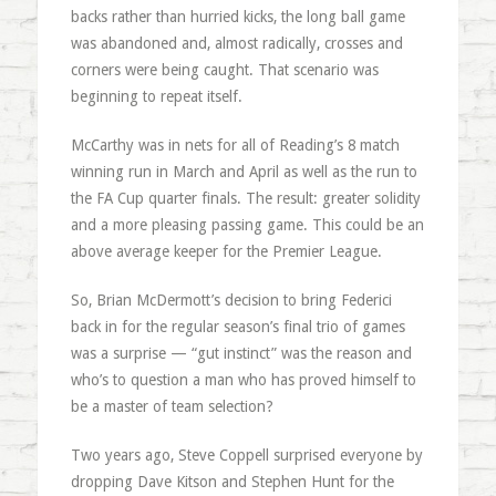
backs rather than hurried kicks, the long ball game
was abandoned and, almost radically, crosses and
corners were being caught. That scenario was
beginning to repeat itself.
McCarthy was in nets for all of Reading’s 8 match
winning run in March and April as well as the run to
the FA Cup quarter finals. The result: greater solidity
and a more pleasing passing game. This could be an
above average keeper for the Premier League.
So, Brian McDermott’s decision to bring Federici
back in for the regular season’s final trio of games
was a surprise — “gut instinct” was the reason and
who’s to question a man who has proved himself to
be a master of team selection?
Two years ago, Steve Coppell surprised everyone by
dropping Dave Kitson and Stephen Hunt for the