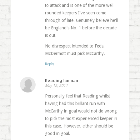
to attack and is one of the more well
rounded keepers I've seen come
through of late. Genuinely believe he'll
be England's No. 1 before the decade
is out.
No disrespect intended to Feds,
McDermott must pick McCarthy.
Reply
Readingfanman
May 12, 2011
Personally feel that Reading whilst
having had this brillant run with
McCarthy in goal would not do wrong
to pick the most experienced keeper in
this case. However, either should be
good in goal.