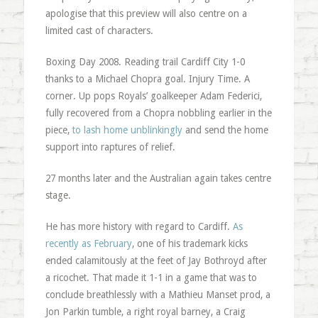
apologise that this preview will also centre on a
limited cast of characters.
Boxing Day 2008. Reading trail Cardiff City 1-0
thanks to a Michael Chopra goal. Injury Time. A
corner. Up pops Royals’ goalkeeper Adam Federici,
fully recovered from a Chopra nobbling earlier in the
piece,
to lash home unblinkingly
and send the home
support into raptures of relief.
27 months later and the Australian again takes centre
stage.
He has more history with regard to Cardiff.
As
recently as February
, one of his trademark kicks
ended calamitously at the feet of Jay Bothroyd after
a ricochet. That made it 1-1 in a game that was to
conclude breathlessly with a Mathieu Manset prod, a
Jon Parkin tumble, a right royal barney, a Craig