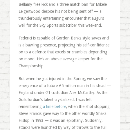
Bellamy free kick and a three match ban for Mikele
Leigertwood despite his not being sent off — a
thunderously entertaining encounter that augurs
well for the Sky Sports subscriber this weekend.
Federici is capable of Gordon Banks style saves and
is a bawling presence, projecting his self-confidence
on to a defence that excels or crumbles depending
on mood. He’s an above average keeper for the
Championship.
But when he got injured in the Spring, we saw the
emergence of a future £5 million man in his stead —
England under-21 custodian Alex McCarthy. As the
Guildfordian’s talent crystallized, I was left
remembering
a time before
, when the shot stopping
Steve Francis gave way to the other worldly Shaka
Hislop in 1993 — it was an epiphany. Suddenly,
attacks were launched by way of throws to the full