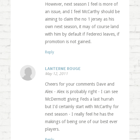
However, next season I feel is more of
an issue, and I feel McCarthy should be
aiming to claim the no 1 jersey as his
own next season, it may of course land
with him by default if Federeci leaves, if
promotion is not gained.
Reply
LANTERNE ROUGE
May 12, 2011
Cheers for your comments Dave and
Alex - Alex is probably right - I can see
McDermott giving Feds a last hurrah
but I'd certainly start with McCarthy for
next season - I really feel he has the
makings of being one of our best ever
players.
Reply