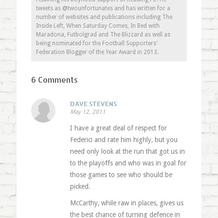
tweets as @twounfortunates and has written for a
number of websites and publications including The
Inside Left, When Saturday Comes, In Bed with
Maradona, Futbolgrad and The Blizzard as well as
being nominated for the Football Supporters'
Federation Blogger of the Year Award in 2013.
6 Comments
DAVE STEVENS
May 12, 2011
I have a great deal of respect for
Federici and rate him highly, but you
need only look at the run that got us in
to the playoffs and who was in goal for
those games to see who should be
picked.
McCarthy, while raw in places, gives us
the best chance of turning defence in