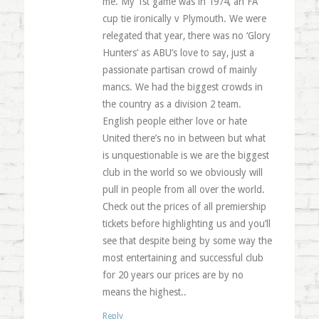
me. My 1st game was in 1974, an FA
cup tie ironically v Plymouth. We were
relegated that year, there was no ‘Glory
Hunters’ as ABU’s love to say, just a
passionate partisan crowd of mainly
mancs. We had the biggest crowds in
the country as a division 2 team.
English people either love or hate
United there’s no in between but what
is unquestionable is we are the biggest
club in the world so we obviously will
pull in people from all over the world.
Check out the prices of all premiership
tickets before highlighting us and you’ll
see that despite being by some way the
most entertaining and successful club
for 20 years our prices are by no
means the highest..
Reply