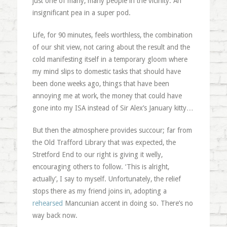
just one of many, many people in the vicinity. An
insignificant pea in a super pod.
Life, for 90 minutes, feels worthless, the combination
of our shit view, not caring about the result and the
cold manifesting itself in a temporary gloom where
my mind slips to domestic tasks that should have
been done weeks ago, things that have been
annoying me at work, the money that could have
gone into my ISA instead of Sir Alex’s January kitty…
But then the atmosphere provides succour; far from
the Old Trafford Library that was expected, the
Stretford End to our right is giving it welly,
encouraging others to follow. ‘This is alright,
actually’, I say to myself. Unfortunately, the relief
stops there as my friend joins in, adopting a
rehearsed
Mancunian accent in doing so. There’s no
way back now.