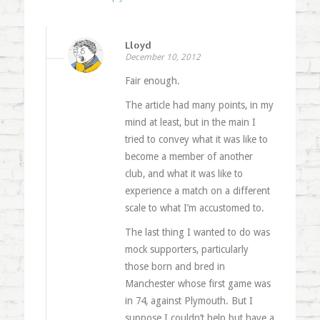
Lloyd
December 10, 2012
Fair enough.
The article had many points, in my
mind at least, but in the main I
tried to convey what it was like to
become a member of another
club, and what it was like to
experience a match on a different
scale to what I’m accustomed to.
The last thing I wanted to do was
mock supporters, particularly
those born and bred in
Manchester whose first game was
in 74, against Plymouth. But I
suppose I couldn’t help but have a