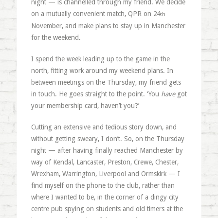
night — is channelled through my friend. We decide
on a mutually convenient match, QPR on 24
th
November, and make plans to stay up in Manchester
for the weekend.
I spend the week leading up to the game in the
north, fitting work around my weekend plans. In
between meetings on the Thursday, my friend gets
in touch. He goes straight to the point. ‘You
have
got
your membership card, haven’t you?’
Cutting an extensive and tedious story down, and
without getting sweary, I don’t. So, on the Thursday
night — after having finally reached Manchester by
way of Kendal, Lancaster, Preston, Crewe, Chester,
Wrexham, Warrington, Liverpool and Ormskirk — I
find myself on the phone to the club, rather than
where I wanted to be, in the corner of a dingy city
centre pub spying on students and old timers at the