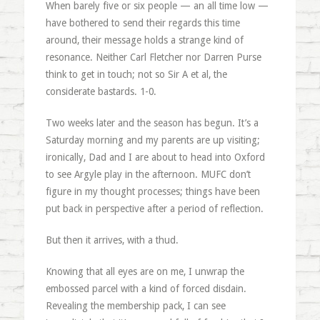
When barely five or six people — an all time low —
have bothered to send their regards this time
around, their message holds a strange kind of
resonance. Neither Carl Fletcher nor Darren Purse
think to get in touch; not so Sir A et al, the
considerate bastards. 1-0.
Two weeks later and the season has begun. It’s a
Saturday morning and my parents are up visiting;
ironically, Dad and I are about to head into Oxford
to see Argyle play in the afternoon. MUFC don’t
figure in my thought processes; things have been
put back in perspective after a period of reflection.
But then it arrives, with a thud.
Knowing that all eyes are on me, I unwrap the
embossed parcel with a kind of forced disdain.
Revealing the membership pack, I can see