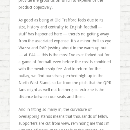
provide the grounds on which to experience the
product objectively.
As good as being at Old Trafford feels due to its
size, history and centrality to English football —
stuff has happened here — there’s no getting away
from the associated expense. It’s a minor thrill to eye
Wazza and RVP joshing about in the warm up but
— at £44 — this is the most I’ve ever forked out for
a game of football, even before the cost is combined
with the membership fee. And in return for the
outlay, we find ourselves perched high up in the
North West Stand, so far from the pitch that the QPR
fans might as well not be there, so extreme is the
distance between our seats and them.
And in fitting so many in, the curvature of
overlapping stands means that thousands of fellow
supporters are cut from view, reminding me that I’m