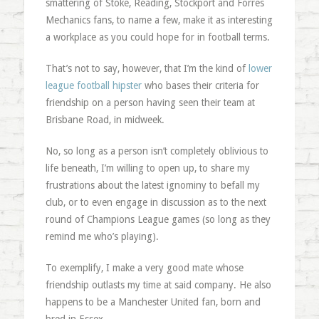
smattering of Stoke, Reading, Stockport and Forres
Mechanics fans, to name a few, make it as interesting
a workplace as you could hope for in football terms.
That’s not to say, however, that I’m the kind of
lower
league football hipster
who bases their criteria for
friendship on a person having seen their team at
Brisbane Road, in midweek.
No, so long as a person isn’t completely oblivious to
life beneath, I’m willing to open up, to share my
frustrations about the latest ignominy to befall my
club, or to even engage in discussion as to the next
round of Champions League games (so long as they
remind me who’s playing).
To exemplify, I make a very good mate whose
friendship outlasts my time at said company. He also
happens to be a Manchester United fan, born and