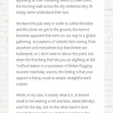
appealing as their marketing seems to make them,
the morning walk across the city evidences why I’ll
simply never understand their lure.
We leave the pub early in order to collect the ticket
and the closer we get to the ground, the more it
becomes apparent that we’re on our way to a global
gathering. Accusations of United’s fans coming from
anywhere and everywhere but Manchester are
hackneyed, so I don’t want to labour the point; but
when the first thing that hits you on alighting at Old
Trafford station is a succession of blokes flogging
souvenir matchday scarves, the feeling is that your
support is being recast as simple, straightforward
custom.
Which, in my case, is exactly what it is. It doesn’t
result in me wearing a red and blue, dated (literally),
scarf for the day, but on the other hand it does