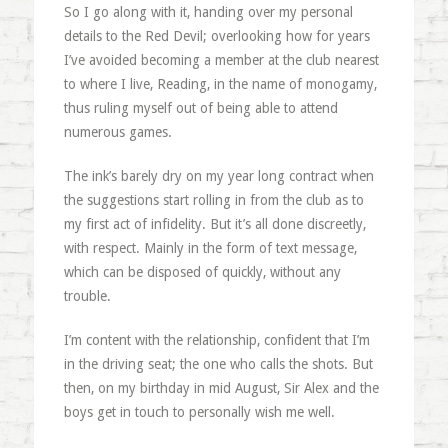
So I go along with it, handing over my personal
details to the Red Devil; overlooking how for years
I’ve avoided becoming a member at the club nearest
to where I live, Reading, in the name of monogamy,
thus ruling myself out of being able to attend
numerous games.
The ink’s barely dry on my year long contract when
the suggestions start rolling in from the club as to
my first act of infidelity. But it’s all done discreetly,
with respect. Mainly in the form of text message,
which can be disposed of quickly, without any
trouble.
I’m content with the relationship, confident that I’m
in the driving seat; the one who calls the shots. But
then, on my birthday in mid August, Sir Alex and the
boys get in touch to personally wish me well.