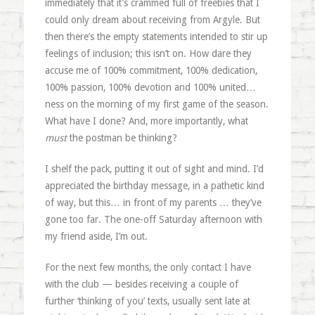
immediately that it’s crammed full of freebies that I
could only dream about receiving from Argyle. But
then there’s the empty statements intended to stir up
feelings of inclusion; this isn’t on. How dare they
accuse me of 100% commitment, 100% dedication,
100% passion, 100% devotion and 100% united…
ness on the morning of my first game of the season.
What have I done? And, more importantly, what
must
the postman be thinking?
I shelf the pack, putting it out of sight and mind. I’d
appreciated the birthday message, in a pathetic kind
of way, but this… in front of my parents … they’ve
gone too far. The one-off Saturday afternoon with
my friend aside, I’m out.
For the next few months, the only contact I have
with the club — besides receiving a couple of
further ‘thinking of you’ texts, usually sent late at