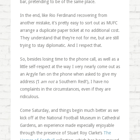
bar, pretending to be of the same place.
In the end, like Rio Ferdinand recovering from
another mistake, it’s pretty easy to sort out as MUFC
arrange a duplicate paper ticket at no additional cost.
They understand that they’re not for me, but are still
trying to stay diplomatic. And I respect that.
So, besides losing time to the phone call, as well as a
little self-respect at the way I very nearly come out as
an Argyle fan on the phone when asked to give my
address (‘I
am not
a Southern Red!’), I have no
complaints in the circumstances, even if they are
ridiculous.
Come Saturday, and things begin much better as we
kick off at the National Football Museum in Cathedral
Gardens, an experience made especially enjoyable
through the presence of Stuart Roy Clarke’s
The