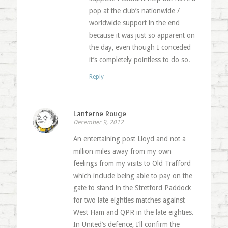
pop at the club’s nationwide /
worldwide support in the end
because it was just so apparent on
the day, even though I conceded
it’s completely pointless to do so.
Reply
Lanterne Rouge
December 9, 2012
An entertaining post Lloyd and not a
million miles away from my own
feelings from my visits to Old Trafford
which include being able to pay on the
gate to stand in the Stretford Paddock
for two late eighties matches against
West Ham and QPR in the late eighties.
In United’s defence, I’ll confirm the