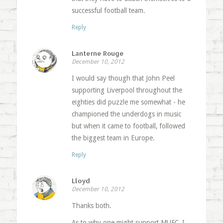
successful football team.
Reply
Lanterne Rouge
December 10, 2012
I would say though that John Peel
supporting Liverpool throughout the
eighties did puzzle me somewhat - he
championed the underdogs in music
but when it came to football, followed
the biggest team in Europe.
Reply
Lloyd
December 10, 2012
Thanks both.
As to why one might support MUFC, I