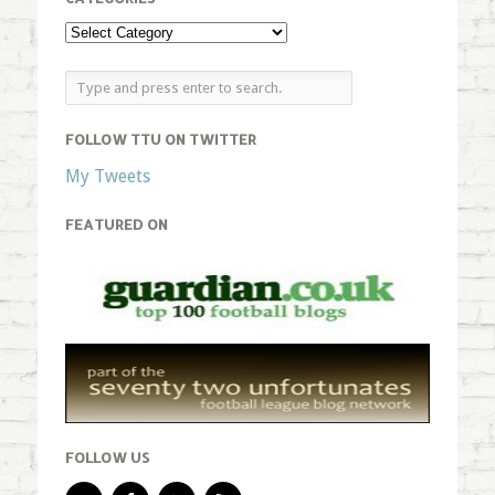
FOLLOW TTU ON TWITTER
My Tweets
FEATURED ON
FOLLOW US