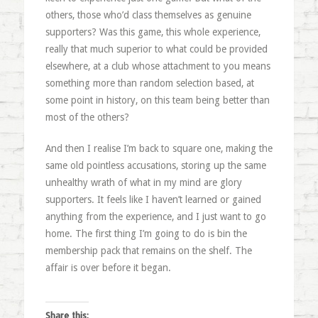
others, those who’d class themselves as genuine
supporters? Was this game, this whole experience,
really that much superior to what could be provided
elsewhere, at a club whose attachment to you means
something more than random selection based, at
some point in history, on this team being better than
most of the others?
And then I realise I’m back to square one, making the
same old pointless accusations, storing up the same
unhealthy wrath of what in my mind are glory
supporters. It feels like I haven’t learned or gained
anything from the experience, and I just want to go
home. The first thing I’m going to do is bin the
membership pack that remains on the shelf. The
affair is over before it began.
Share this: