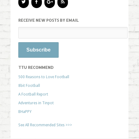
RECEIVE NEW POSTS BY EMAIL
TTU RECOMMEND
500 Reasons to Love Football
8bit Football
A Football Report
Adventures in Tinpot
BHaPPY
See All Recommended Sites >>>