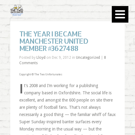
THE YEAR I BECAME
MANCHESTER UNITED
MEMBER #3627488
Posted by
Lloyd
on Dec 9, 2012 in
Uncategorized
|
8
Comments
Copyright © The Two Unfortunates
I
t’s 2008 and I’m working for a publishing
company based in Oxfordshire. The social life is
excellent, and amongst the 600 people on site there
are plenty of football fans. That’s not always
necessarily a good thing — the familiar whiff of faux
Super Sunday-inspired banter surfaces every
Monday morning in the usual way — but the