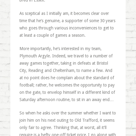
bred in Essex.
As sceptical as I initially am, it becomes clear over
time that he’s genuine, a supporter of some 30 years
who goes through various inconveniences to get to
at least a couple of games a season.
More importantly, he’s interested in my team,
Plymouth Argyle. Indeed, we travel to a number of
away games together, taking in defeats at Bristol
City, Reading and Cheltenham, to name a few. And
at no point does he complain about the standard of
football; rather, he welcomes the opportunity to pay
on the gate, to envelop himself in a different kind of
Saturday afternoon routine, to sit in an away end…
So when he asks over the summer whether I want to
join him on his next outing to Old Trafford, it seems
only fair to agree. Thinking that, at worst, all it’ll
require is a hefty one-off ticket price, I go along with