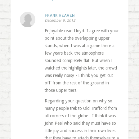
FRANK HEAVEN
December 9, 2012
Enjoyable read Lloyd. I agree with your
point about the overlapping upper
stands; when I was at a game there a
few years back, the atmosphere
sounded completely flat. But when I
watched the highlights later, the crowd
was really noisy - I think you get ‘cut
off’ from the rest of the ground in
those upper tiers.
Regarding your question on why so
many people trek to Old Trafford from
all corners of the globe - I think it was
John Peel who said they must have so
little joy and success in their own lives
that they have to attach themselves to a