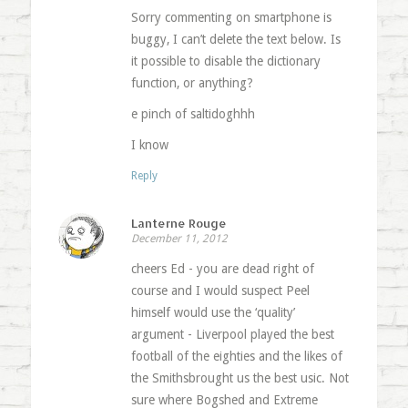
Sorry commenting on smartphone is
buggy, I can’t delete the text below. Is
it possible to disable the dictionary
function, or anything?
e pinch of saltidoghhh
I know
Reply
Lanterne Rouge
December 11, 2012
cheers Ed - you are dead right of
course and I would suspect Peel
himself would use the ‘quality’
argument - Liverpool played the best
football of the eighties and the likes of
the Smithsbrought us the best usic. Not
sure where Bogshed and Extreme