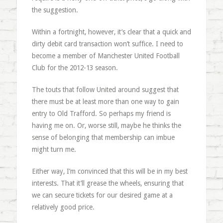
the suggestion.
Within a fortnight, however, it’s clear that a quick and
dirty debit card transaction won’t suffice. I need to
become a member of Manchester United Football
Club for the 2012-13 season.
The touts that follow United around suggest that
there must be at least more than one way to gain
entry to Old Trafford. So perhaps my friend is
having me on. Or, worse still, maybe he thinks the
sense of belonging that membership can imbue
might turn me.
Either way, I’m convinced that this will be in my best
interests. That it’ll grease the wheels, ensuring that
we can secure tickets for our desired game at a
relatively good price.