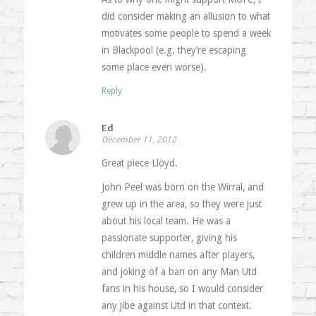
did consider making an allusion to what
motivates some people to spend a week
in Blackpool (e.g. they’re escaping
some place even worse).
Reply
Ed
December 11, 2012
Great piece Lloyd.
John Peel was born on the Wirral, and
grew up in the area, so they were just
about his local team. He was a
passionate supporter, giving his
children middle names after players,
and joking of a ban on any Man Utd
fans in his house, so I would consider
any jibe against Utd in that context.