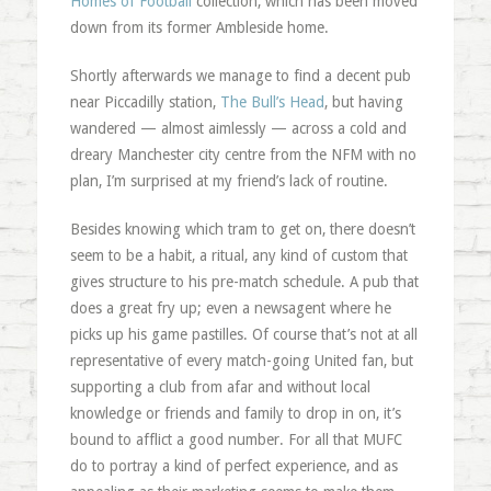
Homes of Football
collection, which has been moved
down from its former Ambleside home.
Shortly afterwards we manage to find a decent pub
near Piccadilly station,
The Bull’s Head
, but having
wandered — almost aimlessly — across a cold and
dreary Manchester city centre from the NFM with no
plan, I’m surprised at my friend’s lack of routine.
Besides knowing which tram to get on, there doesn’t
seem to be a habit, a ritual, any kind of custom that
gives structure to his pre-match schedule. A pub that
does a great fry up; even a newsagent where he
picks up his game pastilles. Of course that’s not at all
representative of every match-going United fan, but
supporting a club from afar and without local
knowledge or friends and family to drop in on, it’s
bound to afflict a good number. For all that MUFC
do to portray a kind of perfect experience, and as