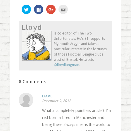
Click
Click
Click
Click
to
to
to
to
share
share
share
email
on
on
on
this
Twitter
Facebook
Google+
to
Lloyd
(Opens
(Opens
(Opens
a
in
in
in
friend
new
new
new
(Opens
is co-editor of The Two
window)
window)
window)
in
Unfortunates. He's 31, supports
new
window)
Plymouth Argyle and takes a
particular interest in the fortunes
of those Football League clubs
west of Bristol. He tweets
@lloydlangman
.
8 Comments
DAVE
December 9, 2012
What a completely pointless article? I’m
red born n bred in Manchester and
being there always means the world to