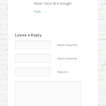
Noise Terror fit in though!
Reply
Leave a Reply
Name (required)
Email (required)
Website