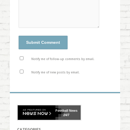
Notify me of follow-up comments by email.
Notify me of new posts by email.
Football
News
24/7
CATEGORIES