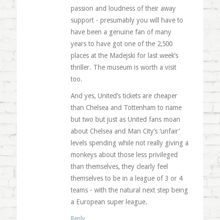
passion and loudness of their away
support - presumably you will have to
have been a genuine fan of many
years to have got one of the 2,500
places at the Madejski for last week’s
thriller. The museum is worth a visit
too.
And yes, United’s tickets are cheaper
than Chelsea and Tottenham to name
but two but just as United fans moan
about Chelsea and Man City’s ‘unfair’
levels spending while not really giving a
monkeys about those less privileged
than themselves, they clearly feel
themselves to be in a league of 3 or 4
teams - with the natural next step being
a European super league.
Reply