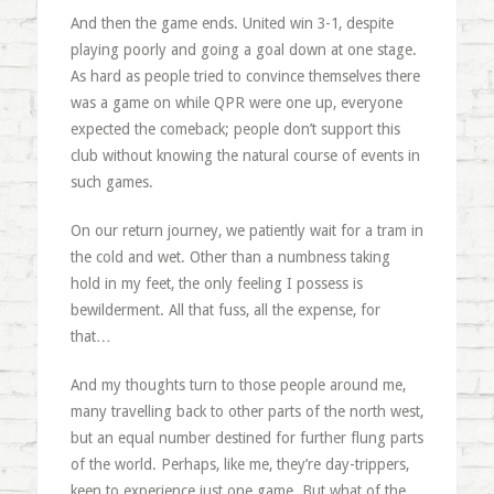
And then the game ends. United win 3-1, despite
playing poorly and going a goal down at one stage.
As hard as people tried to convince themselves there
was a game on while QPR were one up, everyone
expected the comeback; people don’t support this
club without knowing the natural course of events in
such games.
On our return journey, we patiently wait for a tram in
the cold and wet. Other than a numbness taking
hold in my feet, the only feeling I possess is
bewilderment. All that fuss, all the expense, for
that…
And my thoughts turn to those people around me,
many travelling back to other parts of the north west,
but an equal number destined for further flung parts
of the world. Perhaps, like me, they’re day-trippers,
keen to experience just one game. But what of the