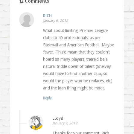
12 Comments
RICH
January 6, 2012
What about limiting Premier League
clubs to 40 professionals, as per
Baseball and American Football. Maybe
fewer. This’d mean that they couldn’t
hoard so many players, there’d be a
natural trickle down of talent (Shelvey
would have to find another club, so
would the player who he replaces, etc)
and the loan thing might be moot.
Reply
Lloyd
January 9, 2012
Thanks for your comment, Rich.