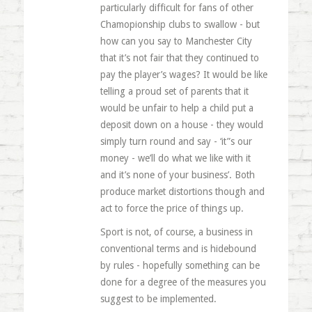
particularly difficult for fans of other
Chamopionship clubs to swallow - but
how can you say to Manchester City
that it’s not fair that they continued to
pay the player’s wages? It would be like
telling a proud set of parents that it
would be unfair to help a child put a
deposit down on a house - they would
simply turn round and say - ‘it”s our
money - we’ll do what we like with it
and it’s none of your business’. Both
produce market distortions though and
act to force the price of things up.
Sport is not, of course, a business in
conventional terms and is hidebound
by rules - hopefully something can be
done for a degree of the measures you
suggest to be implemented.