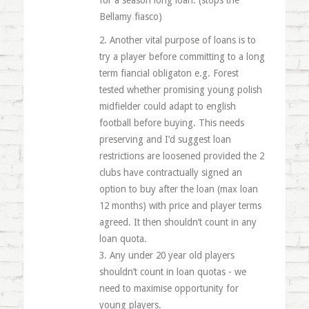
for a season long loan. (stops the
Bellamy fiasco)
2. Another vital purpose of loans is to
try a player before committing to a long
term fiancial obligaton e.g. Forest
tested whether promising young polish
midfielder could adapt to english
football before buying. This needs
preserving and I’d suggest loan
restrictions are loosened provided the 2
clubs have contractually signed an
option to buy after the loan (max loan
12 months) with price and player terms
agreed. It then shouldn’t count in any
loan quota.
3. Any under 20 year old players
shouldn’t count in loan quotas - we
need to maximise opportunity for
young players.