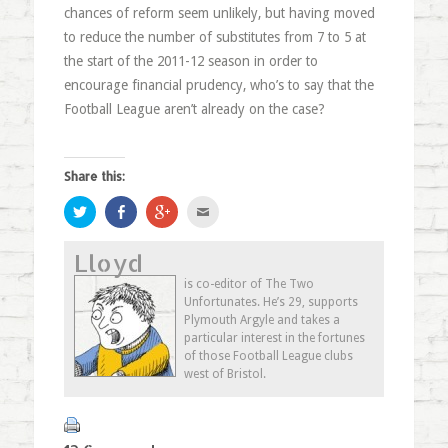
chances of reform seem unlikely, but having moved
to reduce the number of substitutes from 7 to 5 at
the start of the 2011-12 season in order to
encourage financial prudency, who’s to say that the
Football League aren’t already on the case?
Share this:
Click
Share
Click
Click
to
on
to
to
share
Facebook
share
email
on
(Opens
on
this
Lloyd
Twitter
in
Google+
to
(Opens
new
(Opens
a
in
window)
in
friend
is co-editor of The Two
new
new
(Opens
Unfortunates. He’s 29, supports
window)
window)
in
new
Plymouth Argyle and takes a
window)
particular interest in the fortunes
of those Football League clubs
west of Bristol.