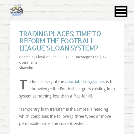
TRADING PLACES: TIME TO
REFORM THE FOOTBALL
LEAGUE’S LOAN SYSTEM?
Posted by
Lloyd
on Jan 6, 2012 in
Uncategorized
|
12
Comments
shawdm
T
o look closely at the
associated regulations
is to
acknowledge the Football League’s existing loan
system as nothing less than a free for all.
‘Temporary loan transfer’ is the umbrella heading
which comprises the following three types of move
permissible under the current system: