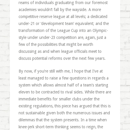
reams of individuals graduating from our foremost
academies wouldn’t fall by the wayside. A more
competitive reserve league at all levels; a dedicated
under-21 or ‘development team’ equivalent; and the
transformation of the League Cup into an Olympic-
style under under-23 competition are, again, just a
few of the possibilities that might be worth
discussing as and when league officials meet to
discuss potential reforms over the next few years.
By now, if you’re still with me, I hope that I’ve at
least managed to raise a few questions in regards a
system which allows almost half of a team’s starting
eleven to be contracted to rival sides. While there are
immediate benefits for smaller clubs under the
existing regulations, this piece has argued that this is
not sustainable given both the numerous issues and
dilemmas that the system presents. In a time when
knee-jerk short-term thinking seems to reign, the