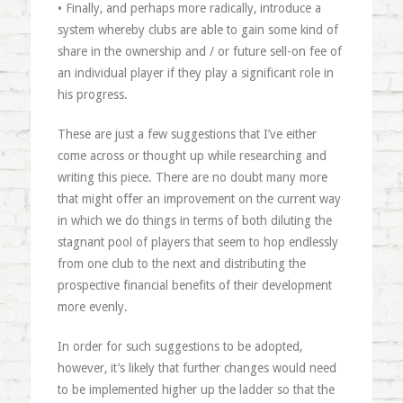
• Finally, and perhaps more radically, introduce a
system whereby clubs are able to gain some kind of
share in the ownership and / or future sell-on fee of
an individual player if they play a significant role in
his progress.
These are just a few suggestions that I’ve either
come across or thought up while researching and
writing this piece. There are no doubt many more
that might offer an improvement on the current way
in which we do things in terms of both diluting the
stagnant pool of players that seem to hop endlessly
from one club to the next and distributing the
prospective financial benefits of their development
more evenly.
In order for such suggestions to be adopted,
however, it’s likely that further changes would need
to be implemented higher up the ladder so that the