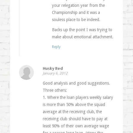
your relegation year from the
Championship and it was a
souless place to be indeed.
Backs up the point I was trying to
make about emotional attachment.
Reply
Husky Red
January 6, 2012
Good analysis and good suggestions.
Three others:
1. Where the loan players weekly salary
is more than 50% above the squad
average at the receiving club, the
receiving club should have to pay at
least 90% of their own average wage