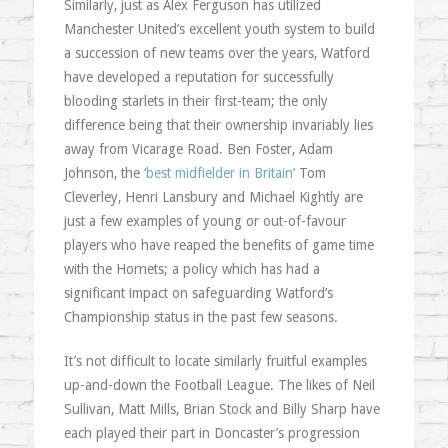
Similarly, just as Alex Ferguson has utilized
Manchester United’s excellent youth system to build
a succession of new teams over the years, Watford
have developed a reputation for successfully
blooding starlets in their first-team; the only
difference being that their ownership invariably lies
away from Vicarage Road. Ben Foster, Adam
Johnson, the
‘best midfielder in Britain’
Tom
Cleverley, Henri Lansbury and Michael Kightly are
just a few examples of young or out-of-favour
players who have reaped the benefits of game time
with the Hornets; a policy which has had a
significant impact on safeguarding Watford’s
Championship status in the past few seasons.
It’s not difficult to locate similarly fruitful examples
up-and-down the Football League. The likes of Neil
Sullivan, Matt Mills, Brian Stock and Billy Sharp have
each played their part in Doncaster’s progression