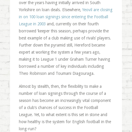
over the years having initially arrived in South
Yorkshire on loan deals. Elsewhere,
Yeovil are closing
in on 100 loan signings since entering the Football
League in 2003
and, currently on their fourth
borrowed ‘keeper this season, perhaps provide the
best example of a club making use of rivals’ players.
Further down the pyramid still, Hereford became
expert at working the system a few years ago,
making it to League 1 under Graham Turner having
borrowed a number of key individuals including
Theo Robinson and Toumani Diagouraga.
Almost by stealth, then, the flexibility to make a
number of loan signings through the course of a
season has become an increasingly vital component
of a club’s chances of success in the Football
League. Yet, to what extent is this set in stone and
how healthy is the system for English football in the
long-run?