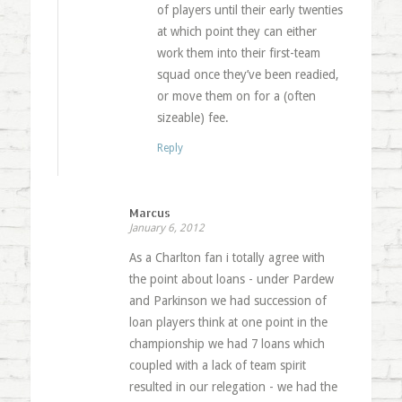
of players until their early twenties
at which point they can either
work them into their first-team
squad once they’ve been readied,
or move them on for a (often
sizeable) fee.
Reply
Marcus
January 6, 2012
As a Charlton fan i totally agree with
the point about loans - under Pardew
and Parkinson we had succession of
loan players think at one point in the
championship we had 7 loans which
coupled with a lack of team spirit
resulted in our relegation - we had the