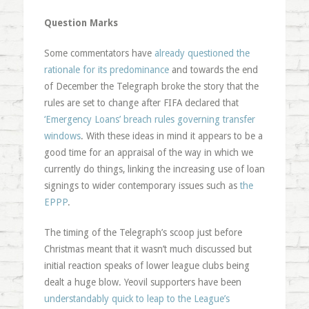
Question Marks
Some commentators have
already questioned the
rationale for its predominance
and towards the end
of December the Telegraph broke the story that the
rules are set to change after FIFA declared that
‘Emergency Loans’ breach rules governing transfer
windows
. With these ideas in mind it appears to be a
good time for an appraisal of the way in which we
currently do things, linking the increasing use of loan
signings to wider contemporary issues such as
the
EPPP
.
The timing of the Telegraph’s scoop just before
Christmas meant that it wasn’t much discussed but
initial reaction speaks of lower league clubs being
dealt a huge blow. Yeovil supporters have been
understandably quick to leap to the League’s