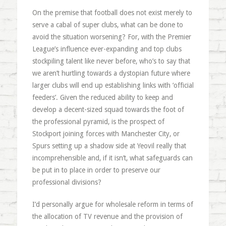
On the premise that football does not exist merely to
serve a cabal of super clubs, what can be done to
avoid the situation worsening? For, with the Premier
League’s influence ever-expanding and top clubs
stockpiling talent like never before, who’s to say that
we aren’t hurtling towards a dystopian future where
larger clubs will end up establishing links with ‘official
feeders’. Given the reduced ability to keep and
develop a decent-sized squad towards the foot of
the professional pyramid, is the prospect of
Stockport joining forces with Manchester City, or
Spurs setting up a shadow side at Yeovil really that
incomprehensible and, if it isn’t, what safeguards can
be put in to place in order to preserve our
professional divisions?
I’d personally argue for wholesale reform in terms of
the allocation of TV revenue and the provision of