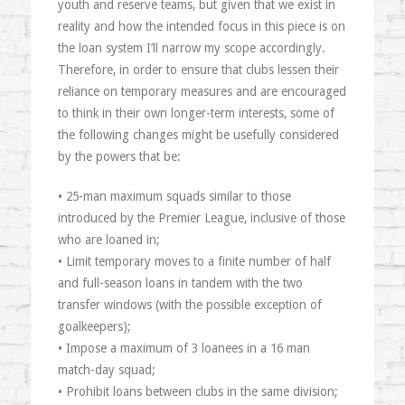
youth and reserve teams, but given that we exist in
reality and how the intended focus in this piece is on
the loan system I’ll narrow my scope accordingly.
Therefore, in order to ensure that clubs lessen their
reliance on temporary measures and are encouraged
to think in their own longer-term interests, some of
the following changes might be usefully considered
by the powers that be:
• 25-man maximum squads similar to those
introduced by the Premier League, inclusive of those
who are loaned in;
• Limit temporary moves to a finite number of half
and full-season loans in tandem with the two
transfer windows (with the possible exception of
goalkeepers);
• Impose a maximum of 3 loanees in a 16 man
match-day squad;
• Prohibit loans between clubs in the same division;