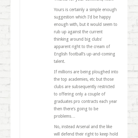
Yours is certainly a simple enough
suggestion which I’d be happy
enough with, but it would seem to
rub up against the current
thinking around big clubs’
apparent right to the cream of
English football’s up-and-coming
talent.
If millions are being ploughed into
the top academies, etc but those
clubs are subsequently restricted
to offering only a couple of
graduates pro contracts each year
then there’s going to be
problems…
No, instead Arsenal and the like
will defend their right to keep hold