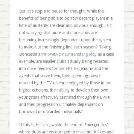
But let’s stop and pause for thought. While the
benefits of being able to borrow decent players in a
time of austerity are clear and obvious enough, is it
not worrying that more and more clubs are
becoming increasingly dependent upon the system
to make it to the finishing line each season? Taking
Doncaster’s
‘innovative’ new transfer policy
as a case
example, are smaller clubs actually being recasted
into mere feeders for the EPL hegemony and the
agents that serve them, their spending power
mocked by the TV revenue enjoyed by those in the
higher echelons, their ability to develop their own
youngsters effectively castrated through the EPPP
and their progression ultimately dependent on
borrowed or discarded individuals?
If this is the case, would the end of ‘Emergencies’,
where clubs are encouraged to make quick fixes and