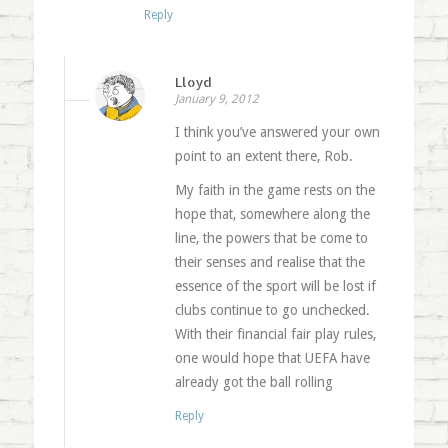
Reply
Lloyd
January 9, 2012
I think you’ve answered your own
point to an extent there, Rob.
My faith in the game rests on the
hope that, somewhere along the
line, the powers that be come to
their senses and realise that the
essence of the sport will be lost if
clubs continue to go unchecked.
With their financial fair play rules,
one would hope that UEFA have
already got the ball rolling
Reply