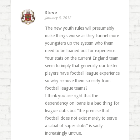
Steve
January 6, 2012
The new youth rules will presumably
make things worse as they funnel more
youngsters up the system who them
need to be loaned out for experience.
Your stats on the current England team
seem to imply that generally our better
players have football league experience
so why remove them so early from
football league teams?
I think you are right that the
dependency on loans is a bad thing for
league clubs but “the premise that
football does not exist merely to serve
a cabal of super clubs” is sadly
increasingly untrue.