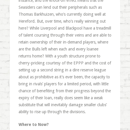
instance, and the knock-on effect means that the
Seasiders can lend out their peripherals such as
Thomas Barkhuizen, who’s currently doing well at
Hereford. But, over time, who’s really winning out
here? While Liverpool and Blackpool have a treadmill
of talent coursing through their veins and are able to
retain ownership of their in-demand players, where
are the Bulls left when each and every loanee
returns home? With a youth structure prone to
cherry-pricking courtesy of the EPPP and the cost of
setting up a second string in a dire reserve league
about as prohibitive as it’s ever been, the capacity to
bring in rivals’ players for a limited period, with little
chance of benefiting from their progress beyond the
expiry of their loan, really does seem like a weak
substitute that will inevitably damage smaller clubs’
ability to rise up through the divisions.
Where to Now?