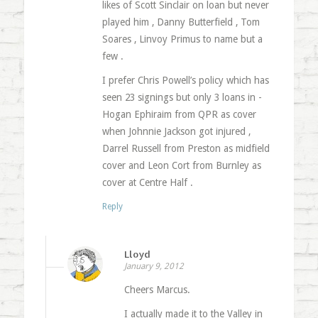
likes of Scott Sinclair on loan but never
played him , Danny Butterfield , Tom
Soares , Linvoy Primus to name but a
few .
I prefer Chris Powell’s policy which has
seen 23 signings but only 3 loans in -
Hogan Ephiraim from QPR as cover
when Johnnie Jackson got injured ,
Darrel Russell from Preston as midfield
cover and Leon Cort from Burnley as
cover at Centre Half .
Reply
Lloyd
January 9, 2012
Cheers Marcus.
I actually made it to the Valley in