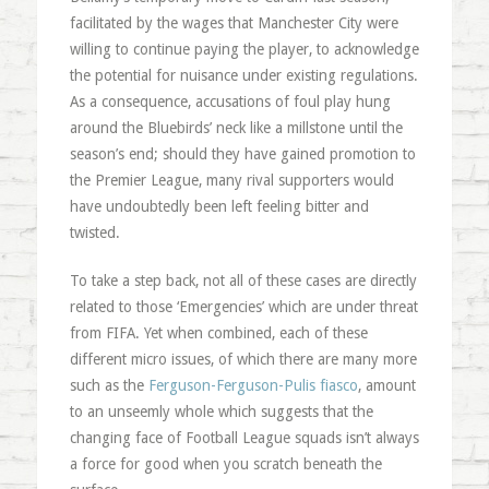
facilitated by the wages that Manchester City were
willing to continue paying the player, to acknowledge
the potential for nuisance under existing regulations.
As a consequence, accusations of foul play hung
around the Bluebirds’ neck like a millstone until the
season’s end; should they have gained promotion to
the Premier League, many rival supporters would
have undoubtedly been left feeling bitter and
twisted.
To take a step back, not all of these cases are directly
related to those ‘Emergencies’ which are under threat
from FIFA. Yet when combined, each of these
different micro issues, of which there are many more
such as the
Ferguson-Ferguson-Pulis fiasco
, amount
to an unseemly whole which suggests that the
changing face of Football League squads isn’t always
a force for good when you scratch beneath the