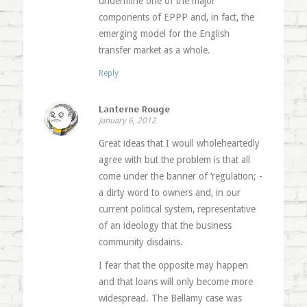
undermine one of the major
components of EPPP and, in fact, the
emerging model for the English
transfer market as a whole.
Reply
Lanterne Rouge
January 6, 2012
Great ideas that I woull wholeheartedly
agree with but the problem is that all
come under the banner of ‘regulation; -
a dirty word to owners and, in our
current political system, representative
of an ideology that the business
community disdains.
I fear that the opposite may happen
and that loans will only become more
widespread. The Bellamy case was