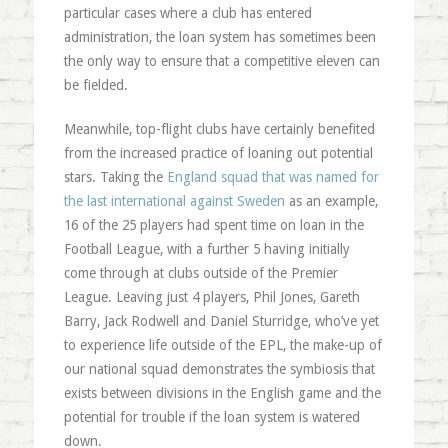
particular cases where a club has entered
administration, the loan system has sometimes been
the only way to ensure that a competitive eleven can
be fielded.
Meanwhile, top-flight clubs have certainly benefited
from the increased practice of loaning out potential
stars. Taking the
England squad that was named for
the last international against Sweden
as an example,
16 of the 25 players had spent time on loan in the
Football League, with a further 5 having initially
come through at clubs outside of the Premier
League. Leaving just 4 players, Phil Jones, Gareth
Barry, Jack Rodwell and Daniel Sturridge, who’ve yet
to experience life outside of the EPL, the make-up of
our national squad demonstrates the symbiosis that
exists between divisions in the English game and the
potential for trouble if the loan system is watered
down.