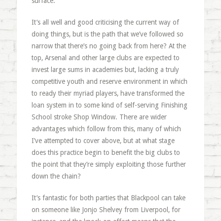
surface.
It’s all well and good criticising the current way of
doing things, but is the path that we’ve followed so
narrow that there’s no going back from here? At the
top, Arsenal and other large clubs are expected to
invest large sums in academies but, lacking a truly
competitive youth and reserve environment in which
to ready their myriad players, have transformed the
loan system in to some kind of self-serving Finishing
School stroke Shop Window. There are wider
advantages which follow from this, many of which
I’ve attempted to cover above, but at what stage
does this practice begin to benefit the big clubs to
the point that they’re simply exploiting those further
down the chain?
It’s fantastic for both parties that Blackpool can take
on someone like Jonjo Shelvey from Liverpool, for