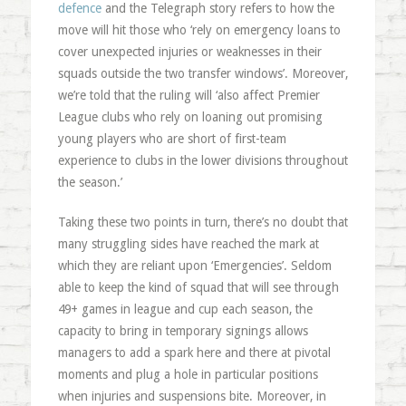
defence
and the Telegraph story refers to how the
move will hit those who ‘rely on emergency loans to
cover unexpected injuries or weaknesses in their
squads outside the two transfer windows’. Moreover,
we’re told that the ruling will ‘also affect Premier
League clubs who rely on loaning out promising
young players who are short of first-team
experience to clubs in the lower divisions throughout
the season.’
Taking these two points in turn, there’s no doubt that
many struggling sides have reached the mark at
which they are reliant upon ‘Emergencies’. Seldom
able to keep the kind of squad that will see through
49+ games in league and cup each season, the
capacity to bring in temporary signings allows
managers to add a spark here and there at pivotal
moments and plug a hole in particular positions
when injuries and suspensions bite. Moreover, in