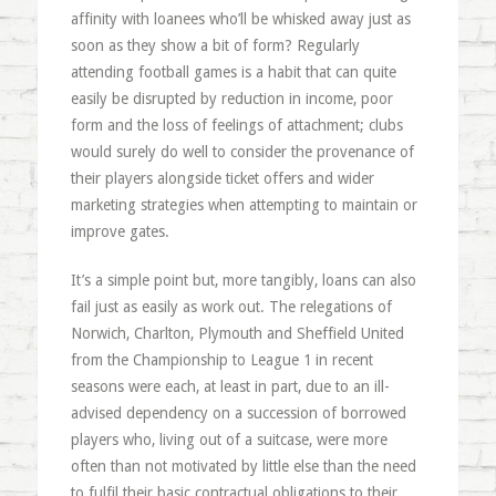
affinity with loanees who’ll be whisked away just as
soon as they show a bit of form? Regularly
attending football games is a habit that can quite
easily be disrupted by reduction in income, poor
form and the loss of feelings of attachment; clubs
would surely do well to consider the provenance of
their players alongside ticket offers and wider
marketing strategies when attempting to maintain or
improve gates.
It’s a simple point but, more tangibly, loans can also
fail just as easily as work out. The relegations of
Norwich, Charlton, Plymouth and Sheffield United
from the Championship to League 1 in recent
seasons were each, at least in part, due to an ill-
advised dependency on a succession of borrowed
players who, living out of a suitcase, were more
often than not motivated by little else than the need
to fulfil their basic contractual obligations to their