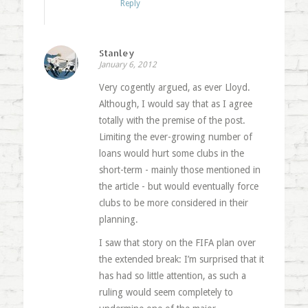
Reply
Stanley
January 6, 2012
Very cogently argued, as ever Lloyd.
Although, I would say that as I agree
totally with the premise of the post.
Limiting the ever-growing number of
loans would hurt some clubs in the
short-term - mainly those mentioned in
the article - but would eventually force
clubs to be more considered in their
planning.
I saw that story on the FIFA plan over
the extended break: I’m surprised that it
has had so little attention, as such a
ruling would seem completely to