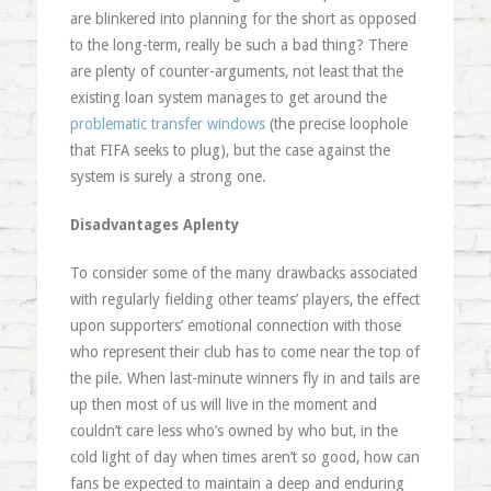
are blinkered into planning for the short as opposed
to the long-term, really be such a bad thing? There
are plenty of counter-arguments, not least that the
existing loan system manages to get around the
problematic transfer windows
(the precise loophole
that FIFA seeks to plug), but the case against the
system is surely a strong one.
Disadvantages Aplenty
To consider some of the many drawbacks associated
with regularly fielding other teams’ players, the effect
upon supporters’ emotional connection with those
who represent their club has to come near the top of
the pile. When last-minute winners fly in and tails are
up then most of us will live in the moment and
couldn’t care less who’s owned by who but, in the
cold light of day when times aren’t so good, how can
fans be expected to maintain a deep and enduring