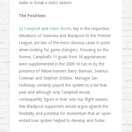
make or break a club’s season.
The Positives
DJ Campbell
and
Fabio Borini
, key in the respective
elevations of Swansea and Blackpool to the Premier
League, are two of the more obvious cases in point
when looking for game changers. Focusing on the
former, Campbell’s 11 goals from 18 appearances
were supplemented in the 2009-10 run-in by the
presence of fellow loanees Barry Bannan, Seamus
Coleman and Stephen Dobbie. Manager Ian
Holloway certainly played the system to a tee that
year and although only Campbell would
consequently figure in their solo top-flight season,
few Blackpool supporters would argue against the
flexibility and potential for momentum that an open-
ended loan system helped to develop and foster.