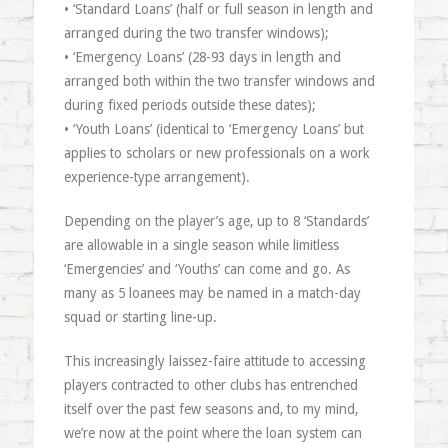
• ‘Standard Loans’ (half or full season in length and
arranged during the two transfer windows);
• ‘Emergency Loans’ (28-93 days in length and
arranged both within the two transfer windows and
during fixed periods outside these dates);
• ‘Youth Loans’ (identical to ‘Emergency Loans’ but
applies to scholars or new professionals on a work
experience-type arrangement).
Depending on the player’s age, up to 8 ‘Standards’
are allowable in a single season while limitless
‘Emergencies’ and ‘Youths’ can come and go. As
many as 5 loanees may be named in a match-day
squad or starting line-up.
This increasingly laissez-faire attitude to accessing
players contracted to other clubs has entrenched
itself over the past few seasons and, to my mind,
we’re now at the point where the loan system can