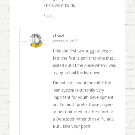
Thats what I’d do.
Reply
Lloyd
January 9, 2012
I like the first two suggestions; in
fact, the first is similar to one that I
edited out of the piece when I was
trying to boil the list down.
I’m not sure about the third; the
loan system is currently very
important for youth development
but I’d much prefer those players
to be contracted to a Hereford or
a Doncaster rather than a PL side.
But I take your point.