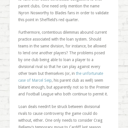
parent clubs. One need only mention the name
Nyron Nosworthy to Blades fans in order to validate
this point in Sheffield’s red quarter.
Furthermore, contentious dilemmas abound current
practice associated with the loan system. Should
teams in the same division, for instance, be allowed
to lend one another players? The problems posed
by one club being able to loan a player to a
divisional rival so that he can play against every
other team but themselves (or, in
the unfortunate
case of Marcel Seip
, his parent club as well) seem
blatant enough, but apparently not so to the Premier
and Football League who both continue to permit it.
Loan deals needn’t be struck between divisional
rivals to cause controversy the game could do
without, either. One only needs to consider Craig
Bellamy’s temporary move to Cardiff last season,