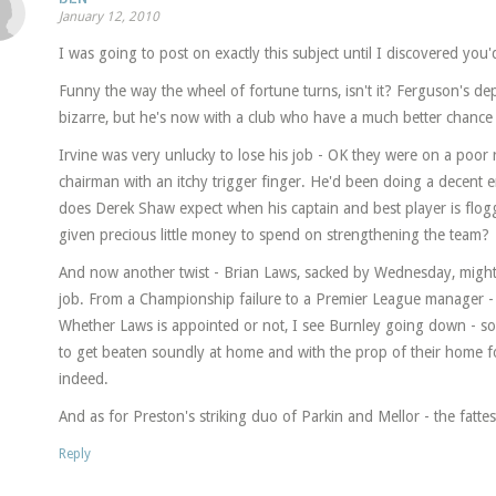
January 12, 2010
I was going to post on exactly this subject until I discovered y
Funny the way the wheel of fortune turns, isn't it? Ferguson's d
bizarre, but he's now with a club who have a much better chance 
Irvine was very unlucky to lose his job - OK they were on a poor ru
chairman with an itchy trigger finger. He'd been doing a decent 
does Derek Shaw expect when his captain and best player is flogg
given precious little money to spend on strengthening the team?
And now another twist - Brian Laws, sacked by Wednesday, might 
job. From a Championship failure to a Premier League manager -
Whether Laws is appointed or not, I see Burnley going down - soo
to get beaten soundly at home and with the prop of their home fo
indeed.
And as for Preston's striking duo of Parkin and Mellor - the fattes
Reply