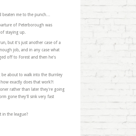
ou'd beaten me to the punch…
eparture of Peterborough was
of staying up.
n, but it's just another case of a
enough job, and in any case what
ed off to Forest and then he's
be about to walk into the Burnley
 how exactly does that work?!
ner rather than later they're going
rm gone they'll sink very fast
t in the league?