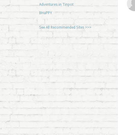
Adventures in Tinpot
BHaPPY
See All Recommended Sites >>>