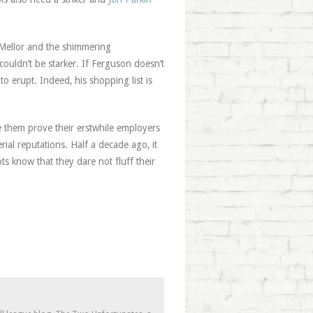
 Mellor and the shimmering
couldn’t be starker. If Ferguson doesn’t
o erupt. Indeed, his shopping list is
e them prove their erstwhile employers
al reputations. Half a decade ago, it
s know that they dare not fluff their