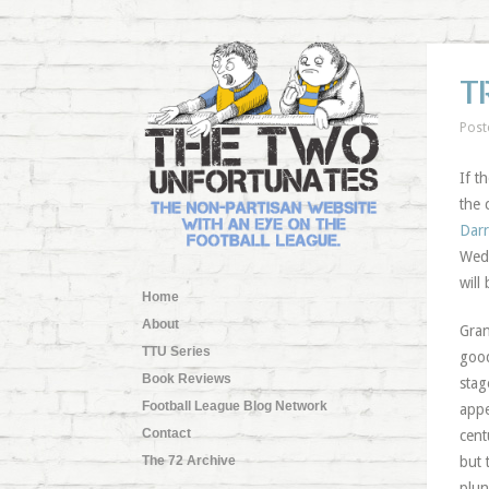
T
Post
If t
the 
Dar
Wedn
will
Home
About
Gran
TTU Series
good
Book Reviews
stag
Football League Blog Network
appe
Contact
cent
The 72 Archive
but 
plun