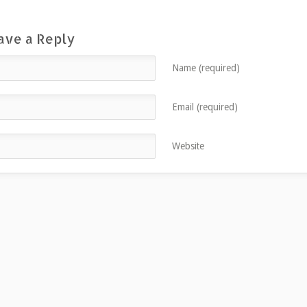
ave a Reply
Name (required)
Email (required)
Website