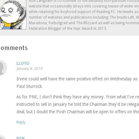
window)
window)
window)
in
Rob Langham is co-founder of the defiantly non-partisan footba
new
website that occasionally strays into covering issues of wider im
window)
while retaining his boyhood support of Reading FC. He tweets a
number of websites and publications including The Inside Left,
Maradona, Futbolgrad and The Blizzard as well as being nominat
Federation Blogger of the Year Award in 2013.
Comments
LLOYD
January 9, 2010
Irvine could well have the same positive effect on Wednesday as
Paul Sturrock.
As for PNE, I don't think they have any money. From what I've rea
instructed to sell in January he told the Chairman they'd be rele
deal, but I doubt the Posh Chairman will be open to offers on the 
Reply
BEN