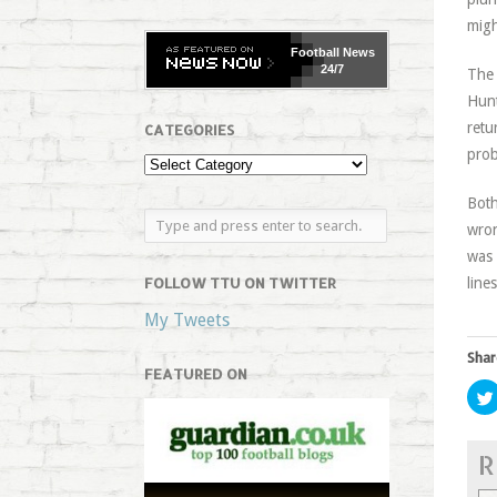
migh
Football
News
24/7
The 
Hunt
retu
CATEGORIES
prob
Both
wron
was 
FOLLOW TTU ON TWITTER
lines
My Tweets
Shar
FEATURED ON
R