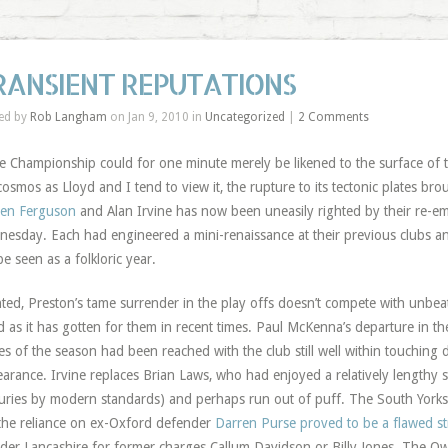
RANSIENT REPUTATIONS
ed by
Rob Langham
on Jan 9, 2010 in
Uncategorized
|
2 Comments
he Championship could for one minute merely be likened to the surface of t
cosmos as Lloyd and I tend to view it, the rupture to its tectonic plates br
ren Ferguson
and Alan Irvine has now been uneasily righted by their re-e
esday. Each had engineered a mini-renaissance at their previous clubs an
 be seen as a folkloric year.
ted, Preston’s tame surrender in the play offs doesn’t compete with unbea
 as it has gotten for them in recent times. Paul McKenna’s departure in t
es of the season had been reached with the club still well within touching
arance. Irvine replaces Brian Laws, who had enjoyed a relatively lengthy s
uries by modern standards) and perhaps run out of puff. The South Yorksh
the reliance on ex-Oxford defender
Darren Purse proved to be a flawed st
der Lancashire for former charges Callum Davidson or Billy Jones. The Ow