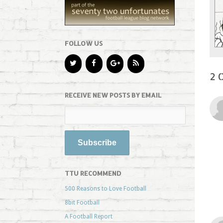
FOLLOW US
2 
RECEIVE NEW POSTS BY EMAIL
TTU RECOMMEND
500 Reasons to Love Football
8bit Football
A Football Report