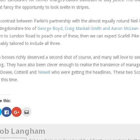
t fancy the opportunity to look svelte in stripes.
contrast between Parkin’s partnership with the almost equally rotund Neil
ingdonshire trio of
George Boyd, Craig Mackail-Smith and Aaron McLean
rn to London Road to poach one of these, then we can expect Scafell Pike t
ably tailored to include all three.
 bosses richly deserved a second shot of course, and many will love to se
g. They have also been clever enough to realise the transience of manageri
Dowie, Cotterill and
Newell
who were getting the headlines. These two Scot
 this time.
e this:
Click
Click
Click
Click
to
to
to
to
share
share
share
email
on
on
on
this
Twitter
Facebook
Google+
to
ob Langham
(Opens
(Opens
(Opens
a
in
in
in
friend
new
new
new
(Opens