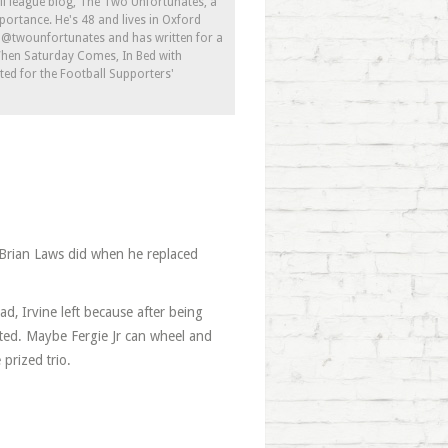
ll league blog, The Two Unfortunates, a
portance. He's 48 and lives in Oxford
s @twounfortunates and has written for a
 When Saturday Comes, In Bed with
ed for the Football Supporters'
 Brian Laws did when he replaced
d, Irvine left because after being
gated. Maybe Fergie Jr can wheel and
prized trio.