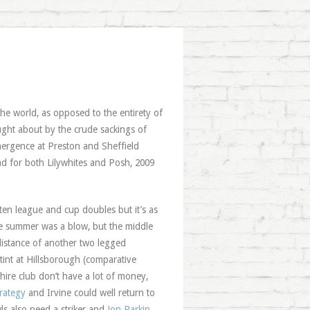
he world, as opposed to the entirety of
ought about by the crude sackings of
mergence at Preston and Sheffield
d for both Lilywhites and Posh, 2009
ten league and cup doubles but it’s as
he summer was a blow, but the middle
 distance of another two legged
tint at Hillsborough (comparative
ire club don’t have a lot of money,
rategy
and Irvine could well return to
ls also need a striker and
Jon Parkin