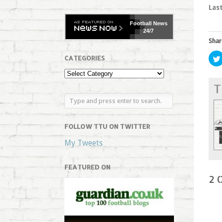
Las
Football
News
24/7
Shar
CATEGORIES
T
FOLLOW TTU ON TWITTER
My Tweets
FEATURED ON
2 