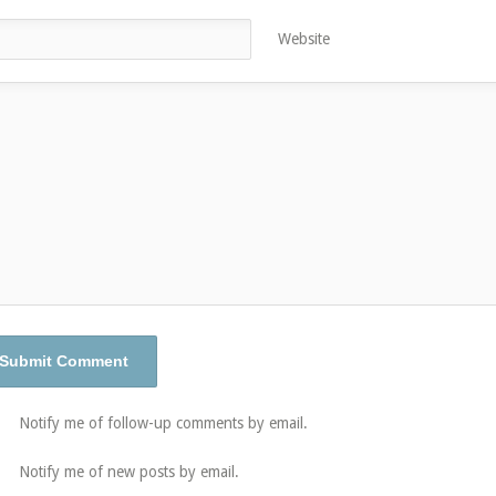
Website
Notify me of follow-up comments by email.
Notify me of new posts by email.