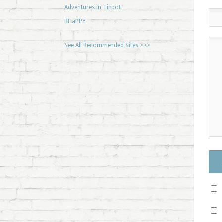
Adventures in Tinpot
BHaPPY
See All Recommended Sites >>>