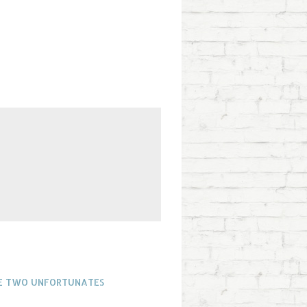
THE TWO UNFORTUNATES