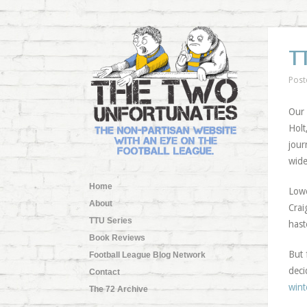
T
Post
Our 
Holt
jou
wide
Home
Lowe
About
Crai
TTU Series
hast
Book Reviews
But 
Football League Blog Network
deci
Contact
wint
The 72 Archive