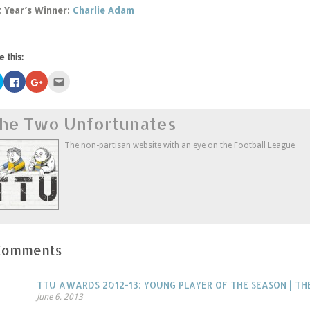
t Year’s Winner:
Charlie Adam
e this:
Click
Click
Click
Click
to
to
to
to
share
share
share
email
on
on
on
this
Twitter
Facebook
Google+
to
he Two Unfortunates
(Opens
(Opens
(Opens
a
in
in
in
friend
new
new
new
(Opens
window)
window)
window)
in
The non-partisan website with an eye on the Football League
new
window)
Comments
TTU AWARDS 2012-13: YOUNG PLAYER OF THE SEASON | 
June 6, 2013