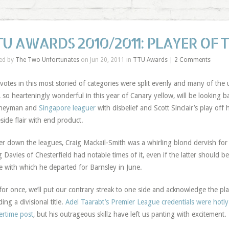
TU AWARDS 2010/2011: PLAYER OF 
ed by
The Two Unfortunates
on Jun 20, 2011 in
TTU Awards
|
2 Comments
votes in this most storied of categories were split evenly and many of the
, so hearteningly wonderful in this year of Canary yellow, will be looking ba
rneyman and
Singapore leaguer
with disbelief and Scott Sinclair’s play off 
side flair with end product.
r down the leagues, Craig Mackail-Smith was a whirling blond dervish fo
g Davies of Chesterfield had notable times of it, even if the latter should b
e with which he departed for Barnsley in June.
for once, we’ll put our contrary streak to one side and acknowledge the p
ding a divisional title.
Adel Taarabt’s Premier League credentials were hotl
ertime post
, but his outrageous skillz have left us panting with excitement.