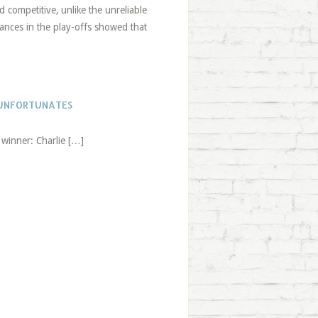
 competitive, unlike the unreliable
nces in the play-offs showed that
 UNFORTUNATES
 winner: Charlie […]