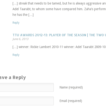
[…] streak that needs to be tamed, but he is always aggressive and
Adel Taarabt, to whom some have compared him. Zaha’s performa
he has the […]
Reply
TTU AWARDS 2012-13: PLAYER OF THE SEASON | THE TWO
June 6, 2013
[…] winner: Rickie Lambert 2010-11 winner: Adel Taarabt 2009-10
Reply
ave a Reply
Name (required)
Email (required)