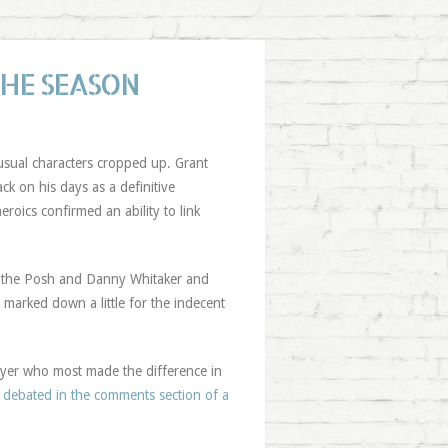
THE SEASON
 usual characters cropped up. Grant
ck on his days as a definitive
heroics confirmed an ability to link
r the Posh and Danny Whitaker and
e marked down a little for the indecent
layer who most made the difference in
y debated in the comments section of a