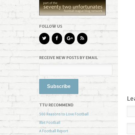
FOLLOW US
RECEIVE NEW POSTS BY EMAIL
Le
TTU RECOMMEND
500 Reasons to Love Football
8bit Football
A Football Report