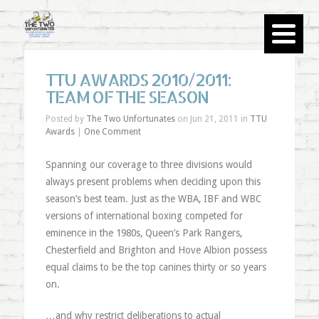
TTU AWARDS 2010/2011:
TEAM OF THE SEASON
Posted by
The Two Unfortunates
on Jun 21, 2011 in
TTU
Awards
|
One Comment
Spanning our coverage to three divisions would
always present problems when deciding upon this
season’s best team. Just as the WBA, IBF and WBC
versions of international boxing competed for
eminence in the 1980s, Queen’s Park Rangers,
Chesterfield and Brighton and Hove Albion possess
equal claims to be the top canines thirty or so years
on.
…and why restrict deliberations to actual