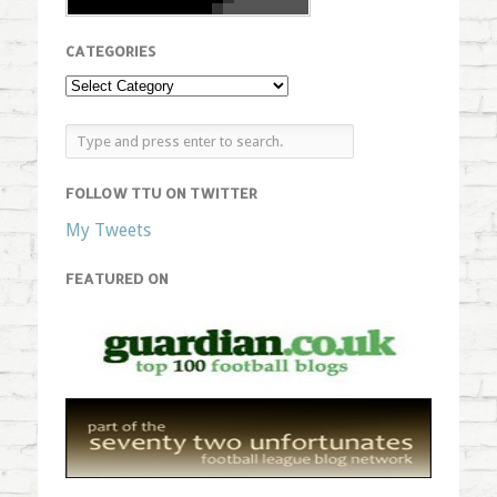
CATEGORIES
FOLLOW TTU ON TWITTER
My Tweets
FEATURED ON