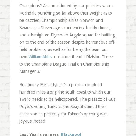
Champions? Also mentioned by our pollsters were a
Rochdale punching so far above their weight as to
be dazzled, Championship Cities Norwich and
Swansea, a Stevenage experiencing heady climes,
and a benighted Plymouth Argyle squad for battling
on to the end of the season despite horrendous off-
field problems; as well as for being the team our
own
William Abbs
took from the old Division Three
to the Champions League Final on Championship
Manager 3.
But, Jimmy Melia-style, it’s a point a couple of
hundred miles along the south coast to which our
award needs to be helicoptered. The pizzazz of Gus
Poyet’s young Turks as the Seagulls timed their
ascension so perfectly for Falmer’s opening was
joyous indeed.
Last Year’s winners:
Blackpool