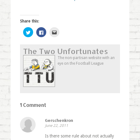
Share this:
Click
Click
Click
to
to
to
share
share
email
on
on
this
Twitter
Facebook
to
The Two Unfortunates
(Opens
(Opens
a
in
in
friend
new
new
(Opens
The non-partisan website with an
window)
window)
in
eye on the Football League
new
window)
1 Comment
Gerschenkron
June 22, 2011
Is there some rule about not actually