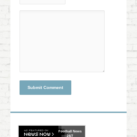
Football
News
24/7