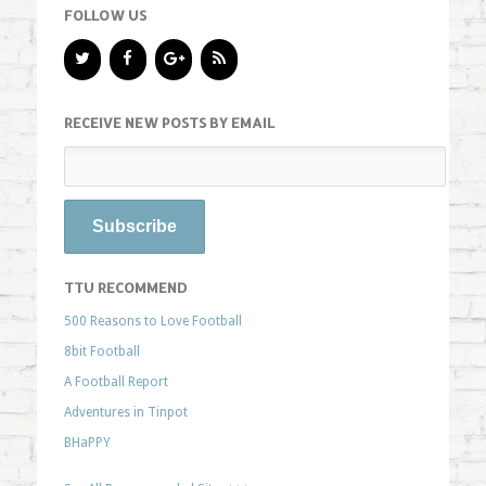
FOLLOW US
RECEIVE NEW POSTS BY EMAIL
TTU RECOMMEND
500 Reasons to Love Football
8bit Football
A Football Report
Adventures in Tinpot
BHaPPY