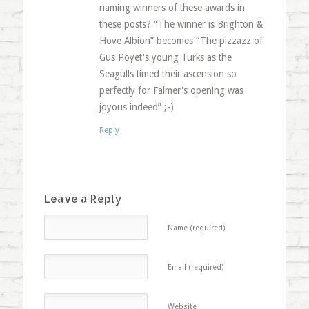
naming winners of these awards in
these posts? “The winner is Brighton &
Hove Albion” becomes “The pizzazz of
Gus Poyet's young Turks as the
Seagulls timed their ascension so
perfectly for Falmer's opening was
joyous indeed” ;-)
Reply
Leave a Reply
Name (required)
Email (required)
Website