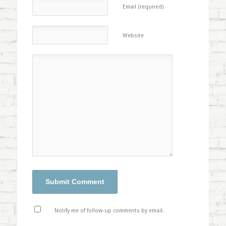
Email (required)
Website
Notify me of follow-up comments by email.