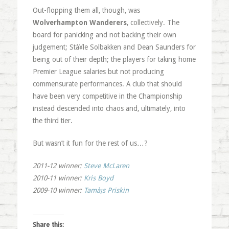
Out-flopping them all, though, was
Wolverhampton Wanderers
, collectively. The
board for panicking and not backing their own
judgement; Stà¥le Solbakken and Dean Saunders for
being out of their depth; the players for taking home
Premier League salaries but not producing
commensurate performances. A club that should
have been very competitive in the Championship
instead descended into chaos and, ultimately, into
the third tier.
But wasn’t it fun for the rest of us…?
2011-12 winner
:
Steve McLaren
2010-11 winner:
Kris Boyd
2009-10 winner:
Tamà¡s Priskin
Share this: