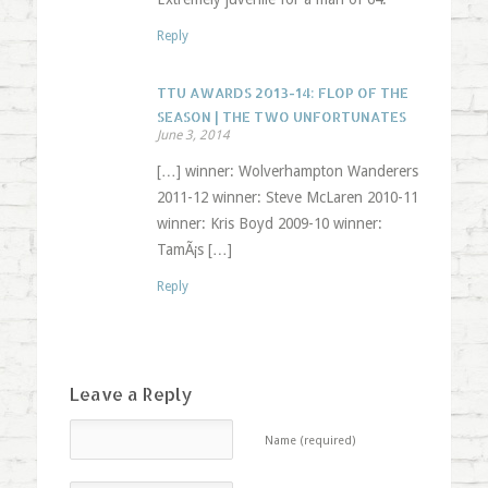
Reply
TTU AWARDS 2013-14: FLOP OF THE
SEASON | THE TWO UNFORTUNATES
June 3, 2014
[…] winner: Wolverhampton Wanderers
2011-12 winner: Steve McLaren 2010-11
winner: Kris Boyd 2009-10 winner:
TamÃ¡s […]
Reply
Leave a Reply
Name (required)