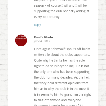
season - of course I will and I will be
supporting the club not belly aching at
every opportunity.
Reply
Paul's Blade
June 4, 2013
Once again ‘JohnWolf’ spouts off badly
written bile about the clubs supporters.
Quite why he thinks he has the sole
right to do so is beyond me,. He is not
the only one who has been supporting
the club for many decades. Yet the fact
that they hold different opinions from
him as to why the club is in the mess it
is in seems to him to grant him the right
to slag off anyone and everyone.
Extremely juvenile for a man of 64.