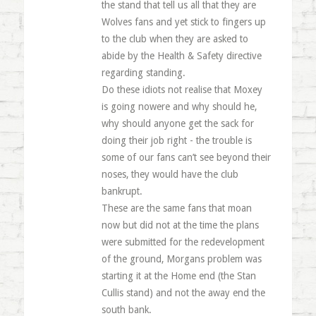
the stand that tell us all that they are
Wolves fans and yet stick to fingers up
to the club when they are asked to
abide by the Health & Safety directive
regarding standing.
Do these idiots not realise that Moxey
is going nowere and why should he,
why should anyone get the sack for
doing their job right - the trouble is
some of our fans can’t see beyond their
noses, they would have the club
bankrupt.
These are the same fans that moan
now but did not at the time the plans
were submitted for the redevelopment
of the ground, Morgans problem was
starting it at the Home end (the Stan
Cullis stand) and not the away end the
south bank.