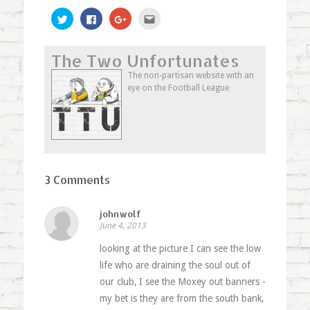
Click
Click
Click
Click
to
to
to
to
share
share
share
email
on
on
on
this
Twitter
Facebook
Google+
to
The Two Unfortunates
(Opens
(Opens
(Opens
a
in
in
in
friend
new
new
new
(Opens
The non-partisan website with an
window)
window)
window)
in
eye on the Football League
new
window)
3 Comments
johnwolf
June 4, 2013
looking at the picture I can see the low
life who are draining the soul out of
our club, I see the Moxey out banners -
my bet is they are from the south bank,