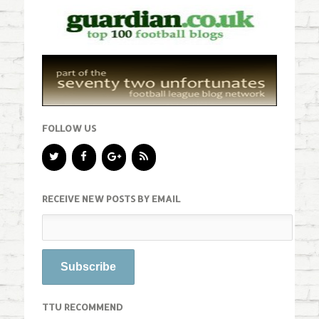
FOLLOW US
RECEIVE NEW POSTS BY EMAIL
TTU RECOMMEND