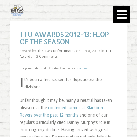
TTU AWARDS 2012-13: FLOP
OF THE SEASON
Posted by
The Two Unfortunates
on Jun 4, 2013 in
TTU
Awards
|
3 Comments
Image available under Creative Commons (c)
quisnovus
I
t’s been a fine season for flops across the
divisions.
Unfair though it may be, many a neutral has taken
pleasure at the
continued turmoil at Blackburn
Rovers over the past 12 months
and one of our
regulars particularly cited Danny Murphy’s role in
their ongoing decline. Having arrived with great