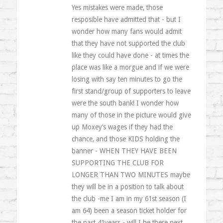
Yes mistakes were made, those
resposible have admitted that - but I
wonder how many fans would admit
that they have not supported the club
like they could have done - at times the
place was like a morgue and if we were
losing with say ten minutes to go the
first stand/group of supporters to leave
were the south bank! I wonder how
many of those in the picture would give
up Moxey’s wages if they had the
chance, and those KIDS holding the
banner - WHEN THEY HAVE BEEN
SUPPORTING THE CLUB FOR
LONGER THAN TWO MINUTES maybe
they will be in a position to talk about
the club -me I am in my 61st season (I
am 64) been a season ticket holder for
the past 41years - will I be there next