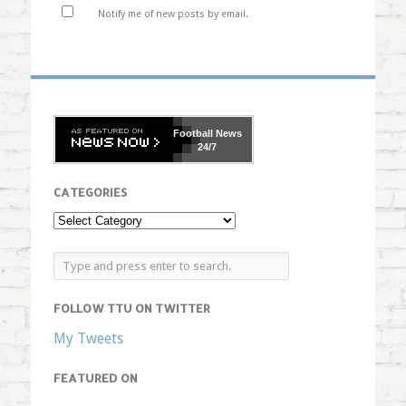
Notify me of new posts by email.
Football
News
24/7
CATEGORIES
FOLLOW TTU ON TWITTER
My Tweets
FEATURED ON