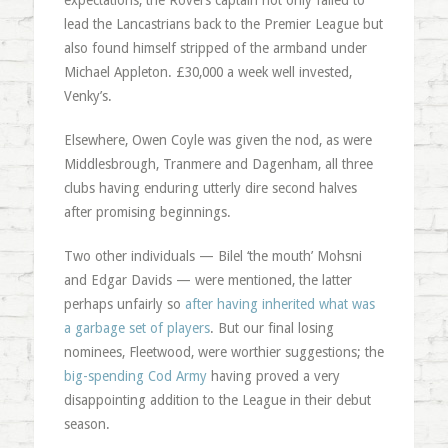
expectations, the Rovers captain not only failed to
lead the Lancastrians back to the Premier League but
also found himself stripped of the armband under
Michael Appleton. £30,000 a week well invested,
Venky’s.
Elsewhere, Owen Coyle was given the nod, as were
Middlesbrough, Tranmere and Dagenham, all three
clubs having enduring utterly dire second halves
after promising beginnings.
Two other individuals — Bilel ‘the mouth’ Mohsni
and Edgar Davids — were mentioned, the latter
perhaps unfairly so
after having inherited what was
a garbage set of players
. But our final losing
nominees, Fleetwood, were worthier suggestions; the
big-spending Cod Army
having proved a very
disappointing addition to the League in their debut
season.