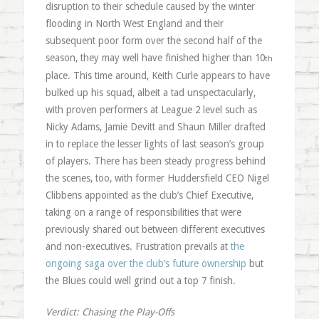
disruption to their schedule caused by the winter
flooding in North West England and their
subsequent poor form over the second half of the
season, they may well have finished higher than 10
th
place. This time around, Keith Curle appears to have
bulked up his squad, albeit a tad unspectacularly,
with proven performers at League 2 level such as
Nicky Adams, Jamie Devitt and Shaun Miller drafted
in to replace the lesser lights of last season’s group
of players. There has been steady progress behind
the scenes, too, with former Huddersfield CEO Nigel
Clibbens appointed as the club’s Chief Executive,
taking on a range of responsibilities that were
previously shared out between different executives
and non-executives. Frustration prevails at
the
ongoing saga over the club’s future ownership
but
the Blues could well grind out a top 7 finish.
Verdict: Chasing the Play-Offs