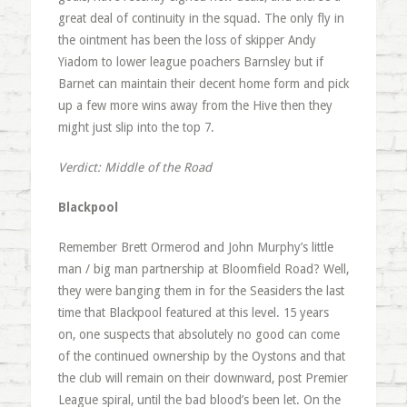
great deal of continuity in the squad. The only fly in
the ointment has been the loss of skipper Andy
Yiadom to lower league poachers Barnsley but if
Barnet can maintain their decent home form and pick
up a few more wins away from the Hive then they
might just slip into the top 7.
Verdict: Middle of the Road
Blackpool
Remember Brett Ormerod and John Murphy’s little
man / big man partnership at Bloomfield Road? Well,
they were banging them in for the Seasiders the last
time that Blackpool featured at this level. 15 years
on, one suspects that absolutely no good can come
of the continued ownership by the Oystons and that
the club will remain on their downward, post Premier
League spiral, until the bad blood’s been let. On the