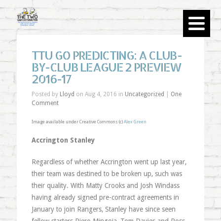
TTU GO PREDICTING: A CLUB-
BY-CLUB LEAGUE 2 PREVIEW
2016-17
Posted by
Lloyd
on Aug 4, 2016 in
Uncategorized
|
One
Comment
Image available under Creative Commons (c)
Alex Green
Accrington Stanley
Regardless of whether Accrington went up last year,
their team was destined to be broken up, such was
their quality. With Matty Crooks and Josh Windass
having already signed pre-contract agreements in
January to join Rangers, Stanley have since seen