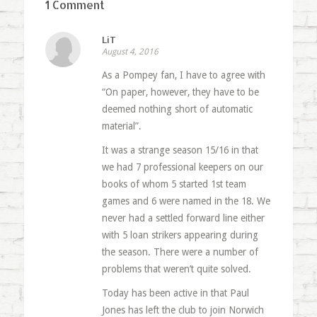
1 Comment
LiT
August 4, 2016
As a Pompey fan, I have to agree with
“On paper, however, they have to be
deemed nothing short of automatic
material”.
It was a strange season 15/16 in that
we had 7 professional keepers on our
books of whom 5 started 1st team
games and 6 were named in the 18. We
never had a settled forward line either
with 5 loan strikers appearing during
the season. There were a number of
problems that weren’t quite solved.
Today has been active in that Paul
Jones has left the club to join Norwich