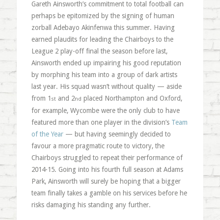
Gareth Ainsworth’s commitment to total football can
perhaps be epitomized by the signing of human
zorball Adebayo Akinfenwa this summer. Having
earned plaudits for leading the Chairboys to the
League 2 play-off final the season before last,
Ainsworth ended up impairing his good reputation
by morphing his team into a group of dark artists
last year. His squad wasn’t without quality — aside
from 1
and 2
placed Northampton and Oxford,
st
nd
for example, Wycombe were the only club to have
featured more than one player in the division’s
Team
of the Year
— but having seemingly decided to
favour a more pragmatic route to victory, the
Chairboys struggled to repeat their performance of
2014-15. Going into his fourth full season at Adams
Park, Ainsworth will surely be hoping that a bigger
team finally takes a gamble on his services before he
risks damaging his standing any further.