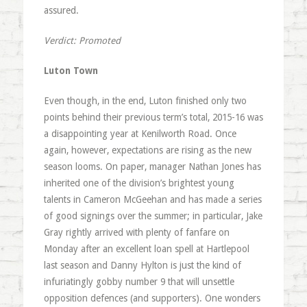
assured.
Verdict: Promoted
Luton Town
Even though, in the end, Luton finished only two
points behind their previous term’s total, 2015-16 was
a disappointing year at Kenilworth Road. Once
again, however, expectations are rising as the new
season looms. On paper, manager Nathan Jones has
inherited one of the division’s brightest young
talents in Cameron McGeehan and has made a series
of good signings over the summer; in particular, Jake
Gray rightly arrived with plenty of fanfare on
Monday after an excellent loan spell at Hartlepool
last season and Danny Hylton is just the kind of
infuriatingly gobby number 9 that will unsettle
opposition defences (and supporters). One wonders