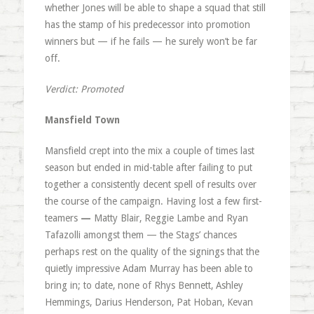
whether Jones will be able to shape a squad that still
has the stamp of his predecessor into promotion
winners but — if he fails — he surely won’t be far
off.
Verdict: Promoted
Mansfield Town
Mansfield crept into the mix a couple of times last
season but ended in mid-table after failing to put
together a consistently decent spell of results over
the course of the campaign. Having lost a few first-
teamers
—
Matty Blair, Reggie Lambe and Ryan
Tafazolli amongst them — the Stags’ chances
perhaps rest on the quality of the signings that the
quietly impressive Adam Murray has been able to
bring in; to date, none of Rhys Bennett, Ashley
Hemmings, Darius Henderson, Pat Hoban, Kevan