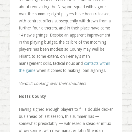
about renovating the Newport squad with vigour
over the summer; eight players have been released,
with contract offers subsequently withdrawn from a
further four ditherers, and in their place have come
14 new signings. Despite an apparent improvement
in the playing budget, the calibre of the incoming
players has been modest so County may well be
reliant, to some extent, on Feeney’s man
management skills, tactical nous and
contacts within
the game
when it comes to making loan signings.
Verdict: Looking over their shoulders
Notts County
Having signed enough players to fill a double decker
bus ahead of last season, this summer has —
somewhat predictably — witnessed a steadier influx
of personnel, with new manager John Sheridan