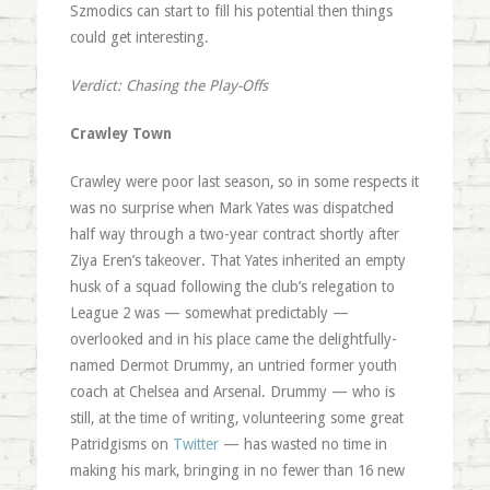
Szmodics can start to fill his potential then things
could get interesting.
Verdict: Chasing the Play-Offs
Crawley Town
Crawley were poor last season, so in some respects it
was no surprise when Mark Yates was dispatched
half way through a two-year contract shortly after
Ziya Eren’s takeover. That Yates inherited an empty
husk of a squad following the club’s relegation to
League 2 was — somewhat predictably —
overlooked and in his place came the delightfully-
named Dermot Drummy, an untried former youth
coach at Chelsea and Arsenal. Drummy — who is
still, at the time of writing, volunteering some great
Patridgisms on
Twitter
— has wasted no time in
making his mark, bringing in no fewer than 16 new