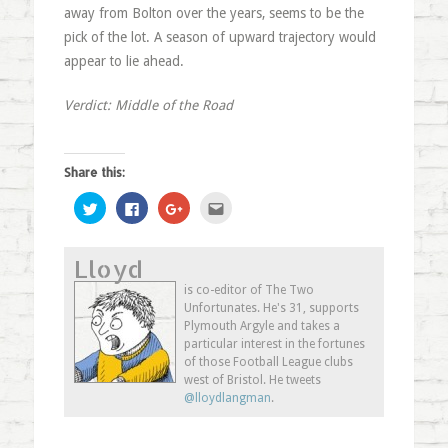
away from Bolton over the years, seems to be the
pick of the lot. A season of upward trajectory would
appear to lie ahead.
Verdict: Middle of the Road
Share this:
Click
Click
Click
Click
to
to
to
to
share
share
share
email
on
on
on
this
Twitter
Facebook
Google+
to
Lloyd
(Opens
(Opens
(Opens
a
in
in
in
friend
new
new
new
(Opens
is co-editor of The Two
window)
window)
window)
in
Unfortunates. He's 31, supports
new
window)
Plymouth Argyle and takes a
particular interest in the fortunes
of those Football League clubs
west of Bristol. He tweets
@lloydlangman
.