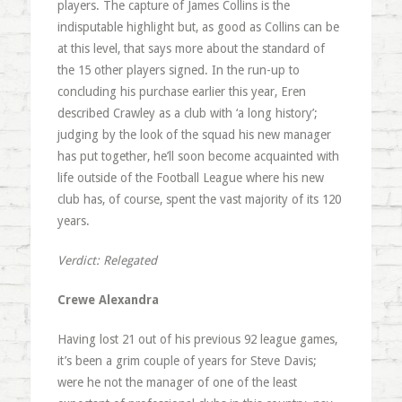
players. The capture of James Collins is the
indisputable highlight but, as good as Collins can be
at this level, that says more about the standard of
the 15 other players signed. In the run-up to
concluding his purchase earlier this year, Eren
described Crawley as a club with ‘a long history’;
judging by the look of the squad his new manager
has put together, he’ll soon become acquainted with
life outside of the Football League where his new
club has, of course, spent the vast majority of its 120
years.
Verdict: Relegated
Crewe Alexandra
Having lost 21 out of his previous 92 league games,
it’s been a grim couple of years for Steve Davis;
were he not the manager of one of the least