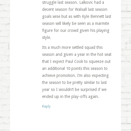
struggle last season. Lalkovic had a
decent season for Walsall last season
goals wise but as with Kyle Bennett last
season will likely be seen as a marmite
figure for our crowd given his playing
style.
Its a much more settled squad this
season and given a year in the hot seat
that I expect Paul Cook to squeeze out
an additional 10 points this season to
achieve promotion. I’m also expecting
the season to be pretty similar to last
year so I wouldn’t be surprised if we
ended up in the play-offs again.
Reply