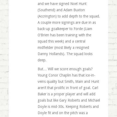
and we have signed Noel Hunt
(Southend) and Adam Buxton
(Accrington) to add depth to the squad.
A couple more signings are due in as
back-up goalkeeper to Forde (Liam
O’Brien has been training with the
squad this week) and a central
midfielder (most likely a resigned
Danny Hollands). The squad looks
deep.
But… Will we score enough goals?
Young Conor Chaplin has that ice-in-
veins quality but Smith, Main and Hunt
aren’t that prolific in front of goal. Carl
Baker is a proper player and will add
goals but like Gary Roberts and Michael
Doyle is mid-30s. Keeping Roberts and
Doyle fit and on the pitch was a