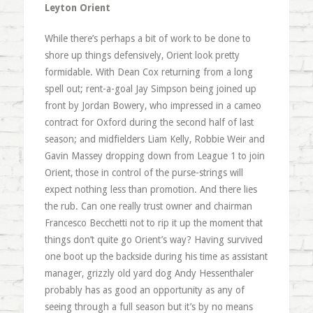
Leyton Orient
While there’s perhaps a bit of work to be done to
shore up things defensively, Orient look pretty
formidable. With Dean Cox returning from a long
spell out; rent-a-goal Jay Simpson being joined up
front by Jordan Bowery, who impressed in a cameo
contract for Oxford during the second half of last
season; and midfielders Liam Kelly, Robbie Weir and
Gavin Massey dropping down from League 1 to join
Orient, those in control of the purse-strings will
expect nothing less than promotion. And there lies
the rub. Can one really trust owner and chairman
Francesco Becchetti not to rip it up the moment that
things don’t quite go Orient’s way? Having survived
one boot up the backside during his time as assistant
manager, grizzly old yard dog Andy Hessenthaler
probably has as good an opportunity as any of
seeing through a full season but it’s by no means