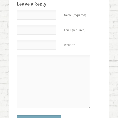
Leave a Reply
Name (required)
Email (required)
Website