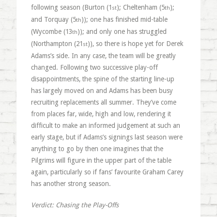
following season (Burton (1
); Cheltenham (5
);
st
th
and Torquay (5
)); one has finished mid-table
th
(Wycombe (13
)); and only one has struggled
th
(Northampton (21
)), so there is hope yet for Derek
st
Adams’s side. In any case, the team will be greatly
changed. Following two successive play-off
disappointments, the spine of the starting line-up
has largely moved on and Adams has been busy
recruiting replacements all summer. They’ve come
from places far, wide, high and low, rendering it
difficult to make an informed judgement at such an
early stage, but if Adams’s signings last season were
anything to go by then one imagines that the
Pilgrims will figure in the upper part of the table
again, particularly so if fans’ favourite Graham Carey
has another strong season.
Verdict: Chasing the Play-Offs