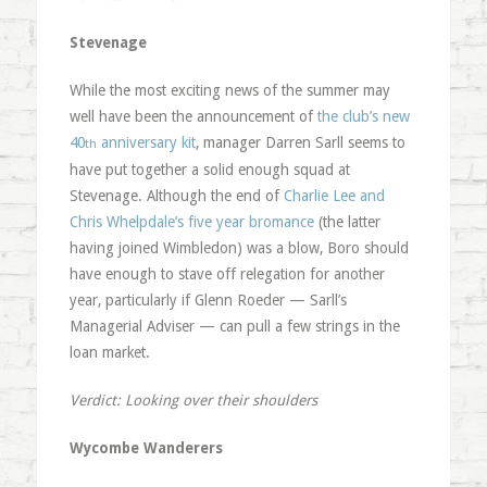
Stevenage
While the most exciting news of the summer may
well have been the announcement of
the club’s new
40
anniversary kit
, manager Darren Sarll seems to
th
have put together a solid enough squad at
Stevenage. Although the end of
Charlie Lee and
Chris Whelpdale’s five year bromance
(the latter
having joined Wimbledon) was a blow, Boro should
have enough to stave off relegation for another
year, particularly if Glenn Roeder — Sarll’s
Managerial Adviser — can pull a few strings in the
loan market.
Verdict: Looking over their shoulders
Wycombe Wanderers