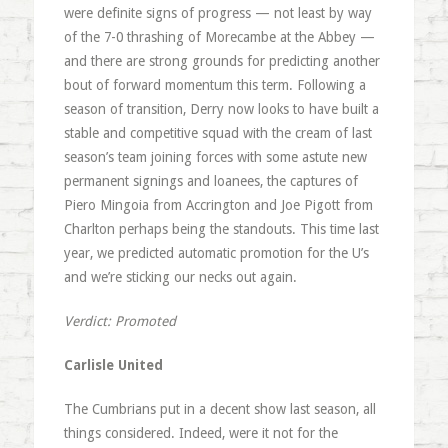
were definite signs of progress — not least by way
of the 7-0 thrashing of Morecambe at the Abbey —
and there are strong grounds for predicting another
bout of forward momentum this term. Following a
season of transition, Derry now looks to have built a
stable and competitive squad with the cream of last
season’s team joining forces with some astute new
permanent signings and loanees, the captures of
Piero Mingoia from Accrington and Joe Pigott from
Charlton perhaps being the standouts. This time last
year, we predicted automatic promotion for the U’s
and we’re sticking our necks out again.
Verdict: Promoted
Carlisle United
The Cumbrians put in a decent show last season, all
things considered. Indeed, were it not for the