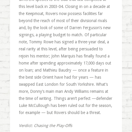
this level back in 2003-04. Closing in on a decade at
the Keepmoat, Rovers now possess facilities far
beyond the reach of most of their divisional rivals
and, by the look of some of Darren Ferguson’s new
signings, a playing budget to match. Of particular
note, Tommy Rowe has signed a three-year deal, a
real rarity at this level, after being persuaded to
rejoin his mentor; John Marquis has finally found a
home after spending approximately 17,000 days out
on loan; and Mathieu Baudry — once a feature in
the best side Orient have had for years — has
swapped East London for South Yorkshire. What’s
more, Donny’s main man Andy Williams remains at
the time of writing. Things aren’t perfect —defender
Luke McCullough has been ruled out for the season,
for example — but Rovers should be a threat.
Verdict: Chasing the Play-Offs