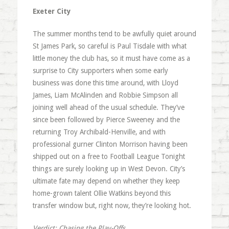
Exeter City
The summer months tend to be awfully quiet around
St James Park, so careful is Paul Tisdale with what
little money the club has, so it must have come as a
surprise to City supporters when some early
business was done this time around, with Lloyd
James, Liam McAlinden and Robbie Simpson all
joining well ahead of the usual schedule. They’ve
since been followed by Pierce Sweeney and the
returning Troy Archibald-Henville, and with
professional gurner Clinton Morrison having been
shipped out on a free to Football League Tonight
things are surely looking up in West Devon. City’s
ultimate fate may depend on whether they keep
home-grown talent Ollie Watkins beyond this
transfer window but, right now, they’re looking hot.
Verdict: Chasing the Play-Offs