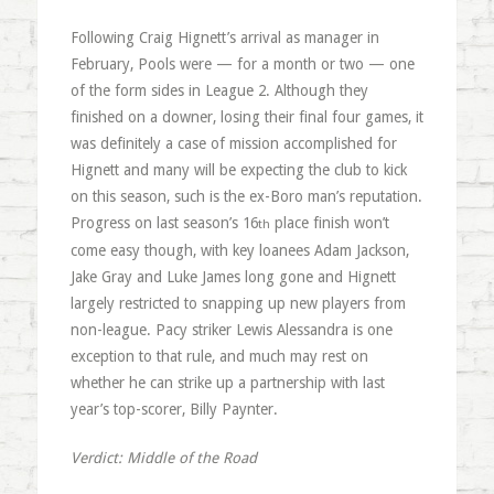
Following Craig Hignett’s arrival as manager in
February, Pools were — for a month or two — one
of the form sides in League 2. Although they
finished on a downer, losing their final four games, it
was definitely a case of mission accomplished for
Hignett and many will be expecting the club to kick
on this season, such is the ex-Boro man’s reputation.
Progress on last season’s 16
place finish won’t
th
come easy though, with key loanees Adam Jackson,
Jake Gray and Luke James long gone and Hignett
largely restricted to snapping up new players from
non-league. Pacy striker Lewis Alessandra is one
exception to that rule, and much may rest on
whether he can strike up a partnership with last
year’s top-scorer, Billy Paynter.
Verdict: Middle of the Road