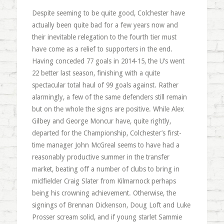
Despite seeming to be quite good, Colchester have
actually been quite bad for a few years now and
their inevitable relegation to the fourth tier must
have come as a relief to supporters in the end.
Having conceded 77 goals in 2014-15, the U’s went
22 better last season, finishing with a quite
spectacular total haul of 99 goals against. Rather
alarmingly, a few of the same defenders still remain
but on the whole the signs are positive. While Alex
Gilbey and George Moncur have, quite rightly,
departed for the Championship, Colchester’s first-
time manager John McGreal seems to have had a
reasonably productive summer in the transfer
market, beating off a number of clubs to bring in
midfielder Craig Slater from Kilmarnock perhaps
being his crowning achievement. Otherwise, the
signings of Brennan Dickenson, Doug Loft and Luke
Prosser scream solid, and if young starlet Sammie