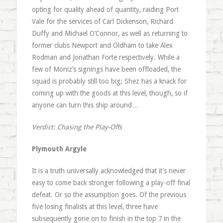
opting for quality ahead of quantity, raiding Port
Vale for the services of Carl Dickenson, Richard
Duffy and Michael O’Connor, as well as returning to
former clubs Newport and Oldham to take Alex
Rodman and Jonathan Forte respectively. While a
few of Moniz’s signings have been offloaded, the
squad is probably still too big; Shez has a knack for
coming up with the goods at this level, though, so if
anyone can turn this ship around…
Verdict: Chasing the Play-Offs
Plymouth Argyle
It is a truth universally acknowledged that it’s never
easy to come back stronger following a play-off final
defeat. Or so the assumption goes. Of the previous
five losing finalists at this level, three have
subsequently gone on to finish in the top 7 in the