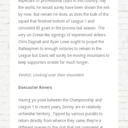
expectant of professional clubs in this country, nay
the world, he would surely have been shown the exit
by now. But remain he does, as does the bulk of the
squad that finished bottom of League 1 and
conceded 83 goals in the process last season. The
very un Crewe-like signings of experienced strikers
Chris Dagnall and Ryan Lowe ought to propel the
Railwaymen to enough victories to remain in the
League but Davis will surely be moving mountains to
keep supporters onside for much longer.
Verdict: Looking over their shoulders
Doncaster Rovers
Having yo-yoed between the Championship and
League 1 in recent years, Donny are in relatively
unfamiliar territory. Tipped by various pundits to
return directly from whence they came, they’re a
different species to the club that last competed at