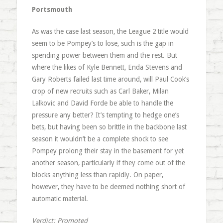
Portsmouth
As was the case last season, the League 2 title would
seem to be Pompey’s to lose, such is the gap in
spending power between them and the rest. But
where the likes of Kyle Bennett, Enda Stevens and
Gary Roberts failed last time around, will Paul Cook’s
crop of new recruits such as Carl Baker, Milan
Lalkovic and David Forde be able to handle the
pressure any better? It’s tempting to hedge one’s
bets, but having been so brittle in the backbone last
season it wouldn’t be a complete shock to see
Pompey prolong their stay in the basement for yet
another season, particularly if they come out of the
blocks anything less than rapidly. On paper,
however, they have to be deemed nothing short of
automatic material.
Verdict: Promoted