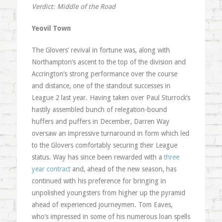
Verdict: Middle of the Road
Yeovil Town
The Glovers’ revival in fortune was, along with
Northampton’s ascent to the top of the division and
Accrington’s strong performance over the course
and distance, one of the standout successes in
League 2 last year. Having taken over Paul Sturrock’s
hastily assembled bunch of relegation-bound
huffers and puffers in December, Darren Way
oversaw an impressive turnaround in form which led
to the Glovers comfortably securing their League
status. Way has since been rewarded with a
three
year contract
and, ahead of the new season, has
continued with his preference for bringing in
unpolished youngsters from higher up the pyramid
ahead of experienced journeymen. Tom Eaves,
who’s impressed in some of his numerous loan spells