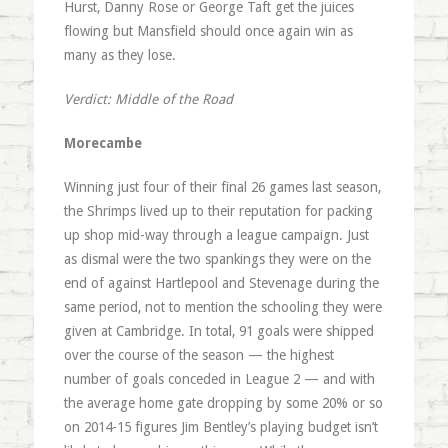
Hurst, Danny Rose or George Taft get the juices
flowing but Mansfield should once again win as
many as they lose.
Verdict: Middle of the Road
Morecambe
Winning just four of their final 26 games last season,
the Shrimps lived up to their reputation for packing
up shop mid-way through a league campaign. Just
as dismal were the two spankings they were on the
end of against Hartlepool and Stevenage during the
same period, not to mention the schooling they were
given at Cambridge. In total, 91 goals were shipped
over the course of the season — the highest
number of goals conceded in League 2 — and with
the average home gate dropping by some 20% or so
on 2014-15 figures Jim Bentley’s playing budget isn’t