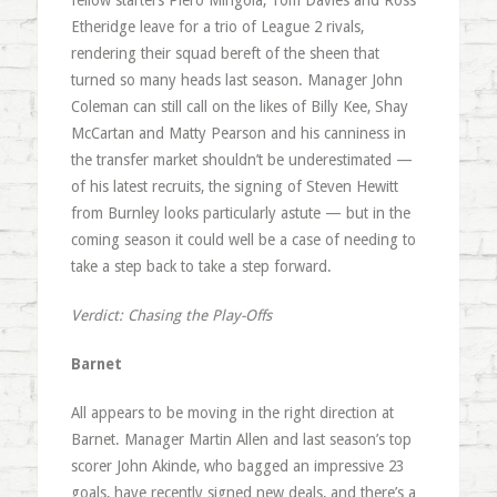
fellow starters Piero Mingoia, Tom Davies and Ross
Etheridge leave for a trio of League 2 rivals,
rendering their squad bereft of the sheen that
turned so many heads last season. Manager John
Coleman can still call on the likes of Billy Kee, Shay
McCartan and Matty Pearson and his canniness in
the transfer market shouldn’t be underestimated —
of his latest recruits, the signing of Steven Hewitt
from Burnley looks particularly astute — but in the
coming season it could well be a case of needing to
take a step back to take a step forward.
Verdict: Chasing the Play-Offs
Barnet
All appears to be moving in the right direction at
Barnet. Manager Martin Allen and last season’s top
scorer John Akinde, who bagged an impressive 23
goals, have recently signed new deals, and there’s a