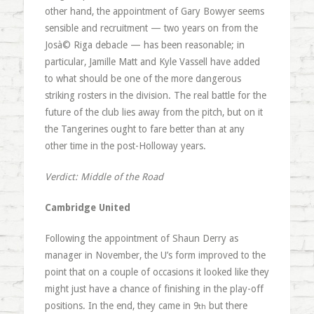
other hand, the appointment of Gary Bowyer seems
sensible and recruitment — two years on from the
Josà© Riga debacle — has been reasonable; in
particular, Jamille Matt and Kyle Vassell have added
to what should be one of the more dangerous
striking rosters in the division. The real battle for the
future of the club lies away from the pitch, but on it
the Tangerines ought to fare better than at any
other time in the post-Holloway years.
Verdict: Middle of the Road
Cambridge United
Following the appointment of Shaun Derry as
manager in November, the U’s form improved to the
point that on a couple of occasions it looked like they
might just have a chance of finishing in the play-off
positions. In the end, they came in 9
but there
th