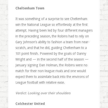
Cheltenham Town
It was something of a surprise to see Cheltenham
win the National League so effortlessly at the first
attempt. Having been led by four different managers
in the preceding season, the Robins had to rely on
Gary Johnson’s ability to fashion a team from near-
scratch, and that he did, guiding Cheltenham to a
101 point finish. Powered by the goals of Danny
Wright and — in the second half of the season —
January signing Dan Holman, the Robins were no
match for their non-league rivals and one would
expect them to assimilate back into the environs of
League football with relative ease.
Verdict: Looking over their shoulders
Colchester United