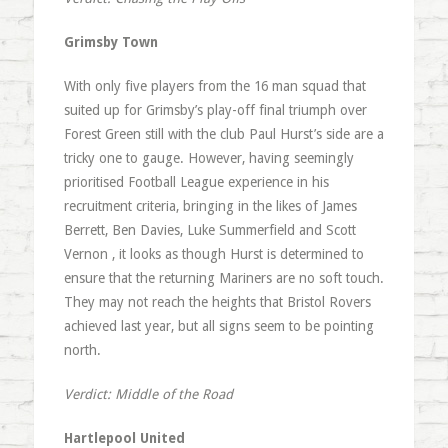
Grimsby Town
With only five players from the 16 man squad that
suited up for Grimsby’s play-off final triumph over
Forest Green still with the club Paul Hurst’s side are a
tricky one to gauge. However, having seemingly
prioritised Football League experience in his
recruitment criteria, bringing in the likes of James
Berrett, Ben Davies, Luke Summerfield and Scott
Vernon , it looks as though Hurst is determined to
ensure that the returning Mariners are no soft touch.
They may not reach the heights that Bristol Rovers
achieved last year, but all signs seem to be pointing
north.
Verdict: Middle of the Road
Hartlepool United