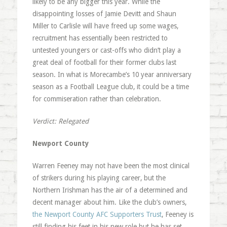
likely to be any bigger this year. While the
disappointing losses of Jamie Devitt and Shaun
Miller to Carlisle will have freed up some wages,
recruitment has essentially been restricted to
untested youngers or cast-offs who didn’t play a
great deal of football for their former clubs last
season. In what is Morecambe’s 10 year anniversary
season as a Football League club, it could be a time
for commiseration rather than celebration.
Verdict: Relegated
Newport County
Warren Feeney may not have been the most clinical
of strikers during his playing career, but the
Northern Irishman has the air of a determined and
decent manager about him. Like the club’s owners,
the Newport County AFC Supporters Trust
, Feeney is
still finding his feet in his new role but he has set