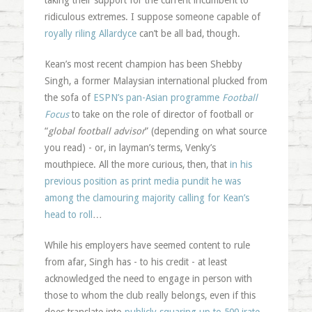
taking their support for the current incumbent to
ridiculous extremes. I suppose someone capable of
royally riling Allardyce
can’t be all bad, though.
Kean’s most recent champion has been Shebby
Singh, a former Malaysian international plucked from
the sofa of
ESPN’s pan-Asian programme
Football
Focus
to take on the role of director of football or
“
global football advisor
” (depending on what source
you read) - or, in layman’s terms, Venky’s
mouthpiece. All the more curious, then, that
in his
previous position as print media pundit he was
among the clamouring majority calling for Kean’s
head to roll
…
While his employers have seemed content to rule
from afar, Singh has - to his credit - at least
acknowledged the need to engage in person with
those to whom the club really belongs, even if this