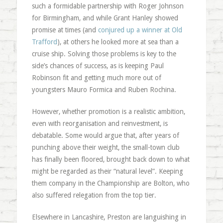
such a formidable partnership with Roger Johnson
for Birmingham, and while Grant Hanley showed
promise at times (and
conjured up a winner at Old
Trafford
), at others he looked more at sea than a
cruise ship. Solving those problems is key to the
side’s chances of success, as is keeping Paul
Robinson fit and getting much more out of
youngsters Mauro Formica and Ruben Rochina.
However, whether promotion is a realistic ambition,
even with reorganisation and reinvestment, is
debatable. Some would argue that, after years of
punching above their weight, the small-town club
has finally been floored, brought back down to what
might be regarded as their “natural level”. Keeping
them company in the Championship are Bolton, who
also suffered relegation from the top tier.
Elsewhere in Lancashire, Preston are languishing in