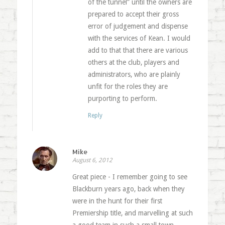
of the tunnel” until the owners are
prepared to accept their gross
error of judgement and dispense
with the services of Kean. I would
add to that that there are various
others at the club, players and
administrators, who are plainly
unfit for the roles they are
purporting to perform.
Reply
Mike
August 6, 2012
Great piece - I remember going to see
Blackburn years ago, back when they
were in the hunt for their first
Premiership title, and marvelling at such