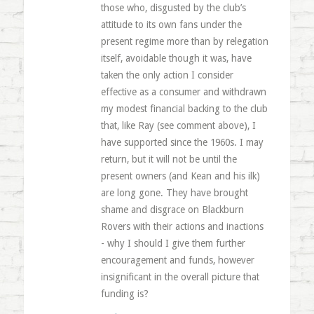
those who, disgusted by the club’s
attitude to its own fans under the
present regime more than by relegation
itself, avoidable though it was, have
taken the only action I consider
effective as a consumer and withdrawn
my modest financial backing to the club
that, like Ray (see comment above), I
have supported since the 1960s. I may
return, but it will not be until the
present owners (and Kean and his ilk)
are long gone. They have brought
shame and disgrace on Blackburn
Rovers with their actions and inactions
- why I should I give them further
encouragement and funds, however
insignificant in the overall picture that
funding is?