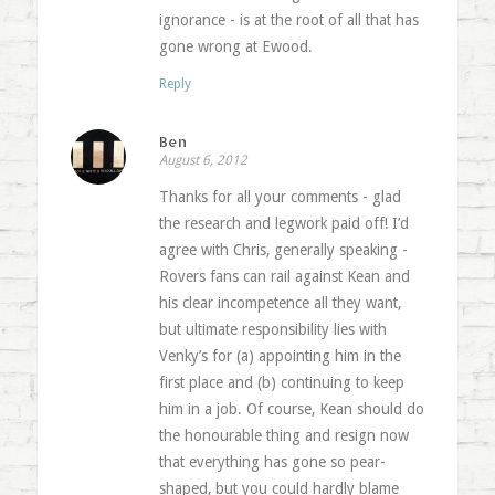
ignorance - is at the root of all that has
gone wrong at Ewood.
Reply
Ben
August 6, 2012
Thanks for all your comments - glad
the research and legwork paid off! I’d
agree with Chris, generally speaking -
Rovers fans can rail against Kean and
his clear incompetence all they want,
but ultimate responsibility lies with
Venky’s for (a) appointing him in the
first place and (b) continuing to keep
him in a job. Of course, Kean should do
the honourable thing and resign now
that everything has gone so pear-
shaped, but you could hardly blame