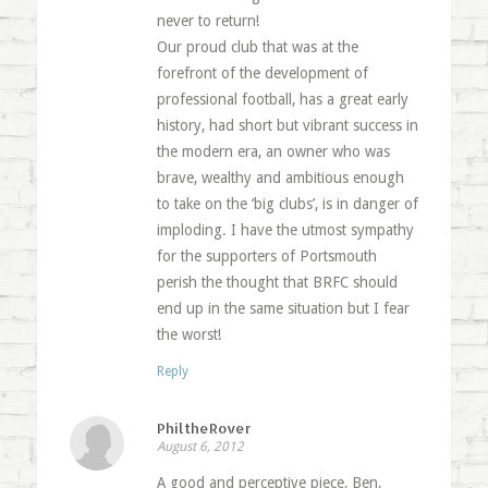
never to return!
Our proud club that was at the
forefront of the development of
professional football, has a great early
history, had short but vibrant success in
the modern era, an owner who was
brave, wealthy and ambitious enough
to take on the ‘big clubs’, is in danger of
imploding. I have the utmost sympathy
for the supporters of Portsmouth
perish the thought that BRFC should
end up in the same situation but I fear
the worst!
Reply
PhiltheRover
August 6, 2012
A good and perceptive piece, Ben,