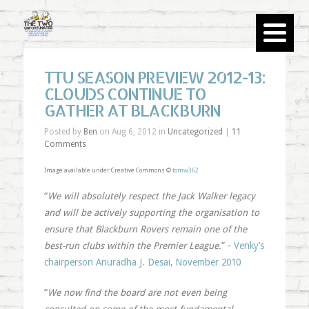
TTU SEASON PREVIEW 2012-13:
CLOUDS CONTINUE TO
GATHER AT BLACKBURN
Posted by
Ben
on Aug 6, 2012 in
Uncategorized
|
11
Comments
Image available under Creative Commons ©
tomw362
“
We will absolutely respect the Jack Walker legacy
and will be actively supporting the organisation to
ensure that Blackburn Rovers remain one of the
best-run clubs within the Premier League.
” -
Venky’s
chairperson Anuradha J. Desai, November 2010
“
We now find the board are not even being