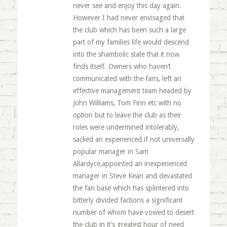
never see and enjoy this day again.
However I had never envisaged that
the club which has been such a large
part of my families life would descend
into the shambolic state that it now
finds itself. Owners who haven’t
communicated with the fans, left an
effective management team headed by
John Williams, Tom Finn etc with no
option but to leave the club as their
roles were undermined intolerably,
sacked an experienced if not universally
popular manager in Sam
Allardyce,appointed an inexperienced
manager in Steve Kean and devastated
the fan base which has splintered into
bitterly divided factions a significant
number of whom have vowed to desert
the club in it’s greatest hour of need