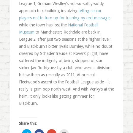
League 1, Graham Westley’s not-so-softly-softly
approach to rebuilding involving
telling senior
players not to turn up for training by text message
,
while the town has lost the
National Football
Museum
to Manchester; Rochdale are back in
League 2, after just two seasons at the higher level;
and Blackburn’s bitter rivals Burnley, while no doubt
cheered by Schadenfreude at Rovers’ plight, have
suffered the indignity of being stripped of star
striker Jay Rodriguez by a club who were a division
below them as recently as 2011. At present -
Fleetwood’s ascent to the Football League aside - it
really is grim oop north-west. And with Venky’s at the
helm, it only looks like getting grimmer for
Blackburn.
Share this:
Click
Click
Click
Click