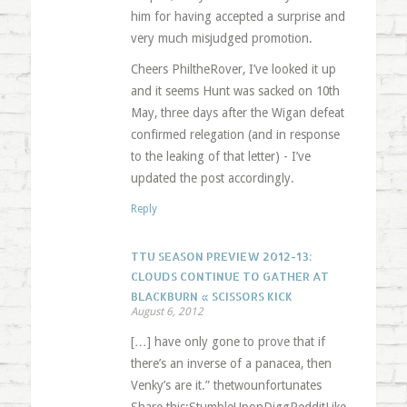
him for having accepted a surprise and
very much misjudged promotion.
Cheers PhiltheRover, I’ve looked it up
and it seems Hunt was sacked on 10th
May, three days after the Wigan defeat
confirmed relegation (and in response
to the leaking of that letter) - I’ve
updated the post accordingly.
Reply
TTU SEASON PREVIEW 2012-13:
CLOUDS CONTINUE TO GATHER AT
BLACKBURN « SCISSORS KICK
August 6, 2012
[…] have only gone to prove that if
there’s an inverse of a panacea, then
Venky’s are it.” thetwounfortunates