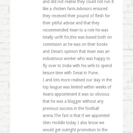
and did not realise they could not run it
like a chicken farm.Advisors ensured
they received their pound of flesh for
their pitiful advise and that they
recommended Kean to a role he was
totally unfit for,this was based both on
commision as he was on their books
and Desai’s opinion that Kean was an
industrious worker who was happy to
fly over to India with his wife to spend
leisure time with Desai in Pune.
I and lots more realised our stay in the
top league was limited within weeks of
Keans appointment it was so obvious
that he was a blagger without any
previous success in the football
arena.The fact is that if we appointed
Glen Hoddle today I also know we
would get outright promotion to the