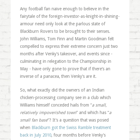
Any football fan naive enough to believe in the
fairytale of the foreign-investor-as-knight-in-shining-
armour need only look at the parlous state of
Blackburn Rovers to be brought to their senses.
John Williams, Tom Finn and Martin Goodman felt
compelled to express their extreme concern just two
months after Venky’s takeover, and events since -
culminating in relegation to the Championship in
May - have only gone to prove that if there’s an
inverse of a panacea, then Venky’s are it.
So, what exactly did the owners of an Indian
chicken-processing company see in a club which
Williams himself conceded hails from “
a small,
relatively impoverished town
” and which has “
a
small fan base
“? It’s a question that was posed
when
Blackburn got the Swiss Ramble treatment
back in July 2010
, four months before Venky’s