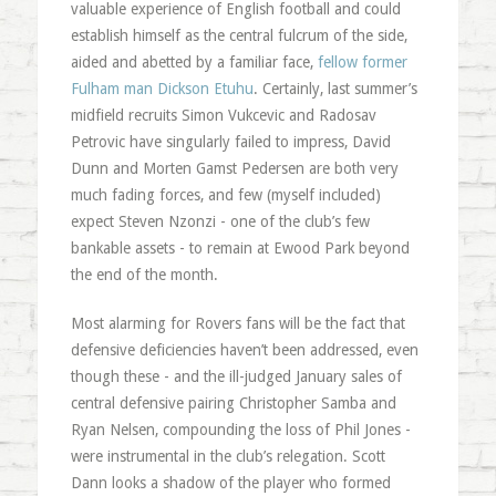
valuable experience of English football and could
establish himself as the central fulcrum of the side,
aided and abetted by a familiar face,
fellow former
Fulham man Dickson Etuhu
. Certainly, last summer’s
midfield recruits Simon Vukcevic and Radosav
Petrovic have singularly failed to impress, David
Dunn and Morten Gamst Pedersen are both very
much fading forces, and few (myself included)
expect Steven Nzonzi - one of the club’s few
bankable assets - to remain at Ewood Park beyond
the end of the month.
Most alarming for Rovers fans will be the fact that
defensive deficiencies haven’t been addressed, even
though these - and the ill-judged January sales of
central defensive pairing Christopher Samba and
Ryan Nelsen, compounding the loss of Phil Jones -
were instrumental in the club’s relegation. Scott
Dann looks a shadow of the player who formed