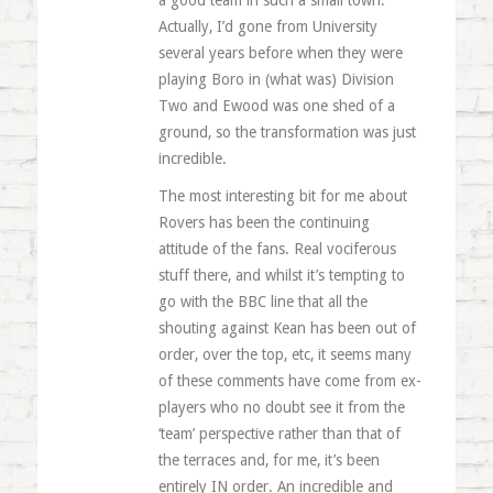
a good team in such a small town.
Actually, I’d gone from University
several years before when they were
playing Boro in (what was) Division
Two and Ewood was one shed of a
ground, so the transformation was just
incredible.
The most interesting bit for me about
Rovers has been the continuing
attitude of the fans. Real vociferous
stuff there, and whilst it’s tempting to
go with the BBC line that all the
shouting against Kean has been out of
order, over the top, etc, it seems many
of these comments have come from ex-
players who no doubt see it from the
‘team’ perspective rather than that of
the terraces and, for me, it’s been
entirely IN order. An incredible and