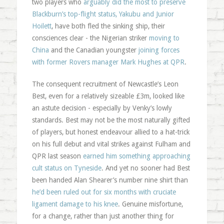
two players who
arguably did the most to preserve
Blackburn’s top-flight status, Yakubu and Junior
Hoilett
, have both fled the sinking ship, their
consciences clear - the Nigerian striker
moving to
China
and the Canadian youngster
joining forces
with former Rovers manager Mark Hughes at QPR
.
The consequent recruitment of Newcastle’s Leon
Best, even for a relatively sizeable £3m, looked like
an astute decision - especially by Venky’s lowly
standards. Best may not be the most naturally gifted
of players, but honest endeavour allied to a hat-trick
on his full debut and vital strikes against Fulham and
QPR last season
earned him something approaching
cult status on Tyneside
. And yet no sooner had Best
been handed Alan Shearer’s number nine shirt than
he’d been ruled out for six months with cruciate
ligament damage to his knee
. Genuine misfortune,
for a change, rather than just another thing for