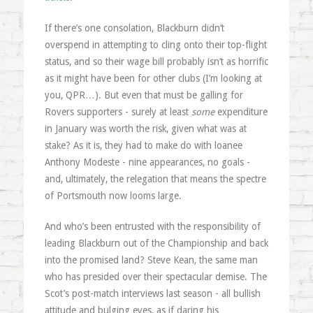
If there’s one consolation, Blackburn didn’t
overspend in attempting to cling onto their top-flight
status, and so their wage bill probably isn’t as horrific
as it might have been for other clubs (I’m looking at
you, QPR…). But even that must be galling for
Rovers supporters - surely at least
some
expenditure
in January was worth the risk, given what was at
stake? As it is, they had to make do with loanee
Anthony Modeste - nine appearances, no goals -
and, ultimately, the relegation that means the spectre
of Portsmouth now looms large.
And who’s been entrusted with the responsibility of
leading Blackburn out of the Championship and back
into the promised land? Steve Kean, the same man
who has presided over their spectacular demise. The
Scot’s post-match interviews last season - all bullish
attitude and bulging eyes, as if daring his