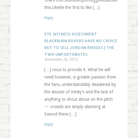
Share this:StumbleUponDiggRedditLike
this:LikeBe the first to like […]
Reply
EYE WITNESS ASSESSMENT:
BLACKBURN ROVERS HAVE NO CHOICE
BUT TO SELL JORDAN RHODES | THE
TWO UNFORTUNATES
November 26, 2013
[…] nous to provide it. What he will
need however, is greater passion from
the fans, understandably deadened by
the abuses of Venky’s and the lack of
anything to shout about on the pitch
— crowds are simply alarming at
Ewood these […]
Reply