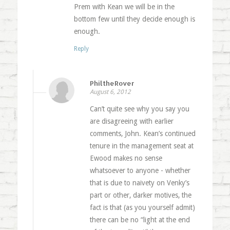
Prem with Kean we will be in the
bottom few until they decide enough is
enough.
Reply
PhiltheRover
August 6, 2012
Can’t quite see why you say you
are disagreeing with earlier
comments, John. Kean’s continued
tenure in the management seat at
Ewood makes no sense
whatsoever to anyone - whether
that is due to naivety on Venky’s
part or other, darker motives, the
fact is that (as you yourself admit)
there can be no “light at the end