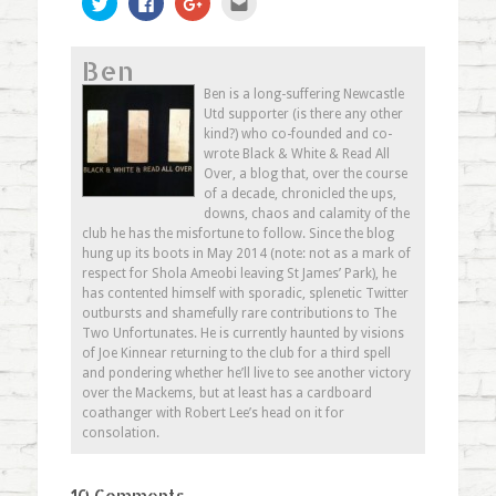
to
to
to
to
share
share
share
email
on
on
on
this
Twitter
Facebook
Google+
to
Ben
(Opens
(Opens
(Opens
a
in
in
in
friend
new
new
new
(Opens
Ben is a long-suffering Newcastle
window)
window)
window)
in
Utd supporter (is there any other
new
window)
kind?) who co-founded and co-
wrote Black & White & Read All
Over, a blog that, over the course
of a decade, chronicled the ups,
downs, chaos and calamity of the
club he has the misfortune to follow. Since the blog
hung up its boots in May 2014 (note: not as a mark of
respect for Shola Ameobi leaving St James’ Park), he
has contented himself with sporadic, splenetic Twitter
outbursts and shamefully rare contributions to The
Two Unfortunates. He is currently haunted by visions
of Joe Kinnear returning to the club for a third spell
and pondering whether he’ll live to see another victory
over the Mackems, but at least has a cardboard
coathanger with Robert Lee’s head on it for
consolation.
10 Comments