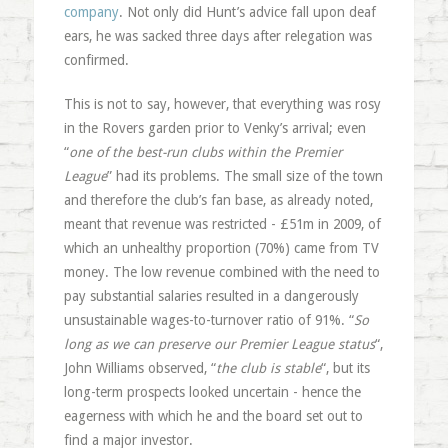
company
. Not only did Hunt’s advice fall upon deaf
ears, he was sacked three days after relegation was
confirmed.
This is not to say, however, that everything was rosy
in the Rovers garden prior to Venky’s arrival; even
“
one of the best-run clubs within the Premier
League
” had its problems. The small size of the town
and therefore the club’s fan base, as already noted,
meant that revenue was restricted - £51m in 2009, of
which an unhealthy proportion (70%) came from TV
money. The low revenue combined with the need to
pay substantial salaries resulted in a dangerously
unsustainable wages-to-turnover ratio of 91%. “
So
long as we can preserve our Premier League status
“,
John Williams observed, “
the club is stable
“, but its
long-term prospects looked uncertain - hence the
eagerness with which he and the board set out to
find a major investor.