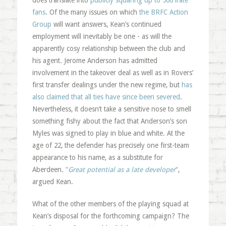
does translate into
publicly squaring up to 500 irate
fans
. Of the many issues on which
the BRFC Action
Group
will want answers, Kean’s continued
employment will inevitably be one - as will the
apparently cosy relationship between the club and
his agent. Jerome Anderson has admitted
involvement in the takeover deal as well as in Rovers’
first transfer dealings under the new regime, but
has
also claimed that all ties have since been severed
.
Nevertheless, it doesn’t take a sensitive nose to smell
something fishy about the fact that Anderson’s son
Myles was signed to play in blue and white. At the
age of 22, the defender has precisely one first-team
appearance to his name, as a substitute for
Aberdeen.
“
Great potential as a late developer
“
,
argued Kean.
What of the other members of the playing squad at
Kean’s disposal for the forthcoming campaign? The