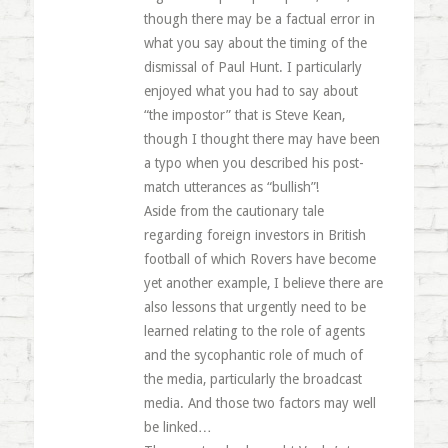
though there may be a factual error in
what you say about the timing of the
dismissal of Paul Hunt. I particularly
enjoyed what you had to say about
“the impostor” that is Steve Kean,
though I thought there may have been
a typo when you described his post-
match utterances as “bullish”!
Aside from the cautionary tale
regarding foreign investors in British
football of which Rovers have become
yet another example, I believe there are
also lessons that urgently need to be
learned relating to the role of agents
and the sycophantic role of much of
the media, particularly the broadcast
media. And those two factors may well
be linked…