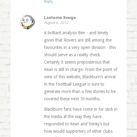
Reply
Lanterne Rouge
August 6, 2012
A brilliant analysis Ben - and timely
given that Rovers are still among the
favourites in a very open division - this
should serve as a reality check.
Certainly it seems preposterous that
Kean is still in charge. From the point of
view of this website, Blackburn’s arrival
in the Foottball League is sure to
generate more than a few stories to be
covered these next 10 months.
Blackburn fans have come in for stick in
the media at the way they have
responded to Kean and Venky’s but
how would supporters of other clubs