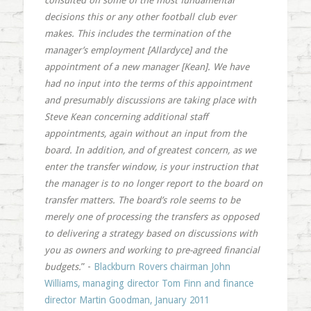
consulted on some of the most fundamental
decisions this or any other football club ever
makes. This includes the termination of the
manager’s employment [Allardyce] and the
appointment of a new manager [Kean]. We have
had no input into the terms of this appointment
and presumably discussions are taking place with
Steve Kean concerning additional staff
appointments, again without an input from the
board. In addition, and of greatest concern, as we
enter the transfer window, is your instruction that
the manager is to no longer report to the board on
transfer matters. The board’s role seems to be
merely one of processing the transfers as opposed
to delivering a strategy based on discussions with
you as owners and working to pre-agreed financial
budgets.
” -
Blackburn Rovers chairman John
Williams, managing director Tom Finn and finance
director Martin Goodman, January 2011