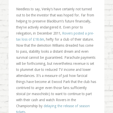
Needless to say, Venky’s have certainly not turned
out to be the investor that was hoped for. Far from
helping to preserve Blackburn’s future financially,
they’ve actively endangered it. Even prior to
relegation, in December 2011,
Rovers posted a pre-
tax loss of £18.6m
, hefty for a club of their stature.
Now that the demotion Williams dreaded has come
to pass, stability looks a distant dream and even
survival cannot be guaranteed. Parachute payments
will be forthcoming, but nevertheless revenue is set
to plummet due to reduced TV income and lower
attendances. It’s a measure of just how farcical
things have become at Ewood Park that the club has
contrived to anger even those fans sufficiently
stoical (or masochistic) to want to continue to part
with their cash and watch Rovers in the
Championship by
delaying the release of season
tickets
.