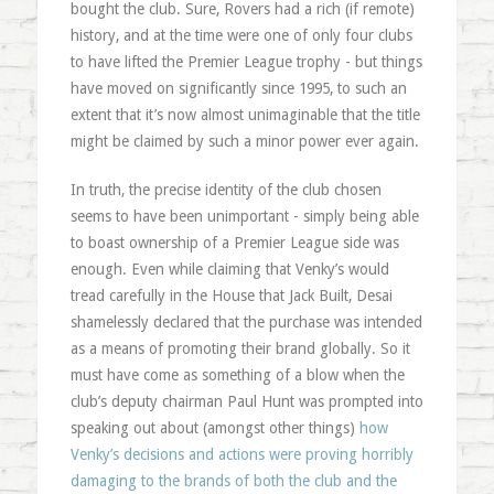
bought the club. Sure, Rovers had a rich (if remote)
history, and at the time were one of only four clubs
to have lifted the Premier League trophy - but things
have moved on significantly since 1995, to such an
extent that it’s now almost unimaginable that the title
might be claimed by such a minor power ever again.
In truth, the precise identity of the club chosen
seems to have been unimportant - simply being able
to boast ownership of a Premier League side was
enough. Even while claiming that Venky’s would
tread carefully in the House that Jack Built, Desai
shamelessly declared that the purchase was intended
as a means of promoting their brand globally. So it
must have come as something of a blow when the
club’s deputy chairman Paul Hunt was prompted into
speaking out about (amongst other things)
how
Venky’s decisions and actions were proving horribly
damaging to the brands of both the club and the