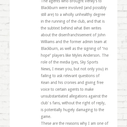
The agents who brought Venky’s to
Blackburn were involved (and possibly
still are) to a wholly unhealthy degree
in the running of the club, and that is
the subtext behind what Ben writes
about the disenfranchisement of John
Williams and the former admin team at
Blackburn, as well as the signing of “no
hope” players like Myles Anderson. The
role of the media (yes, Sky Sports
News, I mean you, but not only you) in
failing to ask relevant questions of
Kean and his cronies and giving free
voice to certain agents to make
unsubstantiated allegations against the
club’ s fans, without the right of reply,
is potentially hugely damaging to the
game.
These are the reasons why I am one of