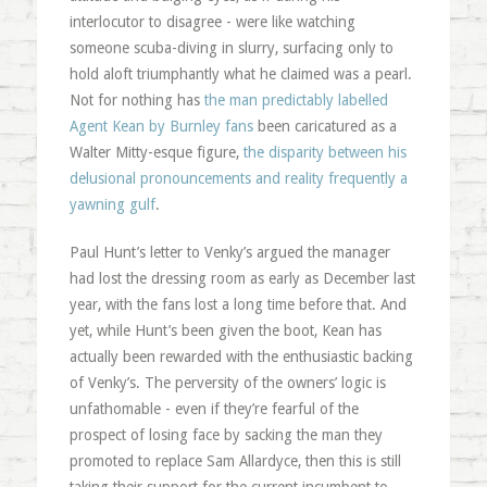
interlocutor to disagree - were like watching
someone scuba-diving in slurry, surfacing only to
hold aloft triumphantly what he claimed was a pearl.
Not for nothing has
the man predictably labelled
Agent Kean by Burnley fans
been caricatured as a
Walter Mitty-esque figure,
the disparity between his
delusional pronouncements and reality frequently a
yawning gulf
.
Paul Hunt’s letter to Venky’s argued the manager
had lost the dressing room as early as December last
year, with the fans lost a long time before that. And
yet, while Hunt’s been given the boot, Kean has
actually been rewarded with the enthusiastic backing
of Venky’s. The perversity of the owners’ logic is
unfathomable - even if they’re fearful of the
prospect of losing face by sacking the man they
promoted to replace Sam Allardyce, then this is still