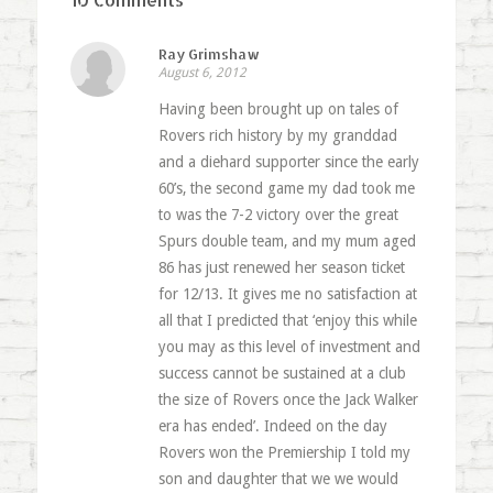
Ray Grimshaw
August 6, 2012
Having been brought up on tales of
Rovers rich history by my granddad
and a diehard supporter since the early
60’s, the second game my dad took me
to was the 7-2 victory over the great
Spurs double team, and my mum aged
86 has just renewed her season ticket
for 12/13. It gives me no satisfaction at
all that I predicted that ‘enjoy this while
you may as this level of investment and
success cannot be sustained at a club
the size of Rovers once the Jack Walker
era has ended’. Indeed on the day
Rovers won the Premiership I told my
son and daughter that we we would