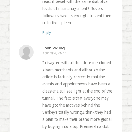
react if beset with the same diabolical
levels of mismanagement? Rovers
followers have every right to vent their
collective spleen.
Reply
John Riding
August 6, 2012
I disagree with all the afore mentioned
gloom merchants and although the
article is factually correct in that the
events and appointments have been a
disaster I still see light at the end of the
tunnel. The fact is that everyone may
have got the motives behind the
Venkey’s totally wrong.I think they had
a plan to make their brand more global
by buying into a top Premiership club