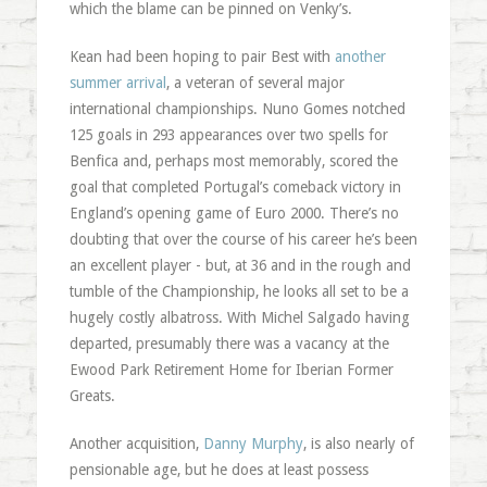
which the blame can be pinned on Venky’s.
Kean had been hoping to pair Best with
another
summer arrival
, a veteran of several major
international championships. Nuno Gomes notched
125 goals in 293 appearances over two spells for
Benfica and, perhaps most memorably, scored the
goal that completed Portugal’s comeback victory in
England’s opening game of Euro 2000. There’s no
doubting that over the course of his career he’s been
an excellent player - but, at 36 and in the rough and
tumble of the Championship, he looks all set to be a
hugely costly albatross. With Michel Salgado having
departed, presumably there was a vacancy at the
Ewood Park Retirement Home for Iberian Former
Greats.
Another acquisition,
Danny Murphy
, is also nearly of
pensionable age, but he does at least possess