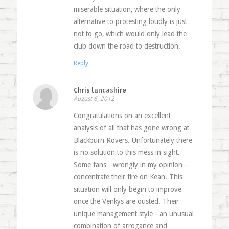
miserable situation, where the only
alternative to protesting loudly is just
not to go, which would only lead the
club down the road to destruction.
Reply
Chris lancashire
August 6, 2012
Congratulations on an excellent
analysis of all that has gone wrong at
Blackburn Rovers. Unfortunately there
is no solution to this mess in sight.
Some fans - wrongly in my opinion -
concentrate their fire on Kean. This
situation will only begin to improve
once the Venkys are ousted. Their
unique management style - an unusual
combination of arrogance and