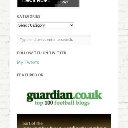
24/7
CATEGORIES
FOLLOW TTU ON TWITTER
My Tweets
FEATURED ON