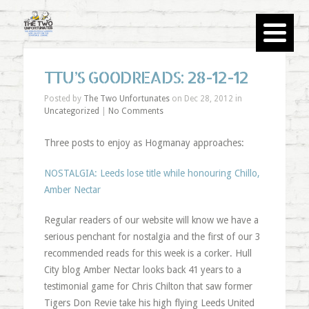
TTU’S GOODREADS: 28-12-12
Posted by
The Two Unfortunates
on Dec 28, 2012 in
Uncategorized
|
No Comments
Three posts to enjoy as Hogmanay approaches:
NOSTALGIA: Leeds lose title while honouring Chillo,
Amber Nectar
Regular readers of our website will know we have a
serious penchant for nostalgia and the first of our 3
recommended reads for this week is a corker. Hull
City blog Amber Nectar looks back 41 years to a
testimonial game for Chris Chilton that saw former
Tigers Don Revie take his high flying Leeds United