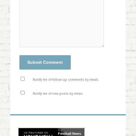
Notify me of follow-up comments by email.
Notify me of new posts by email.
Football
News