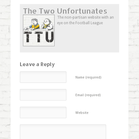
on
on
on
this
Twitter
Facebook
Google+
to
The Two Unfortunates
(Opens
(Opens
(Opens
a
in
in
in
friend
new
new
new
(Opens
The non-partisan website with an
window)
window)
window)
in
eye on the Football League
new
window)
Leave a Reply
Name (required)
Email (required)
Website