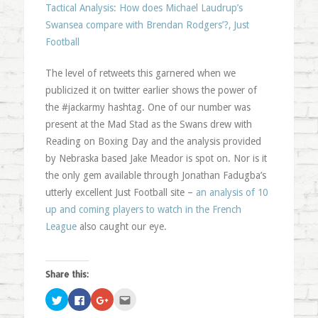
Tactical Analysis: How does Michael Laudrup’s
Swansea compare with Brendan Rodgers’?, Just
Football
The level of retweets this garnered when we
publicized it on twitter earlier shows the power of
the #jackarmy hashtag. One of our number was
present at the Mad Stad as the Swans drew with
Reading on Boxing Day and the analysis provided
by Nebraska based Jake Meador is spot on. Nor is it
the only gem available through Jonathan Fadugba’s
utterly excellent Just Football site –
an analysis of 10
up and coming players to watch in the French
League
also caught our eye.
Share this:
Click
Click
Click
Click
to
to
to
to
share
share
share
email