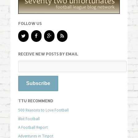
FOLLOW US
RECEIVE NEW POSTS BY EMAIL
TTU RECOMMEND
500 Reasons to Love Football
8bit Football
A Football Report
Adventures in Tinpot