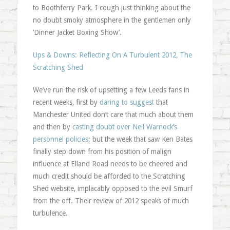
to Boothferry Park. I cough just thinking about the
no doubt smoky atmosphere in the gentlemen only
‘Dinner Jacket Boxing Show’.
Ups & Downs: Reflecting On A Turbulent 2012, The
Scratching Shed
We’ve run the risk of upsetting a few Leeds fans in
recent weeks, first by
daring to suggest
that
Manchester United don’t care that much about them
and then by
casting doubt over Neil Warnock’s
personnel policies
; but the week that saw Ken Bates
finally step down from his position of malign
influence at Elland Road needs to be cheered and
much credit should be afforded to the Scratching
Shed website, implacably opposed to the evil Smurf
from the off. Their review of 2012 speaks of much
turbulence.