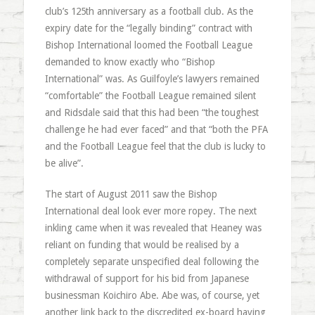
club’s 125th anniversary as a football club. As the
expiry date for the “legally binding” contract with
Bishop International loomed the Football League
demanded to know exactly who “Bishop
International” was. As Guilfoyle’s lawyers remained
“comfortable” the Football League remained silent
and Ridsdale said that this had been “the toughest
challenge he had ever faced” and that “both the PFA
and the Football League feel that the club is lucky to
be alive”.
The start of August 2011 saw the Bishop
International deal look ever more ropey. The next
inkling came when it was revealed that Heaney was
reliant on funding that would be realised by a
completely separate unspecified deal following the
withdrawal of support for his bid from Japanese
businessman Koichiro Abe. Abe was, of course, yet
another link back to the discredited ex-board having