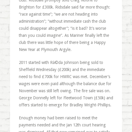
club. Ridsdale promptly sold Craig Noone to
Brighton for £300k. Ridsdale said far more though:
“race against time”; “we are not heading into
administration”; “without immediate cash the club
could disappear altogether”; “is it bad? It’s worse
than you could imagine”. As Mariner finally left the
club there was little hope of there being a Happy
New Year at Plymouth Argyle.
2011 started with Rà©da Johnson being sold to
Sheffield Wednesday (£200k) and the immediate
need to find £700k for HMRC was met. December’s
wages were even paid although the balance due for
November was still left owing. The fire sale was on.
George Donnelly left for Fleetwood Town (£50k) and
offers started to emerge for Bradley Wright-Phillips.
Enough money had been raised to meet the
payments needed and the Jan 12th court hearing