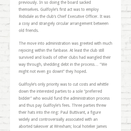
previously. In so doing the board sacked
themselves. Guilfoyle’s first act was to employ
Ridsdale as the club’s Chief Executive Officer. It was
a cosy and strangely circular arrangement between
old friends.
The move into administration was greeted with much
rejoicing within the fanbase. At least the club still
survived and loads of other clubs had wangled their
way through, shedding debt in the process… “We
might not even go down!” they hoped.
Guilfoyle’s only priority was to cut costs and whittle
down the interested parties to a sole “preferred
bidder” who would fund the administration process
and thus pay Guilfoyle’s fees. Three parties threw
their hats into the ring: Paul Buttivant, a figure
widely and controversially associated with an
aborted takeover at Wrexham; local hotelier James