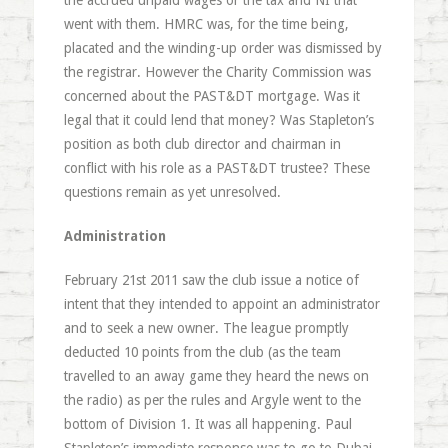
the accrued unpaid wages or the tax and NI that
went with them. HMRC was, for the time being,
placated and the winding-up order was dismissed by
the registrar. However the Charity Commission was
concerned about the PAST&DT mortgage. Was it
legal that it could lend that money? Was Stapleton’s
position as both club director and chairman in
conflict with his role as a PAST&DT trustee? These
questions remain as yet unresolved.
Administration
February 21st 2011 saw the club issue a notice of
intent that they intended to appoint an administrator
and to seek a new owner. The league promptly
deducted 10 points from the club (as the team
travelled to an away game they heard the news on
the radio) as per the rules and Argyle went to the
bottom of Division 1. It was all happening. Paul