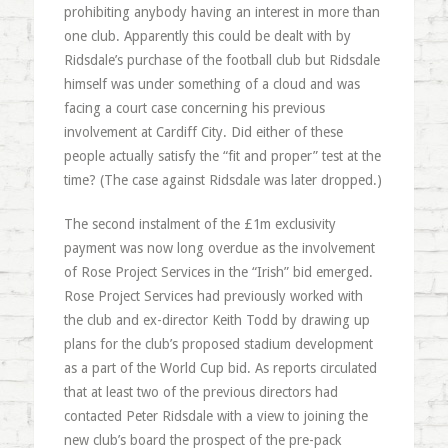
prohibiting anybody having an interest in more than
one club. Apparently this could be dealt with by
Ridsdale’s purchase of the football club but Ridsdale
himself was under something of a cloud and was
facing a court case concerning his previous
involvement at Cardiff City. Did either of these
people actually satisfy the “fit and proper” test at the
time? (The case against Ridsdale was later dropped.)
The second instalment of the £1m exclusivity
payment was now long overdue as the involvement
of Rose Project Services in the “Irish” bid emerged.
Rose Project Services had previously worked with
the club and ex-director Keith Todd by drawing up
plans for the club’s proposed stadium development
as a part of the World Cup bid. As reports circulated
that at least two of the previous directors had
contacted Peter Ridsdale with a view to joining the
new club’s board the prospect of the pre-pack