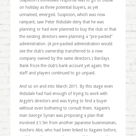
Stapleton’s immediate response was to go to Dubai
on holiday as three potential buyers, as yet
unnamed, emerged. Suspicion, which was now
rampant, saw Peter Ridsdale deny that he was
planning or had ever planned to buy the club or that
the existing directors were planning a “pre-packed”
administration. (A pre-packed administration would
see the club’s ownership transferred to a new
company owned by the same directors.) Barclays
Bank froze the club’s bank account yet again; the
staff and players continued to go unpaid.
And so on and into March 2011. By this stage even
Ridsdale had had enough of trying to work with
Argyle’s directors and was trying to find a buyer
without even bothering to consult them. Kagami’s
man George Synan was proposing a plan that
involved £1.5m from another Japanese businessman,
Koichiro Abe, who had been linked to Kagami before,