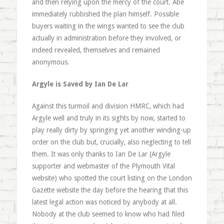
and then relying upon the mercy of the court. Abe
immediately rubbished the plan himself. Possible
buyers waiting in the wings wanted to see the club
actually in administration before they involved, or
indeed revealed, themselves and remained
anonymous.
Argyle is Saved by Ian De Lar
Against this turmoil and division HMRC, which had
Argyle well and truly in its sights by now, started to
play really dirty by springing yet another winding-up
order on the club but, crucially, also neglecting to tell
them. It was only thanks to Ian De Lar (Argyle
supporter and webmaster of the Plymouth Vital
website) who spotted the court listing on the London
Gazette website the day before the hearing that this
latest legal action was noticed by anybody at all.
Nobody at the club seemed to know who had filed