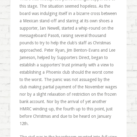
this stage. The situation seemed hopeless. As the
board was indulging itself in a bizarre cross between
a Mexican stand-off and staring at its own shoes a
supporter, Ian Newell, started a whip-round on the
messageboard Pasoti, raising several thousand
pounds to try to help the club’s staff as Christmas
approached. Peter Ryan, Jim Benton-Evans and Lee
Jameson, helped by Supporters Direct, began to
establish a supporters’ trust primarily with a view to
establishing a Phoenix club should the worst come
to the worst. The panic was not assuaged by the
club making partial payment of the November wages
nor by a slight relaxation of restriction on the frozen
bank account. Nor by the arrival of yet another
HMRC winding-up, the fourth up to this point, just
before Christmas and due to be heard on January
12th.