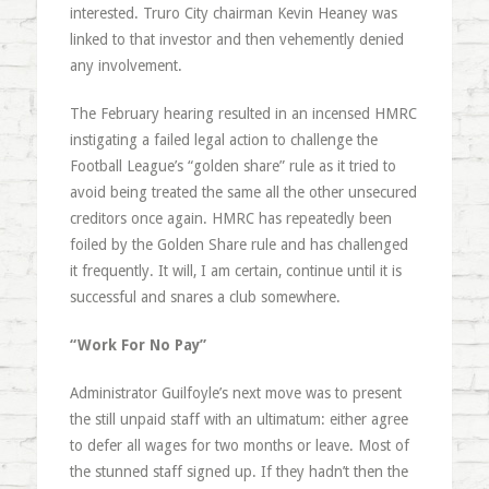
interested. Truro City chairman Kevin Heaney was
linked to that investor and then vehemently denied
any involvement.
The February hearing resulted in an incensed HMRC
instigating a failed legal action to challenge the
Football League’s “golden share” rule as it tried to
avoid being treated the same all the other unsecured
creditors once again. HMRC has repeatedly been
foiled by the Golden Share rule and has challenged
it frequently. It will, I am certain, continue until it is
successful and snares a club somewhere.
“Work For No Pay”
Administrator Guilfoyle’s next move was to present
the still unpaid staff with an ultimatum: either agree
to defer all wages for two months or leave. Most of
the stunned staff signed up. If they hadn’t then the