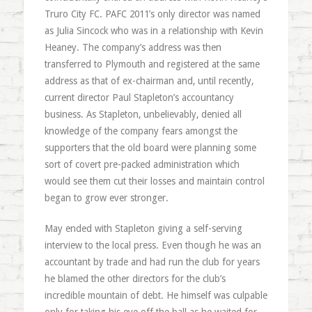
Truro City FC. PAFC 2011’s only director was named
as Julia Sincock who was in a relationship with Kevin
Heaney. The company’s address was then
transferred to Plymouth and registered at the same
address as that of ex-chairman and, until recently,
current director Paul Stapleton’s accountancy
business. As Stapleton, unbelievably, denied all
knowledge of the company fears amongst the
supporters that the old board were planning some
sort of covert pre-packed administration which
would see them cut their losses and maintain control
began to grow ever stronger.
May ended with Stapleton giving a self-serving
interview to the local press. Even though he was an
accountant by trade and had run the club for years
he blamed the other directors for the club’s
incredible mountain of debt. He himself was culpable