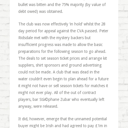
bullet was bitten and the 75% majority (by value of
debt owed) was obtained.
The club was now effectively ‘in hold’ whilst the 28
day period for appeal against the CVA passed. Peter
Ridsdale met with the mystery backers but
insufficient progress was made to allow the basic
preparations for the following season to go ahead.
The deals to set season ticket prices and arrange kit
suppliers, shirt sponsors and ground advertising
could not be made. A club that was dead in the
water couldn’t even begin to plan ahead for a future
it might not have or sell season tickets for matches it
might not ever play. All of the out of contract
players, bar Stà©phane Zubar who eventually left
anyway, were released.
It did, however, emerge that the unnamed potential
buyer might be Irish and had agreed to pay £1m in