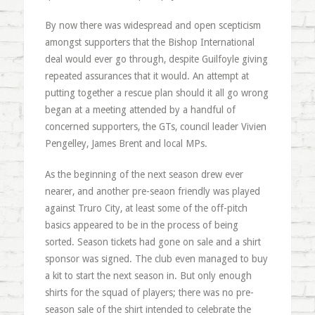
By now there was widespread and open scepticism
amongst supporters that the Bishop International
deal would ever go through, despite Guilfoyle giving
repeated assurances that it would. An attempt at
putting together a rescue plan should it all go wrong
began at a meeting attended by a handful of
concerned supporters, the GTs, council leader Vivien
Pengelley, James Brent and local MPs.
As the beginning of the next season drew ever
nearer, and another pre-seaon friendly was played
against Truro City, at least some of the off-pitch
basics appeared to be in the process of being
sorted. Season tickets had gone on sale and a shirt
sponsor was signed. The club even managed to buy
a kit to start the next season in. But only enough
shirts for the squad of players; there was no pre-
season sale of the shirt intended to celebrate the