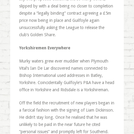
slipped by with a deal being no closer to completion
despite a “legally binding” contract agreeing a £5m
price now being in place and Guilfoyle again
unsuccessfully asking the League to release the
club’s Golden Share.
Yorkshiremen Everywhere
Murky waters grew ever muddier when Plymouth
Vital’s Ian De Lar discovered names connected to
Bishop International used addresses in Batley,
Yorkshire. Coincidentally Guilfoyle’s P&A have a head
office in Yorkshire and Ridsdale is a Yorkshireman.
Off the field the recruitment of new players began in
a farcical fashion with the signing of Liam Dickinson.
He didn’t stay long. Once he realised that he was
unlikely to be paid in the near future he cited
“personal issues” and promptly left for Southend.