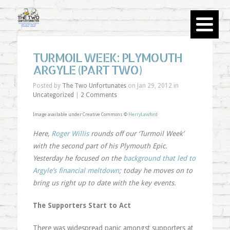
TURMOIL WEEK: PLYMOUTH
ARGYLE (PART TWO)
Posted by
The Two Unfortunates
on Jan 29, 2012 in
Uncategorized
|
2 Comments
Image available under Creative Commons ©
HerryLawford
Here,
Roger Willis
rounds off our ‘Turmoil Week’
with the second part of his Plymouth Epic.
Yesterday he focused on the
background that led to
Argyle’s financial meltdown
; today he moves on to
bring us right up to date with the key events.
The Supporters Start to Act
There was widespread panic amongst supporters at