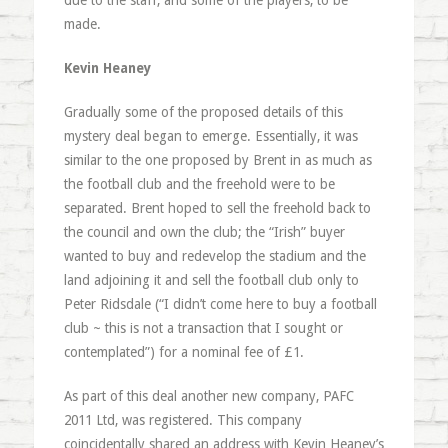
due to the staff, and some of the players, to be
made.
Kevin Heaney
Gradually some of the proposed details of this
mystery deal began to emerge. Essentially, it was
similar to the one proposed by Brent in as much as
the football club and the freehold were to be
separated. Brent hoped to sell the freehold back to
the council and own the club; the “Irish” buyer
wanted to buy and redevelop the stadium and the
land adjoining it and sell the football club only to
Peter Ridsdale (“I didn’t come here to buy a football
club ~ this is not a transaction that I sought or
contemplated”) for a nominal fee of £1.
As part of this deal another new company, PAFC
2011 Ltd, was registered. This company
coincidentally shared an address with Kevin Heaney’s