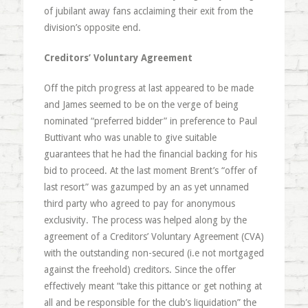
of jubilant away fans acclaiming their exit from the
division’s opposite end.
Creditors’ Voluntary Agreement
Off the pitch progress at last appeared to be made
and James seemed to be on the verge of being
nominated “preferred bidder” in preference to Paul
Buttivant who was unable to give suitable
guarantees that he had the financial backing for his
bid to proceed. At the last moment Brent’s “offer of
last resort” was gazumped by an as yet unnamed
third party who agreed to pay for anonymous
exclusivity. The process was helped along by the
agreement of a Creditors’ Voluntary Agreement (CVA)
with the outstanding non-secured (i.e not mortgaged
against the freehold) creditors. Since the offer
effectively meant “take this pittance or get nothing at
all and be responsible for the club’s liquidation” the