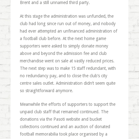
Brent and a still unnamed third party.
At this stage the administration was unfunded, the
club had long since run out of money, and nobody
had ever attempted an unfinanced administration of
a football club before. At the next home game
supporters were asked to simply donate money
above and beyond the admission fee and club
merchandise went on sale at vastly reduced prices.
The next step was to make 15 staff redundant, with
no redundancy pay, and to close the club’s city
centre sales outlet. Administration didn’t seem quite
so straightforward anymore.
Meanwhile the efforts of supporters to support the
unpaid club staff that remained continued. The
donations via the Pasoti website and bucket
collections continued and an auction of donated
football memorabilia took place organised by a