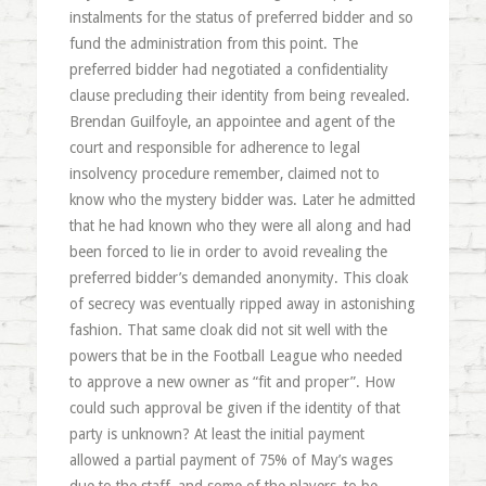
instalments for the status of preferred bidder and so
fund the administration from this point. The
preferred bidder had negotiated a confidentiality
clause precluding their identity from being revealed.
Brendan Guilfoyle, an appointee and agent of the
court and responsible for adherence to legal
insolvency procedure remember, claimed not to
know who the mystery bidder was. Later he admitted
that he had known who they were all along and had
been forced to lie in order to avoid revealing the
preferred bidder’s demanded anonymity. This cloak
of secrecy was eventually ripped away in astonishing
fashion. That same cloak did not sit well with the
powers that be in the Football League who needed
to approve a new owner as “fit and proper”. How
could such approval be given if the identity of that
party is unknown? At least the initial payment
allowed a partial payment of 75% of May’s wages