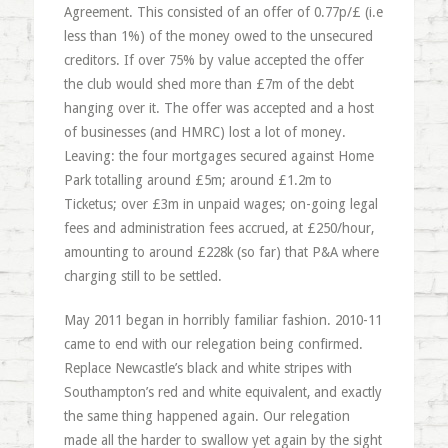
Agreement. This consisted of an offer of 0.77p/£ (i.e
less than 1%) of the money owed to the unsecured
creditors. If over 75% by value accepted the offer
the club would shed more than £7m of the debt
hanging over it. The offer was accepted and a host
of businesses (and HMRC) lost a lot of money.
Leaving: the four mortgages secured against Home
Park totalling around £5m; around £1.2m to
Ticketus; over £3m in unpaid wages; on-going legal
fees and administration fees accrued, at £250/hour,
amounting to around £228k (so far) that P&A where
charging still to be settled.
May 2011 began in horribly familiar fashion. 2010-11
came to end with our relegation being confirmed.
Replace Newcastle’s black and white stripes with
Southampton’s red and white equivalent, and exactly
the same thing happened again. Our relegation
made all the harder to swallow yet again by the sight