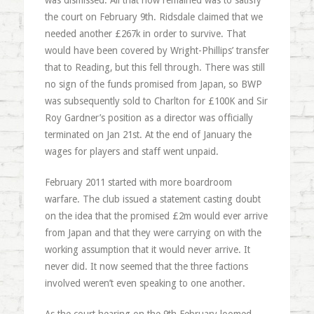
was dismissed. All that now remained was to satisfy
the court on February 9th. Ridsdale claimed that we
needed another £267k in order to survive. That
would have been covered by Wright-Phillips’ transfer
that to Reading, but this fell through. There was still
no sign of the funds promised from Japan, so BWP
was subsequently sold to Charlton for £100K and Sir
Roy Gardner’s position as a director was officially
terminated on Jan 21st. At the end of January the
wages for players and staff went unpaid.
February 2011 started with more boardroom
warfare. The club issued a statement casting doubt
on the idea that the promised £2m would ever arrive
from Japan and that they were carrying on with the
working assumption that it would never arrive. It
never did. It now seemed that the three factions
involved weren’t even speaking to one another.