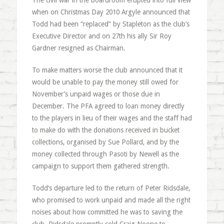
The civil war in the boardroom erupted into full view
when on Christmas Day 2010 Argyle announced that
Todd had been “replaced” by Stapleton as the club’s
Executive Director and on 27th his ally Sir Roy
Gardner resigned as Chairman.
To make matters worse the club announced that it
would be unable to pay the money still owed for
November’s unpaid wages or those due in
December. The PFA agreed to loan money directly
to the players in lieu of their wages and the staff had
to make do with the donations received in bucket
collections, organised by Sue Pollard, and by the
money collected through Pasoti by Newell as the
campaign to support them gathered strength.
Todd’s departure led to the return of Peter Ridsdale,
who promised to work unpaid and made all the right
noises about how committed he was to saving the