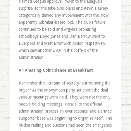
claimed League approval, much to the League’s
surprise, for the take-over plans and Kevin Heaney
categorically denied any involvement with the, now
apparently Gibraltar-based, bid. The club’s future
continued to be sold and Argyle’s promising
schoolboys Lloyd Jones and Dan Barrow went to
Liverpool and West Bromwich Albion respectively,
which saw another £80k in the coffers of the
administration.
An Amazing Coincidence at Breakfast
Remember that “curtain of secrecy” surrounding the
buyer? As the anonymous party set about the deal
various meetings were held. They were not the only
people holding meetings. Parallel to the official
administration process an ever-sceptical and alarmed
supporter base was beginning to organise itself. The
bucket rattling and auctions had seen the emergence