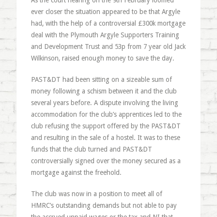
As the court hearing on the 9th February loomed
ever closer the situation appeared to be that Argyle
had, with the help of a controversial £300k mortgage
deal with the Plymouth Argyle Supporters Training
and Development Trust and 53p from 7 year old Jack
Wilkinson, raised enough money to save the day.
PAST&DT had been sitting on a sizeable sum of
money following a schism between it and the club
several years before. A dispute involving the living
accommodation for the club’s apprentices led to the
club refusing the support offered by the PAST&DT
and resulting in the sale of a hostel. It was to these
funds that the club turned and PAST&DT
controversially signed over the money secured as a
mortgage against the freehold.
The club was now in a position to meet all of
HMRC’s outstanding demands but not able to pay