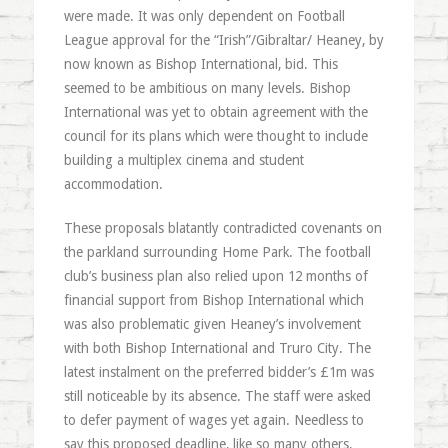
were made. It was only dependent on Football
League approval for the “Irish”/Gibraltar/ Heaney, by
now known as Bishop International, bid. This
seemed to be ambitious on many levels. Bishop
International was yet to obtain agreement with the
council for its plans which were thought to include
building a multiplex cinema and student
accommodation.
These proposals blatantly contradicted covenants on
the parkland surrounding Home Park. The football
club’s business plan also relied upon 12 months of
financial support from Bishop International which
was also problematic given Heaney’s involvement
with both Bishop International and Truro City. The
latest instalment on the preferred bidder’s £1m was
still noticeable by its absence. The staff were asked
to defer payment of wages yet again. Needless to
say this proposed deadline, like so many others,