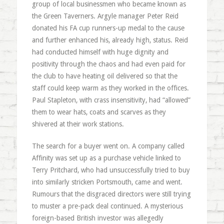
group of local businessmen who became known as
the Green Taverners. Argyle manager Peter Reid
donated his FA cup runners-up medal to the cause
and further enhanced his, already high, status. Reid
had conducted himself with huge dignity and
positivity through the chaos and had even paid for
the club to have heating oil delivered so that the
staff could keep warm as they worked in the offices.
Paul Stapleton, with crass insensitivity, had “allowed”
them to wear hats, coats and scarves as they
shivered at their work stations.
The search for a buyer went on. A company called
Affinity was set up as a purchase vehicle linked to
Terry Pritchard, who had unsuccessfully tried to buy
into similarly stricken Portsmouth, came and went.
Rumours that the disgraced directors were still trying
to muster a pre-pack deal continued. A mysterious
foreign-based British investor was allegedly