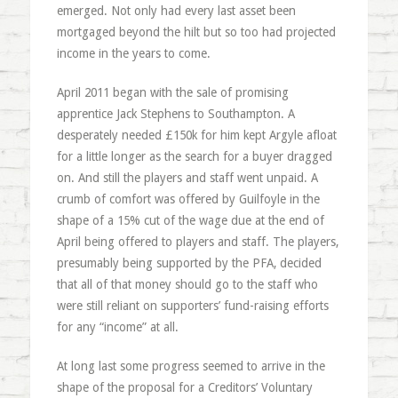
emerged. Not only had every last asset been
mortgaged beyond the hilt but so too had projected
income in the years to come.
April 2011 began with the sale of promising
apprentice Jack Stephens to Southampton. A
desperately needed £150k for him kept Argyle afloat
for a little longer as the search for a buyer dragged
on. And still the players and staff went unpaid. A
crumb of comfort was offered by Guilfoyle in the
shape of a 15% cut of the wage due at the end of
April being offered to players and staff. The players,
presumably being supported by the PFA, decided
that all of that money should go to the staff who
were still reliant on supporters’ fund-raising efforts
for any “income” at all.
At long last some progress seemed to arrive in the
shape of the proposal for a Creditors’ Voluntary