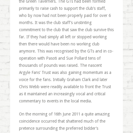
the Green Taverners. The GTs had been formed
primarily to raise cash to support the club’s staff,
who by now had not been properly paid for over 6
months. It was the club staff’s unstinting
commitment to the club that saw the club survive this
far. If they had simply all left or stopped working
then there would have been no working club
anymore. This was recognised by the GTs and in co-
operation with Pasoti and Sue Pollard tens of
thousands of pounds was raised. The nascent
Argyle Fans’ Trust was also gaining momentum as a
voice for the fans. Initially Graham Clark and later
Chris Webb were readily available to front the Trust
as it maintained an increasingly vocal and critical
commentary to events in the local media.
On the morning of 16th June 2011 a quite amazing
coincidence occurred that shattered much of the
pretence surrounding the preferred bidder’s