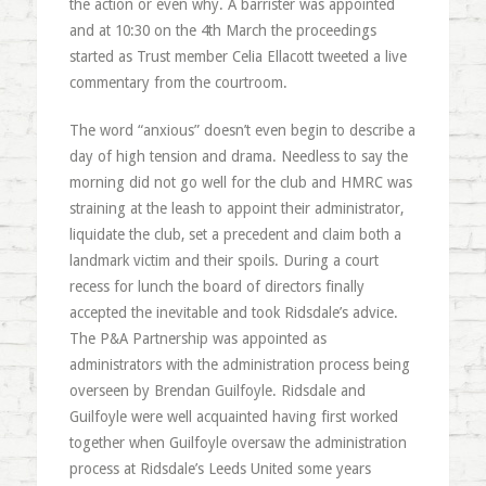
the action or even why. A barrister was appointed
and at 10:30 on the 4th March the proceedings
started as Trust member Celia Ellacott tweeted a live
commentary from the courtroom.
The word “anxious” doesn’t even begin to describe a
day of high tension and drama. Needless to say the
morning did not go well for the club and HMRC was
straining at the leash to appoint their administrator,
liquidate the club, set a precedent and claim both a
landmark victim and their spoils. During a court
recess for lunch the board of directors finally
accepted the inevitable and took Ridsdale’s advice.
The P&A Partnership was appointed as
administrators with the administration process being
overseen by Brendan Guilfoyle. Ridsdale and
Guilfoyle were well acquainted having first worked
together when Guilfoyle oversaw the administration
process at Ridsdale’s Leeds United some years