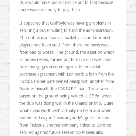
club would have had no choice but to fold because
there was no money to pay them.
It appeared that Guilfoyle was having problems in
securing a buyer willing to fund the administration.
The club was a financial basket-case and our best
players had been sold. From there the news went
from bad to worse. The ground, the asset on which
all hopes rested, turned out to have no fewer than
four mortgages secured against it: the initial
purchase agreement with Lombard; a loan from the
Todd/Gardner part-owned Mastpoint; another from
Gardner himself; the PAST&DT loan. These were all
based on the ground being valued at £7.5m when
the club was doing well in the Championship. Quite
what it was worth with virtually no team and when
bottom of League 1 was anybody’s guess. A loan
from Ticketus, another company linked to Gardner,
secured against future season ticket sales also