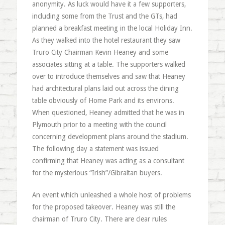
anonymity. As luck would have it a few supporters,
including some from the Trust and the GTs, had
planned a breakfast meeting in the local Holiday Inn.
As they walked into the hotel restaurant they saw
Truro City Chairman Kevin Heaney and some
associates sitting at a table. The supporters walked
over to introduce themselves and saw that Heaney
had architectural plans laid out across the dining
table obviously of Home Park and its environs.
When questioned, Heaney admitted that he was in
Plymouth prior to a meeting with the council
concerning development plans around the stadium.
The following day a statement was issued
confirming that Heaney was acting as a consultant
for the mysterious “Irish”/Gibraltan buyers.
An event which unleashed a whole host of problems
for the proposed takeover. Heaney was still the
chairman of Truro City. There are clear rules