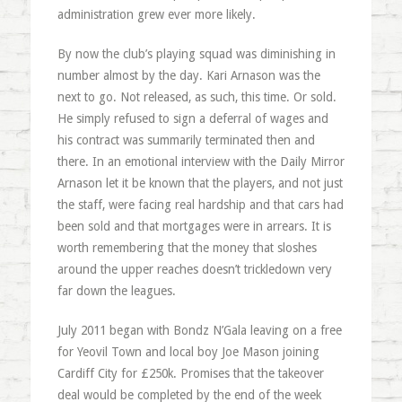
administration grew ever more likely.
By now the club’s playing squad was diminishing in
number almost by the day. Kari Arnason was the
next to go. Not released, as such, this time. Or sold.
He simply refused to sign a deferral of wages and
his contract was summarily terminated then and
there. In an emotional interview with the Daily Mirror
Arnason let it be known that the players, and not just
the staff, were facing real hardship and that cars had
been sold and that mortgages were in arrears. It is
worth remembering that the money that sloshes
around the upper reaches doesn’t trickledown very
far down the leagues.
July 2011 began with Bondz N’Gala leaving on a free
for Yeovil Town and local boy Joe Mason joining
Cardiff City for £250k. Promises that the takeover
deal would be completed by the end of the week