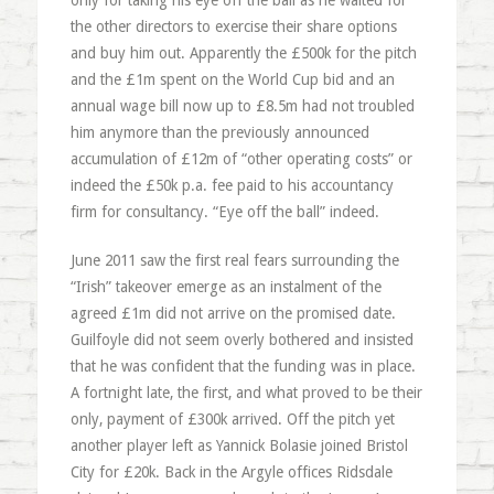
only for taking his eye off the ball as he waited for
the other directors to exercise their share options
and buy him out. Apparently the £500k for the pitch
and the £1m spent on the World Cup bid and an
annual wage bill now up to £8.5m had not troubled
him anymore than the previously announced
accumulation of £12m of “other operating costs” or
indeed the £50k p.a. fee paid to his accountancy
firm for consultancy. “Eye off the ball” indeed.
June 2011 saw the first real fears surrounding the
“Irish” takeover emerge as an instalment of the
agreed £1m did not arrive on the promised date.
Guilfoyle did not seem overly bothered and insisted
that he was confident that the funding was in place.
A fortnight late, the first, and what proved to be their
only, payment of £300k arrived. Off the pitch yet
another player left as Yannick Bolasie joined Bristol
City for £20k. Back in the Argyle offices Ridsdale