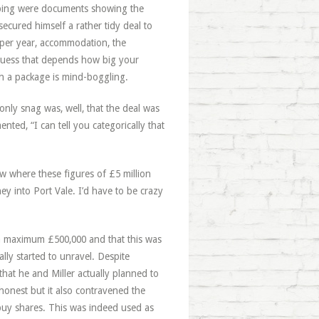
bing were documents showing the
ecured himself a rather tidy deal to
s per year, accommodation, the
 guess that depends how big your
uch a package is mind-boggling.
 only snag was, well, that the deal was
ented, “I can tell you categorically that
ow where these figures of £5 million
ey into Port Vale. I’d have to be crazy
 a maximum £500,000 and that this was
lly started to unravel. Despite
that he and Miller actually planned to
honest but it also contravened the
o buy shares. This was indeed used as