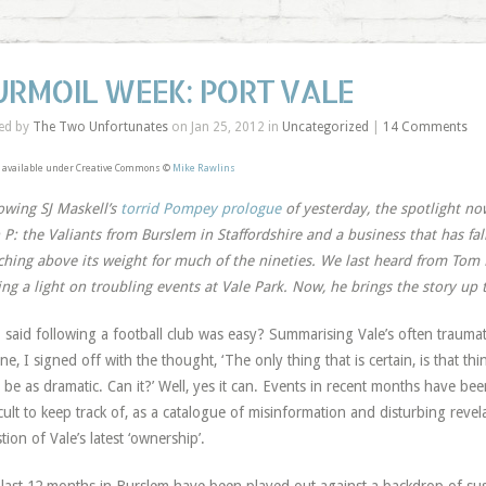
URMOIL WEEK: PORT VALE
ed by
The Two Unfortunates
on Jan 25, 2012 in
Uncategorized
|
14 Comments
 available under Creative Commons ©
Mike Rawlins
owing SJ Maskell’s
torrid Pompey prologue
of yesterday, the spotlight no
 P: the Valiants from Burslem in Staffordshire and a business that has fa
hing above its weight for much of the nineties. We last heard from To
ing a light on troubling events at Vale Park. Now, he brings the story up to
said following a football club was easy? Summarising Vale’s often trauma
une, I signed off with the thought, ‘The only thing that is certain, is that t
t be as dramatic. Can it?’ Well, yes it can. Events in recent months have bee
icult to keep track of, as a catalogue of misinformation and disturbing reve
tion of Vale’s latest ‘ownership’.