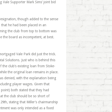
g Vale Supporter Mark Sims’ joint bid
 resignation, though added to the sense
 that he had been placed in an
unning the club from top to bottom was
e the board as incompetent, at best.
ortgaged Vale Park did just the trick.
al Solutions. Just who is behind this
f the club’s existing loan from Stoke-
ile the original loan remains in place.
was denied, with the explanation being
ncluding player wages. Given that
point) both stated that they had
at the club should be so short of
29th, stating that Miller’s chairmanship
ntment was only intended as a fixed