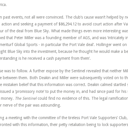
ica.
n past events, not all were convinced. The club’s cause wasn’t helped by 
l action and seeking a payment of $86,294.12 to avoid court action after Va
ur of the deal from Blue Sky. What made things even more interesting was 
med that Peter Miller was a founding member of AGS, and was ‘intricately 
meriturf Global Sports - in particular the Port Vale deal’. Hollinger went on
ght Blue Sky into the investment, because he thought he would make a be
rstanding is he received a cash payment from them’.
e was to follow. A further expose by the Sentinel revealed that neither Mi
e between them. Both Deakin and Miller were subsequently voted on to th
he mistaken belief that this information was correct. Deakin calmed startle
issued a ‘promissory note’ to put the money in, and had since paid for his s
 money.
The Sentinel
could find no evidence of this. The legal ramificatio
r nerve of the pair was astounding.
ng a meeting with the committee of the tireless Port Vale Supporters’ Clu
ronted with this information, their petty retaliation being to lock supporte