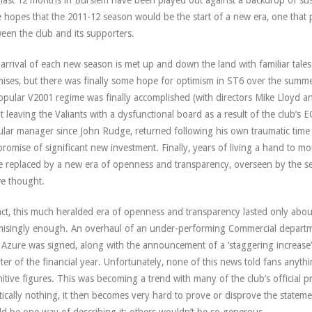
last 12 months in Burslem have been played out against a backdrop of susp
 hopes that the 2011-12 season would be the start of a new era, one that 
een the club and its supporters.
arrival of each new season is met up and down the land with familiar tale
ises, but there was finally some hope for optimism in ST6 over the summ
pular V2001 regime was finally accomplished (with directors Mike Lloyd and
it leaving the Valiants with a dysfunctional board as a result of the club’
lar manager since John Rudge, returned following his own traumatic time a
promise of significant new investment. Finally, years of living a hand to 
e replaced by a new era of openness and transparency, overseen by the s
e thought.
act, this much heralded era of openness and transparency lasted only abou
isingly enough. An overhaul of an under-performing Commercial departm
 Azure was signed, along with the announcement of a ‘staggering increase’ 
ter of the financial year. Unfortunately, none of this news told fans anyth
nitive figures. This was becoming a trend with many of the club’s official pr
tically nothing, it then becomes very hard to prove or disprove the statem