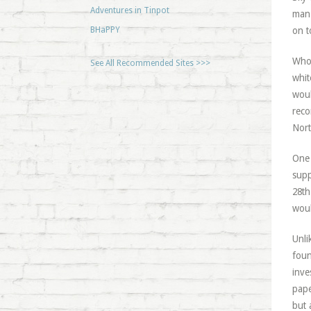
Adventures in Tinpot
man 
BHaPPY
on t
Who 
See All Recommended Sites >>>
whit
woul
reco
Nort
One 
supp
28th
woul
Unli
foun
inve
pape
but 