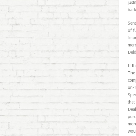
just
back
Sens
of f
‘imp
mere
Deli
If t
The 
comp
on-T
Spec
that
Deak
purc
mone
woul