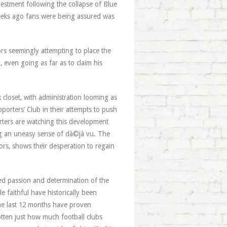
vestment following the collapse of Blue
weeks ago fans were being assured was
rs seemingly attempting to place the
, even going as far as to claim his
 closet, with administration looming as
porters’ Club in their attempts to push
rters are watching this development
ing an uneasy sense of dà©jà vu. The
ors, shows their desperation to regain
ed passion and determination of the
e faithful have historically been
e last 12 months have proven
otten just how much football clubs