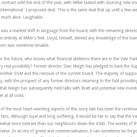
 contract until the end of the year, with Miller tasked with sourcing new in
International`s proposed deal. This is the same deal that up until a few 
 much alive. Laughable.
 was a marked shift in language from the board, with the remaining directo
e entirely at Miller’s feet. Lloyd, himself, denied any knowledge of the loan
tion was somehow tenable.
or the future, who knows what financial skeletons there are in the Vale Park
ry real possibility? Former director Stan Meigh has pledged to back the Sup
another EGM and the removal of the current board. The majority of suppo
ly, with the prospect of any former directors returning to the fold provid
 that Meigh has subsequently held talks with Bratt and potential new invest
r at all costs.
of the most heart-warming aspects of this sorry tale has been the continu
 fans. Although loyal and long-suffering, it would be fair to say that the Val
what more tolerant than our neighbours down the A500. The events of th
rwise. In an era of greed and commercialisation, it can sometimes be forg