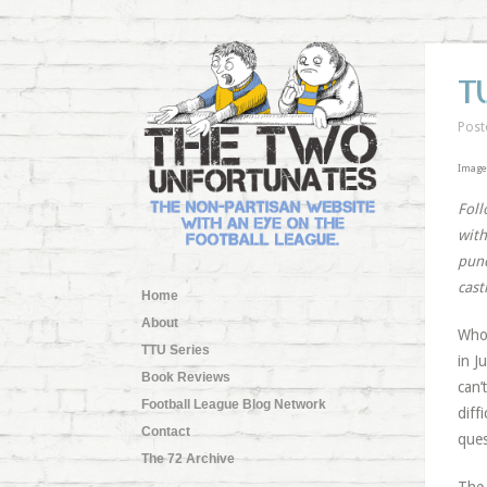
T
Post
Image
Foll
with
punc
cast
Home
About
Who 
TTU Series
in J
Book Reviews
can’
Football League Blog Network
diff
Contact
ques
The 72 Archive