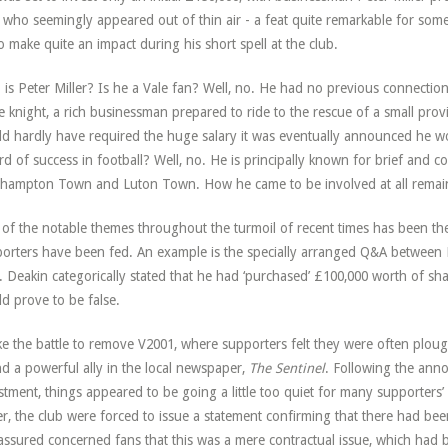
who seemingly appeared out of thin air - a feat quite remarkable for some
o make quite an impact during his short spell at the club.
is Peter Miller? Is he a Vale fan? Well, no. He had no previous connection 
e knight, a rich businessman prepared to ride to the rescue of a small provi
d hardly have required the huge salary it was eventually announced he wo
rd of success in football? Well, no. He is principally known for brief and c
hampton Town and Luton Town. How he came to be involved at all remain
of the notable themes throughout the turmoil of recent times has been the 
orters have been fed. An example is the specially arranged Q&A between
. Deakin categorically stated that he had ‘purchased’ £100,000 worth of sh
d prove to be false.
ke the battle to remove V2001, where supporters felt they were often plough
d a powerful ally in the local newspaper,
The Sentinel
. Following the ann
stment, things appeared to be going a little too quiet for many supporters’ 
r, the club were forced to issue a statement confirming that there had bee
assured concerned fans that this was a mere contractual issue, which had