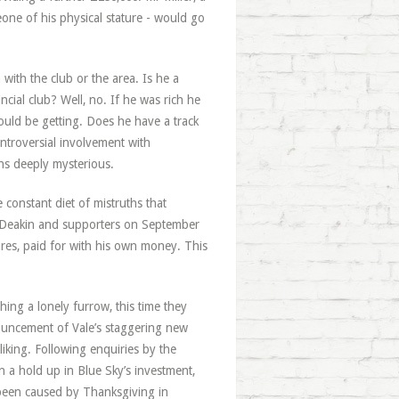
one of his physical stature - would go
with the club or the area. Is he a
ncial club? Well, no. If he was rich he
uld be getting. Does he have a track
ontroversial involvement with
s deeply mysterious.
constant diet of mistruths that
 Deakin and supporters on September
ares, paid for with his own money. This
ing a lonely furrow, this time they
ouncement of Vale’s staggering new
liking. Following enquiries by the
n a hold up in Blue Sky’s investment,
 been caused by Thanksgiving in