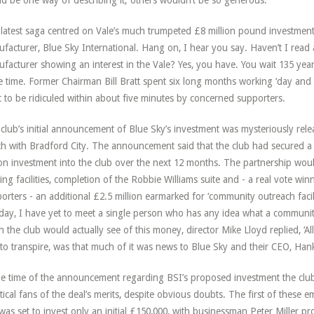
d be one way of describing it; others wouldn’t be so generous.
latest saga centred on Vale’s much trumpeted £8 million pound investment
facturer, Blue Sky International. Hang on, I hear you say. Haven’t I read
facturer showing an interest in the Vale? Yes, you have. You wait 135 yea
 time. Former Chairman Bill Bratt spent six long months working ‘day and n
it to be ridiculed within about five minutes by concerned supporters.
club’s initial announcement of Blue Sky’s investment was mysteriously rel
h with Bradford City. The announcement said that the club had secured a 
ion investment into the club over the next 12 months. The partnership wou
ning facilities, completion of the Robbie Williams suite and - a real vote win
orters - an additional £2.5 million earmarked for ‘community outreach faci
 day, I have yet to meet a single person who has any idea what a communit
 the club would actually see of this money, director Mike Lloyd replied, ‘All 
to transpire, was that much of it was news to Blue Sky and their CEO, Hank
he time of the announcement regarding BSI’s proposed investment the club
tical fans of the deal’s merits, despite obvious doubts. The first of these
was set to invest only an initial £150,000, with businessman Peter Miller pr