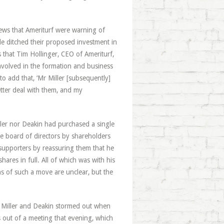
news that Ameriturf were warning of
le ditched their proposed investment in
that Tim Hollinger, CEO of Ameriturf,
involved in the formation and business
 to add that, ‘Mr Miller [subsequently]
tter deal with them, and my
ller nor Deakin had purchased a single
e board of directors by shareholders
d supporters by reassuring them that he
hares in full. All of which was with his
ns of such a move are unclear, but the
b, Miller and Deakin stormed out when
rs out of a meeting that evening, which