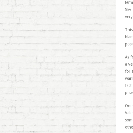
term
Sky 
very
This
blam
posi
As f
a ve
for 
wari
fact
powe
One 
Vale
some
othe