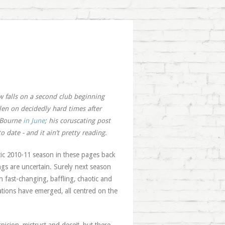
w falls on a second club beginning
llen on decidedly hard times after
m Bourne
in June
; his coruscating post
 date - and it ain’t pretty reading.
tic 2010-11 season in these pages back
hings are uncertain. Surely next season
n fast-changing, baffling, chaotic and
lations have emerged, all centred on the