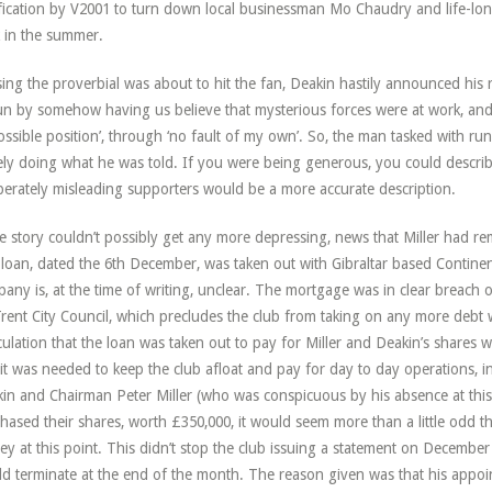
ification by V2001 to turn down local businessman Mo Chaudry and life-lon
 in the summer.
ing the proverbial was about to hit the fan, Deakin hastily announced his
un by somehow having us believe that mysterious forces were at work, and
ossible position’, through ‘no fault of my own’. So, the man tasked with r
ly doing what he was told. If you were being generous, you could describ
berately misleading supporters would be a more accurate description.
he story couldn’t possibly get any more depressing, news that Miller had rem
loan, dated the 6th December, was taken out with Gibraltar based Continent
any is, at the time of writing, unclear. The mortgage was in clear breach o
rent City Council, which precludes the club from taking on any more debt wh
ulation that the loan was taken out to pay for Miller and Deakin’s shares 
 it was needed to keep the club afloat and pay for day to day operations, i
in and Chairman Peter Miller (who was conspicuous by his absence at this 
hased their shares, worth £350,000, it would seem more than a little odd th
y at this point. This didn’t stop the club issuing a statement on December 
d terminate at the end of the month. The reason given was that his appoi