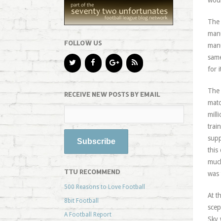
woul
The 
manu
FOLLOW US
manu
same
for 
The 
RECEIVE NEW POSTS BY EMAIL
matc
mill
trai
supp
this
much
TTU RECOMMEND
was 
500 Reasons to Love Football
At t
8bit Football
scep
A Football Report
Sky 