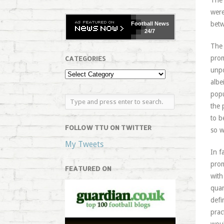
The 
were
betw
Football
News
24/7
The 
prom
CATEGORIES
unpo
albe
popu
the 
to b
FOLLOW TTU ON TWITTER
so w
My Tweets
In f
prom
FEATURED ON
with
quar
defi
prac