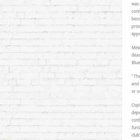
was 
cont
beco
prov
appe
Mean
dead
Blue
“The
and 
or o
Copi
depe
cont
fund
club