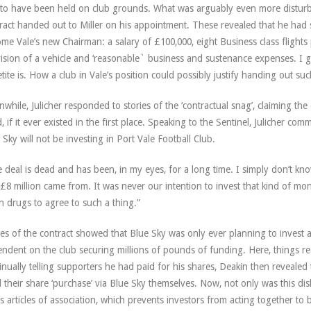
to have been held on club grounds. What was arguably even more distur
ract handed out to Miller on his appointment. These revealed that he had s
me Vale’s new Chairman: a salary of £100,000, eight Business class flight
ision of a vehicle and ‘reasonable` business and sustenance expenses. I
tite is. How a club in Vale’s position could possibly justify handing out s
while, Julicher responded to stories of the ‘contractual snag’, claiming the
, if it ever existed in the first place. Speaking to the Sentinel, Julicher comm
 Sky will not be investing in Port Vale Football Club.
 deal is dead and has been, in my eyes, for a long time. I simply don’t kn
£8 million came from. It was never our intention to invest that kind of mon
n drugs to agree to such a thing.”
es of the contract showed that Blue Sky was only ever planning to invest
ndent on the club securing millions of pounds of funding. Here, things rea
inually telling supporters he had paid for his shares, Deakin then revealed 
 their share ‘purchase’ via Blue Sky themselves. Now, not only was this dis
’s articles of association, which prevents investors from acting together t