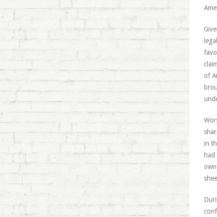
Amer
Give
lega
favo
clai
of A
brou
unde
Wors
shar
in t
had 
own
shee
Duri
conf