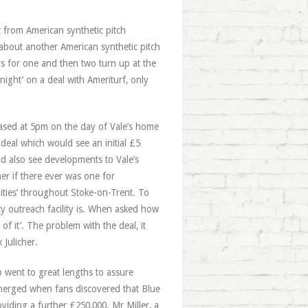
 from American synthetic pitch
 about another American synthetic pitch
rs for one and then two turn up at the
ight’ on a deal with Ameriturf, only
eased at 5pm on the day of Vale’s home
deal which would see an initial £5
ld also see developments to Vale’s
ner if there ever was one for
lities’ throughout Stoke-on-Trent. To
y outreach facility is. When asked how
of it’. The problem with the deal, it
 Julicher.
 went to great lengths to assure
 emerged when fans discovered that Blue
oviding a further £250,000. Mr Miller, a