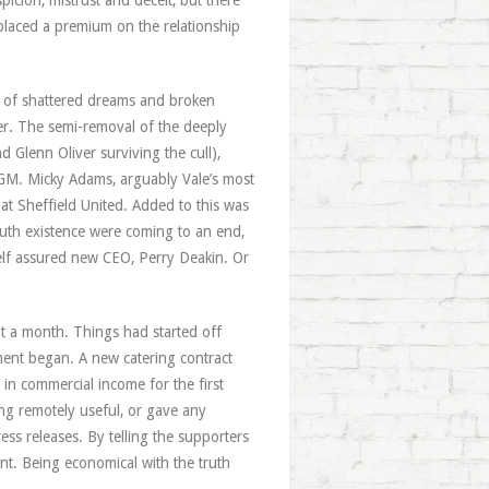
icion, mistrust and deceit, but there
placed a premium on the relationship
s of shattered dreams and broken
er. The semi-removal of the deeply
 Glenn Oliver surviving the cull),
s EGM. Micky Adams, arguably Vale’s most
t Sheffield United. Added to this was
mouth existence were coming to an end,
elf assured new CEO, Perry Deakin. Or
t a month. Things had started off
ent began. A new catering contract
in commercial income for the first
ing remotely useful, or gave any
ess releases. By telling the supporters
ent. Being economical with the truth