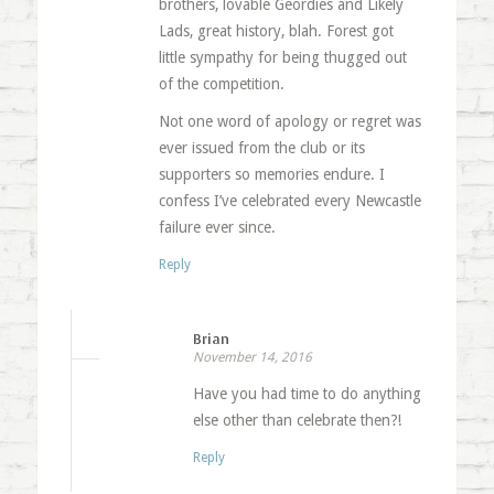
brothers, lovable Geordies and Likely
Lads, great history, blah. Forest got
little sympathy for being thugged out
of the competition.
Not one word of apology or regret was
ever issued from the club or its
supporters so memories endure. I
confess I’ve celebrated every Newcastle
failure ever since.
Reply
Brian
November 14, 2016
Have you had time to do anything
else other than celebrate then?!
Reply