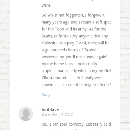
were.
So whilst not foggotten, I forgave it
many years ago and I retain a soft spot
for the Toon and its army. As for the
Scabs, unfortunately anytime that any
Yorkshire club play Forest, there will be
a guaranteed chorus of ‘Scabs’
answered by ‘you’ll never work again’
by the home fans….boith really
stupid….particularly when sung by Hull
City supporters……Hull really well
known as a centre of mining excellence!
Reply
Reddave
December 14, 2012
ps…I can spell correctly; just really cold