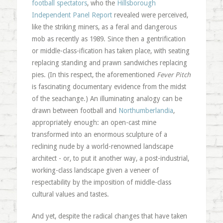
football spectators
, who the
Hillsborough
Independent Panel Report
revealed were perceived,
like the striking miners, as a feral and dangerous
mob as recently as 1989. Since then a gentrification
or middle-class-ification has taken place, with seating
replacing standing and prawn sandwiches replacing
pies. (In this respect, the aforementioned
Fever Pitch
is fascinating documentary evidence from the midst
of the seachange.) An illuminating analogy can be
drawn between football and
Northumberlandia
,
appropriately enough: an open-cast mine
transformed into an enormous sculpture of a
reclining nude by a world-renowned landscape
architect - or, to put it another way, a post-industrial,
working-class landscape given a veneer of
respectability by the imposition of middle-class
cultural values and tastes.
And yet, despite the radical changes that have taken