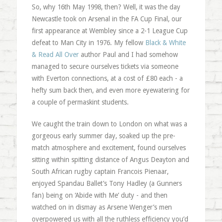
So, why 16th May 1998, then? Well, it was the day
Newcastle took on Arsenal in the FA Cup Final, our
first appearance at Wembley since a 2-1 League Cup
defeat to Man City in 1976. My fellow
Black & White
& Read All Over
author Paul and I had somehow
managed to secure ourselves tickets via someone
with Everton connections, at a cost of £80 each - a
hefty sum back then, and even more eyewatering for
a couple of permaskint students.
We caught the train down to London on what was a
gorgeous early summer day, soaked up the pre-
match atmosphere and excitement, found ourselves
sitting within spitting distance of Angus Deayton and
South African rugby captain Francois Pienaar,
enjoyed Spandau Ballet’s Tony Hadley (a Gunners
fan) being on ‘Abide with Me’ duty - and then
watched on in dismay as Arsene Wenger’s men
overpowered us with all the ruthless efficiency you’d