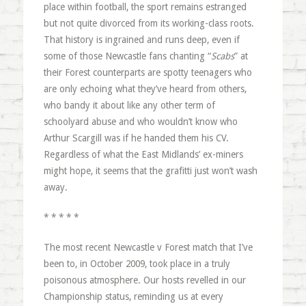
place within football, the sport remains estranged
but not quite divorced from its working-class roots.
That history is ingrained and runs deep, even if
some of those Newcastle fans chanting “
Scabs
” at
their Forest counterparts are spotty teenagers who
are only echoing what they’ve heard from others,
who bandy it about like any other term of
schoolyard abuse and who wouldn’t know who
Arthur Scargill was if he handed them his CV.
Regardless of what the East Midlands’ ex-miners
might hope, it seems that the grafitti just won’t wash
away.
* * * * *
The most recent Newcastle v Forest match that I’ve
been to, in October 2009, took place in a truly
poisonous atmosphere. Our hosts revelled in our
Championship status, reminding us at every