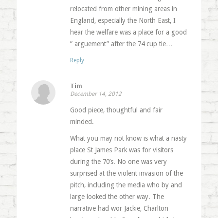
relocated from other mining areas in
England, especially the North East, I
hear the welfare was a place for a good
” arguement” after the 74 cup tie…
Reply
Tim
December 14, 2012
Good piece, thoughtful and fair
minded.
What you may not know is what a nasty
place St James Park was for visitors
during the 70’s. No one was very
surprised at the violent invasion of the
pitch, including the media who by and
large looked the other way. The
narrative had wor Jackie, Charlton