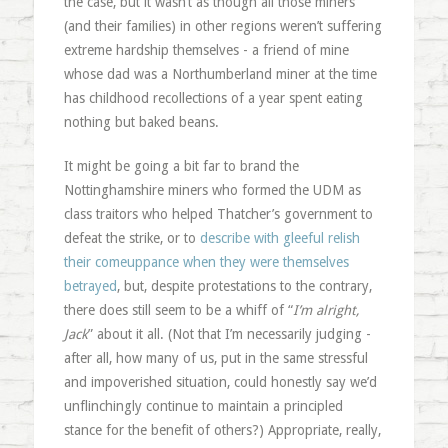
the case, but it wasn’t as though all those miners
(and their families) in other regions weren’t suffering
extreme hardship themselves - a friend of mine
whose dad was a Northumberland miner at the time
has childhood recollections of a year spent eating
nothing but baked beans.
It might be going a bit far to brand the
Nottinghamshire miners who formed the UDM as
class traitors who helped Thatcher’s government to
defeat the strike, or to
describe with gleeful relish
their comeuppance when they were themselves
betrayed
, but, despite protestations to the contrary,
there does still seem to be a whiff of “
I’m alright,
Jack
” about it all. (Not that I’m necessarily judging -
after all, how many of us, put in the same stressful
and impoverished situation, could honestly say we’d
unflinchingly continue to maintain a principled
stance for the benefit of others?) Appropriate, really,