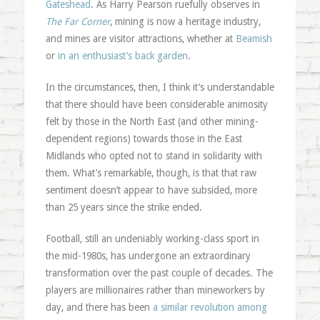
Gateshead
. As Harry Pearson ruefully observes in
The Far Corner
, mining is now a heritage industry,
and mines are visitor attractions, whether at
Beamish
or
in an enthusiast’s back garden
.
In the circumstances, then, I think it’s understandable
that there should have been considerable animosity
felt by those in the North East (and other mining-
dependent regions) towards those in the East
Midlands who opted not to stand in solidarity with
them. What’s remarkable, though, is that that raw
sentiment doesn’t appear to have subsided, more
than 25 years since the strike ended.
Football, still an undeniably working-class sport in
the mid-1980s, has undergone an extraordinary
transformation over the past couple of decades. The
players are millionaires rather than mineworkers by
day, and there has been
a similar revolution among