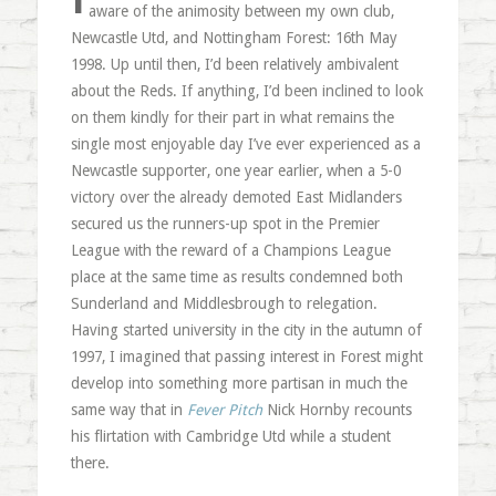
aware of the animosity between my own club,
Newcastle Utd, and Nottingham Forest: 16th May
1998. Up until then, I’d been relatively ambivalent
about the Reds. If anything, I’d been inclined to look
on them kindly for their part in what remains the
single most enjoyable day I’ve ever experienced as a
Newcastle supporter, one year earlier, when a 5-0
victory over the already demoted East Midlanders
secured us the runners-up spot in the Premier
League with the reward of a Champions League
place at the same time as results condemned both
Sunderland and Middlesbrough to relegation.
Having started university in the city in the autumn of
1997, I imagined that passing interest in Forest might
develop into something more partisan in much the
same way that in
Fever Pitch
Nick Hornby recounts
his flirtation with Cambridge Utd while a student
there.