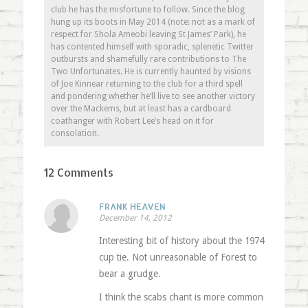
club he has the misfortune to follow. Since the blog
hung up its boots in May 2014 (note: not as a mark of
respect for Shola Ameobi leaving St James’ Park), he
has contented himself with sporadic, splenetic Twitter
outbursts and shamefully rare contributions to The
Two Unfortunates. He is currently haunted by visions
of Joe Kinnear returning to the club for a third spell
and pondering whether he’ll live to see another victory
over the Mackems, but at least has a cardboard
coathanger with Robert Lee’s head on it for
consolation.
12 Comments
FRANK HEAVEN
December 14, 2012
Interesting bit of history about the 1974
cup tie. Not unreasonable of Forest to
bear a grudge.
I think the scabs chant is more common