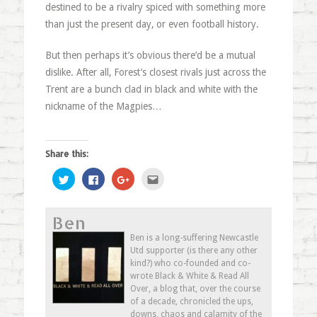
destined to be a rivalry spiced with something more
than just the present day, or even football history.
But then perhaps it’s obvious there’d be a mutual
dislike. After all, Forest’s closest rivals just across the
Trent are a bunch clad in black and white with the
nickname of the Magpies…
Share this:
Click
Click
Click
Click
to
to
to
to
share
share
share
email
on
on
on
this
Twitter
Facebook
Google+
to
Ben
(Opens
(Opens
(Opens
a
in
in
in
friend
new
new
new
(Opens
Ben is a long-suffering Newcastle
window)
window)
window)
in
Utd supporter (is there any other
new
window)
kind?) who co-founded and co-
wrote Black & White & Read All
Over, a blog that, over the course
of a decade, chronicled the ups,
downs, chaos and calamity of the