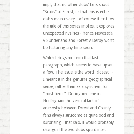
imply that no other clubs’ fans shout
“Scabs” at Forest, or that this is either
club’s main rivalry - of course it isn’t. As
the title of this series implies, it explores
unexpected rivalries - hence Newcastle
v Sunderland and Forest v Derby won’t
be featuring any time soon.
Which brings me onto that last
paragraph, which seems to have upset
a few. The issue is the word “closest” -
I meant it in the genuine geographical
sense, rather than as a synonym for
“most fierce”. During my time in
Nottingham the general lack of
animosity between Forest and County
fans always struck me as quite odd and
surprising - that said, it would probably
change if the two clubs spent more