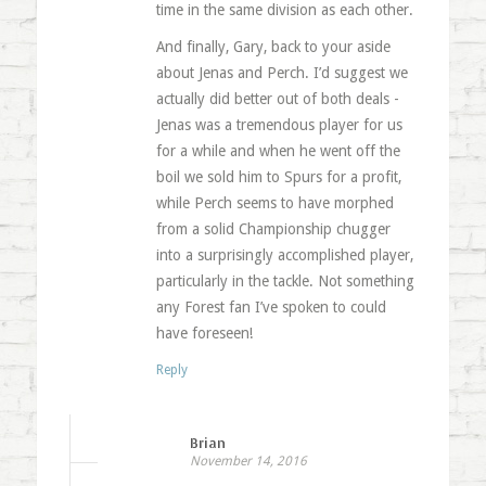
time in the same division as each other.
And finally, Gary, back to your aside
about Jenas and Perch. I’d suggest we
actually did better out of both deals -
Jenas was a tremendous player for us
for a while and when he went off the
boil we sold him to Spurs for a profit,
while Perch seems to have morphed
from a solid Championship chugger
into a surprisingly accomplished player,
particularly in the tackle. Not something
any Forest fan I’ve spoken to could
have foreseen!
Reply
Brian
November 14, 2016