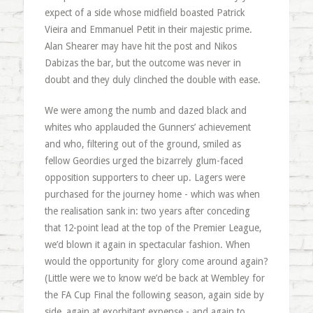
expect of a side whose midfield boasted Patrick
Vieira and Emmanuel Petit in their majestic prime.
Alan Shearer may have hit the post and Nikos
Dabizas the bar, but the outcome was never in
doubt and they duly clinched the double with ease.
We were among the numb and dazed black and
whites who applauded the Gunners’ achievement
and who, filtering out of the ground, smiled as
fellow Geordies urged the bizarrely glum-faced
opposition supporters to cheer up. Lagers were
purchased for the journey home - which was when
the realisation sank in: two years after conceding
that 12-point lead at the top of the Premier League,
we’d blown it again in spectacular fashion. When
would the opportunity for glory come around again?
(Little were we to know we’d be back at Wembley for
the FA Cup Final the following season, again side by
side, again at exorbitant expense - and again to