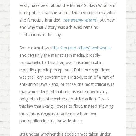
easily have been about the Miners’ Strike.) What isn’t
in dispute is that she succeeded in vanquishing what
she famously branded
“
the enemy within
“
, but how
and why that victory was achieved remains
contentious to this day.
Some claim it was
the
Sun
(and others) wot won it
,
and certainly the mainstream media, broadly
sympathetic to Thatcher, were instrumental in
moulding public perceptions. But more significant
was the Tory government’s introduction of a raft of
anti-union laws - and, of those, the most critical was
that which decreed that unions were now legally
obliged to ballot members on strike action. It was
this law that Scargill chose to flout, instead allowing
the various regions to determine their own
participation in a nationwide strike.
It’s unclear whether this decision was taken under