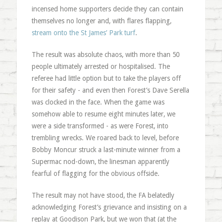
incensed home supporters decide they can contain
themselves no longer and, with flares flapping,
stream onto the St James’ Park turf
.
The result was absolute chaos, with more than 50
people ultimately arrested or hospitalised. The
referee had little option but to take the players off
for their safety - and even then Forest’s Dave Serella
was clocked in the face. When the game was
somehow able to resume eight minutes later, we
were a side transformed - as were Forest, into
trembling wrecks. We roared back to level, before
Bobby Moncur struck a last-minute winner from a
Supermac nod-down, the linesman apparently
fearful of flagging for the obvious offside.
The result may not have stood, the FA belatedly
acknowledging Forest’s grievance and insisting on a
replay at Goodison Park, but we won that (at the