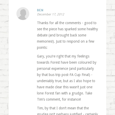
BEN
December 17, 2012
Thanks for all the comments - good to
see the piece has sparked some healthy
debate (and brought back some
memories!). Just to respond on a few
points:
Gary, you’re right that my feelings
towards Forest have been coloured by
personal experience (and particularly
by that bus trip post-FA Cup Final) -
undeniably true, but as I also hope to
have made clear this wasn’t just one
lone Forest fan with a grudge. Take
Tim’s comment, for instance!
Tim, by that I don’t mean that the
grudge isn’t perhaps justified - certainly