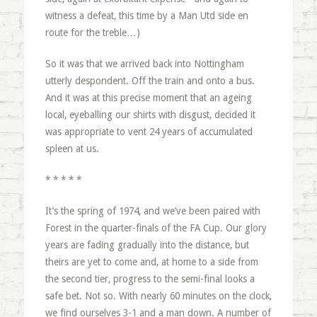
witness a defeat, this time by a Man Utd side en
route for the treble…)
So it was that we arrived back into Nottingham
utterly despondent. Off the train and onto a bus.
And it was at this precise moment that an ageing
local, eyeballing our shirts with disgust, decided it
was appropriate to vent 24 years of accumulated
spleen at us.
* * * * *
It’s the spring of 1974, and we’ve been paired with
Forest in the quarter-finals of the FA Cup. Our glory
years are fading gradually into the distance, but
theirs are yet to come and, at home to a side from
the second tier, progress to the semi-final looks a
safe bet. Not so. With nearly 60 minutes on the clock,
we find ourselves 3-1 and a man down. A number of