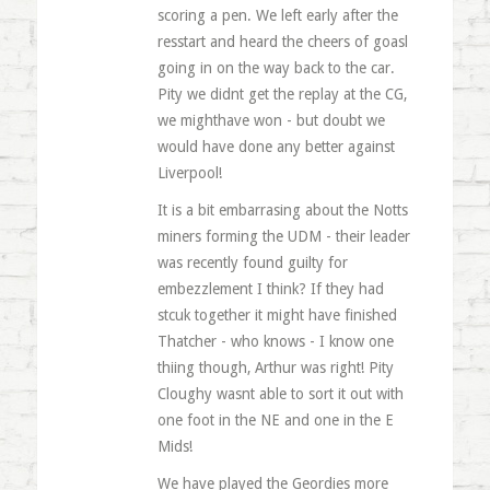
scoring a pen. We left early after the
resstart and heard the cheers of goasl
going in on the way back to the car.
Pity we didnt get the replay at the CG,
we mighthave won - but doubt we
would have done any better against
Liverpool!
It is a bit embarrasing about the Notts
miners forming the UDM - their leader
was recently found guilty for
embezzlement I think? If they had
stcuk together it might have finished
Thatcher - who knows - I know one
thiing though, Arthur was right! Pity
Cloughy wasnt able to sort it out with
one foot in the NE and one in the E
Mids!
We have played the Geordies more