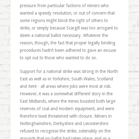
pressure from particular factions of miners who
wanted a speedy resolution, or out of concern that
some regions might block the right of others to
strike, or simply because Scargill was too arrogant to
deem a national ballot necessary. Whatever the
reason, though, the fact that proper legally binding
procedures hadn’t been adhered to gave an excuse
to opt out to those who wanted to do so.
Support for a national strike was strong in the North
East as well as in Yorkshire, South Wales, Scotland
and Kent - all areas where jobs were most at risk.
However, it was a somewhat different story in the
East Midlands, where the mines boasted both large
reserves of coal and modern equipment, and were
therefore least threatened with closure. Miners in
Nottinghamshire, Derbyshire and Leicestershire
refused to recognise the strike, ostensibly on the
grounds that no ballot had taken place, and as a