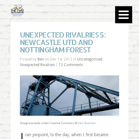
UNEXPECTED RIVALRIES 5:
NEWCASTLE UTD AND
NOTTINGHAM FOREST
Posted by
Ben
on Dec 14, 2012 in
Uncategorized
,
Unexpected Rivalries
|
12 Comments
Image available under Creative Commons ©
Glen Bowman
I
can pinpoint, to the day, when I first became