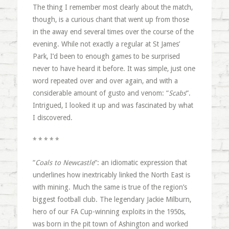
The thing I remember most clearly about the match,
though, is a curious chant that went up from those
in the away end several times over the course of the
evening. While not exactly a regular at St James’
Park, I’d been to enough games to be surprised
never to have heard it before. It was simple, just one
word repeated over and over again, and with a
considerable amount of gusto and venom: “
Scabs
“.
Intrigued, I looked it up and was fascinated by what
I discovered.
* * * * *
“
Coals to Newcastle
“: an idiomatic expression that
underlines how inextricably linked the North East is
with mining. Much the same is true of the region’s
biggest football club. The legendary Jackie Milburn,
hero of our FA Cup-winning exploits in the 1950s,
was born in the pit town of Ashington and worked