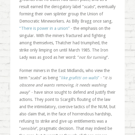
result earned the derogatory label “
scabs
“, eventually
forming their own splinter group the Union of
Democratic Mineworkers. As Billy Bragg once sang,
“There is power in a union”
- the emphasis on the
singular. With the miners fractured and fighting
among themselves, Thatcher had triumphed, the
strike only limping on until March 1985. The Iron
Lady was as good as her word: “
not for turning
“.
Former miners in the East Midlands, who view the
term “
scabs
” as being
“
like grafitti on walls
“
- “
it is
obscene and wants removing, it needs washing
away
” - have since sought to defend and justify their
actions. They point to Scargill’s flouting of the law
and the intimidatory, coercive tactics of the NUM, but
also claim that, in the face of horrendous hardship,
refusing to strike and give up entitlements was a
“
sensible
“, pragmatic decision. That may indeed be