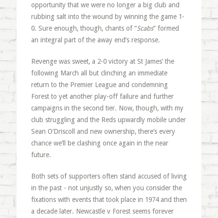
opportunity that we were no longer a big club and
rubbing salt into the wound by winning the game 1-
0. Sure enough, though, chants of “
Scabs
” formed
an integral part of the away end’s response.
Revenge was sweet, a 2-0 victory at St James’ the
following March all but clinching an immediate
return to the Premier League and condemning
Forest to yet another play-off failure and further
campaigns in the second tier. Now, though, with my
club struggling and the Reds upwardly mobile under
Sean O’Driscoll and new ownership, there’s every
chance we’ll be clashing once again in the near
future.
Both sets of supporters often stand accused of living
in the past - not unjustly so, when you consider the
fixations with events that took place in 1974 and then
a decade later. Newcastle v Forest seems forever