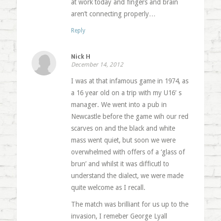
at work today and fingers and brain
aren’t connecting properly…
Reply
Nick H
December 14, 2012
I was at that infamous game in 1974, as
a 16 year old on a trip with my U16′ s
manager. We went into a pub in
Newcastle before the game wih our red
scarves on and the black and white
mass went quiet, but soon we were
overwhelmed with offers of a ‘glass of
brun’ and whilst it was difficutl to
understand the dialect, we were made
quite welcome as I recall.
The match was brilliant for us up to the
invasion, I remeber George Lyall