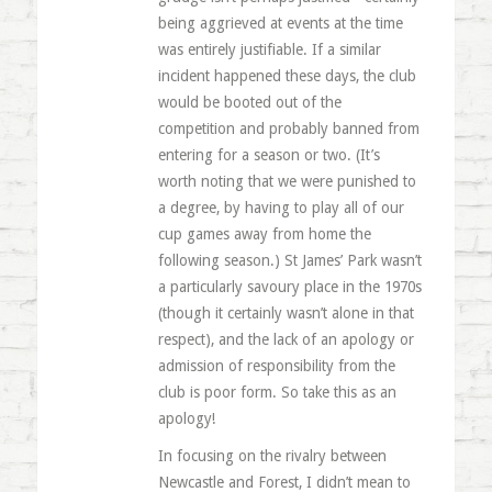
being aggrieved at events at the time
was entirely justifiable. If a similar
incident happened these days, the club
would be booted out of the
competition and probably banned from
entering for a season or two. (It’s
worth noting that we were punished to
a degree, by having to play all of our
cup games away from home the
following season.) St James’ Park wasn’t
a particularly savoury place in the 1970s
(though it certainly wasn’t alone in that
respect), and the lack of an apology or
admission of responsibility from the
club is poor form. So take this as an
apology!
In focusing on the rivalry between
Newcastle and Forest, I didn’t mean to