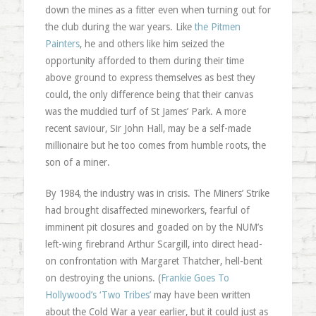
down the mines as a fitter even when turning out for
the club during the war years. Like
the Pitmen
Painters
, he and others like him seized the
opportunity afforded to them during their time
above ground to express themselves as best they
could, the only difference being that their canvas
was the muddied turf of St James’ Park. A more
recent saviour, Sir John Hall, may be a self-made
millionaire but he too comes from humble roots, the
son of a miner.
By 1984, the industry was in crisis. The Miners’ Strike
had brought disaffected mineworkers, fearful of
imminent pit closures and goaded on by the NUM’s
left-wing firebrand Arthur Scargill, into direct head-
on confrontation with Margaret Thatcher, hell-bent
on destroying the unions. (
Frankie Goes To
Hollywood’s ‘Two Tribes’
may have been written
about the Cold War a year earlier, but it could just as