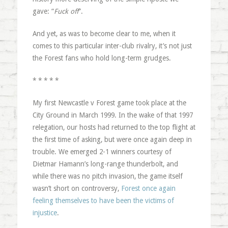
gave: “
Fuck off
“.
And yet, as was to become clear to me, when it
comes to this particular inter-club rivalry, it’s not just
the Forest fans who hold long-term grudges.
* * * * *
My first Newcastle v Forest game took place at the
City Ground in March 1999. In the wake of that 1997
relegation, our hosts had returned to the top flight at
the first time of asking, but were once again deep in
trouble. We emerged 2-1 winners courtesy of
Dietmar Hamann’s long-range thunderbolt, and
while there was no pitch invasion, the game itself
wasn’t short on controversy,
Forest once again
feeling themselves to have been the victims of
injustice
.