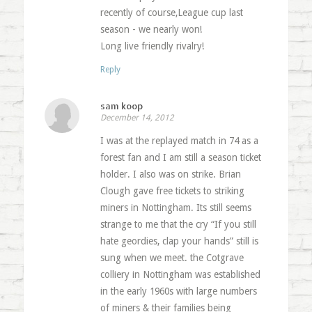
recently of course,League cup last
season - we nearly won!
Long live friendly rivalry!
Reply
sam koop
December 14, 2012
I was at the replayed match in 74 as a
forest fan and I am still a season ticket
holder. I also was on strike. Brian
Clough gave free tickets to striking
miners in Nottingham. Its still seems
strange to me that the cry “If you still
hate geordies, clap your hands” still is
sung when we meet. the Cotgrave
colliery in Nottingham was established
in the early 1960s with large numbers
of miners & their families being