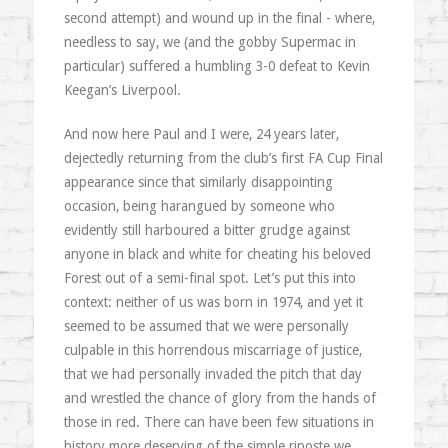
second attempt) and wound up in the final - where,
needless to say, we (and the gobby Supermac in
particular) suffered a humbling 3-0 defeat to Kevin
Keegan’s Liverpool.
And now here Paul and I were, 24 years later,
dejectedly returning from the club’s first FA Cup Final
appearance since that similarly disappointing
occasion, being harangued by someone who
evidently still harboured a bitter grudge against
anyone in black and white for cheating his beloved
Forest out of a semi-final spot. Let’s put this into
context: neither of us was born in 1974, and yet it
seemed to be assumed that we were personally
culpable in this horrendous miscarriage of justice,
that we had personally invaded the pitch that day
and wrestled the chance of glory from the hands of
those in red. There can have been few situations in
history more deserving of the simple riposte we