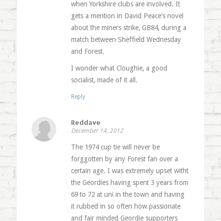
when Yorkshire clubs are involved. It
gets a mention in David Peace’s novel
about the miners strike, GB84, during a
match between Sheffield Wednesday
and Forest.
I wonder what Cloughie, a good
socialist, made of it all.
Reply
Reddave
December 14, 2012
The 1974 cup tie will never be
forggotten by any Forest fan over a
certain age. I was extremely upset witht
the Geordies having spent 3 years from
69 to 72 at uni in the town and having
it rubbed in so often how passionate
and fair minded Geordie supporters