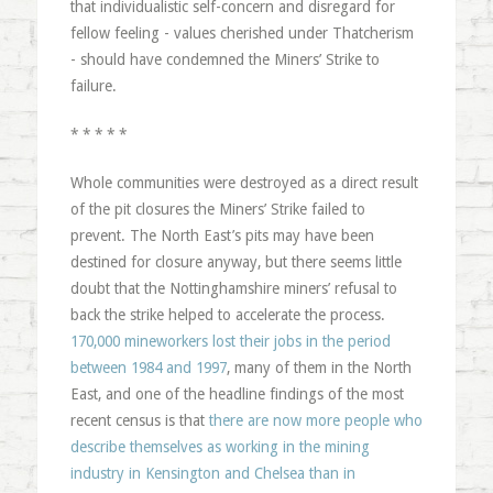
that individualistic self-concern and disregard for
fellow feeling - values cherished under Thatcherism
- should have condemned the Miners’ Strike to
failure.
* * * * *
Whole communities were destroyed as a direct result
of the pit closures the Miners’ Strike failed to
prevent. The North East’s pits may have been
destined for closure anyway, but there seems little
doubt that the Nottinghamshire miners’ refusal to
back the strike helped to accelerate the process.
170,000 mineworkers lost their jobs in the period
between 1984 and 1997
, many of them in the North
East, and one of the headline findings of the most
recent census is that
there are now more people who
describe themselves as working in the mining
industry in Kensington and Chelsea than in