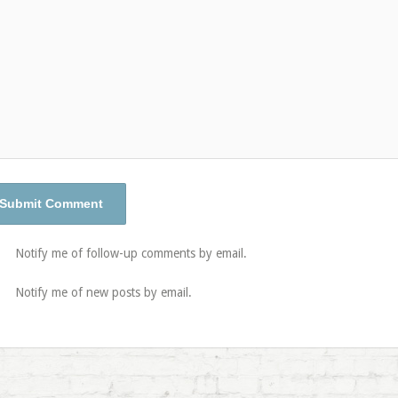
Notify me of follow-up comments by email.
Notify me of new posts by email.