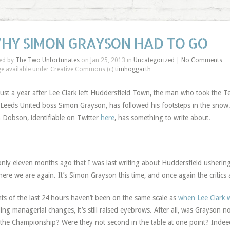
HY SIMON GRAYSON HAD TO GO
ed by
The Two Unfortunates
on Jan 25, 2013 in
Uncategorized
|
No Comments
e available under Creative Commons (c)
timhoggarth
ust a year after Lee Clark left Huddersfield Town, the man who took the T
Leeds United boss Simon Grayson, has followed his footsteps in the snow
 Dobson, identifiable on Twitter
here
, has something to write about.
 only eleven months ago that I was last writing about Huddersfield usherin
here we are again. It’s Simon Grayson this time, and once again the critics
ts of the last 24 hours haven’t been on the same scale as
when Lee Clark w
ling managerial changes, it’s still raised eyebrows. After all, was Grayson n
 the Championship? Were they not second in the table at one point? Indee