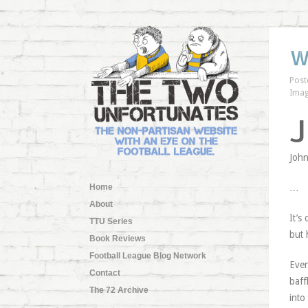
W
Post
Imag
J
John
Home
…
About
It’s
TTU Series
but 
Book Reviews
Football League Blog Network
Even
Contact
baff
The 72 Archive
into