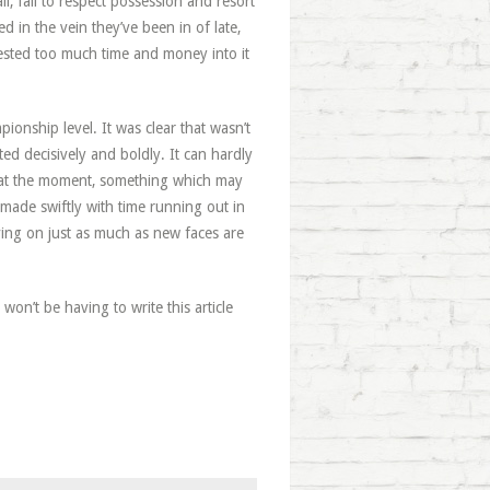
l, fail to respect possession and resort
d in the vein they’ve been in of late,
sted too much time and money into it
ionship level. It was clear that wasn’t
 decisively and boldly. It can hardly
le at the moment, something which may
made swiftly with time running out in
ving on just as much as new faces are
 won’t be having to write this article