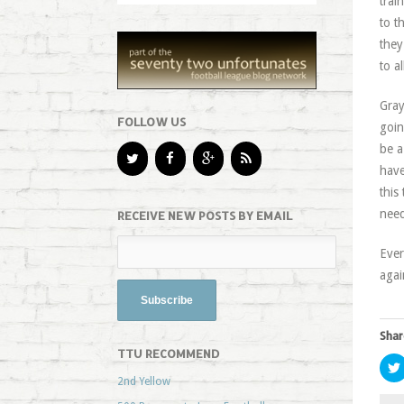
trai
to t
they
to a
Gray
FOLLOW US
goin
be a
have
this
need
RECEIVE NEW POSTS BY EMAIL
Ever
agai
Shar
TTU RECOMMEND
2nd Yellow