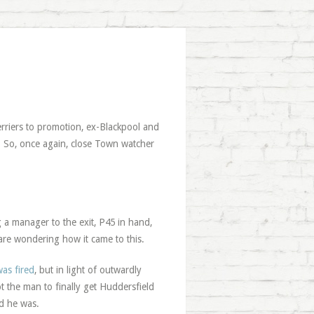
erriers to promotion, ex-Blackpool and
. So, once again, close Town watcher
g a manager to the exit, P45 in hand,
 are wondering how it came to this.
as fired
, but in light of outwardly
ot the man to finally get Huddersfield
d he was.