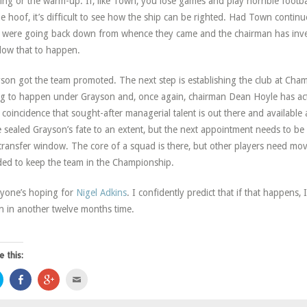
ning or the warm-up. If, like Town, you lose games and play horrible footbal
he hoof, it’s difficult to see how the ship can be righted. Had Town continue
 were going back down from whence they came and the chairman has inve
llow that to happen.
son got the team promoted. The next step is establishing the club at Champ
g to happen under Grayson and, once again, chairman Dean Hoyle has acted
 coincidence that sought-after managerial talent is out there and availab
 sealed Grayson’s fate to an extent, but the next appointment needs to be 
 transfer window. The core of a squad is there, but other players need mo
ed to keep the team in the Championship.
yone’s hoping for
Nigel Adkins
. I confidently predict that if that happens, I
n in another twelve months time.
e this:
Click
Share
Click
Click
to
on
to
to
share
Facebook
share
email
on
(Opens
on
this