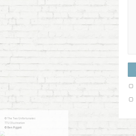
© The Two Unfortunates
TTU Illustration
© Ben Piggott