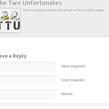
he Two Unfortunates
Twitter
in
Google+
to
(Opens
new
(Opens
a
in
window)
in
friend
new
new
(Opens
The non-partisan website with an eye on the Football League
window)
window)
in
new
window)
ave a Reply
Name (required)
Email (required)
Website