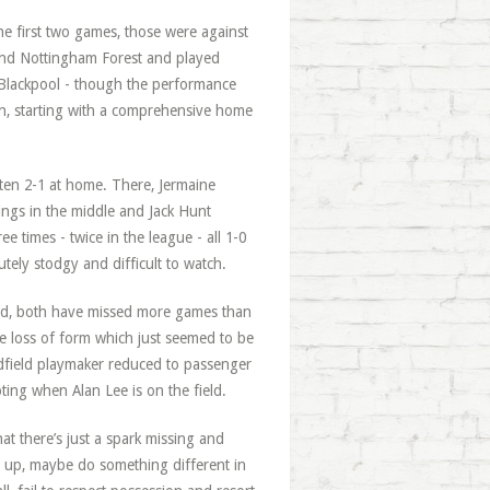
the first two games, those were against
and Nottingham Forest and played
 Blackpool - though the performance
urn, starting with a comprehensive home
ten 2-1 at home. There, Jermaine
ngs in the middle and Jack Hunt
e times - twice in the league - all 1-0
ely stodgy and difficult to watch.
ed, both have missed more games than
re loss of form which just seemed to be
idfield playmaker reduced to passenger
ting when Alan Lee is on the field.
hat there’s just a spark missing and
g up, maybe do something different in