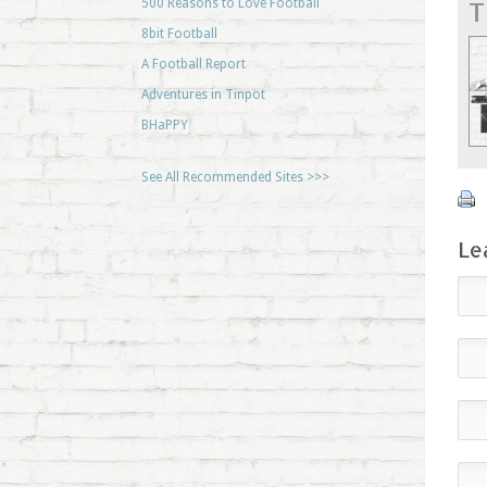
T
500 Reasons to Love Football
8bit Football
A Football Report
Adventures in Tinpot
BHaPPY
See All Recommended Sites >>>
Le