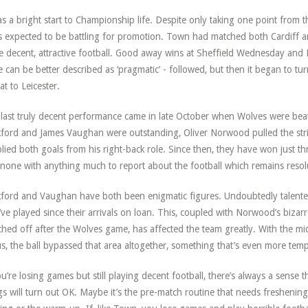
as a bright start to Championship life. Despite only taking one point from 
s expected to be battling for promotion. Town had matched both Cardiff 
 decent, attractive football. Good away wins at Sheffield Wednesday and
e can be better described as ‘pragmatic’ - followed, but then it began to t
at to Leicester.
last truly decent performance came in late October when Wolves were bea
ford and James Vaughan were outstanding, Oliver Norwood pulled the stri
lied both goals from his right-back role. Since then, they have won just thre
none with anything much to report about the football which remains resolut
ford and Vaughan have both been enigmatic figures. Undoubtedly talent
’ve played since their arrivals on loan. This, coupled with Norwood’s bizar
ched off after the Wolves game, has affected the team greatly. With the m
us, the ball bypassed that area altogether, something that’s even more temp
ou’re losing games but still playing decent football, there’s always a sense t
gs will turn out OK. Maybe it’s the pre-match routine that needs freshenin