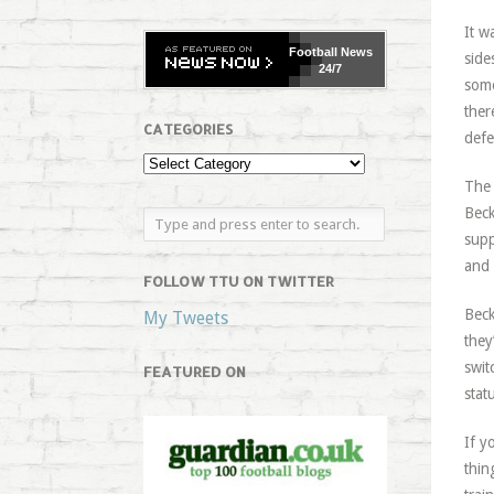
It w
Football
News
side
24/7
some
ther
CATEGORIES
defe
The 
Beck
supp
and 
FOLLOW TTU ON TWITTER
Beck
My Tweets
they
swit
FEATURED ON
stat
If y
thin