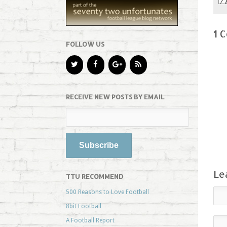
1 
FOLLOW US
RECEIVE NEW POSTS BY EMAIL
Le
TTU RECOMMEND
500 Reasons to Love Football
8bit Football
A Football Report