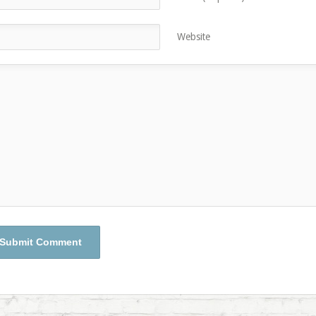
Website