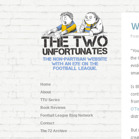
W
Post
“You
the 
evid
smar
Home
Is B
About
cont
TTU Series
from
Book Reviews
O’To
Football League Blog Network
dist
Contact
But 
The 72 Archive
crea