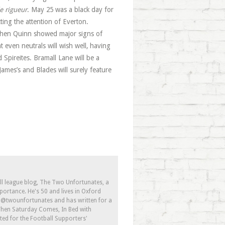
e rigueur
. May 25 was a black day for
ing the attention of Everton.
tephen Quinn showed major signs of
t even neutrals will wish well, having
Spireites. Bramall Lane will be a
James’s and Blades will surely feature
ll league blog, The Two Unfortunates, a
portance. He's 50 and lives in Oxford
s @twounfortunates and has written for a
 When Saturday Comes, In Bed with
ed for the Football Supporters'