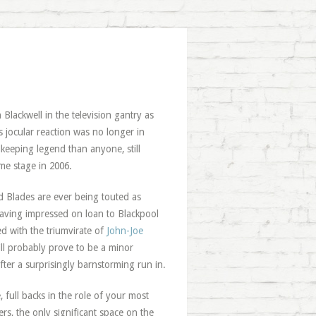
 Blackwell in the television gantry as
s jocular reaction was no longer in
keeping legend than anyone, still
me stage in 2006.
d Blades are ever being touted as
having impressed on loan to Blackpool
d with the triumvirate of
John-Joe
l probably prove to be a minor
fter a surprisingly barnstorming run in.
full backs in the role of your most
ers, the only significant space on the