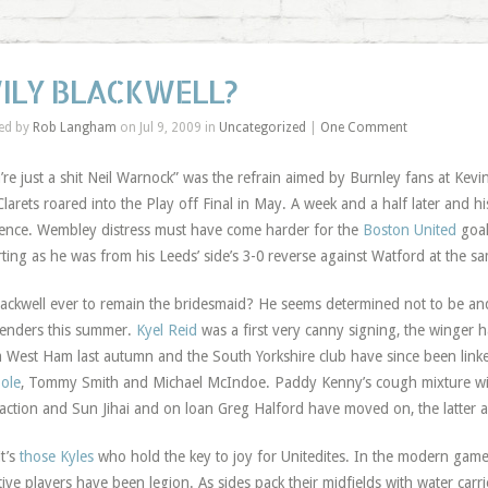
ILY BLACKWELL?
ed by
Rob Langham
on Jul 9, 2009 in
Uncategorized
|
One Comment
’re just a shit Neil Warnock” was the refrain aimed by Burnley fans at Kevin
Clarets roared into the Play off Final in May. A week and a half later and hi
ence. Wembley distress must have come harder for the
Boston United
goal
ting as he was from his Leeds’ side’s 3-0 reverse against Watford at the sa
lackwell ever to remain the bridesmaid? He seems determined not to be an
enders this summer.
Kyel Reid
was a first very canny signing, the winger 
 West Ham last autumn and the South Yorkshire club have since been linke
ole
, Tommy Smith and Michael McIndoe. Paddy Kenny’s cough mixture wil
raction and Sun Jihai and on loan Greg Halford have moved on, the latter a
it’s
those Kyles
who hold the key to joy for Unitedites. In the modern game, 
tive players have been legion. As sides pack their midfields with water carri