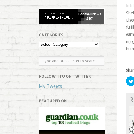
fiel
Shef
Football
News
24/7
Else
fulf
earn
CATEGORIES
nigg
in t
Shar
FOLLOW TTU ON TWITTER
My Tweets
R
FEATURED ON