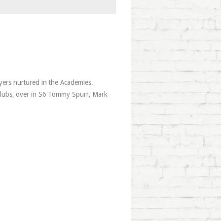
ayers nurtured in the Academies.
lubs, over in S6 Tommy Spurr, Mark