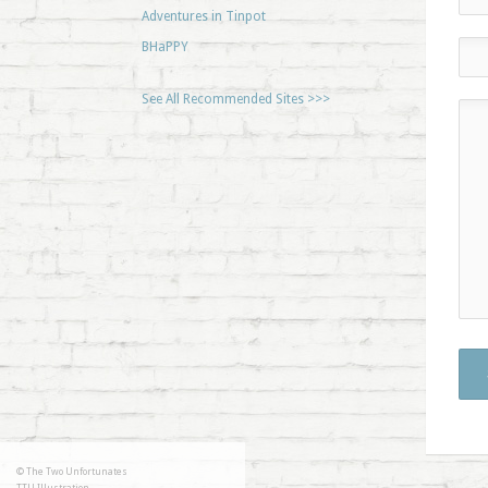
Adventures in Tinpot
BHaPPY
See All Recommended Sites >>>
© The Two Unfortunates