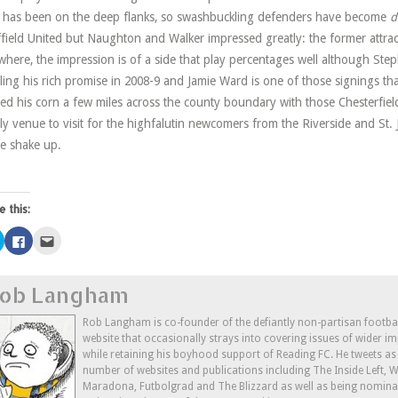
d has been on the deep flanks, so swashbuckling defenders have become
d
field United but Naughton and Walker impressed greatly: the former attract
where, the impression is of a side that play percentages well although S
illing his rich promise in 2008-9 and Jamie Ward is one of those signings tha
ed his corn a few miles across the county boundary with those Chesterfield 
ly venue to visit for the highfalutin newcomers from the Riverside and St. 
he shake up.
e this:
Click
Click
Click
to
to
to
share
share
email
on
on
this
Twitter
Facebook
to
ob Langham
(Opens
(Opens
a
in
in
friend
new
new
(Opens
window)
window)
in
Rob Langham is co-founder of the defiantly non-partisan footba
new
website that occasionally strays into covering issues of wider im
window)
while retaining his boyhood support of Reading FC. He tweets a
number of websites and publications including The Inside Left,
Maradona, Futbolgrad and The Blizzard as well as being nominat