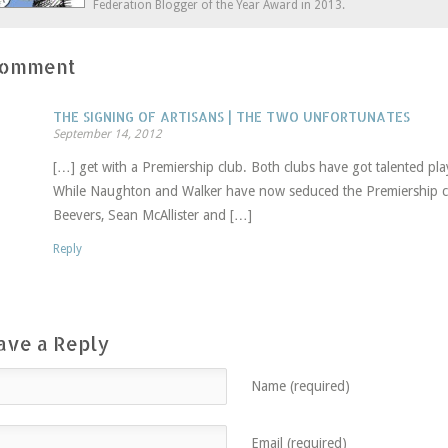
Federation Blogger of the Year Award in 2013.
Comment
THE SIGNING OF ARTISANS | THE TWO UNFORTUNATES
September 14, 2012
[…] get with a Premiership club. Both clubs have got talented pl
While Naughton and Walker have now seduced the Premiership c
Beevers, Sean McAllister and […]
Reply
ave a Reply
Name (required)
Email (required)