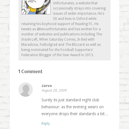
Unfortunates, a website that
occasionally strays into covering
issues of wider importance. He's
50 and lives in Oxford while
retaining his boyhood support of Reading FC. He
tweets as @twounfortunates and has written for a
number of websites and publications including The
Inside Left, When Saturday Comes, In Bed with
Maradona, Futbolgrad and The Blizzard as well as
being nominated for the Football Supporters'
Federation Blogger of the Year Award in 2013.
1 Comment
Jarvo
August 28, 2009
Surely its just standard night club
behaviour: as the evening wears on
everyone drops their standards a bit…
Reply