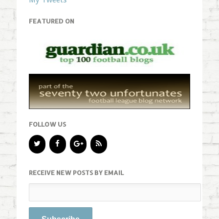
FEATURED ON
FOLLOW US
RECEIVE NEW POSTS BY EMAIL