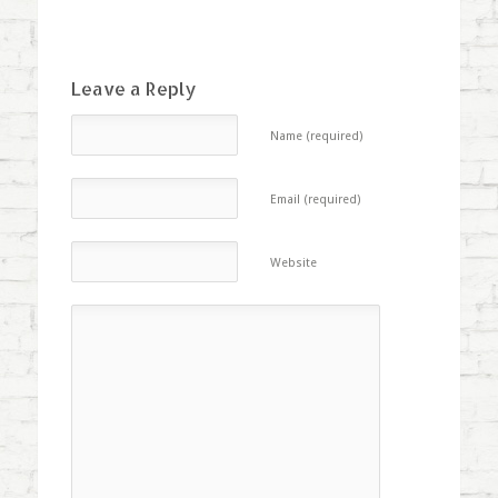
Leave a Reply
Name (required)
Email (required)
Website