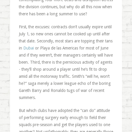
the division continues, but why do all this now when
there has been a long summer to use?
First, the excuses: contracts don’t usually expire until
July 1, so new ones cannot be cooked up until after
that date. Secondly, most stars are topping their tans
in
Dubai
or Playa de las Americas for most of June
and if they weren’t, their managers certainly will have
been. Third, there is the pernicious activity of agents
- they’ll shop around a player until he’s fit to drop
amid all the motorway traffic. Smith’s “will he, won’t
he?” saga merely a lower league echo of the boring
Gareth Barry and Ronaldo tugs of war of recent
summers.
But which clubs have adopted the “can do” attitude
of performing surgery early enough to field their
squads pre-season and get the players used to one
another? Not unfathomably, they are generally those