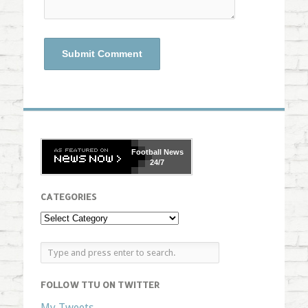
Football
News
24/7
CATEGORIES
FOLLOW TTU ON TWITTER
My Tweets