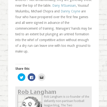
near the top of the table.
Dany N’Guessan
, Youssuf
Mulumbu, Michael Chopra and
Danny Coyne
are
four who have prospered over the first few games
and all were signed in advance of the
commencement of training. Managers’ hands may be
tied to an extent but plunging an untried formation
into the whirl of competitive action without enough
of a dry run can leave one with too much ground to
make up.
Share this:
Click
Click
Click
to
to
to
share
share
email
on
on
this
Twitter
Facebook
to
Rob Langham
(Opens
(Opens
a
in
in
friend
new
new
(Opens
Rob Langham is co-founder of the
window)
window)
in
defiantly non-partisan football
new
window)
league blog, The Two