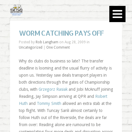
WORM CATCHING PAYS OFF
Posted by
Rob Langham
on Aug 28, 2009 in
Uncategorized
|
One Comment
Why do clubs do business so late? The transfer
deadline is looming and the usual flurry of activity is
upon us. Yesterday saw deals transport players in
both directions through the gates of Championship
clubs, with
Grzegorz Rasiak
and Jobi McAnuff joining
Reading, Jay Simpson arriving at QPR and
Robert
Huth
and
Tommy Smith
allowed an extra stab at the
top flight. With Tuncay Sanli almost certainly to
follow Huth out of the Riverside, the deals are far
from over: Reading alone are rumoured to be
contemplating four more deals and disruption across