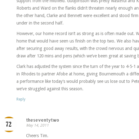
support from the midfield. Gudjonsson was pretty wasteful and Ki
Roberts and Ward on the flanks didn’t threaten nearly enough an
the other hand, Clarke and Bennett were excellent and stood fir
under in the second half.
However, our home record isn’t as strong as is often made out. W
home that would have seen us finish on the top two. We also have
after securing good away results, with the crowd nervous and quick 
draw after 120 mins and pens (which we’ve been great at saving b
Clark has adjusted the system since the turn of the year to 4-5-1 
in Rhodes to partner Afobe at home, giving Bournemouth a diffe
a performance like today’s would probably see us lose out to Pet
we’ve struggled against this season.
Reply
theseventytwo
May 14, 2011
Cheers Tim.