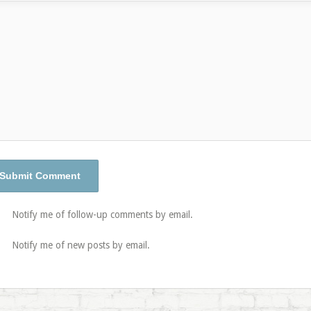
Notify me of follow-up comments by email.
Notify me of new posts by email.