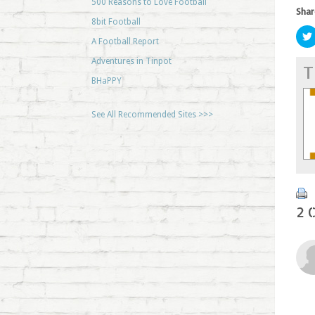
500 Reasons to Love Football
Shar
8bit Football
A Football Report
Adventures in Tinpot
T
BHaPPY
See All Recommended Sites >>>
2 