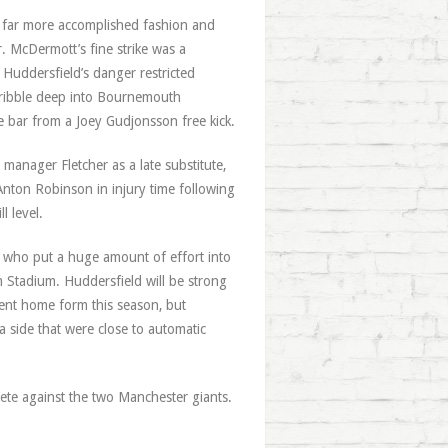
a far more accomplished fashion and
. McDermott’s fine strike was a
 Huddersfield’s danger restricted
dribble deep into Bournemouth
the bar from a Joey Gudjonsson free kick.
 manager Fletcher as a late substitute,
Anton Robinson in injury time following
l level.
 who put a huge amount of effort into
 Stadium. Huddersfield will be strong
lent home form this season, but
a side that were close to automatic
mpete against the two Manchester giants.