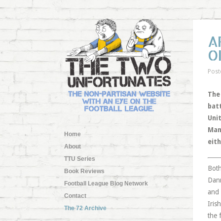
A
O
Post
The
bat
Uni
Man
Home
eith
About
TTU Series
Both
Book Reviews
Dann
Football League Blog Network
and 
Contact
Iris
The 72 Archive
the 