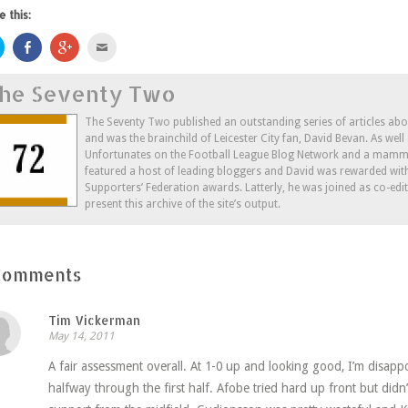
e this:
Click
Share
Click
Click
to
on
to
to
share
Facebook
share
email
on
(Opens
on
this
he Seventy Two
Twitter
in
Google+
to
(Opens
new
(Opens
a
in
window)
in
friend
new
new
(Opens
The Seventy Two published an outstanding series of articles ab
window)
window)
in
and was the brainchild of Leicester City fan, David Bevan. As wel
new
window)
Unfortunates on the Football League Blog Network and a mammo
featured a host of leading bloggers and David was rewarded wit
Supporters’ Federation awards. Latterly, he was joined as co-edi
present this archive of the site’s output.
Comments
Tim Vickerman
May 14, 2011
A fair assessment overall. At 1-0 up and looking good, I’m disapp
halfway through the first half. Afobe tried hard up front but didn