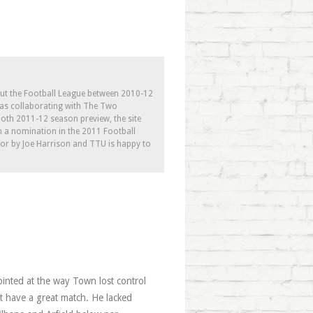
out the Football League between 2010-12
l as collaborating with The Two
th 2011-12 season preview, the site
h a nomination in the 2011 Football
tor by Joe Harrison and TTU is happy to
ointed at the way Town lost control
’t have a great match. He lacked