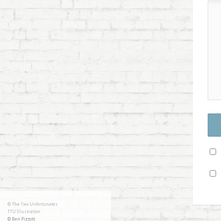
© The Two Unfortunates
TTU Illustration
© Ben Piggott