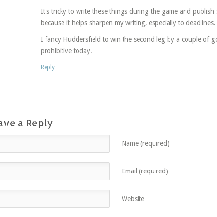
It’s tricky to write these things during the game and publish st
because it helps sharpen my writing, especially to deadlines.
I fancy Huddersfield to win the second leg by a couple of g
prohibitive today.
Reply
ave a Reply
Name (required)
Email (required)
Website