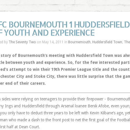
FC BOURNEMOUTH 1 HUDDERSFIELD 
F YOUTH AND EXPERIENCE
ed by
The Seventy Two
on May 14, 2011 in
Bournemouth
,
Huddersfield Town
,
The
 story of Bournemouth’s meeting with Huddersfield Town was alwa
tle between youth and experience. So, for the few interested par
ted’s attempt to win their 19th Premier League title and the coun
chester City and Stoke City, there was little surprise that the ga
er end of their careers.
 sides were relying on teenagers to provide their firepower - Bournemouth 
y Ings and Huddersfield through Arsenal loanee Benik Afobe, even younge
you only have to deduct three years to be left with Kevin Kilbane’s age, ye
hman who made a dash to the front post to net the first goal of the Footba
first half at Dean Court.