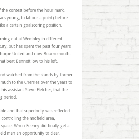
 the contest before the hour mark,
ears young, to labour a point) before
e a certain goalscoring position.
rning out at Wembley in different
ity, but has spent the past four years
cunthorpe United and now Bournemouth.
hat beat Bennett low to his left.
nd watched from the stands by former
much to the Cherries over the years to
his assistant Steve Fletcher, that the
g period.
le and that superiority was reflected
controlling the midfield area,
space. When Feeney did finally get a
ield man an opportunity to clear.