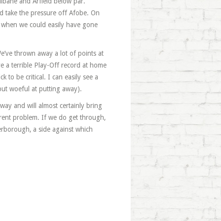
lbane and Arfield below par.
d take the pressure off Afobe. On
m when we could easily have gone
e’ve thrown away a lot of points at
 a terrible Play-Off record at home
to be critical. I can easily see a
ut woeful at putting away).
away and will almost certainly bring
rent problem. If we do get through,
erborough, a side against which