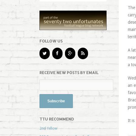
The 
carr
dese
main
terr
FOLLOW US
A la
near
a to
RECEIVE NEW POSTS BY EMAIL
Wedn
an e
favo
Brad
prom
TTU RECOMMEND
It i
2nd Yellow