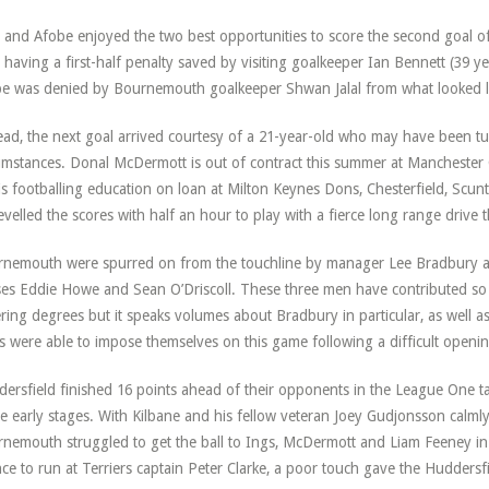
 and Afobe enjoyed the two best opportunities to score the second goal of
 having a first-half penalty saved by visiting goalkeeper Ian Bennett (39 y
e was denied by Bournemouth goalkeeper Shwan Jalal from what looked lik
ead, the next goal arrived courtesy of a 21-year-old who may have been tu
umstances. Donal McDermott is out of contract this summer at Manchester C
is footballing education on loan at Milton Keynes Dons, Chesterfield, S
evelled the scores with half an hour to play with a fierce long range drive t
nemouth were spurred on from the touchline by manager Lee Bradbury a
es Eddie Howe and Sean O’Driscoll. These three men have contributed so 
ering degrees but it speaks volumes about Bradbury in particular, as well as 
s were able to impose themselves on this game following a difficult openin
ersfield finished 16 points ahead of their opponents in the League One tab
he early stages. With Kilbane and his fellow veteran Joey Gudjonsson calmly 
nemouth struggled to get the ball to Ings, McDermott and Liam Feeney in 
ce to run at Terriers captain Peter Clarke, a poor touch gave the Huddersf