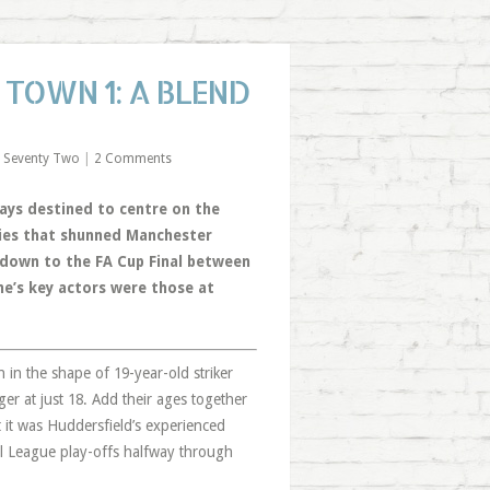
TOWN 1: A BLEND
 Seventy Two
|
2 Comments
ys destined to centre on the
ties that shunned Manchester
tdown to the FA Cup Final between
me’s key actors were those at
in the shape of 19-year-old striker
r at just 18. Add their ages together
t it was Huddersfield’s experienced
ll League play-offs halfway through