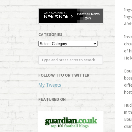
Ings
Football
News
Ings
24/7
Afob
CATEGORIES
Inst
circ
of h
He l
Bour
FOLLOW TTU ON TWITTER
boss
My Tweets
diff
host
FEATURED ON
Hudd
in t
Bour
chan