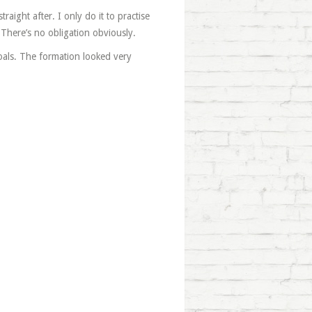
raight after. I only do it to practise
 There’s no obligation obviously.
oals. The formation looked very