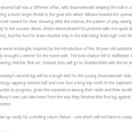
second half was a different affair, with Bournemouth keeping the ball in 
ying a much larger threat to the goal into which Kilbane headed the opener
rved reward for their showing after the interval, the pattern of play seeing
ly to the counter attack. Afobe demonstrated his promise with one quick 
itory, but the foul he drew resulted only in the ball being fired high over 
te aerial onslaught, inspired by the introduction of the 38-year-old assistant
ly brought a winner for the home side. The best chance fell to midfielder 
wering Fletcher flick-on. Instead, they will go to Huddersfield with the tie stil
esday’s second leg will be a tough test for this young Bournemouth side,
nergy-sapping second half and now face a long trip north to the Galpharm
urites to progress, given the experience among their ranks and their excel
bury’s men can take heart from the way they finished this first leg against 
otion.
s set up nicely for a thrilling return fixture - one which will not have to co