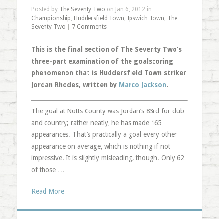
Posted by
The Seventy Two
on Jan 6, 2012 in
Championship
,
Huddersfield Town
,
Ipswich Town
,
The
Seventy Two
|
7 Comments
This is the final section of The Seventy Two’s
three-part examination of the goalscoring
phenomenon that is Huddersfield Town striker
Jordan Rhodes, written by
Marco Jackson
.
The goal at Notts County was Jordan’s 83rd for club
and country; rather neatly, he has made 165
appearances. That’s practically a goal every other
appearance on average, which is nothing if not
impressive. It is slightly misleading, though. Only 62
of those …
Read More