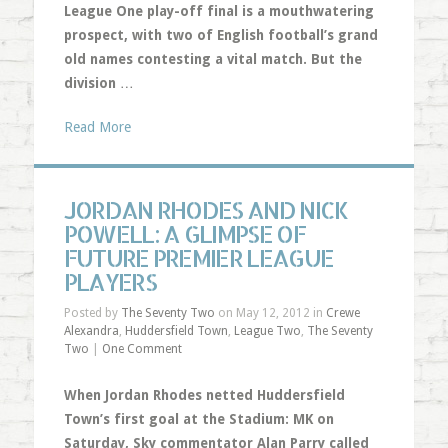
League One play-off final is a mouthwatering
prospect, with two of English football’s grand
old names contesting a vital match. But the
division
…
Read More
JORDAN RHODES AND NICK
POWELL: A GLIMPSE OF
FUTURE PREMIER LEAGUE
PLAYERS
Posted by
The Seventy Two
on May 12, 2012 in
Crewe
Alexandra
,
Huddersfield Town
,
League Two
,
The Seventy
Two
|
One Comment
When Jordan Rhodes netted Huddersfield
Town’s first goal at the Stadium: MK on
Saturday, Sky commentator Alan Parry called