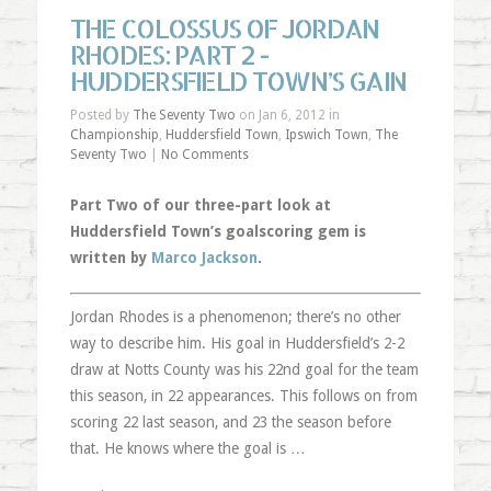
THE COLOSSUS OF JORDAN
RHODES: PART 2 -
HUDDERSFIELD TOWN’S GAIN
Posted by
The Seventy Two
on Jan 6, 2012 in
Championship
,
Huddersfield Town
,
Ipswich Town
,
The
Seventy Two
|
No Comments
Part Two of our three-part look at
Huddersfield Town’s goalscoring gem is
written by
Marco Jackson
.
Jordan Rhodes is a phenomenon; there’s no other
way to describe him. His goal in Huddersfield’s 2-2
draw at Notts County was his 22nd goal for the team
this season, in 22 appearances. This follows on from
scoring 22 last season, and 23 the season before
that. He knows where the goal is …