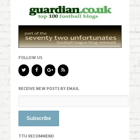
FOLLOW US
RECEIVE NEW POSTS BY EMAIL
TTU RECOMMEND