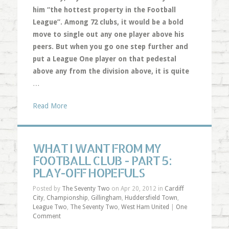
him “the hottest property in the Football
League”. Among 72 clubs, it would be a bold
move to single out any one player above his
peers. But when you go one step further and
put a League One player on that pedestal
above any from the division above, it is quite
…
Read More
WHAT I WANT FROM MY
FOOTBALL CLUB - PART 5:
PLAY-OFF HOPEFULS
Posted by
The Seventy Two
on Apr 20, 2012 in
Cardiff
City
,
Championship
,
Gillingham
,
Huddersfield Town
,
League Two
,
The Seventy Two
,
West Ham United
|
One
Comment