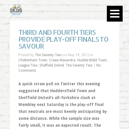
THIRD AND FOURTH TIERS
PROVIDE PLAY-OFF FINALS TO
SAVOUR
Posted by
The Seventy Two
on May 18, 2012 in
Cheltenham Town
,
Crewe Alexandra
,
Huddersfield Town
,
League Two
,
Sheffield United
,
The Seventy Two
|
No
Comments
A quick straw poll on Twitter this evening
suggested that Huddersfield Town and
Sheffield United’s all-Yorkshire clash at
Wembley next Saturday is the play-off final
that neutrals are most keenly anticipating by
some distance. While the sample size was
fairly small, it was an expected result. The