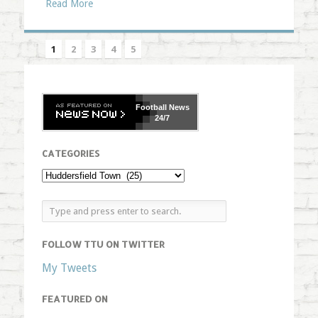
Read More
1
2
3
4
5
Football
News
24/7
CATEGORIES
FOLLOW TTU ON TWITTER
My Tweets
FEATURED ON