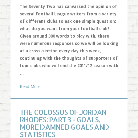
The Seventy Two has canvassed the opinion of
several Football League writers from a variety
of different clubs to ask one simple question:
what do you want from your football club?
Given around 300 words to play with, there
were numerous responses so we will be looking
at a cross-section every day this week,
continuing with the thoughts of supporters of
four clubs who will end the 2011/12 season with
…
Read More
THE COLOSSUS OF JORDAN
RHODES: PART 3 - GOALS,
MORE DAMNED GOALS AND
STATISTICS