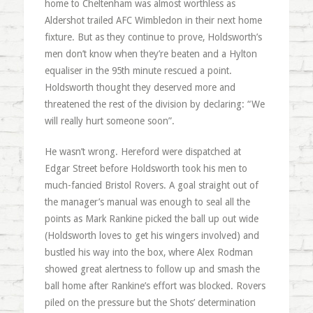
home to Cheltenham was almost worthless as
Aldershot trailed AFC Wimbledon in their next home
fixture. But as they continue to prove, Holdsworth’s
men don’t know when they’re beaten and a Hylton
equaliser in the 95th minute rescued a point.
Holdsworth thought they deserved more and
threatened the rest of the division by declaring: “We
will really hurt someone soon”.
He wasn’t wrong. Hereford were dispatched at
Edgar Street before Holdsworth took his men to
much-fancied Bristol Rovers. A goal straight out of
the manager’s manual was enough to seal all the
points as Mark Rankine picked the ball up out wide
(Holdsworth loves to get his wingers involved) and
bustled his way into the box, where Alex Rodman
showed great alertness to follow up and smash the
ball home after Rankine’s effort was blocked. Rovers
piled on the pressure but the Shots’ determination