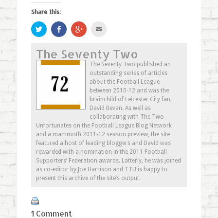
Share this:
Click
Share
Click
Click
to
on
to
to
share
Facebook
share
email
on
(Opens
on
this
The Seventy Two
Twitter
in
Google+
to
(Opens
new
(Opens
a
in
window)
in
friend
The Seventy Two published an
new
new
(Opens
outstanding series of articles
window)
window)
in
new
about the Football League
window)
between 2010-12 and was the
brainchild of Leicester City fan,
David Bevan. As well as
collaborating with The Two
Unfortunates on the Football League Blog Network
and a mammoth 2011-12 season preview, the site
featured a host of leading bloggers and David was
rewarded with a nomination in the 2011 Football
Supporters’ Federation awards. Latterly, he was joined
as co-editor by Joe Harrison and TTU is happy to
present this archive of the site’s output.
1 Comment