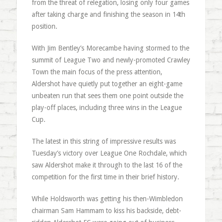
from the threat of relegation, losing only four games
after taking charge and finishing the season in 14th
position.
With Jim Bentley’s Morecambe having stormed to the
summit of League Two and newly-promoted Crawley
Town the main focus of the press attention,
Aldershot have quietly put together an eight-game
unbeaten run that sees them one point outside the
play-off places, including three wins in the League
Cup.
The latest in this string of impressive results was
Tuesday’s victory over League One Rochdale, which
saw Aldershot make it through to the last 16 of the
competition for the first time in their brief history.
While Holdsworth was getting his then-Wimbledon
chairman Sam Hammam to kiss his backside, debt-