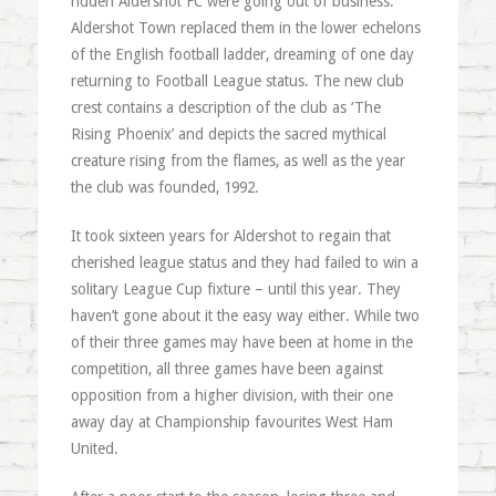
ridden Aldershot FC were going out of business.
Aldershot Town replaced them in the lower echelons
of the English football ladder, dreaming of one day
returning to Football League status. The new club
crest contains a description of the club as ‘The
Rising Phoenix’ and depicts the sacred mythical
creature rising from the flames, as well as the year
the club was founded, 1992.
It took sixteen years for Aldershot to regain that
cherished league status and they had failed to win a
solitary League Cup fixture – until this year. They
haven’t gone about it the easy way either. While two
of their three games may have been at home in the
competition, all three games have been against
opposition from a higher division, with their one
away day at Championship favourites West Ham
United.