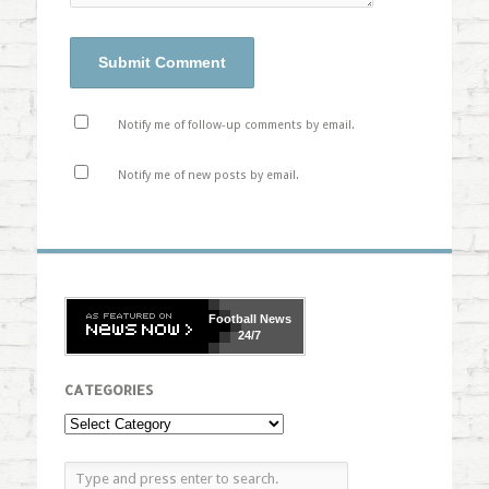
Notify me of follow-up comments by email.
Notify me of new posts by email.
Football
News
24/7
CATEGORIES