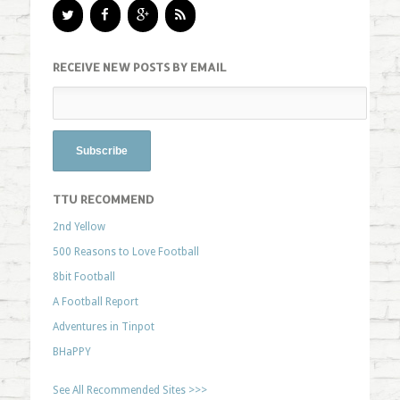
RECEIVE NEW POSTS BY EMAIL
TTU RECOMMEND
2nd Yellow
500 Reasons to Love Football
8bit Football
A Football Report
Adventures in Tinpot
BHaPPY
See All Recommended Sites >>>