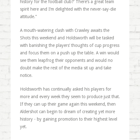
history for the football club?’ There’s a great team
spirit here and I’m delighted with the never-say-die
attitude.”
A mouth-watering clash with Crawley awaits the
Shots this weekend and Holdsworth will be tasked
with banishing the players’ thoughts of cup progress
and focus them on a push up the table. A win would
see them leapfrog their opponents and would no
doubt make the rest of the media sit up and take
notice.
Holdsworth has continually asked his players for
more and every week they seem to produce just that.
If they can up their game again this weekend, then
Aldershot can begin to dream of creating yet more
history - by gaining promotion to their highest level
yet.