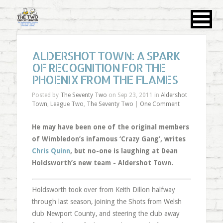
ALDERSHOT TOWN: A SPARK
OF RECOGNITION FOR THE
PHOENIX FROM THE FLAMES
Posted by
The Seventy Two
on Sep 23, 2011 in
Aldershot
Town
,
League Two
,
The Seventy Two
|
One Comment
He may have been one of the original members
of Wimbledon’s infamous ‘Crazy Gang’, writes
Chris Quinn
, but no-one is laughing at Dean
Holdsworth’s new team - Aldershot Town.
Holdsworth took over from Keith Dillon halfway
through last season, joining the Shots from Welsh
club Newport County, and steering the club away