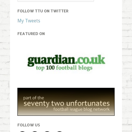
FOLLOW TTU ON TWITTER
My Tweets
FEATURED ON
FOLLOW US