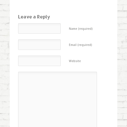
Leave a Reply
Name (required)
Email (required)
Website