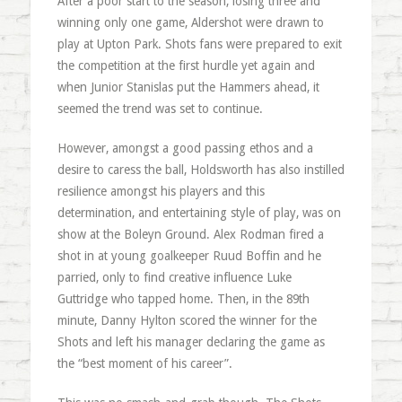
After a poor start to the season, losing three and
winning only one game, Aldershot were drawn to
play at Upton Park. Shots fans were prepared to exit
the competition at the first hurdle yet again and
when Junior Stanislas put the Hammers ahead, it
seemed the trend was set to continue.
However, amongst a good passing ethos and a
desire to caress the ball, Holdsworth has also instilled
resilience amongst his players and this
determination, and entertaining style of play, was on
show at the Boleyn Ground. Alex Rodman fired a
shot in at young goalkeeper Ruud Boffin and he
parried, only to find creative influence Luke
Guttridge who tapped home. Then, in the 89th
minute, Danny Hylton scored the winner for the
Shots and left his manager declaring the game as
the “best moment of his career”.