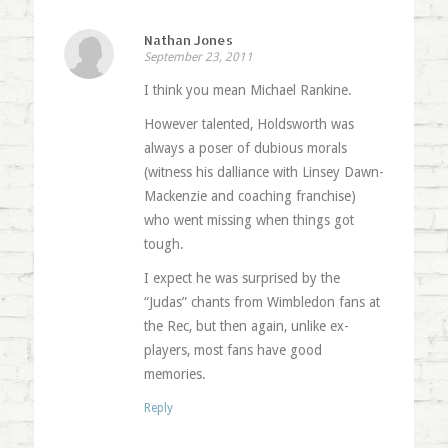
Nathan Jones
September 23, 2011
I think you mean Michael Rankine.
However talented, Holdsworth was
always a poser of dubious morals
(witness his dalliance with Linsey Dawn-
Mackenzie and coaching franchise)
who went missing when things got
tough.
I expect he was surprised by the
“Judas” chants from Wimbledon fans at
the Rec, but then again, unlike ex-
players, most fans have good
memories.
Reply