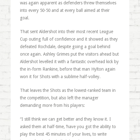
was again apparent as defenders threw themselves
into every 50-50 and at every ball aimed at their
goal.
That sent Aldershot into their most recent League
Cup outing full of confidence and it showed as they
defeated Rochdale, despite going a goal behind
once again. Ashley Grimes put the visitors ahead but
Aldershot levelled it with a fantastic overhead kick by
the in-form Rankine, before that man Hylton again
won it for Shots with a sublime half-volley.
That leaves the Shots as the lowest-ranked team in
the competition, but also left the manager
demanding more from his players:
“I still think we can get better and they know it. I
asked them at half-time, ‘have you got the ability to
play the best 45 minutes of your lives, to write