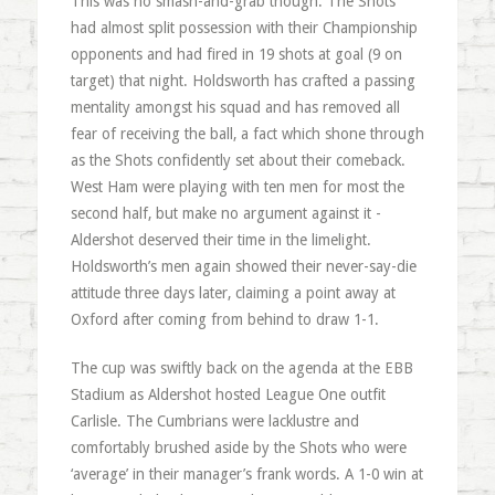
This was no smash-and-grab though. The Shots
had almost split possession with their Championship
opponents and had fired in 19 shots at goal (9 on
target) that night. Holdsworth has crafted a passing
mentality amongst his squad and has removed all
fear of receiving the ball, a fact which shone through
as the Shots confidently set about their comeback.
West Ham were playing with ten men for most the
second half, but make no argument against it -
Aldershot deserved their time in the limelight.
Holdsworth’s men again showed their never-say-die
attitude three days later, claiming a point away at
Oxford after coming from behind to draw 1-1.
The cup was swiftly back on the agenda at the EBB
Stadium as Aldershot hosted League One outfit
Carlisle. The Cumbrians were lacklustre and
comfortably brushed aside by the Shots who were
‘average’ in their manager’s frank words. A 1-0 win at