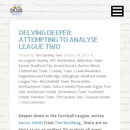
DELVING DEEPER:
ATTEMPTING TO ANALYSE
LEAGUE TWO
Posted by
The Seventy Two
on Nov 18, 2011 in
Accrington Stanley
,
AFC Wimbledon
,
Aldershot Town
,
Barnet
,
Bradford City
,
Bristol Rovers
,
Burton Albion
,
Cheltenham Town
,
Crawley Town
,
Crewe Alexandra
,
Dagenham and Redbridge
,
Gillingham
,
Hereford United
,
League Two
,
Macclesfield Town
,
Morecambe
,
Northampton Town
,
Oxford United
,
Plymouth Argyle
,
Port
Vale
,
Rotherham United
,
Shrewsbury Town
,
Southend
United
,
Swindon Town
,
The Seventy Two
,
Torquay United
|
One Comment
Deeper down in the Football League, writes
Aaron Smith
from
The Washbag
, there are no
Opta stats or endless TV analysis of every