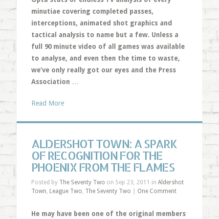
minutiae covering completed passes,
interceptions, animated shot graphics and
tactical analysis to name but a few. Unless a
full 90 minute video of all games was available
to analyse, and even then the time to waste,
we’ve only really got our eyes and the Press
Association
…
Read More
ALDERSHOT TOWN: A SPARK
OF RECOGNITION FOR THE
PHOENIX FROM THE FLAMES
Posted by
The Seventy Two
on Sep 23, 2011 in
Aldershot
Town
,
League Two
,
The Seventy Two
|
One Comment
He may have been one of the original members