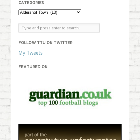
CATEGORIES
FOLLOW TTU ON TWITTER
My Tweets
FEATURED ON