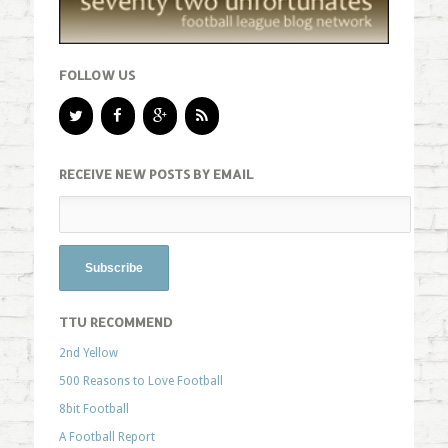
FOLLOW US
RECEIVE NEW POSTS BY EMAIL
TTU RECOMMEND
2nd Yellow
500 Reasons to Love Football
8bit Football
A Football Report