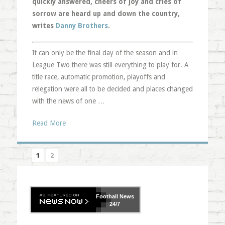
quickly answered, cheers of joy and cries of
sorrow are heard up and down the country,
writes
Danny Brothers
.
It can only be the final day of the season and in
League Two there was still everything to play for. A
title race, automatic promotion, playoffs and
relegation were all to be decided and places changed
with the news of one …
Read More
1
2
Football
News
24/7