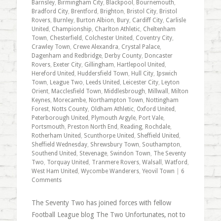
Barnsley
,
Birmingham City
,
Blackpool
,
Bournemouth
,
Bradford City
,
Brentford
,
Brighton
,
Bristol City
,
Bristol
Rovers
,
Burnley
,
Burton Albion
,
Bury
,
Cardiff City
,
Carlisle
United
,
Championship
,
Charlton Athletic
,
Cheltenham
Town
,
Chesterfield
,
Colchester United
,
Coventry City
,
Crawley Town
,
Crewe Alexandra
,
Crystal Palace
,
Dagenham and Redbridge
,
Derby County
,
Doncaster
Rovers
,
Exeter City
,
Gillingham
,
Hartlepool United
,
Hereford United
,
Huddersfield Town
,
Hull City
,
Ipswich
Town
,
League Two
,
Leeds United
,
Leicester City
,
Leyton
Orient
,
Macclesfield Town
,
Middlesbrough
,
Millwall
,
Milton
Keynes
,
Morecambe
,
Northampton Town
,
Nottingham
Forest
,
Notts County
,
Oldham Athletic
,
Oxford United
,
Peterborough United
,
Plymouth Argyle
,
Port Vale
,
Portsmouth
,
Preston North End
,
Reading
,
Rochdale
,
Rotherham United
,
Scunthorpe United
,
Sheffield United
,
Sheffield Wednesday
,
Shrewsbury Town
,
Southampton
,
Southend United
,
Stevenage
,
Swindon Town
,
The Seventy
Two
,
Torquay United
,
Tranmere Rovers
,
Walsall
,
Watford
,
West Ham United
,
Wycombe Wanderers
,
Yeovil Town
|
6
Comments
The Seventy Two has joined forces with fellow
Football League blog The Two Unfortunates, not to