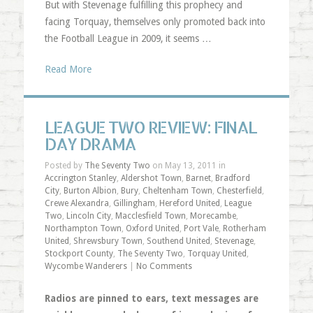
But with Stevenage fulfilling this prophecy and
facing Torquay, themselves only promoted back into
the Football League in 2009, it seems …
Read More
LEAGUE TWO REVIEW: FINAL
DAY DRAMA
Posted by
The Seventy Two
on May 13, 2011 in
Accrington Stanley
,
Aldershot Town
,
Barnet
,
Bradford
City
,
Burton Albion
,
Bury
,
Cheltenham Town
,
Chesterfield
,
Crewe Alexandra
,
Gillingham
,
Hereford United
,
League
Two
,
Lincoln City
,
Macclesfield Town
,
Morecambe
,
Northampton Town
,
Oxford United
,
Port Vale
,
Rotherham
United
,
Shrewsbury Town
,
Southend United
,
Stevenage
,
Stockport County
,
The Seventy Two
,
Torquay United
,
Wycombe Wanderers
|
No Comments
Radios are pinned to ears, text messages are