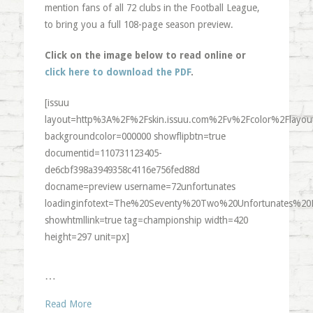
mention fans of all 72 clubs in the Football League,
to bring you a full 108-page season preview.
Click on the image below to read online or
click here to download the PDF
.
[issuu
layout=http%3A%2F%2Fskin.issuu.com%2Fv%2Fcolor%2Flayout
backgroundcolor=000000 showflipbtn=true
documentid=110731123405-
de6cbf398a3949358c4116e756fed88d
docname=preview username=72unfortunates
loadinginfotext=The%20Seventy%20Two%20Unfortunates%20
showhtmllink=true tag=championship width=420
height=297 unit=px]
…
Read More