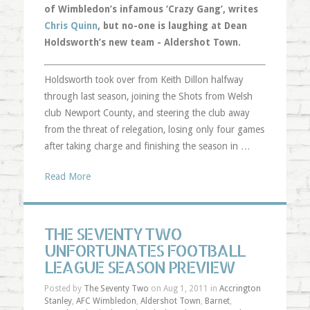
of Wimbledon’s infamous ‘Crazy Gang’, writes
Chris Quinn
, but no-one is laughing at Dean
Holdsworth’s new team - Aldershot Town.
Holdsworth took over from Keith Dillon halfway
through last season, joining the Shots from Welsh
club Newport County, and steering the club away
from the threat of relegation, losing only four games
after taking charge and finishing the season in …
Read More
THE SEVENTY TWO
UNFORTUNATES FOOTBALL
LEAGUE SEASON PREVIEW
Posted by
The Seventy Two
on Aug 1, 2011 in
Accrington
Stanley
,
AFC Wimbledon
,
Aldershot Town
,
Barnet
,