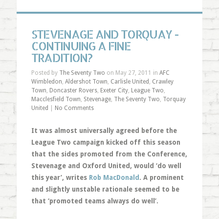
STEVENAGE AND TORQUAY -
CONTINUING A FINE
TRADITION?
Posted by
The Seventy Two
on May 27, 2011 in
AFC
Wimbledon
,
Aldershot Town
,
Carlisle United
,
Crawley
Town
,
Doncaster Rovers
,
Exeter City
,
League Two
,
Macclesfield Town
,
Stevenage
,
The Seventy Two
,
Torquay
United
|
No Comments
It was almost universally agreed before the
League Two campaign kicked off this season
that the sides promoted from the Conference,
Stevenage and Oxford United, would ‘do well
this year’, writes
Rob MacDonald
. A prominent
and slightly unstable rationale seemed to be
that ‘promoted teams always do well’.