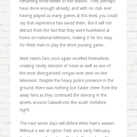
remaining three weeks of the season. They perhaps
have done enough already, and with no club ever
having played as many games at this level, you could
say that experience has saved them. But it will not
detract from the fact that they were humiliated at
home on national television, making it far too easy
for West Ham to play the short passing game.
West Ham’s fans once again excelled themselves,
creating ninety minutes of noise as well as one of
the most disorganised congas ever seen on live
television. Despite the heavy police presence in the
ground, there was nothing but Easter cheer from the
away fans as they continued the dancing in the
streets around Oakwell into the south Yorkshire
night.
The next seven days will define West Ham’s season.
Without a win at Upton Park since early February,