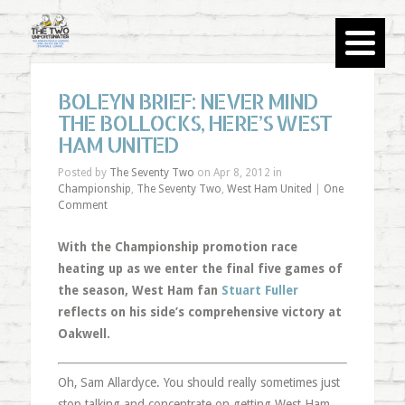
BOLEYN BRIEF: NEVER MIND
THE BOLLOCKS, HERE’S WEST
HAM UNITED
Posted by
The Seventy Two
on Apr 8, 2012 in
Championship
,
The Seventy Two
,
West Ham United
|
One
Comment
With the Championship promotion race
heating up as we enter the final five games of
the season, West Ham fan
Stuart Fuller
reflects on his side’s comprehensive victory at
Oakwell.
Oh, Sam Allardyce. You should really sometimes just
stop talking and concentrate on getting West Ham