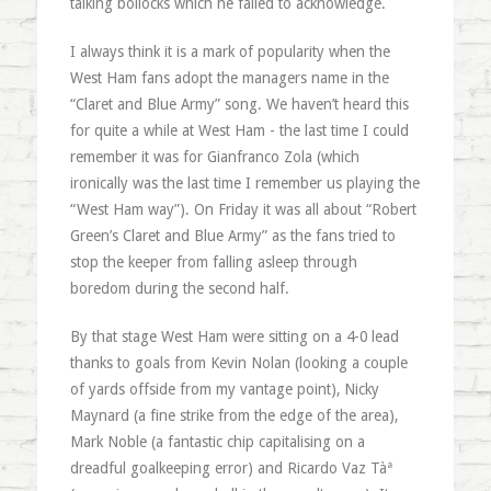
talking bollocks which he failed to acknowledge.
I always think it is a mark of popularity when the
West Ham fans adopt the managers name in the
“Claret and Blue Army” song. We haven’t heard this
for quite a while at West Ham - the last time I could
remember it was for Gianfranco Zola (which
ironically was the last time I remember us playing the
“West Ham way”). On Friday it was all about “Robert
Green’s Claret and Blue Army” as the fans tried to
stop the keeper from falling asleep through
boredom during the second half.
By that stage West Ham were sitting on a 4-0 lead
thanks to goals from Kevin Nolan (looking a couple
of yards offside from my vantage point), Nicky
Maynard (a fine strike from the edge of the area),
Mark Noble (a fantastic chip capitalising on a
dreadful goalkeeping error) and Ricardo Vaz Tàª