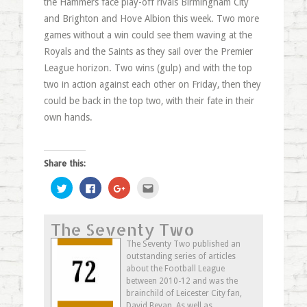
the Hammers face play-off rivals Birmingham City
and Brighton and Hove Albion this week. Two more
games without a win could see them waving at the
Royals and the Saints as they sail over the Premier
League horizon. Two wins (gulp) and with the top
two in action against each other on Friday, then they
could be back in the top two, with their fate in their
own hands.
Share this:
Click
Click
Click
Click
to
to
to
to
share
share
share
email
on
on
on
this
Twitter
Facebook
Google+
to
The Seventy Two
(Opens
(Opens
(Opens
a
in
in
in
friend
new
new
new
(Opens
The Seventy Two published an
window)
window)
window)
in
outstanding series of articles
new
window)
about the Football League
between 2010-12 and was the
brainchild of Leicester City fan,
David Bevan. As well as