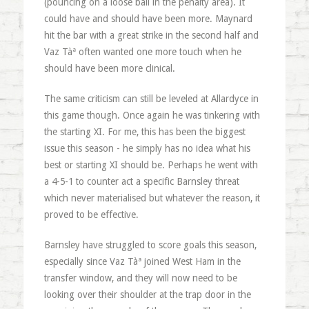
(pouncing on a loose ball in the penalty area). It
could have and should have been more. Maynard
hit the bar with a great strike in the second half and
Vaz Tàª often wanted one more touch when he
should have been more clinical.
The same criticism can still be leveled at Allardyce in
this game though. Once again he was tinkering with
the starting XI. For me, this has been the biggest
issue this season - he simply has no idea what his
best or starting XI should be. Perhaps he went with
a 4-5-1 to counter act a specific Barnsley threat
which never materialised but whatever the reason, it
proved to be effective.
Barnsley have struggled to score goals this season,
especially since Vaz Tàª joined West Ham in the
transfer window, and they will now need to be
looking over their shoulder at the trap door in the