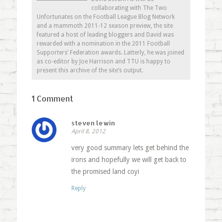
collaborating with The Two
Unfortunates on the Football League Blog Network
and a mammoth 2011-12 season preview, the site
featured a host of leading bloggers and David was
rewarded with a nomination in the 2011 Football
Supporters’ Federation awards. Latterly, he was joined
as co-editor by Joe Harrison and TTU is happy to
present this archive of the site’s output.
1 Comment
steven lewin
April 8, 2012
very good summary lets get behind the
irons and hopefully we will get back to
the promised land coyi
Reply