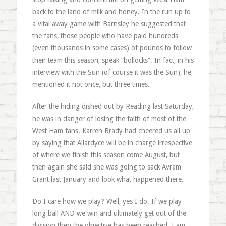
back to the land of milk and honey. In the run up to
a vital away game with Barnsley he suggested that
the fans, those people who have paid hundreds
(even thousands in some cases) of pounds to follow
their team this season, speak “bollocks”. In fact, in his
interview with the Sun (of course it was the Sun), he
mentioned it not once, but three times.
After the hiding dished out by Reading last Saturday,
he was in danger of losing the faith of most of the
West Ham fans. Karren Brady had cheered us all up
by saying that Allardyce will be in charge irrespective
of where we finish this season come August, but
then again she said she was going to sack Avram
Grant last January and look what happened there.
Do I care how we play? Well, yes I do. If we play
long ball AND we win and ultimately get out of the
division then the objective has been reached. I am