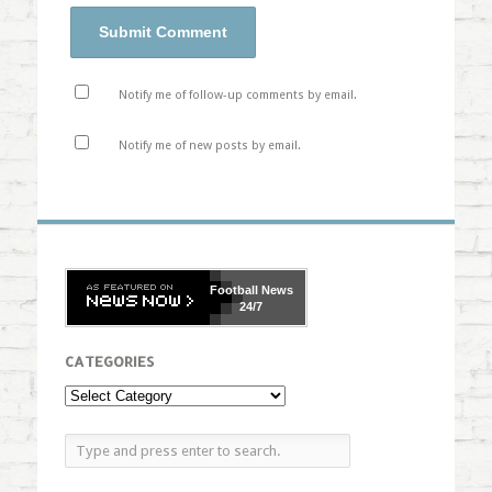
Notify me of follow-up comments by email.
Notify me of new posts by email.
Football
News
24/7
CATEGORIES