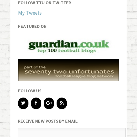
FOLLOW TTU ON TWITTER
My Tweets
FEATURED ON
FOLLOW US
RECEIVE NEW POSTS BY EMAIL