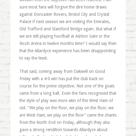
sure most fans will forgive the dire home draws
against Doncaster Rovers, Bristol City and Crystal
Palace if next season we are visiting the Emirates,
Old Trafford and Stamford Bridge again. But what if
we are still playing hoofball at Ashton Gate or the
Ricoh Arena in twelve months time? I would say then
that the Allardyce experience has been disappointing
to say the least.
That said, coming away from Oakwell on Good
Friday with a 4-0 win has put the club back on
course for the prime objective. Not one of the goals
came from a long ball. Even the fans recognised that
the style of play was more akin of the West Ham of
old. “We play on the floor, we play on the floor, we
are West Ham, we play on the floor” came the chants
from the North End on Friday, although they also
gave a strong rendition towards Allardyce about