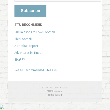
TTU RECOMMEND
500 Reasons to Love Football
8bit Football
A Football Report
Adventures in Tinpot
BHaPPY
See All Recommended Sites >>>
© The Two Unfortunates
TTU Illustration
© Ben Piggott