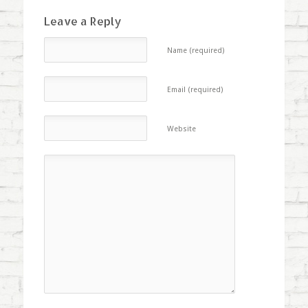
Leave a Reply
Name (required)
Email (required)
Website