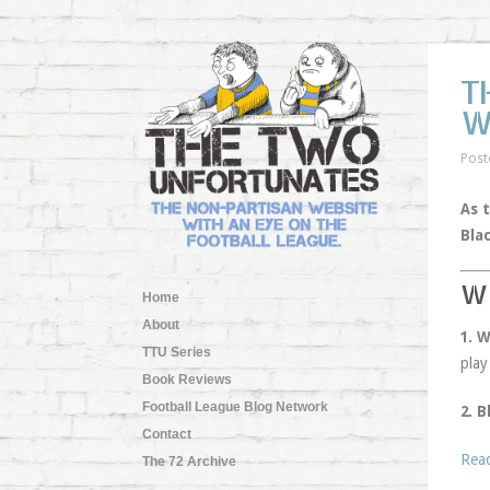
T
W
Post
As 
Bla
W
Home
About
1. 
TTU Series
play
Book Reviews
Football League Blog Network
2. B
Contact
Rea
The 72 Archive