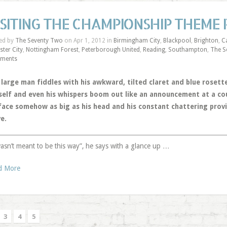
ISITING THE CHAMPIONSHIP THEME
ed by
The Seventy Two
on Apr 1, 2012 in
Birmingham City
,
Blackpool
,
Brighton
,
Ca
ster City
,
Nottingham Forest
,
Peterborough United
,
Reading
,
Southampton
,
The S
ments
 large man fiddles with his awkward, tilted claret and blue rosett
self and even his whispers boom out like an announcement at a coun
 face somehow as big as his head and his constant chattering provi
e.
wasn’t meant to be this way”, he says with a glance up …
d More
3
4
5