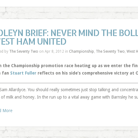
OLEYN BRIEF: NEVER MIND THE BOLL
EST HAM UNITED
ed by
The Seventy Two
on Apr 8, 2012 in
Championship
,
The Seventy Two
,
West 
h the Championship promotion race heating up as we enter the fin
 fan
Stuart Fuller
reflects on his side’s comprehensive victory at 
Sam Allardyce. You should really sometimes just stop talking and concentr
 of milk and honey. In the run up to a vital away game with Barnsley he s
d More