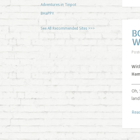
Adventures in Tinpot
BHaPPY
See All Recommended Sites >>>
B
W
Post
Wit
Ham
Oh, 
land
Rea