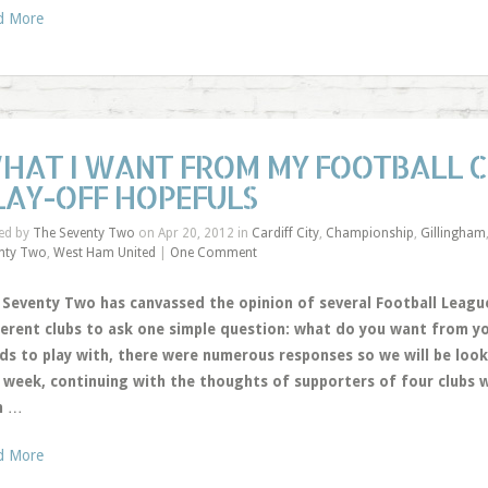
d More
HAT I WANT FROM MY FOOTBALL CL
LAY-OFF HOPEFULS
ed by
The Seventy Two
on Apr 20, 2012 in
Cardiff City
,
Championship
,
Gillingham
nty Two
,
West Ham United
|
One Comment
 Seventy Two has canvassed the opinion of several Football League
ferent clubs to ask one simple question: what do you want from yo
ds to play with, there were numerous responses so we will be look
s week, continuing with the thoughts of supporters of four clubs w
h
…
d More