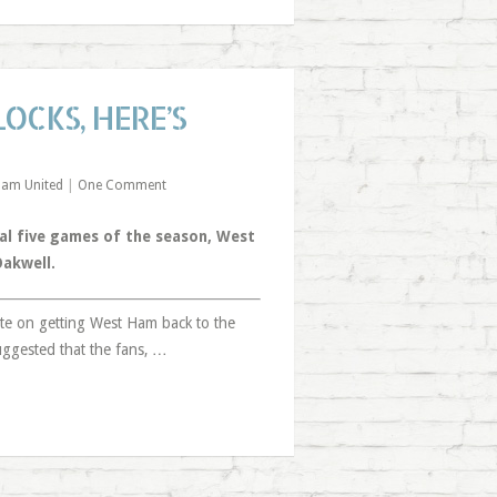
OCKS, HERE’S
Ham United
|
One Comment
al five games of the season, West
Oakwell.
ate on getting West Ham back to the
uggested that the fans, …