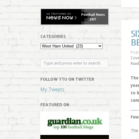
Football
News
24/7
S
CATEGORIES
B
Post
Cove
Read
The
FOLLOW TTU ON TWITTER
yea
My Tweets
to 
cam
FEATURED ON
Few
The 