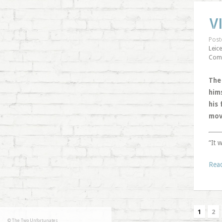
V
Post
Leice
Com
The
him
his
mov
“It 
Rea
1
2
© The Two Unfortunates