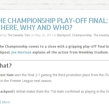
HE CHAMPIONSHIP PLAY-OFF FINAL
HERE, WHY AND WHO?
ed by
The Seventy Two
on May 20, 2012 in
Blackpool
,
Championship
,
The Sevent
the Championship comes to a close with a gripping play-off final
ckpool,
Joe Harrison
explains all the action from Wembley Stadium.
hat?
West Ham
won the Final 2-1 gaining the third promotion place from the Ch
 in the Premier League next season.
lackpool
’s defeat makes them the 71st team confirmed as playing in the 
d More