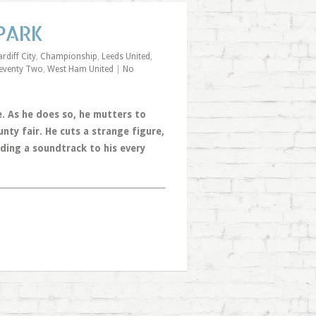
 PARK
rdiff City
,
Championship
,
Leeds United
,
eventy Two
,
West Ham United
|
No
e. As he does so, he mutters to
ty fair. He cuts a strange figure,
ding a soundtrack to his every