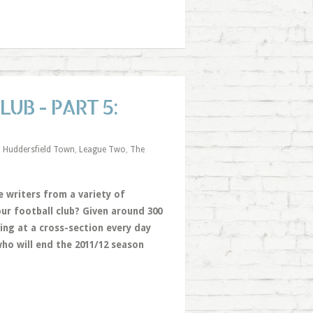
UB - PART 5:
,
Huddersfield Town
,
League Two
,
The
 writers from a variety of
ur football club? Given around 300
ing at a cross-section every day
ho will end the 2011/12 season