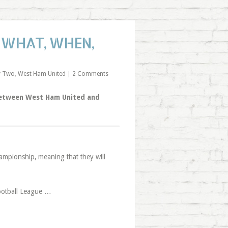
: WHAT, WHEN,
y Two
,
West Ham United
|
2 Comments
 between West Ham United and
ampionship, meaning that they will
Football League …