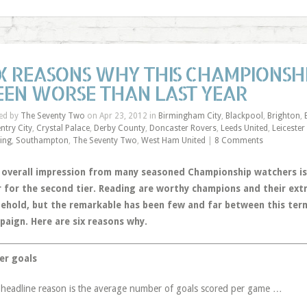
IX REASONS WHY THIS CHAMPIONSH
EEN WORSE THAN LAST YEAR
ed by
The Seventy Two
on Apr 23, 2012 in
Birmingham City
,
Blackpool
,
Brighton
,
ntry City
,
Crystal Palace
,
Derby County
,
Doncaster Rovers
,
Leeds United
,
Leicester
ing
,
Southampton
,
The Seventy Two
,
West Ham United
|
8 Comments
 overall impression from many seasoned Championship watchers is 
r for the second tier. Reading are worthy champions and their ex
behold, but the remarkable has been few and far between this term
paign. Here are six reasons why.
er goals
headline reason is the average number of goals scored per game …