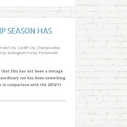
IP SEASON HAS
Bristol City
,
Cardiff City
,
Championship
,
 City
,
Nottingham Forest
,
Portsmouth
,
that this has not been a vintage
traordinary run has been something
 in comparison with the 2010/11