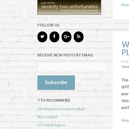
Rea
FOLLOW US
W
P
RECEIVE NEW POSTS BY EMAIL
Post
Seve
The
dif
wor
TTU RECOMMEND
thi
wit
500 Reasons to Love Football
8bit Football
Rea
A Football Report