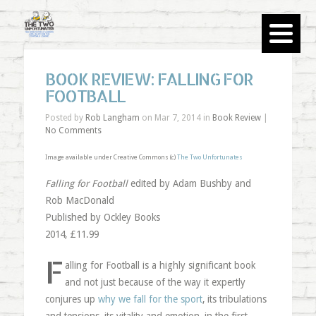
BOOK REVIEW: FALLING FOR
FOOTBALL
Posted by
Rob Langham
on Mar 7, 2014 in
Book Review
|
No Comments
Image available under Creative Commons (c)
The Two Unfortunates
Falling for Football
edited by Adam Bushby and
Rob MacDonald
Published by Ockley Books
2014, £11.99
F
alling for Football is a highly significant book
and not just because of the way it expertly
conjures up
why we fall for the sport
, its tribulations