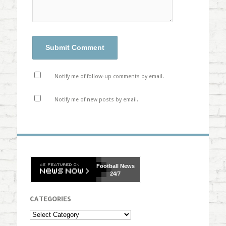
Notify me of follow-up comments by email.
Notify me of new posts by email.
Football
News
24/7
CATEGORIES