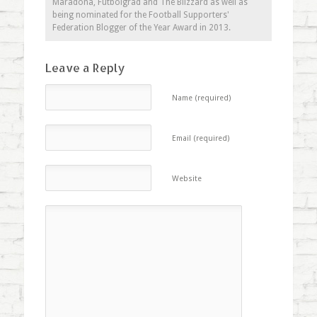
Maradona, Futbolgrad and The Blizzard as well as
being nominated for the Football Supporters'
Federation Blogger of the Year Award in 2013.
Leave a Reply
Name (required)
Email (required)
Website