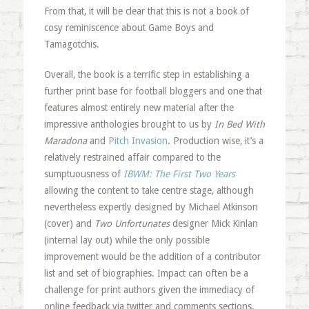
From that, it will be clear that this is not a book of
cosy reminiscence about Game Boys and
Tamagotchis.
Overall, the book is a terrific step in establishing a
further print base for football bloggers and one that
features almost entirely new material after the
impressive anthologies brought to us by
In Bed With
Maradona
and
Pitch Invasion
. Production wise, it’s a
relatively restrained affair compared to the
sumptuousness of
IBWM: The First Two Years
allowing the content to take centre stage, although
nevertheless expertly designed by Michael Atkinson
(cover) and
Two Unfortunates
designer Mick Kinlan
(internal lay out) while the only possible
improvement would be the addition of a contributor
list and set of biographies. Impact can often be a
challenge for print authors given the immediacy of
online feedback via twitter and comments sections,