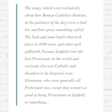
The songs, which were exclusively
about how Roman Catholics (Fenians,
in the parlance of the day) were a bad
lot, and how great something called
The Sash and some battle that took
place in 1690 were, and other such
gibberish, because Linfield were the
best Protestants in the world and
everyone else was Catholic and
therefore to be despised, even
Glentoran, who were generally all
Protestants too, except they weren’t as
good at being Protestants as Linfield,
or something…