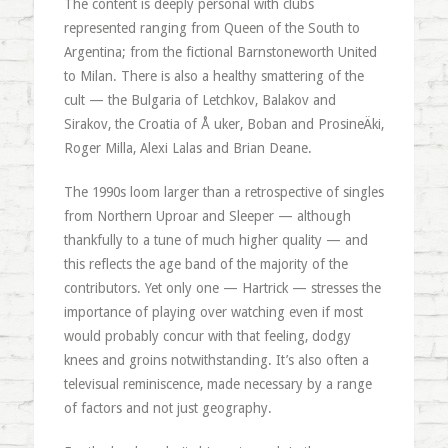
The content is deeply personal with clubs
represented ranging from Queen of the South to
Argentina; from the fictional Barnstoneworth United
to Milan. There is also a healthy smattering of the
cult — the Bulgaria of Letchkov, Balakov and
Sirakov, the Croatia of Å uker, Boban and ProsineÄki,
Roger Milla, Alexi Lalas and Brian Deane.
The 1990s loom larger than a retrospective of singles
from Northern Uproar and Sleeper — although
thankfully to a tune of much higher quality — and
this reflects the age band of the majority of the
contributors. Yet only one — Hartrick — stresses the
importance of playing over watching even if most
would probably concur with that feeling, dodgy
knees and groins notwithstanding. It’s also often a
televisual reminiscence, made necessary by a range
of factors and not just geography.