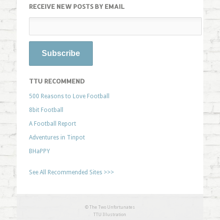
RECEIVE NEW POSTS BY EMAIL
TTU RECOMMEND
500 Reasons to Love Football
8bit Football
A Football Report
Adventures in Tinpot
BHaPPY
See All Recommended Sites >>>
© The Two Unfortunates
TTU Illustration