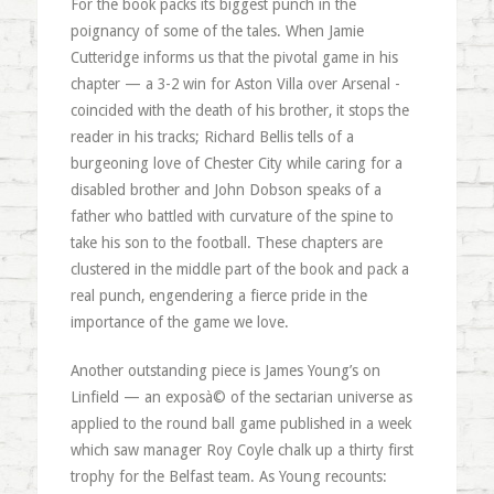
For the book packs its biggest punch in the
poignancy of some of the tales. When Jamie
Cutteridge informs us that the pivotal game in his
chapter — a 3-2 win for Aston Villa over Arsenal -
coincided with the death of his brother, it stops the
reader in his tracks; Richard Bellis tells of a
burgeoning love of Chester City while caring for a
disabled brother and John Dobson speaks of a
father who battled with curvature of the spine to
take his son to the football. These chapters are
clustered in the middle part of the book and pack a
real punch, engendering a fierce pride in the
importance of the game we love.
Another outstanding piece is James Young’s on
Linfield — an exposà© of the sectarian universe as
applied to the round ball game published in a week
which saw manager Roy Coyle chalk up a thirty first
trophy for the Belfast team. As Young recounts: