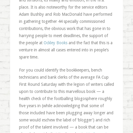
and tensions, its vitality and emotion, in the first
place. It is also noteworthy for the service editors
Adam Bushby and Rob MacDonald have performed
in gathering together 44 specially commissioned
contributions, the obvious work that has gone in to
harrying people to meet deadlines, the support of
the people at
Ockley Books
and the fact that this is a
venture in almost all cases entered into in people’s
spare time.
For you could identify the bookkeepers, bench
technicians and bank clerks of the average FA Cup
First Round Saturday with the legion of writers called
upon to contribute to this marvellous book — a
health check of the footballing blogosphere roughly
five years in (while acknowledging that some of
those included have been plugging away longer and
some would eschew the label of ‘blogger’) and rich
proof of the talent involved — a book that can be