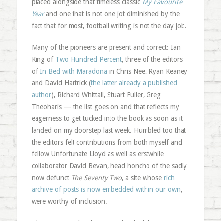
placed alongside that timeless classic
My Favourite
Year
and one that is not one jot diminished by the
fact that for most, football writing is not the day job.
Many of the pioneers are present and correct: Ian
King of
Two Hundred Percent
, three of the editors
of
In Bed with Maradona
in Chris Nee, Ryan Keaney
and David Hartrick (
the latter already a published
author
), Richard Whittall, Stuart Fuller, Greg
Theoharis — the list goes on and that reflects my
eagerness to get tucked into the book as soon as it
landed on my doorstep last week. Humbled too that
the editors felt contributions from both myself and
fellow Unfortunate Lloyd as well as erstwhile
collaborator David Bevan, head honcho of the sadly
now defunct
The Seventy Two
, a site whose
rich
archive of posts is now embedded within our own
,
were worthy of inclusion.