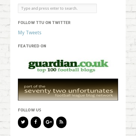
FOLLOW TTU ON TWITTER
My Tweets
FEATURED ON
FOLLOW US