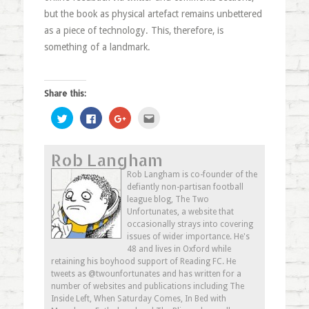
but the book as physical artefact remains unbettered
as a piece of technology. This, therefore, is
something of a landmark.
Share this:
Click
Click
Click
Click
to
to
to
to
share
share
share
email
on
on
on
this
Twitter
Facebook
Google+
to
Rob Langham
(Opens
(Opens
(Opens
a
in
in
in
friend
new
new
new
(Opens
Rob Langham is co-founder of the
window)
window)
window)
in
defiantly non-partisan football
new
window)
league blog, The Two
Unfortunates, a website that
occasionally strays into covering
issues of wider importance. He's
48 and lives in Oxford while
retaining his boyhood support of Reading FC. He
tweets as @twounfortunates and has written for a
number of websites and publications including The
Inside Left, When Saturday Comes, In Bed with