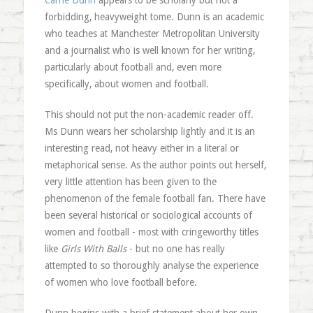
Carrie Dunn
appears to be scholarly but not a
forbidding, heavyweight tome. Dunn is an academic
who teaches at Manchester Metropolitan University
and a journalist who is well known for her writing,
particularly about football and, even more
specifically, about women and football.
This should not put the non-academic reader off.
Ms Dunn wears her scholarship lightly and it is an
interesting read, not heavy either in a literal or
metaphorical sense. As the author points out herself,
very little attention has been given to the
phenomenon of the female football fan. There have
been several historical or sociological accounts of
women and football - most with cringeworthy titles
like
Girls With Balls
- but no one has really
attempted to so thoroughly analyse the experience
of women who love football before.