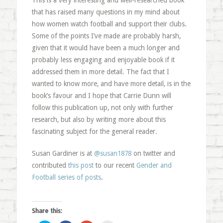
This is a very interesting and well-researched book
that has raised many questions in my mind about
how women watch football and support their clubs.
Some of the points I’ve made are probably harsh,
given that it would have been a much longer and
probably less engaging and enjoyable book if it
addressed them in more detail. The fact that I
wanted to know more, and have more detail, is in the
book’s favour and I hope that Carrie Dunn will
follow this publication up, not only with further
research, but also by writing more about this
fascinating subject for the general reader.
Susan Gardiner is at
@susan1878
on twitter and
contributed
this post
to our recent
Gender and
Football series of posts
.
Share this: