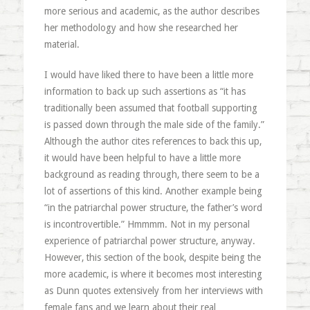
more serious and academic, as the author describes
her methodology and how she researched her
material.
I would have liked there to have been a little more
information to back up such assertions as “it has
traditionally been assumed that football supporting
is passed down through the male side of the family.”
Although the author cites references to back this up,
it would have been helpful to have a little more
background as reading through, there seem to be a
lot of assertions of this kind. Another example being
“in the patriarchal power structure, the father’s word
is incontrovertible.” Hmmmm. Not in my personal
experience of patriarchal power structure, anyway.
However, this section of the book, despite being the
more academic, is where it becomes most interesting
as Dunn quotes extensively from her interviews with
female fans and we learn about their real