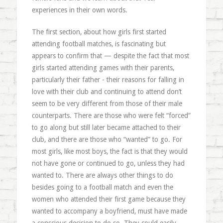
experiences in their own words.
The first section, about how girls first started
attending football matches, is fascinating but
appears to confirm that — despite the fact that most
girls started attending games with their parents,
particularly their father - their reasons for falling in
love with their club and continuing to attend don’t
seem to be very different from those of their male
counterparts. There are those who were felt “forced”
to go along but still later became attached to their
club, and there are those who “wanted” to go. For
most girls, like most boys, the fact is that they would
not have gone or continued to go, unless they had
wanted to. There are always other things to do
besides going to a football match and even the
women who attended their first game because they
wanted to accompany a boyfriend, must have made