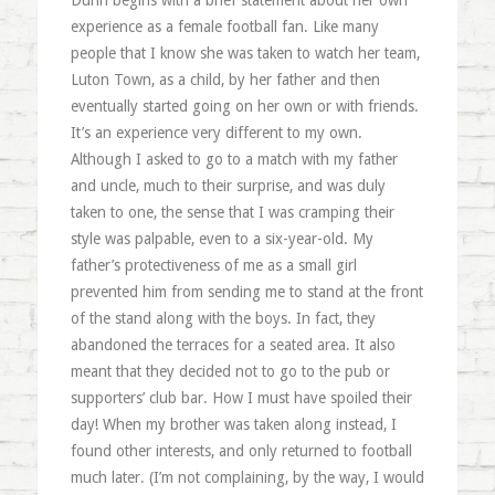
Dunn begins with a brief statement about her own
experience as a female football fan. Like many
people that I know she was taken to watch her team,
Luton Town, as a child, by her father and then
eventually started going on her own or with friends.
It’s an experience very different to my own.
Although I asked to go to a match with my father
and uncle, much to their surprise, and was duly
taken to one, the sense that I was cramping their
style was palpable, even to a six-year-old. My
father’s protectiveness of me as a small girl
prevented him from sending me to stand at the front
of the stand along with the boys. In fact, they
abandoned the terraces for a seated area. It also
meant that they decided not to go to the pub or
supporters’ club bar. How I must have spoiled their
day! When my brother was taken along instead, I
found other interests, and only returned to football
much later. (I’m not complaining, by the way, I would