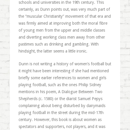
schools and universities in the 19th century. This
certainly, as Dunn points out, was very much part of
the “muscular Christianity” movement of that era and
was firmly aimed at improving both the moral fibre
of young men from the upper and middle classes
and diverting working class men away from other
pastimes such as drinking and gambling. With
hindsight, the latter seems a little ironic.
Dunn is not writing a history of women’s football but
it might have been interesting if she had mentioned
briefly some earlier references to women and girls
playing football, such as the ones Philip Sidney
mentions in his poem, A Dialogue Between Two
Shepherds (c. 1580) or the diarist Samuel Pepys
complaining about being disturbed by dairymaids
playing football in the street during the mid-17th
century. However, this book is about women as
spectators and supporters, not players, and it was