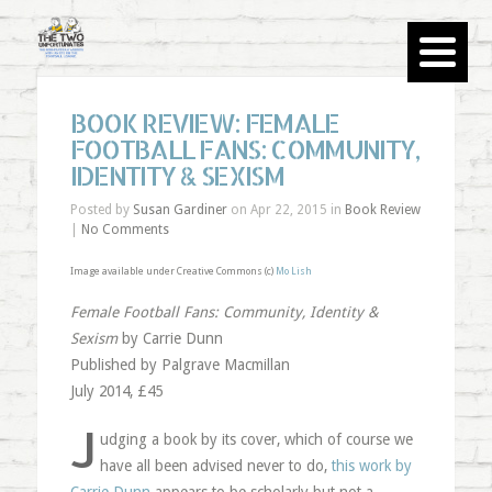
BOOK REVIEW: FEMALE
FOOTBALL FANS: COMMUNITY,
IDENTITY & SEXISM
Posted by
Susan Gardiner
on Apr 22, 2015 in
Book Review
|
No Comments
Image available under Creative Commons (c)
Mo Lish
Female Football Fans: Community, Identity &
Sexism
by Carrie Dunn
Published by Palgrave Macmillan
July 2014, £45
J
udging a book by its cover, which of course we
have all been advised never to do,
this work by