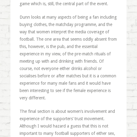
game which is, still, the central part of the event.
Dunn looks at many aspects of being a fan including
buying clothes, the matchday programme, and the
way that women interpret the media coverage of
football. The one area that seems oddly absent from
this, however, is the pub, and the essential
experience in my view, of the pre-match rituals of
meeting up with and drinking with friends. Of
course, not everyone either drinks alcohol or
socialises before or after matches but it is a common
experience for many male fans and it would have
been interesting to see if the female experience is
very different.
The final section is about women’s involvement and
experience of the supporters’ trust movement.
Although I would hazard a guess that this is not
important to many football supporters of either sex,