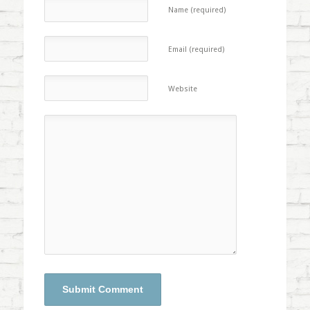
Name (required)
Email (required)
Website