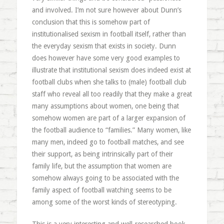
and involved. I’m not sure however about Dunn’s
conclusion that this is somehow part of
institutionalised sexism in football itself, rather than
the everyday sexism that exists in society. Dunn
does however have some very good examples to
illustrate that institutional sexism does indeed exist at
football clubs when she talks to (male) football club
staff who reveal all too readily that they make a great
many assumptions about women, one being that
somehow women are part of a larger expansion of
the football audience to “families.” Many women, like
many men, indeed go to football matches, and see
their support, as being intrinsically part of their
family life, but the assumption that women are
somehow always going to be associated with the
family aspect of football watching seems to be
among some of the worst kinds of stereotyping.