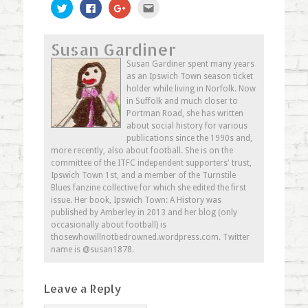
Click
Click
Click
Click
to
to
to
to
share
share
share
email
on
on
on
this
Twitter
Facebook
Google+
to
Susan Gardiner
(Opens
(Opens
(Opens
a
in
in
in
friend
new
new
new
(Opens
Susan Gardiner spent many years
window)
window)
window)
in
as an Ipswich Town season ticket
new
window)
holder while living in Norfolk. Now
in Suffolk and much closer to
Portman Road, she has written
about social history for various
publications since the 1990s and,
more recently, also about football. She is on the
committee of the ITFC independent supporters' trust,
Ipswich Town 1st, and a member of the Turnstile
Blues fanzine collective for which she edited the first
issue. Her book, Ipswich Town: A History was
published by Amberley in 2013 and her blog (only
occasionally about football) is
thosewhowillnotbedrowned.wordpress.com. Twitter
name is @susan1878.
Leave a Reply