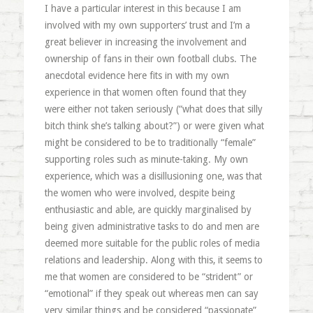
I have a particular interest in this because I am
involved with my own supporters’ trust and I’m a
great believer in increasing the involvement and
ownership of fans in their own football clubs. The
anecdotal evidence here fits in with my own
experience in that women often found that they
were either not taken seriously (“what does that silly
bitch think she’s talking about?”) or were given what
might be considered to be to traditionally “female”
supporting roles such as minute-taking. My own
experience, which was a disillusioning one, was that
the women who were involved, despite being
enthusiastic and able, are quickly marginalised by
being given administrative tasks to do and men are
deemed more suitable for the public roles of media
relations and leadership. Along with this, it seems to
me that women are considered to be “strident” or
“emotional” if they speak out whereas men can say
very similar things and be considered “passionate”