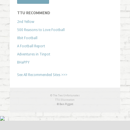
TTU RECOMMEND
2nd Yellow
500 Reasons to Love Football
8bit Football
A Football Report
Adventures in Tinpot
BHaPPY
See All Recommended Sites >>>
© The Two Unfortunates
TTU Illustration
© Ben Piggott