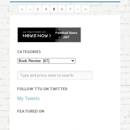
«
‹
3
4
5
6
7
›
»
Football
News
24/7
CATEGORIES
FOLLOW TTU ON TWITTER
My Tweets
FEATURED ON