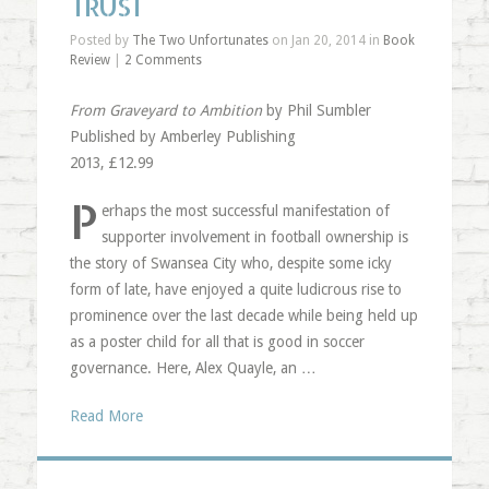
TRUST
Posted by
The Two Unfortunates
on Jan 20, 2014 in
Book
Review
|
2 Comments
From Graveyard to Ambition
by Phil Sumbler
Published by Amberley Publishing
2013, £12.99
P
erhaps the most successful manifestation of
supporter involvement in football ownership is
the story of Swansea City who, despite some icky
form of late, have enjoyed a quite ludicrous rise to
prominence over the last decade while being held up
as a poster child for all that is good in soccer
governance. Here, Alex Quayle, an …
Read More