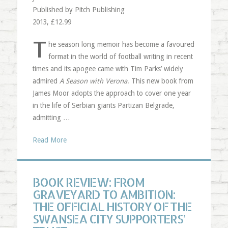
Published by Pitch Publishing
2013, £12.99
T
he season long memoir has become a favoured
format in the world of football writing in recent
times and its apogee came with Tim Parks’ widely
admired
A Season with Verona
. This new book from
James Moor adopts the approach to cover one year
in the life of Serbian giants Partizan Belgrade,
admitting …
Read More
BOOK REVIEW: FROM
GRAVEYARD TO AMBITION:
THE OFFICIAL HISTORY OF THE
SWANSEA CITY SUPPORTERS’