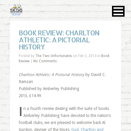
BOOK REVIEW: CHARLTON
ATHLETIC: A PICTORIAL
HISTORY
Posted by
The Two Unfortunates
on Feb 3, 2014 in
Book
Review
|
No Comments
Charlton Athletic: A Pictorial History
by David C.
Ramzan
Published by Amberley Publishing
2013, £14.99
I
n a fourth review dealing with the suite of books
Amberley Publishing have devoted to the nation’s
football clubs, we are pleased to welcome back Al
Gordon, deviser of the blogs,
God, Charlton and