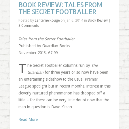
BOOK REVIEW: TALES FROM
THE SECRET FOOTBALLER
Posted by
Lanterne Rouge
on Jan 6, 2014 in
Book Review
|
3 Comments
Tales from the Secret Footballer
Published by Guardian Books
November 2013, £7.99
T
he Secret Footballer columns run by
The
Guardian
for three years or so now have been
an entertaining sideshow to the usual Premier
League spotlight but in recent months, interest in this
cleverly nurtured phenomenon has dropped off a
little – for there can be very little doubt now that the
man in question is Dave Kitson.…
Read More