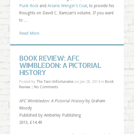
Punk Rock
and
Arsene Wenger’s Coat
, to provide his
thoughts on David C. Ramzan’s volume. If you want
to …
Read More
BOOK REVIEW: AFC
WIMBLEDON: A PICTORIAL
HISTORY
Posted by
The Two Unfortunates
on Jan 28, 2014 in
Book
Review
|
No Comments
AFC Wimbledon: A Pictorial History
by Graham
Moody
Published by Amberley Publishing
2013, £14.49