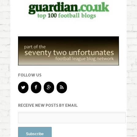
FOLLOW US
RECEIVE NEW POSTS BY EMAIL