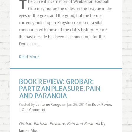
T
he current incarnation of Wimbledon Football
Club may not be the oldest in the League in the
eyes of the great and the good, but the heroes
currently holed up in Kingston represent a vital
continuum with those of the club’s history. Hence,
the past decade has been as momentous for the
Dons as it …
Read More
BOOK REVIEW: GROBAR:
PARTIZAN PLEASURE, PAIN
AND PARANOIA
Posted by
Lanterne Rouge
on Jan 26, 2014 in
Book Review
|
One Comment
Grobar: Partizan Pleasure, Pain and Paranoia
by
James Moor