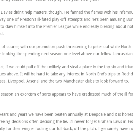
y Davies didn’t help matters, though. He fanned the flames with his infamo
ay one of Preston’s ill-fated play-off attempts and he’s been amusing Bur
s to claw himself into the Premier League while endlessly bleating about n
d.
of course, with our promotion push threatening to peter out while North E
e looking like spending next season one level above our fellow Lancastrians
act, if we could pull off the unlikely and steal a place in the top six and t
ues above. It will be hard to take any interest in North End’s trips to Roch
sea, Liverpool, Arsenal and the two Manchester clubs to look forward to.
 season an exorcism of sorts appears to have eradicated much of the ill f
.
years and years we have been beaten annually at Deepdale and it is honest
reeing decisions often deciding the tie. I’ll never forget Graham Laws in F
lty for their winger fouling our full-back, off the pitch. I genuinely have 