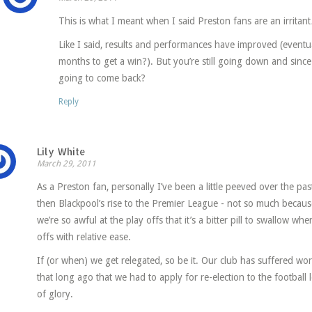
This is what I meant when I said Preston fans are an irritan
Like I said, results and performances have improved (eventua
months to get a win?). But you’re still going down and sin
going to come back?
Reply
Lily White
March 29, 2011
As a Preston fan, personally I’ve been a little peeved over the pa
then Blackpool’s rise to the Premier League - not so much becau
we’re so awful at the play offs that it’s a bitter pill to swallow wh
offs with relative ease.
If (or when) we get relegated, so be it. Our club has suffered worse
that long ago that we had to apply for re-election to the football 
of glory.