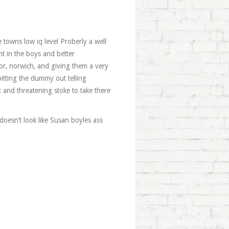
e towns low iq level Proberly a well
ght in the boys and better
pr, norwich, and giving them a very
itting the dummy out telling
 and threatening stoke to take there
 doesn’t look like Susan boyles ass