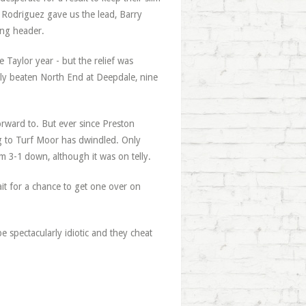
y Rodriguez gave us the lead, Barry
ing header.
 Taylor year - but the relief was
ly beaten North End at Deepdale, nine
orward to. But ever since Preston
g to Turf Moor has dwindled. Only
m 3-1 down, although it was on telly.
ait for a chance to get one over on
e spectacularly idiotic and they cheat