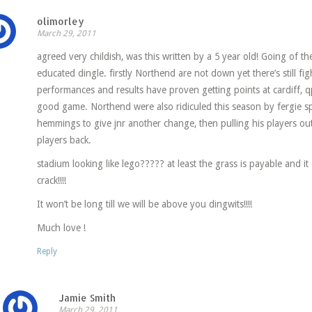
olimorley
March 29, 2011
agreed very childish, was this written by a 5 year old! Going of th
educated dingle. firstly Northend are not down yet there’s still fi
performances and results have proven getting points at cardiff, q
good game. Northend were also ridiculed this season by fergie sp
hemmings to give jnr another change, then pulling his players out
players back.
stadium looking like lego????? at least the grass is payable and it
crack!!!!
It won’t be long till we will be above you dingwits!!!!
Much love !
Reply
Jamie Smith
March 29, 2011