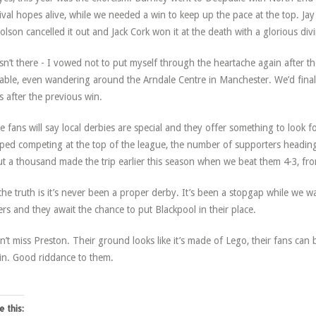
ival hopes alive, while we needed a win to keep up the pace at the top. Ja
olson cancelled it out and Jack Cork won it at the death with a glorious div
sn’t there - I vowed not to put myself through the heartache again after the
able, even wandering around the Arndale Centre in Manchester. We’d final
s after the previous win.
 fans will say local derbies are special and they offer something to look f
ped competing at the top of the league, the number of supporters headin
t a thousand made the trip earlier this season when we beat them 4-3, fro
the truth is it’s never been a proper derby. It’s been a stopgap while we w
rs and they await the chance to put Blackpool in their place.
n’t miss Preston. Their ground looks like it’s made of Lego, their fans can b
in. Good riddance to them.
e this: