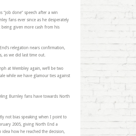
us “job done” speech after a win
nley fans ever since as he desperately
ot being given more cash from his
nd’s relegation nears confirmation,
, as we did last time out.
riumph at Wembley again, we’ll be two
dale while we have glamour ties against
eeling Burnley fans have towards North
ly not bias speaking when I point to
ebruary 2005, giving North End a
no idea how he reached the decision,