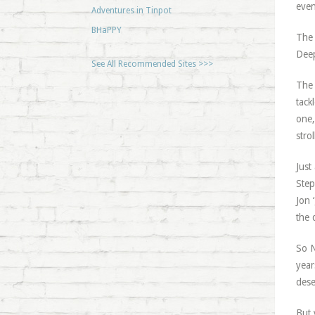
even
Adventures in Tinpot
BHaPPY
The 
Deep
See All Recommended Sites >>>
The 
tack
one,
stro
Just
Step
Jon 
the 
So N
year
dese
But 