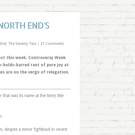
 NORTH END’S
 End
,
The Seventy Two
|
21 Comments
 Not this week. Controversy Week
o-holds-barred rant of pure joy at
es are on the verge of relegation.
 that was its name at the time) title
n.
n, despite a minor fightback in recent