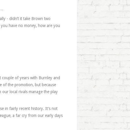
t…
lly - didn’t it take Brown two
ce you have no money, how are you
st couple of years with Burnley and
se of the promotion, but because
en our local rivals manage the play
 in fairly recent history. It’s not
league, a far cry from our early days