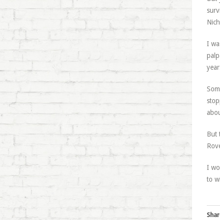
surv
Nich
I wa
palp
year
Some
stop
abou
But 
Rove
I wo
to w
Shar