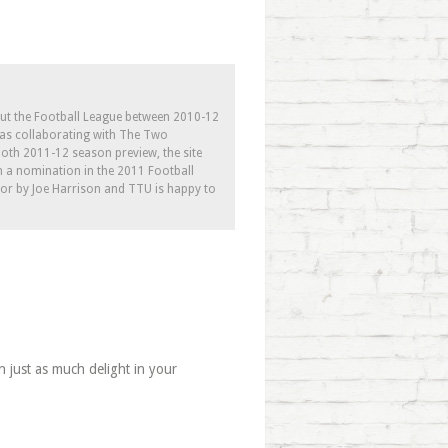
out the Football League between 2010-12
l as collaborating with The Two
th 2011-12 season preview, the site
h a nomination in the 2011 Football
tor by Joe Harrison and TTU is happy to
n just as much delight in your