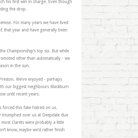
ch his first win in charge. Even though
iding the drop.
demise. For many years we have lived
E that year and have generally been
 the Championship’s top six. But while
romoted other than automatically - we
ason in the sun.
Preston. We’ve enjoyed - perhaps
 with our biggest neighbours Blackburn
ow until recent years.
 forced this fake hatred on us.
ly triumphed over us at Deepdale due
 most Clarets were probably a little
don’t know, maybe we’d rather finish