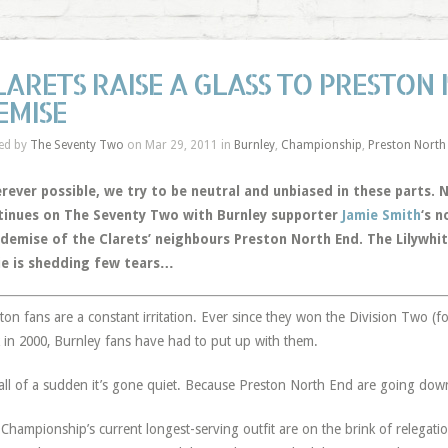
LARETS RAISE A GLASS TO PRESTON
EMISE
ed by
The Seventy Two
on Mar 29, 2011 in
Burnley
,
Championship
,
Preston North
rever possible, we try to be neutral and unbiased in these parts.
tinues on The Seventy Two with Burnley supporter
Jamie Smith
‘s n
 demise of the Clarets’ neighbours Preston North End. The Lilywhit
ie is shedding few tears…
ton fans are a constant irritation. Ever since they won the Division Two (for
 in 2000, Burnley fans have had to put up with them.
all of a sudden it’s gone quiet. Because Preston North End are going dow
Championship’s current longest-serving outfit are on the brink of relegatio