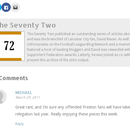
Click
Click
Click
to
to
to
share
share
email
on
on
this
Twitter
Facebook
to
he Seventy Two
(Opens
(Opens
a
in
in
friend
new
new
(Opens
window)
window)
in
The Seventy Two published an outstanding series of articles ab
new
and was the brainchild of Leicester City fan, David Bevan. As wel
window)
Unfortunates on the Football League Blog Network and a mammo
featured a host of leading bloggers and David was rewarded wit
Supporters’ Federation awards. Latterly, he was joined as co-edi
present this archive of the site’s output.
 Comments
MICHAEL
March 29, 2011
Great rant, and I’m sure any offended Preston fans will have take
relegation last year. Really enjoying these pieces this week.
Reply