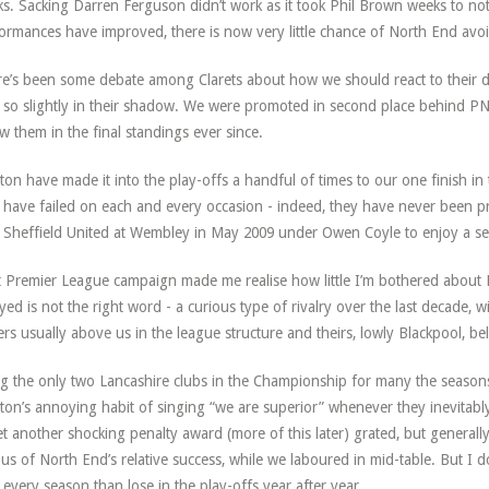
s. Sacking Darren Ferguson didn’t work as it took Phil Brown weeks to not
ormances have improved, there is now very little chance of North End avo
e’s been some debate among Clarets about how we should react to their 
 so slightly in their shadow. We were promoted in second place behind PN
w them in the final standings ever since.
ton have made it into the play-offs a handful of times to our one finish in
 have failed on each and every occasion - indeed, they have never been p
 Sheffield United at Wembley in May 2009 under Owen Coyle to enjoy a se
 Premier League campaign made me realise how little I’m bothered about 
yed is not the right word - a curious type of rivalry over the last decade,
rs usually above us in the league structure and theirs, lowly Blackpool, bel
g the only two Lancashire clubs in the Championship for many the seasons
ton’s annoying habit of singing “we are superior” whenever they inevitab
et another shocking penalty award (more of this later) grated, but generally
ous of North End’s relative success, while we laboured in mid-table. But I 
 every season than lose in the play-offs year after year.