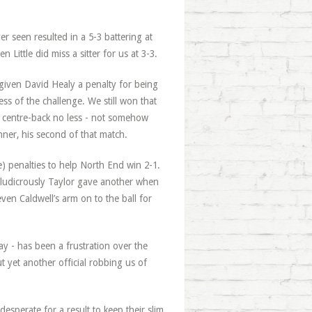
 seen resulted in a 5-3 battering at
Little did miss a sitter for us at 3-3.
 given David Healy a penalty for being
s of the challenge. We still won that
 centre-back no less - not somehow
nner, his second of that match.
e) penalties to help North End win 2-1.
d ludicrously Taylor gave another when
ven Caldwell’s arm on to the ball for
ay - has been a frustration over the
t yet another official robbing us of
esperate for a result to keep their slim