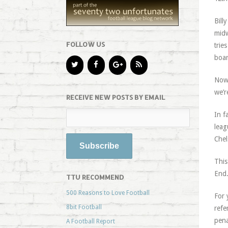
Bill
midw
FOLLOW US
trie
boar
Now 
we’r
RECEIVE NEW POSTS BY EMAIL
In f
leag
Chel
This
End
TTU RECOMMEND
500 Reasons to Love Football
For 
8bit Football
refe
pena
A Football Report