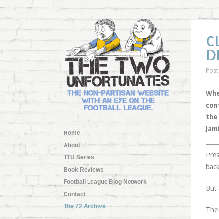
C
D
Post
Whe
con
the
Jam
Home
About
Pres
TTU Series
back
Book Reviews
Football League Blog Network
But 
Contact
The 72 Archive
The 