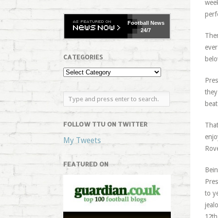
week
perf
Football
News
24/7
Ther
ever
CATEGORIES
belo
Pres
they
beat
FOLLOW TTU ON TWITTER
That
enjo
My Tweets
Rove
FEATURED ON
Bein
Pres
to y
jeal
12th