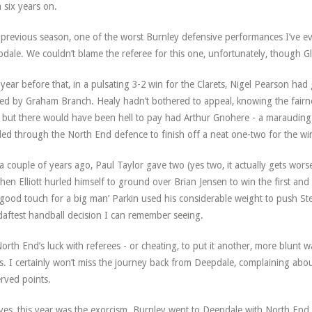
 six years on.
previous season, one of the worst Burnley defensive performances I’ve ever
dale. We couldn’t blame the referee for this one, unfortunately, though Glen 
year before that, in a pulsating 3-2 win for the Clarets, Nigel Pearson had
led by Graham Branch. Healy hadn’t bothered to appeal, knowing the fairnes
 but there would have been hell to pay had Arthur Gnohere - a marauding
lled through the North End defence to finish off a neat one-two for the wi
 a couple of years ago, Paul Taylor gave two (yes two, it actually gets wors
hen Elliott hurled himself to ground over Brian Jensen to win the first an
‘good touch for a big man’ Parkin used his considerable weight to push Ste
daftest handball decision I can remember seeing.
orth End’s luck with referees - or cheating, to put it another, more blunt w
s. I certainly won’t miss the journey back from Deepdale, complaining abou
rved points.
yes, this year was the exorcism. Burnley went to Deepdale with North End d