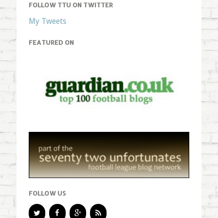
FOLLOW TTU ON TWITTER
My Tweets
FEATURED ON
FOLLOW US