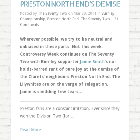
PRESTON NORTH END’S DEMISE
Posted by
The Seventy Two
on Mar 29, 2011 in
Burnley
,
Championship
,
Preston North End
,
The Seventy Two
|
21
Comments
Wherever possible, we try to be neutral and
unbiased in these parts. Not this week.
Controversy Week continues on The Seventy
Two with Burnley supporter
Jamie Smith
‘s no-
holds-barred rant of pure joy at the demise of
the Clarets’ neighbours Preston North End. The
Lilywhites are on the verge of relegation.
Jamie is shedding few tears…
Preston fans are a constant irritation. Ever since they
won the Division Two (for …
Read More