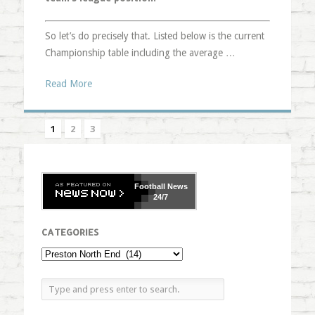
So let’s do precisely that. Listed below is the current
Championship table including the average …
Read More
1
2
3
Football
News
24/7
CATEGORIES