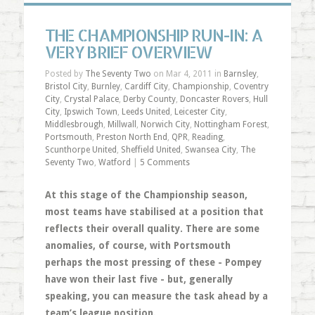
THE CHAMPIONSHIP RUN-IN: A
VERY BRIEF OVERVIEW
Posted by
The Seventy Two
on Mar 4, 2011 in
Barnsley
,
Bristol City
,
Burnley
,
Cardiff City
,
Championship
,
Coventry
City
,
Crystal Palace
,
Derby County
,
Doncaster Rovers
,
Hull
City
,
Ipswich Town
,
Leeds United
,
Leicester City
,
Middlesbrough
,
Millwall
,
Norwich City
,
Nottingham Forest
,
Portsmouth
,
Preston North End
,
QPR
,
Reading
,
Scunthorpe United
,
Sheffield United
,
Swansea City
,
The
Seventy Two
,
Watford
|
5 Comments
At this stage of the Championship season,
most teams have stabilised at a position that
reflects their overall quality. There are some
anomalies, of course, with Portsmouth
perhaps the most pressing of these - Pompey
have won their last five - but, generally
speaking, you can measure the task ahead by a
team’s league position.