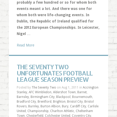
probably a few hundred or so for whom both
events meant a lot. And there was one for
whom both were life-changing events. In
Dublin, the Republic of Ireland qualified for
the 2012 European Championships. In Leicester,
Nigel
…
Read More
THE SEVENTY TWO
UNFORTUNATES FOOTBALL
LEAGUE SEASON PREVIEW
Posted by
The Seventy Two
on Aug 1, 2011 in
Accrington
Stanley
,
AFC Wimbledon
,
Aldershot Town
,
Barnet
,
Barnsley
,
Birmingham City
,
Blackpool
,
Bournemouth
,
Bradford City
,
Brentford
,
Brighton
,
Bristol City
,
Bristol
Rovers
,
Burnley
,
Burton Albion
,
Bury
,
Cardiff City
,
Carlisle
United
,
Championship
,
Charlton Athletic
,
Cheltenham
Town
,
Chesterfield
,
Colchester United
,
Coventry City
,