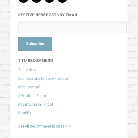
RECEIVE NEW POSTS BY EMAIL
TTU RECOMMEND
2nd Yellow
500 Reasons to Love Football
8bit Football
A Football Report
Adventures in Tinpot
BHaPPY
See All Recommended Sites >>>