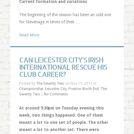
Current formation and variations
The beginning of the season has been an odd one
for Stevenage in terms of their …
Read More
CAN LEICESTER CITY’S IRISH
INTERNATIONAL RESCUE HIS
CLUB CAREER?
Posted by
The Seventy Two
on Nov 19, 2011 in
Championship
,
Leicester City
,
Preston North End
,
The
Seventy Two
|
No Comments
At around 9.30pm on Tuesday evening this
week, two things happened. One of them
meant a lot to one set of people. The other
meant a lot to another set. There were