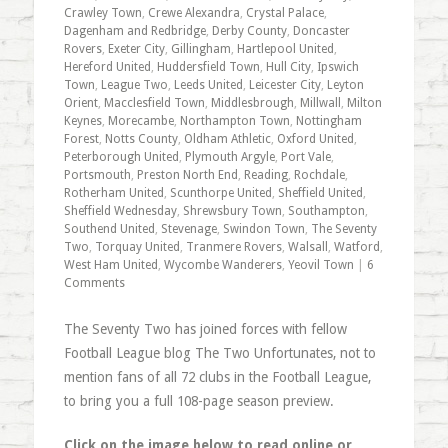
Crawley Town
,
Crewe Alexandra
,
Crystal Palace
,
Dagenham and Redbridge
,
Derby County
,
Doncaster
Rovers
,
Exeter City
,
Gillingham
,
Hartlepool United
,
Hereford United
,
Huddersfield Town
,
Hull City
,
Ipswich
Town
,
League Two
,
Leeds United
,
Leicester City
,
Leyton
Orient
,
Macclesfield Town
,
Middlesbrough
,
Millwall
,
Milton
Keynes
,
Morecambe
,
Northampton Town
,
Nottingham
Forest
,
Notts County
,
Oldham Athletic
,
Oxford United
,
Peterborough United
,
Plymouth Argyle
,
Port Vale
,
Portsmouth
,
Preston North End
,
Reading
,
Rochdale
,
Rotherham United
,
Scunthorpe United
,
Sheffield United
,
Sheffield Wednesday
,
Shrewsbury Town
,
Southampton
,
Southend United
,
Stevenage
,
Swindon Town
,
The Seventy
Two
,
Torquay United
,
Tranmere Rovers
,
Walsall
,
Watford
,
West Ham United
,
Wycombe Wanderers
,
Yeovil Town
|
6
Comments
The Seventy Two has joined forces with fellow
Football League blog The Two Unfortunates, not to
mention fans of all 72 clubs in the Football League,
to bring you a full 108-page season preview.
Click on the image below to read online or