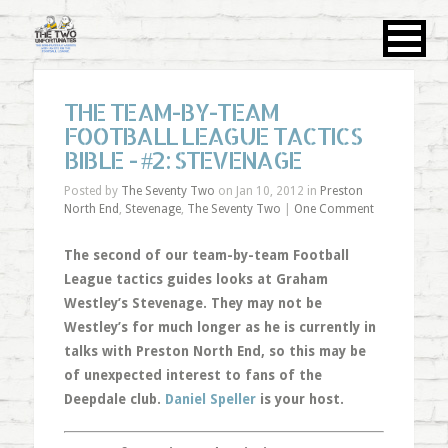
THE TEAM-BY-TEAM
FOOTBALL LEAGUE TACTICS
BIBLE - #2: STEVENAGE
Posted by
The Seventy Two
on Jan 10, 2012 in
Preston
North End
,
Stevenage
,
The Seventy Two
|
One Comment
The second of our team-by-team Football
League tactics guides looks at Graham
Westley’s Stevenage. They may not be
Westley’s for much longer as he is currently in
talks with Preston North End, so this may be
of unexpected interest to fans of the
Deepdale club.
Daniel Speller
is your host.