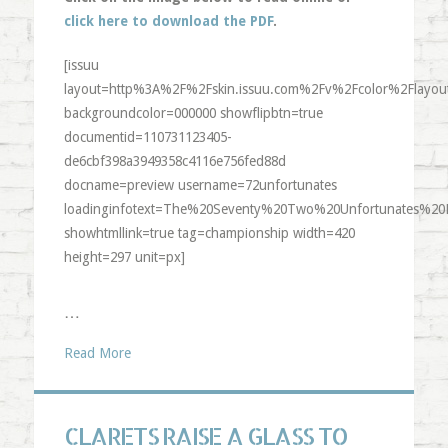
click here to download the PDF
.
[issuu
layout=http%3A%2F%2Fskin.issuu.com%2Fv%2Fcolor%2Flayout
backgroundcolor=000000 showflipbtn=true
documentid=110731123405-
de6cbf398a3949358c4116e756fed88d
docname=preview username=72unfortunates
loadinginfotext=The%20Seventy%20Two%20Unfortunates%20
showhtmllink=true tag=championship width=420
height=297 unit=px]
…
Read More
CLARETS RAISE A GLASS TO