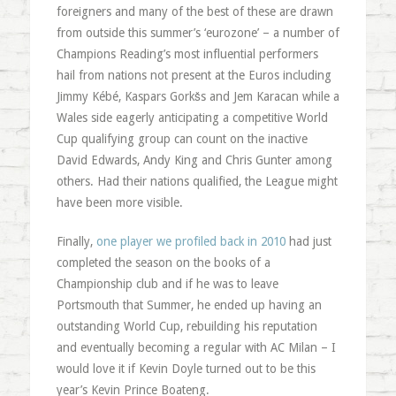
foreigners and many of the best of these are drawn
from outside this summer’s ‘eurozone’ – a number of
Champions Reading’s most influential performers
hail from nations not present at the Euros including
Jimmy Kébé, Kaspars Gorkšs and Jem Karacan while a
Wales side eagerly anticipating a competitive World
Cup qualifying group can count on the inactive
David Edwards, Andy King and Chris Gunter among
others. Had their nations qualified, the League might
have been more visible.
Finally,
one player we profiled back in 2010
had just
completed the season on the books of a
Championship club and if he was to leave
Portsmouth that Summer, he ended up having an
outstanding World Cup, rebuilding his reputation
and eventually becoming a regular with AC Milan – I
would love it if Kevin Doyle turned out to be this
year’s Kevin Prince Boateng.