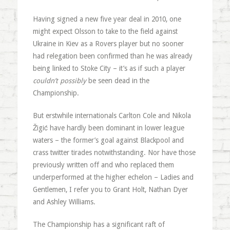
Having signed a new five year deal in 2010, one
might expect Olsson to take to the field against
Ukraine in Kiev as a Rovers player but no sooner
had relegation been confirmed than he was already
being linked to Stoke City – it’s as if such a player
couldn’t possibly
be seen dead in the
Championship.
But erstwhile internationals Carlton Cole and Nikola
Žigić have hardly been dominant in lower league
waters – the former’s goal against Blackpool and
crass twitter tirades notwithstanding. Nor have those
previously written off and who replaced them
underperformed at the higher echelon – Ladies and
Gentlemen, I refer you to Grant Holt, Nathan Dyer
and Ashley Williams.
The Championship has a significant raft of