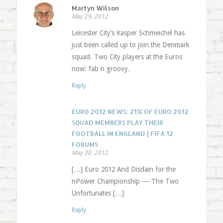
Martyn Wilson
May 29, 2012
Leicester City’s Kasper Schmeichel has
just been called up to join the Denmark
squad. Two City players at the Euros
now: fab n groovy.
Reply
EURO 2012 NEWS: 21% OF EURO 2012
SQUAD MEMBERS PLAY THEIR
FOOTBALL IN ENGLAND | FIFA 12
FORUMS
May 30, 2012
[…] Euro 2012 And Disdain for the
nPower Championship — The Two
Unfortunates […]
Reply