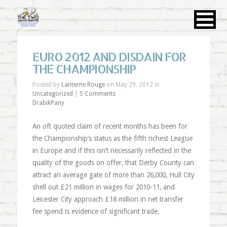
EURO 2012 AND DISDAIN FOR
THE CHAMPIONSHIP
Posted by
Lanterne Rouge
on May 29, 2012 in
Uncategorized
|
5 Comments
DrabikPany
An oft quoted claim of recent months has been for
the Championship’s status as the fifth richest League
in Europe and if this isn’t necessarily reflected in the
quality of the goods on offer, that Derby County can
attract an average gate of more than 26,000, Hull City
shell out £21 million in wages for 2010-11, and
Leicester City approach £18 million in net transfer
fee spend is evidence of significant trade.