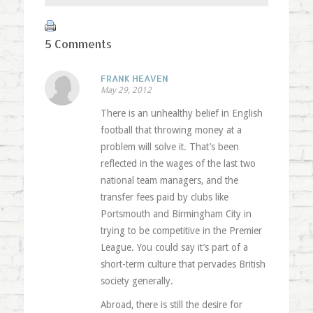
5 Comments
FRANK HEAVEN
May 29, 2012
There is an unhealthy belief in English
football that throwing money at a
problem will solve it. That’s been
reflected in the wages of the last two
national team managers, and the
transfer fees paid by clubs like
Portsmouth and Birmingham City in
trying to be competitive in the Premier
League. You could say it’s part of a
short-term culture that pervades British
society generally.
Abroad, there is still the desire for