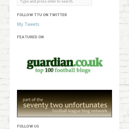
FOLLOW TTU ON TWITTER
My Tweets
FEATURED ON
FOLLOW US