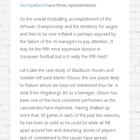
Nordsjælland
have three representatives.
So the overall footballing accomplishment of the
NPower Championship and the tendency for wages
and fees to be over inflated is perhaps exposed by
the failure of the 16 managers to pay attention. It
may be the fifth most expensive division in
European football but is it really the fifth best?
Let’s take the case study of Blackburn Rovers and
Sweden left back Martin Olsson; the one player likely
to feature whom we have not mentioned thus far. A
steal from Högaborgs BK as a teenager, Olsson has
been one of the most consistent performers as the
Lancastrians have imploded. Having chalked up
more than 30 games in each of the past two seasons,
he has been as solid as he could be while all fell
apart around him and disturbing stories of players’
lack of commitment to the causes have spread.