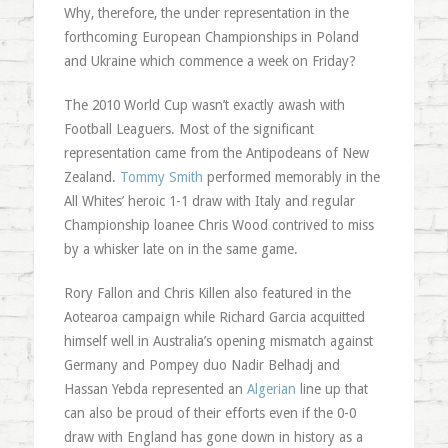
Why, therefore, the under representation in the
forthcoming European Championships in Poland
and Ukraine which commence a week on Friday?
The 2010 World Cup wasn’t exactly awash with
Football Leaguers. Most of the significant
representation came from the Antipodeans of New
Zealand.
Tommy Smith
performed memorably in the
All Whites’ heroic 1-1 draw with Italy and regular
Championship loanee Chris Wood contrived to miss
by a whisker late on in the same game.
Rory Fallon and Chris Killen also featured in the
Aotearoa campaign while Richard Garcia acquitted
himself well in Australia’s opening mismatch against
Germany and Pompey duo Nadir Belhadj and
Hassan Yebda represented an
Algerian
line up that
can also be proud of their efforts even if the 0-0
draw with England has gone down in history as a