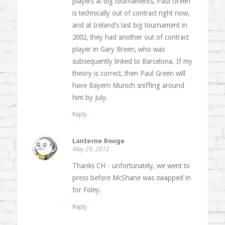
players at big tournaments, Paul Green
is technically out of contract right now,
and at Ireland’s last big tournament in
2002, they had another out of contract
player in Gary Breen, who was
subsequently linked to Barcelona. If my
theory is correct, then Paul Green will
have Bayern Munich sniffing around
him by July.
Reply
Lanterne Rouge
May 29, 2012
Thanks CH - unfortunately, we went to
press before McShane was swapped in
for Foley.
Reply