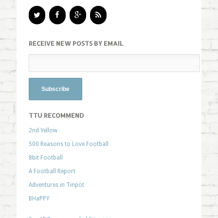
RECEIVE NEW POSTS BY EMAIL
TTU RECOMMEND
2nd Yellow
500 Reasons to Love Football
8bit Football
A Football Report
Adventures in Tinpot
BHaPPY