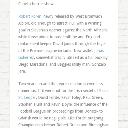
Capello horror show.
Robert Koren
, newly released by West Bromwich
Albion, did enough to attract Hull with a winning
goal in Slovenia’s opener against the North Africans
while those about to pass both he and England
replacement keeper David James through the foyer
of the Premier League included Newcastle’s
Jonás
Gutiérrez
, somewhat crazily utilized as a full back by
Diego Maradona, and Baggies utility man, Gonzalo
Jara.
Two years on and the representation is even less
numerous. If it were not for the Irish sextet of
Sean
St. Ledger
, David Forde, Kevin Foley, Paul Green,
Stephen Hunt and Kevin Doyle, the influence of the
Football League on proceedings from Donetsk to
Gdańsk would be negligible. Like Forde, outgoing
Championship keeper Robert Green and Birmingham