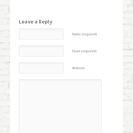
Leave a Reply
Name (required)
Email (required)
Website