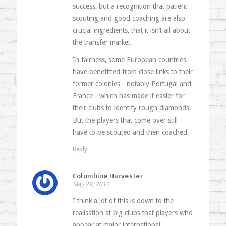
success, but a recognition that patient
scouting and good coaching are also
crucial ingredients, that it isn’t all about
the transfer market.
In fairness, some European countries
have benefitted from close links to their
former colonies - notably Portugal and
France - which has made it easier for
their clubs to identify rough diamonds.
But the players that come over still
have to be scouted and then coached.
Reply
Columbine Harvester
May 29, 2012
I think a lot of this is down to the
realisation at big clubs that players who
appear at major international