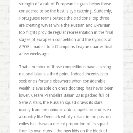
strength of a raft of European leagues below those
considered to be the best is eye catching. Suddenly,
Portuguese teams outside the traditional top three
are creating waves while the Russian and Ukrainian
top flights provide regular representation in the final
stages of European competition and the Cypriots of
APOEL made it to a Champions League quarter final
a few weeks ago.
That a number of those competitions have a strong
national bias is a third point. Indeed, incentives to
seek one’s fortune elsewhere when considerable
wealth is available on one’s doorstep has never been
lower. Cesare Prandelli’s Italian 23 is packed full of
Serie A stars, the Russian squad draws its stars
mainly from the national club competition and even
a country like Denmark wholly reliant in the past on
exiles has drawn a decent proportion of its squad
from its own clubs – the new kids on the block of