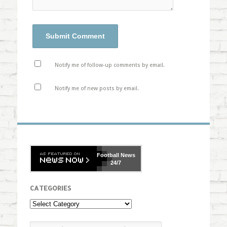
Notify me of follow-up comments by email.
Notify me of new posts by email.
Football
News
24/7
CATEGORIES