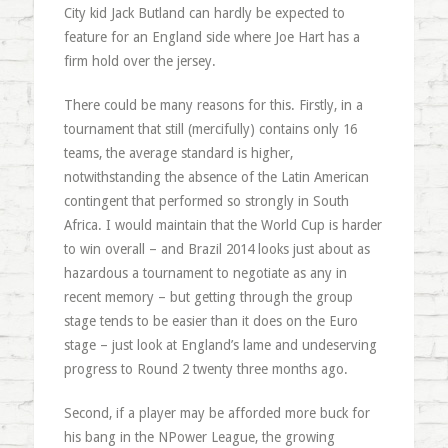
City kid Jack Butland can hardly be expected to
feature for an England side where Joe Hart has a
firm hold over the jersey.
There could be many reasons for this. Firstly, in a
tournament that still (mercifully) contains only 16
teams, the average standard is higher,
notwithstanding the absence of the Latin American
contingent that performed so strongly in South
Africa. I would maintain that the World Cup is harder
to win overall – and Brazil 2014 looks just about as
hazardous a tournament to negotiate as any in
recent memory – but getting through the group
stage tends to be easier than it does on the Euro
stage – just look at England’s lame and undeserving
progress to Round 2 twenty three months ago.
Second, if a player may be afforded more buck for
his bang in the NPower League, the growing