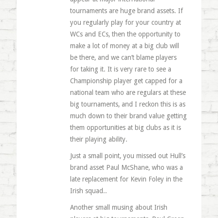
tournaments are huge brand assets. If
you regularly play for your country at
WCs and ECs, then the opportunity to
make a lot of money at a big club will
be there, and we can’t blame players
for taking it. It is very rare to see a
Championship player get capped for a
national team who are regulars at these
big tournaments, and I reckon this is as
much down to their brand value getting
them opportunities at big clubs as it is
their playing ability.
Just a small point, you missed out Hull’s
brand asset Paul McShane, who was a
late replacement for Kevin Foley in the
Irish squad..
Another small musing about Irish