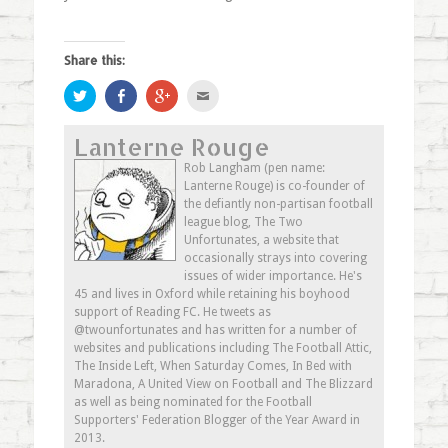
Share this:
Click
Share
Click
Click
to
on
to
to
share
Facebook
share
email
on
(Opens
on
this
Lanterne Rouge
Twitter
in
Google+
to
(Opens
new
(Opens
a
in
window)
in
friend
Rob Langham (pen name:
new
new
(Opens
Lanterne Rouge) is co-founder of
window)
window)
in
new
the defiantly non-partisan football
window)
league blog, The Two
Unfortunates, a website that
occasionally strays into covering
issues of wider importance. He's
45 and lives in Oxford while retaining his boyhood
support of Reading FC. He tweets as
@twounfortunates and has written for a number of
websites and publications including The Football Attic,
The Inside Left, When Saturday Comes, In Bed with
Maradona, A United View on Football and The Blizzard
as well as being nominated for the Football
Supporters' Federation Blogger of the Year Award in
2013.