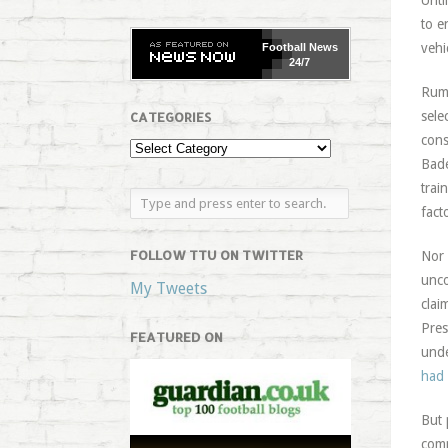
Unti
to e
vehi
Football
News
24/7
Rumo
sele
CATEGORIES
cons
Bade
trai
fact
FOLLOW TTU ON TWITTER
Nor 
unco
My Tweets
clai
Pres
FEATURED ON
unde
had 
But 
comp