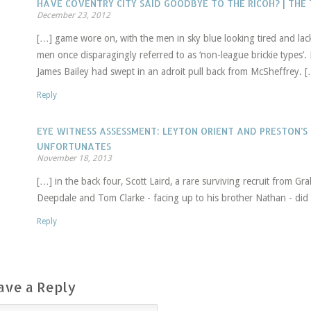
HAVE COVENTRY CITY SAID GOODBYE TO THE RICOH? | TH
December 23, 2012
[…] game wore on, with the men in sky blue looking tired and lack
men once disparagingly referred to as ‘non-league brickie types’.
James Bailey had swept in an adroit pull back from McSheffrey. 
Reply
EYE WITNESS ASSESSMENT: LEYTON ORIENT AND PRESTON’S
UNFORTUNATES
November 18, 2013
[…] in the back four, Scott Laird, a rare surviving recruit from Grah
Deepdale and Tom Clarke - facing up to his brother Nathan - did 
Reply
ave a Reply