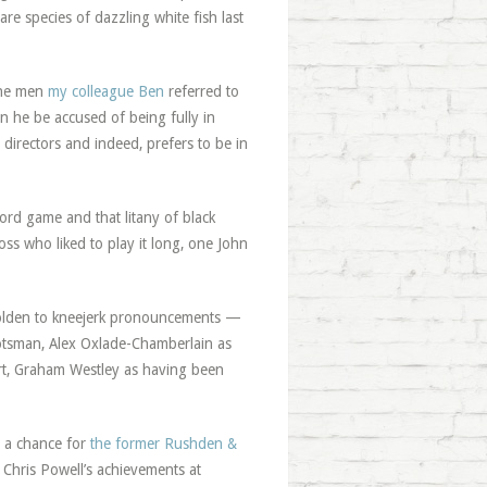
are species of dazzling white fish last
 the men
my colleague Ben
referred to
n he be accused of being fully in
directors and indeed, prefers to be in
ord game and that litany of black
ss who liked to play it long, one John
eholden to kneejerk pronouncements —
cotsman, Alex Oxlade-Chamberlain as
art, Graham Westley as having been
e a chance for
the former Rushden &
 Chris Powell’s achievements at