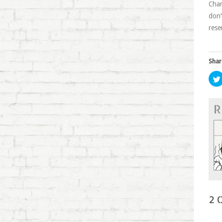
Char
don’
rese
Shar
R
2 