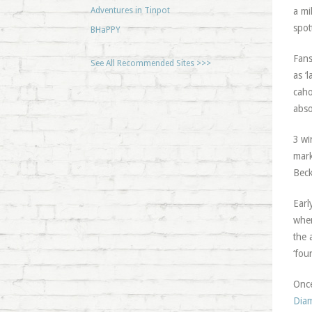
Adventures in Tinpot
a mi
spot
BHaPPY
Fans
See All Recommended Sites >>>
as ‘
caho
abso
3 wi
mark
Beck
Earl
when
the 
‘fou
Once
Dia