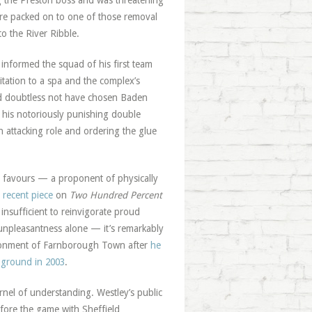
ng the Preston boss and was threatening
re packed on to one of those removal
to the River Ribble.
nformed the squad of his first team
litation to a spa and the complex’s
d doubtless not have chosen Baden
g his notoriously punishing double
 attacking role and ordering the glue
y favours — a proponent of physically
 recent piece
on
Two Hundred Percent
insufficient to reinvigorate proud
unpleasantness alone — it’s remarkably
andonment of Farnborough Town after
he
 ground in 2003
.
rnel of understanding. Westley’s public
efore the game with Sheffield