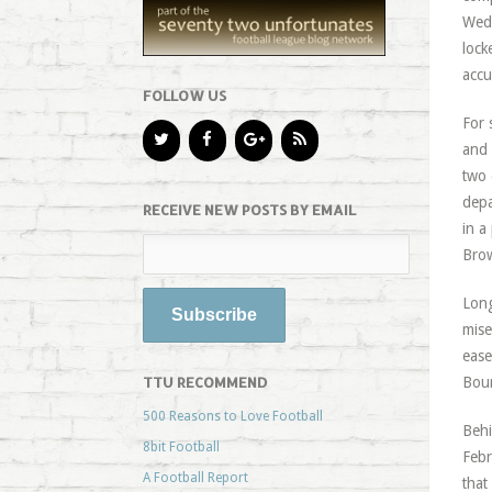
Wedn
lock
accu
FOLLOW US
For 
and 
two 
depa
RECEIVE NEW POSTS BY EMAIL
in a
Brow
Long
mise
ease
TTU RECOMMEND
Bour
500 Reasons to Love Football
Behi
8bit Football
Febr
A Football Report
that