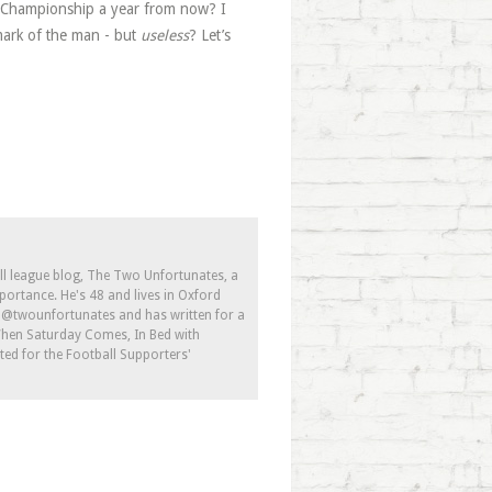
he Championship a year from now? I
mark of the man - but
useless
? Let’s
ll league blog, The Two Unfortunates, a
portance. He's 48 and lives in Oxford
s @twounfortunates and has written for a
 When Saturday Comes, In Bed with
ed for the Football Supporters'