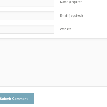
Name (required)
Email (required)
Website