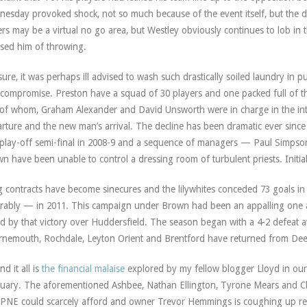
esday provoked shock, not so much because of the event itself, but the dec
ers may be a virtual no go area, but Westley obviously continues to lob i
sed him of throwing.
sure, it was perhaps ill advised to wash such drastically soiled laundry in pu
compromise. Preston have a squad of 30 players and one packed full of th
of whom, Graham Alexander and David Unsworth were in charge in the in
rture and the new man’s arrival. The decline has been dramatic ever since 
 play-off semi-final in 2008-9 and a sequence of managers — Paul Simpso
n have been unable to control a dressing room of turbulent priests. Initia
 contracts have become sinecures and the lilywhites conceded 73 goals in
rably — in 2011. This campaign under Brown had been an appalling one a
d by that victory over Huddersfield. The season began with a 4-2 defeat 
nemouth, Rochdale, Leyton Orient and Brentford have returned from Deep
nd it all is
the financial malaise
explored by my fellow blogger Lloyd in ou
uary. The aforementioned Ashbee, Nathan Ellington, Tyrone Mears and Cla
 PNE could scarcely afford and owner Trevor Hemmings is coughing up regu