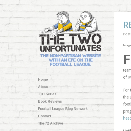
R
Post
Image
F
team
of M
Home
About
For 
TTU Series
the 
Book Reviews
foot
Football League Blog Network
prog
Contact
head
The 72 Archive