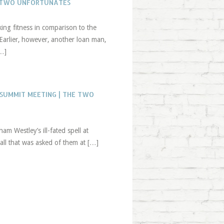
E TWO UNFORTUNATES
ing fitness in comparison to the
 Earlier, however, another loan man,
[…]
 SUMMIT MEETING | THE TWO
am Westley’s ill-fated spell at
all that was asked of them at […]