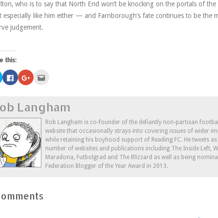
lton, who is to say that North End won’t be knocking on the portals of t
t especially like him either — and Farnborough’s fate continues to be the 
rve judgement.
e this:
Click
Click
Click
Click
to
to
to
to
share
share
share
email
on
on
on
this
Twitter
Facebook
Google+
to
ob Langham
(Opens
(Opens
(Opens
a
in
in
in
friend
new
new
new
(Opens
window)
window)
window)
in
Rob Langham is co-founder of the defiantly non-partisan footba
new
website that occasionally strays into covering issues of wider im
window)
while retaining his boyhood support of Reading FC. He tweets a
number of websites and publications including The Inside Left,
Maradona, Futbolgrad and The Blizzard as well as being nominat
Federation Blogger of the Year Award in 2013.
Comments