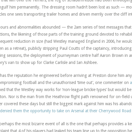
l that win over the Terriers, the fog of schadenfreude had been envelopi
ngulf him permanently. The dressing room hadn’t been lost as such — mo
cles one sees transporting trailer homes and driven merrily over the cliff in
urs and abnormalities abounded — the 2am series of text messages that i
ctions, the likening of those parts of the training ground devoted to rehabi
equent reduction in size (had Westley managed England in 2006, he woul
n as a retreat), publicly stripping Paul Coutts of the captaincy, introducin
ning sessions, the deployment of journeyman centre half Aaron Brown in an
ory’s van to show up for Clarke Carlisle and Ian Ashbee.
has the reputation he engineered before arriving at Preston done him an
mpromising football and the unauthorised ‘time out’, one commenter on
a
med that the Westley way works for ‘non-league brickie types’ but would be 
ton. Nor is the man from the Heathrow flight path renowned for on-field 
r covered these days but still the biggest mark against him was his ab
denied them the opportunity to take on Arsenal at their Cherrywood Road
perhaps the most bizarre event of all is the one that perhaps provides a ke
laint that 4 of his players had leaked his team line up to the opposition b