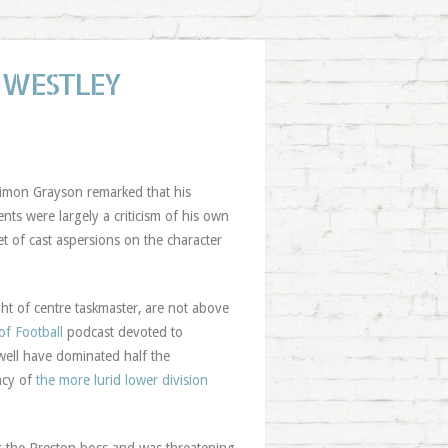
 WESTLEY
Simon Grayson remarked that his
ts were largely a criticism of his own
 of cast aspersions on the character
ght of centre taskmaster, are not above
f Football
podcast devoted to
well have dominated half the
ncy of
the more lurid lower division