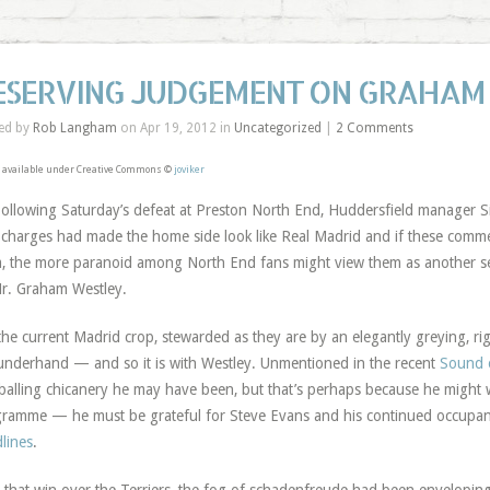
ESERVING JUDGEMENT ON GRAHAM
ed by
Rob Langham
on Apr 19, 2012 in
Uncategorized
|
2 Comments
 available under Creative Commons ©
joviker
ollowing Saturday’s defeat at Preston North End, Huddersfield manager 
charges had made the home side look like Real Madrid and if these commen
, the more paranoid among North End fans might view them as another set
r. Graham Westley.
the current Madrid crop, stewarded as they are by an elegantly greying, ri
underhand — and so it is with Westley. Unmentioned in the recent
Sound o
balling chicanery he may have been, but that’s perhaps because he might 
ramme — he must be grateful for Steve Evans and his continued occupa
lines
.