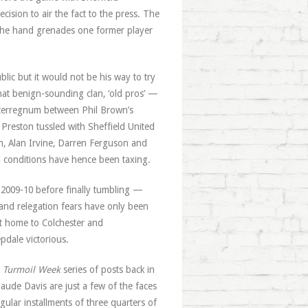
ision to air the fact to the press. The
n the hand grenades one former player
blic but it would not be his way to try
at benign-sounding clan, ‘old pros’ —
terregnum between Phil Brown’s
Preston tussled with Sheffield United
n, Alan Irvine, Darren Ferguson and
l conditions have hence been taxing.
 2009-10 before finally tumbling —
nd relegation fears have only been
at home to Colchester and
dale victorious.
r
Turmoil Week
series of posts back in
ude Davis are just a few of the faces
lar installments of three quarters of