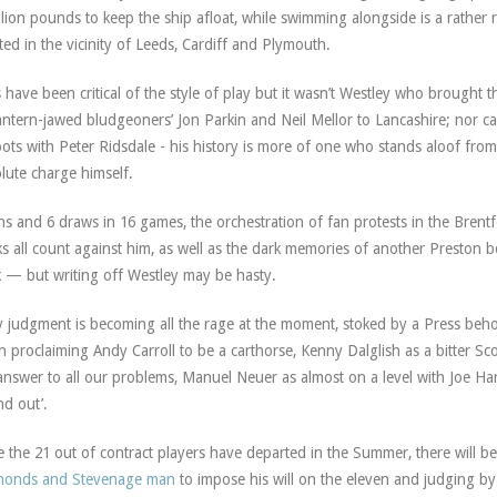
llion pounds to keep the ship afloat, while swimming alongside is a rather r
ted in the vicinity of Leeds, Cardiff and Plymouth.
 have been critical of the style of play but it wasn’t Westley who brought
lantern-jawed bludgeoners’ Jon Parkin and Neil Mellor to Lancashire; nor ca
ots with Peter Ridsdale - his history is more of one who stands aloof from 
lute charge himself.
ns and 6 draws in 16 games, the orchestration of fan protests in the Brentf
s all count against him, as well as the dark memories of another Preston bo
 — but writing off Westley may be hasty.
y judgment is becoming all the rage at the moment, stoked by a Press b
 proclaiming Andy Carroll to be a carthorse, Kenny Dalglish as a bitter S
answer to all our problems, Manuel Neuer as almost on a level with Joe H
nd out’.
 the 21 out of contract players have departed in the Summer, there will b
monds and Stevenage man
to impose his will on the eleven and judging by