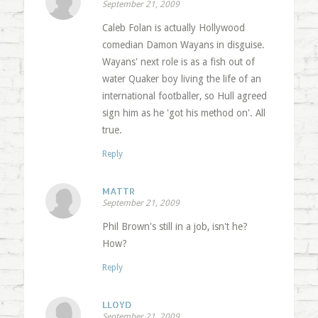
September 21, 2009
Caleb Folan is actually Hollywood
comedian Damon Wayans in disguise.
Wayans' next role is as a fish out of
water Quaker boy living the life of an
international footballer, so Hull agreed
sign him as he 'got his method on'. All
true.
Reply
MATTR
September 21, 2009
Phil Brown's still in a job, isn't he?
How?
Reply
LLOYD
September 21, 2009