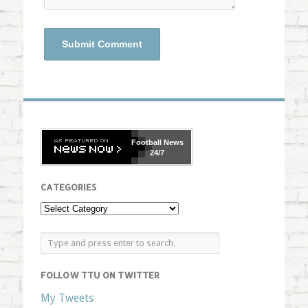
Football
News
24/7
CATEGORIES
FOLLOW TTU ON TWITTER
My Tweets