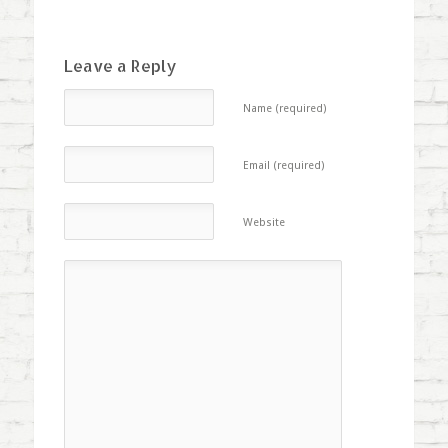
Leave a Reply
Name (required)
Email (required)
Website