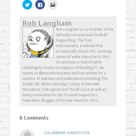
Click
Click
Click
to
to
to
share
share
email
on
on
this
Twitter
Facebook
to
Rob Langham
(Opens
(Opens
a
in
in
friend
new
new
(Opens
Rob Langham is co-founder of the
window)
window)
in
defiantly non-partisan football
new
window)
league blog, The Two
Unfortunates, a website that
occasionally strays into covering
issues of wider importance. He's
50 and lives in Oxford while
retaining his boyhood support of Reading FC. He
tweets as @twounfortunates and has written for a
number of websites and publications including The
Inside Left, When Saturday Comes, In Bed with
Maradona, Futbolgrad and The Blizzard as well as
being nominated for the Football Supporters'
Federation Blogger of the Year Award in 2013.
6 Comments
COLUMBINE HARVESTER