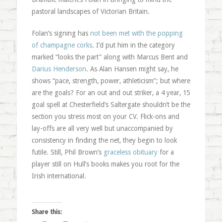
pastoral landscapes of Victorian Britain.
Folan’s signing has
not been met with the popping
of champagne corks
. I’d put him in the category
marked “looks the part” along with Marcus Bent and
Darius Henderson
. As Alan Hansen might say, he
shows “pace, strength, power, athleticism”; but where
are the goals? For an out and out striker, a 4 year, 15
goal spell at Chesterfield’s Saltergate shouldn’t be the
section you stress most on your CV. Flick-ons and
lay-offs are all very well but unaccompanied by
consistency in finding the net, they begin to look
futile. Still, Phil Brown’s
graceless obituary
for a
player still on Hull’s books makes you root for the
Irish international.
Share this: