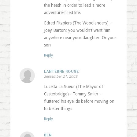
the heath in order to lead a more
adventure-filled life.
Edred Fitzpiers (The Woodlanders) -
Joey Barton; you wouldn't want him
anywhere near your daughter. Or your
son
Reply
LANTERNE ROUGE
September 21, 2009
Lucetta La Sueur (The Mayor of
Casterbridge) - Tommy Smith -
fluttered his eyelids before moving on
to better things
Reply
BEN