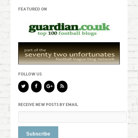
FEATURED ON
FOLLOW US
RECEIVE NEW POSTS BY EMAIL