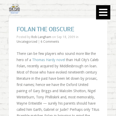
FOLAN THE OBSCURE
Posted by
Rob Langham
on Sep 18, 2009 in
Uncategorized
|
6 Comments
There can be few players who sound more like the
hero of a
Thomas Hardy novel
than Hull City’s Caleb
Folan, recently acquired by Middlesbrough on loan.
Most of those who have evoked nineteenth century
literature in the past have been let down by prosaic,
first names; hence we have the Oxford United
pairing of Gary Briggs and Malcolm Shotton, Nigel
Winterburn, Tony Philliskirk and, most memorably,
Wayne Entwistle — surely his parents should have
called him Garth, Gabriel or Jude? Perhaps only Titus
Bramble matches Folan in bringing to mind the