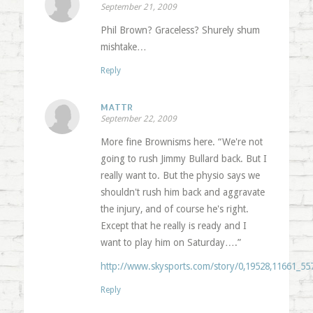
September 21, 2009
Phil Brown? Graceless? Shurely shum
mishtake…
Reply
MATTR
September 22, 2009
More fine Brownisms here. “We're not
going to rush Jimmy Bullard back. But I
really want to. But the physio says we
shouldn't rush him back and aggravate
the injury, and of course he's right.
Except that he really is ready and I
want to play him on Saturday….”
http://www.skysports.com/story/0,19528,11661_55
Reply