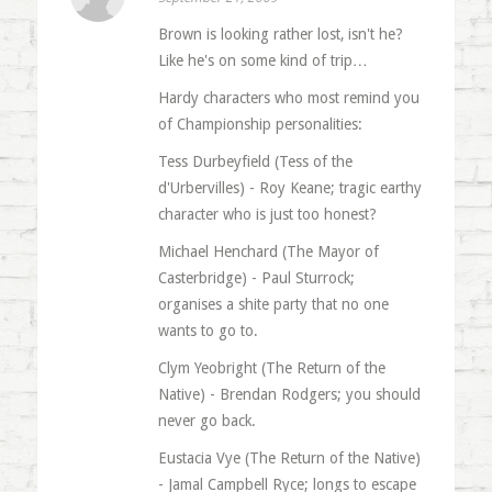
Brown is looking rather lost, isn't he?
Like he's on some kind of trip…
Hardy characters who most remind you
of Championship personalities:
Tess Durbeyfield (Tess of the
d'Urbervilles) - Roy Keane; tragic earthy
character who is just too honest?
Michael Henchard (The Mayor of
Casterbridge) - Paul Sturrock;
organises a shite party that no one
wants to go to.
Clym Yeobright (The Return of the
Native) - Brendan Rodgers; you should
never go back.
Eustacia Vye (The Return of the Native)
- Jamal Campbell Ryce; longs to escape