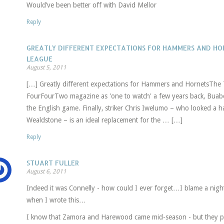
Would’ve been better off with David Mellor
Reply
GREATLY DIFFERENT EXPECTATIONS FOR HAMMERS AND HOR
LEAGUE
August 5, 2011
[…] Greatly different expectations for Hammers and HornetsThe
FourFourTwo magazine as 'one to watch' a few years back, Buaben
the English game. Finally, striker Chris Iwelumo – who looked a h
Wealdstone – is an ideal replacement for the … […]
Reply
STUART FULLER
August 6, 2011
Indeed it was Connelly - how could I ever forget…I blame a nigh
when I wrote this…
I know that Zamora and Harewood came mid-season - but they pr