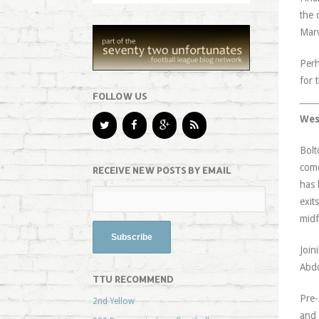
the 
Marv
Perh
for 
FOLLOW US
Wes
Bolt
come
RECEIVE NEW POSTS BY EMAIL
has 
exit
midf
Join
Abdo
TTU RECOMMEND
Pre-
2nd Yellow
and 