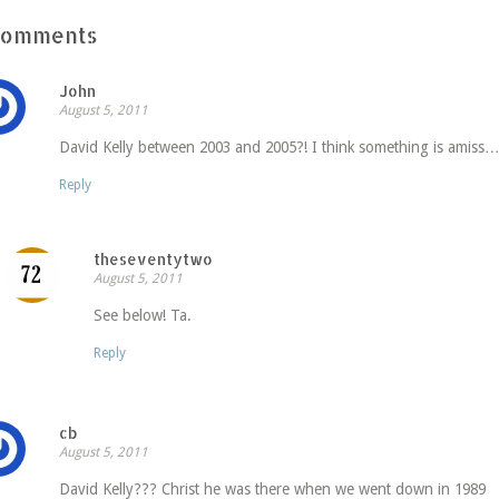
Comments
John
August 5, 2011
David Kelly between 2003 and 2005?! I think something is amiss
Reply
theseventytwo
August 5, 2011
See below! Ta.
Reply
cb
August 5, 2011
David Kelly??? Christ he was there when we went down in 1989