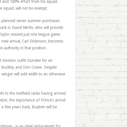
t and 100% effort from his squad.
e squad, will not be exempt.
 the planned seven summer purchases
ck in David Mirfin, who will provide
Taylor missed just one league game
r new arrival, Carl Dickinson, becomes
is authority in that position.
t Division outfit Dundee for an
ill Buckley and Don Cowie. Despite
r winger will add width to an otherwise
h to the midfield ranks having arrived
ber, the importance of Prince’s arrival
a few years back, Buaben will be
dstone - is an ideal replacement for