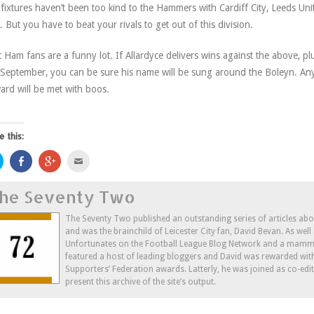
fixtures haven’t been too kind to the Hammers with Cardiff City, Leeds Un
. But you have to beat your rivals to get out of this division.
 Ham fans are a funny lot. If Allardyce delivers wins against the above, plus
September, you can be sure his name will be sung around the Boleyn. Any
ard will be met with boos.
e this:
Click
Share
Click
Click
to
on
to
to
share
Facebook
share
email
on
(Opens
on
this
he Seventy Two
Twitter
in
Google+
to
(Opens
new
(Opens
a
in
window)
in
friend
new
new
(Opens
The Seventy Two published an outstanding series of articles ab
window)
window)
in
and was the brainchild of Leicester City fan, David Bevan. As wel
new
window)
Unfortunates on the Football League Blog Network and a mammo
featured a host of leading bloggers and David was rewarded wit
Supporters’ Federation awards. Latterly, he was joined as co-edi
present this archive of the site’s output.