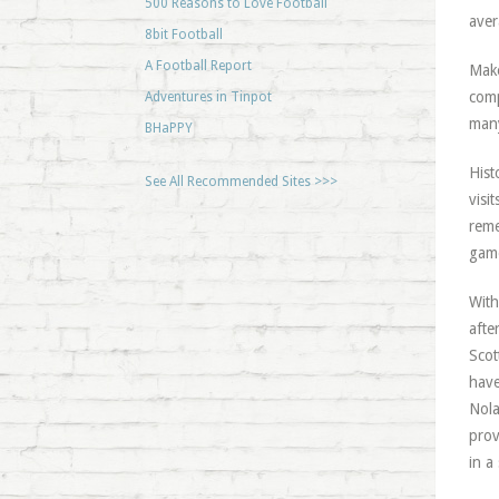
500 Reasons to Love Football
ave
8bit Football
A Football Report
Make
comp
Adventures in Tinpot
many
BHaPPY
Hist
See All Recommended Sites >>>
visi
reme
game
With
afte
Scot
have
Nola
prov
in a 