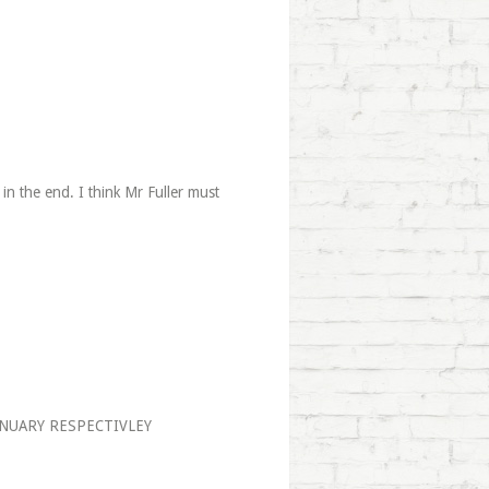
 in the end. I think Mr Fuller must
NUARY RESPECTIVLEY