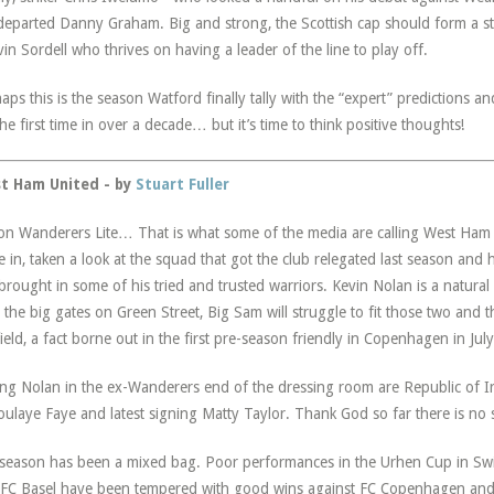
departed Danny Graham. Big and strong, the Scottish cap should form a s
in Sordell who thrives on having a leader of the line to play off.
aps this is the season Watford finally tally with the “expert” predictions an
the first time in over a decade… but it’s time to think positive thoughts!
t Ham United - by
Stuart Fuller
on Wanderers Lite… That is what some of the media are calling West Ham 
 in, taken a look at the squad that got the club relegated last season and 
brought in some of his tried and trusted warriors. Kevin Nolan is a natural
s the big gates on Green Street, Big Sam will struggle to fit those two and 
ield, a fact borne out in the first pre-season friendly in Copenhagen in July
ing Nolan in the ex-Wanderers end of the dressing room are Republic of Ire
ulaye Faye and latest signing Matty Taylor. Thank God so far there is no s
season has been a mixed bag. Poor performances in the Urhen Cup in Sw
FC Basel have been tempered with good wins against FC Copenhagen an