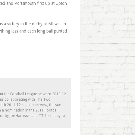
ited and Portsmouth first up at Upton
 a victory in the derby at Millwall in
thing less and each long ball punted
out the Football League between 2010-12
l as collaborating with The Two
th 2011-12 season preview, the site
h a nomination in the 2011 Football
tor by Joe Harrison and TTU is happy to