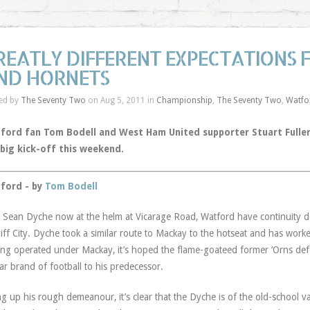
REATLY DIFFERENT EXPECTATIONS
ND HORNETS
ed by
The Seventy Two
on Aug 5, 2011 in
Championship
,
The Seventy Two
,
Watfo
ford fan Tom Bodell and West Ham United supporter Stuart Fuller
 big kick-off this weekend.
ford - by
Tom Bodell
 Sean Dyche now at the helm at Vicarage Road, Watford have continuity de
iff City. Dyche took a similar route to Mackay to the hotseat and has worked
ng operated under Mackay, it’s hoped the flame-goateed former ‘Orns defen
lar brand of football to his predecessor.
ng up his rough demeanour, it’s clear that the Dyche is of the old-school v