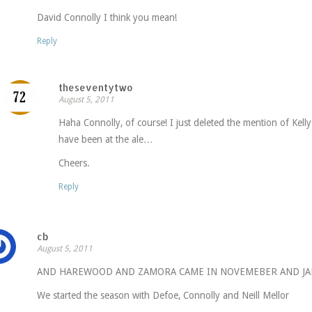
David Connolly I think you mean!
Reply
theseventytwo
August 5, 2011
Haha Connolly, of course! I just deleted the mention of Kelly
have been at the ale…
Cheers.
Reply
cb
August 5, 2011
AND HAREWOOD AND ZAMORA CAME IN NOVEMEBER AND JA
We started the season with Defoe, Connolly and Neill Mellor