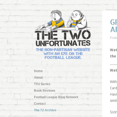
G
A
Post
Wat
the
Wat
Home
About
With
TTU Series
Card
Book Reviews
Havi
Football League Blog Network
simi
Contact
The 72 Archive
Sizi