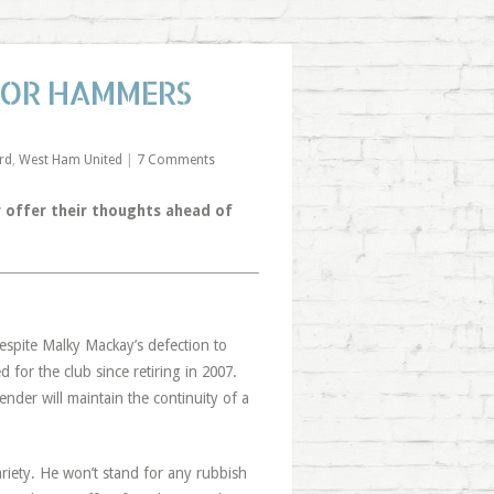
 FOR HAMMERS
rd
,
West Ham United
|
7 Comments
 offer their thoughts ahead of
spite Malky Mackay’s defection to
 for the club since retiring in 2007.
der will maintain the continuity of a
ariety. He won’t stand for any rubbish