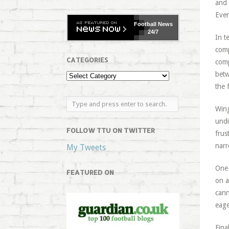
and 
Even
Football
News
24/7
In t
comp
CATEGORIES
comp
betw
the 
Wing
undi
FOLLOW TTU ON TWITTER
frus
narr
My Tweets
One-
FEATURED ON
on a
cann
eage
Fina