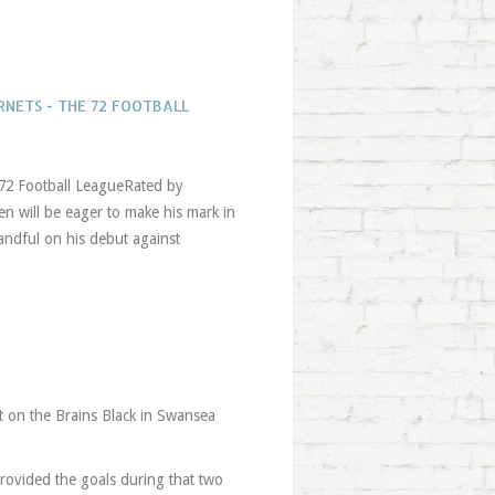
NETS - THE 72 FOOTBALL
 72 Football LeagueRated by
 will be eager to make his mark in
andful on his debut against
t on the Brains Black in Swansea
ovided the goals during that two