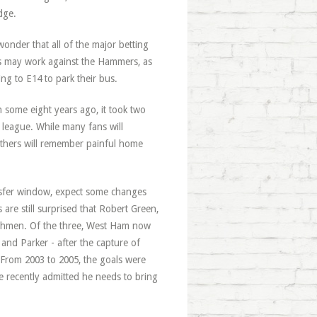
dge.
wonder that all of the major betting
is may work against the Hammers, as
ing to E14 to park their bus.
on some eight years ago, it took two
e league. While many fans will
thers will remember painful home
nsfer window, expect some changes
 are still surprised that Robert Green,
elshmen. Of the three, West Ham now
and Parker - after the capture of
 From 2003 to 2005, the goals were
 recently admitted he needs to bring