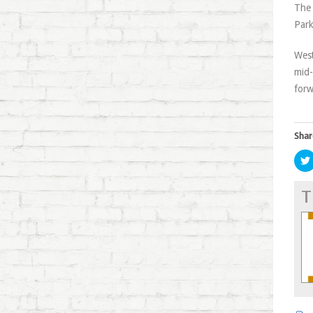
The 
Park
West
mid-
forw
Shar
T