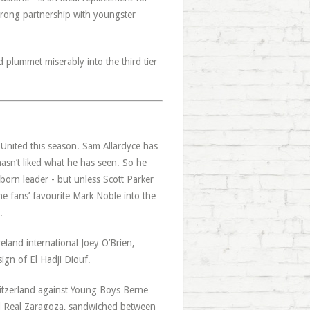
trong partnership with youngster
d plummet miserably into the third tier
United this season. Sam Allardyce has
hasn’t liked what he has seen. So he
 born leader - but unless Scott Parker
the fans’ favourite Mark Noble into the
.
land international Joey O’Brien,
ign of El Hadji Diouf.
itzerland against Young Boys Berne
d Real Zaragoza, sandwiched between