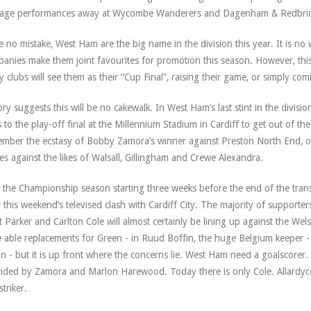
rage performances away at Wycombe Wanderers and Dagenham & Redbri
 no mistake, West Ham are the big name in the division this year. It is no 
anies make them joint favourites for promotion this season. However, th
 clubs will see them as their “Cup Final”, raising their game, or simply com
ory suggests this will be no cakewalk. In West Ham’s last stint in the divisi
ts to the play-off final at the Millennium Stadium in Cardiff to get out of th
mber the ecstasy of Bobby Zamora’s winner against Preston North End, o
s against the likes of Walsall, Gillingham and Crewe Alexandra.
 the Championship season starting three weeks before the end of the tra
r this weekend’s televised clash with Cardiff City. The majority of supporters
t Parker and Carlton Cole will almost certainly be lining up against the W
 able replacements for Green - in Ruud Boffin, the huge Belgium keeper - 
n - but it is up front where the concerns lie. West Ham need a goalscorer.
ided by Zamora and Marlon Harewood. Today there is only Cole. Allardyce
striker.