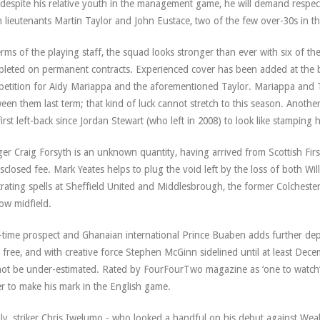
despite his relative youth in the management game, he will demand respec
 lieutenants Martin Taylor and John Eustace, two of the few over-30s in th
erms of the playing staff, the squad looks stronger than ever with six of
leted on permanent contracts. Experienced cover has been added at the ba
etition for Aidy Mariappa and the aforementioned Taylor. Mariappa and 
een them last term; that kind of luck cannot stretch to this season. Anothe
first left-back since Jordan Stewart (who left in 2008) to look like stamping h
er Craig Forsyth is an unknown quantity, having arrived from Scottish Firs
sclosed fee. Mark Yeates helps to plug the void left by the loss of both W
trating spells at Sheffield United and Middlesbrough, the former Colcheste
ow midfield.
time prospect and Ghanaian international Prince Buaben adds further dept
 free, and with creative force Stephen McGinn sidelined until at least Decem
ot be under-estimated. Rated by FourFourTwo magazine as ‘one to watch’ 
r to make his mark in the English game.
lly, striker Chris Iwelumo - who looked a handful on his debut against Weal