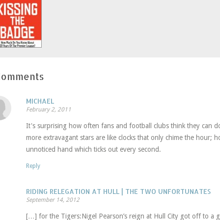
window)
window)
in
new
window)
Comments
MICHAEL
February 2, 2011
It's surprising how often fans and football clubs think they can d
more extravagant stars are like clocks that only chime the hour; h
unnoticed hand which ticks out every second.
Reply
RIDING RELEGATION AT HULL | THE TWO UNFORTUNATES
September 14, 2012
[…] for the Tigers:Nigel Pearson’s reign at Hull City got off to a g