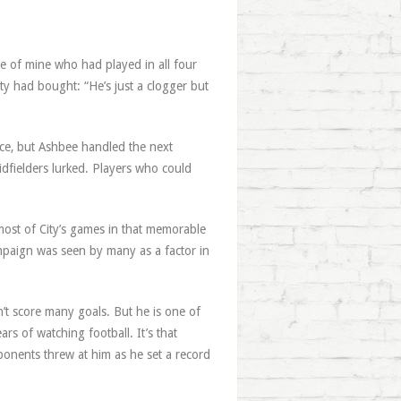
 of mine who had played in all four
ty had bought: “He’s just a clogger but
ce, but Ashbee handled the next
idfielders lurked. Players who could
.
most of City’s games in that memorable
ampaign was seen by many as a factor in
n’t score many goals. But he is one of
s of watching football. It’s that
ponents threw at him as he set a record