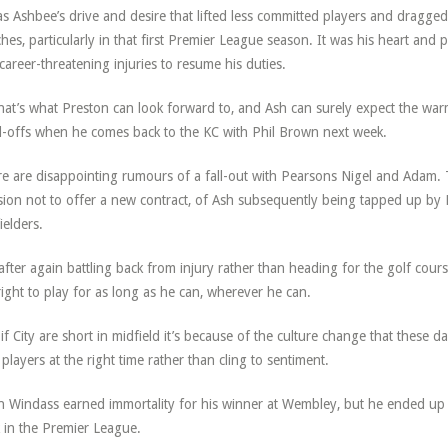
as Ashbee’s drive and desire that lifted less committed players and dragged 
hes, particularly in that first Premier League season. It was his heart and
career-threatening injuries to resume his duties.
hat’s what Preston can look forward to, and Ash can surely expect the wa
-offs when he comes back to the KC with Phil Brown next week.
e are disappointing rumours of a fall-out with Pearsons Nigel and Adam. Th
sion not to offer a new contract, of Ash subsequently being tapped up by 
ielders.
after again battling back from injury rather than heading for the golf cour
right to play for as long as he can, wherever he can.
if City are short in midfield it’s because of the culture change that these 
 players at the right time rather than cling to sentiment.
 Windass earned immortality for his winner at Wembley, but he ended up s
 in the Premier League.