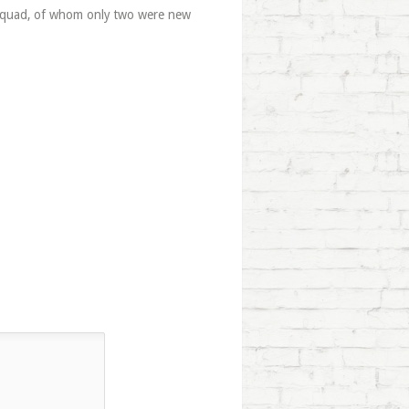
n squad, of whom only two were new