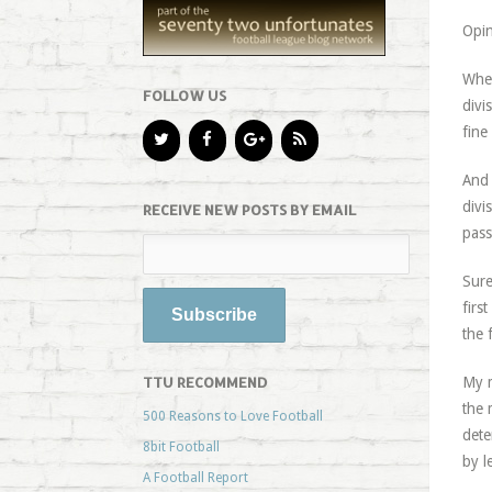
Opin
When
FOLLOW US
divi
fine
And 
divi
RECEIVE NEW POSTS BY EMAIL
pass
Sure
firs
the 
TTU RECOMMEND
My m
the 
500 Reasons to Love Football
dete
8bit Football
by l
A Football Report