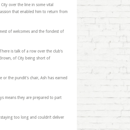
City over the line in some vital
 passion that enabled him to return from
rmest of welcomes and the fondest of
ere is talk of a row over the club’s
Brown, of City being short of
se or the pundit’s chair, Ash has earned
days means they are prepared to part
taying too long and couldn’t deliver