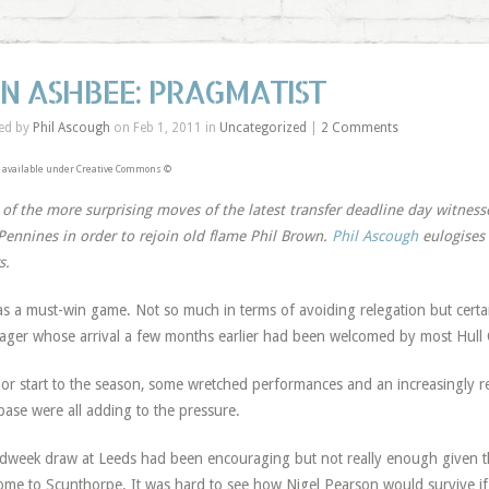
AN ASHBEE: PRAGMATIST
ed by
Phil Ascough
on Feb 1, 2011 in
Uncategorized
|
2 Comments
 available under Creative Commons ©
of the more surprising moves of the latest transfer deadline day witness
Pennines in order to rejoin old flame Phil Brown.
Phil Ascough
eulogises 
s.
as a must-win game. Not so much in terms of avoiding relegation but certai
ger whose arrival a few months earlier had been welcomed by most Hull C
or start to the season, some wretched performances and an increasingly res
base were all adding to the pressure.
dweek draw at Leeds had been encouraging but not really enough given tha
ome to Scunthorpe. It was hard to see how Nigel Pearson would survive if 