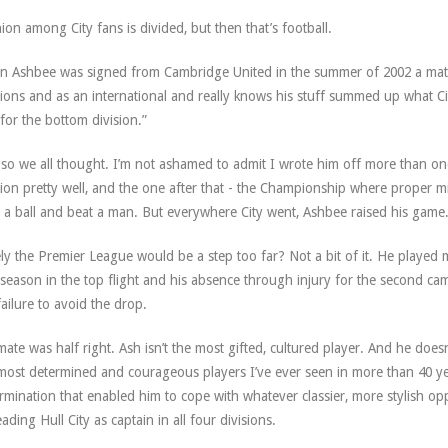
ion among City fans is divided, but then that’s football.
 Ashbee was signed from Cambridge United in the summer of 2002 a mate
sions and as an international and really knows his stuff summed up what Ci
 for the bottom division.”
so we all thought. I’m not ashamed to admit I wrote him off more than on
sion pretty well, and the one after that - the Championship where proper m
 a ball and beat a man. But everywhere City went, Ashbee raised his game
ly the Premier League would be a step too far? Not a bit of it. He played 
t season in the top flight and his absence through injury for the second c
failure to avoid the drop.
ate was half right. Ash isn’t the most gifted, cultured player. And he does
most determined and courageous players I’ve ever seen in more than 40 year
rmination that enabled him to cope with whatever classier, more stylish op
eading Hull City as captain in all four divisions.