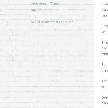
Adventures in Tinpot
It w
matc
BHaPPY
two 
See All Recommended Sites >>>
So t
send
Ther
deci
midf
But 
the 
And 
with
Dean
back