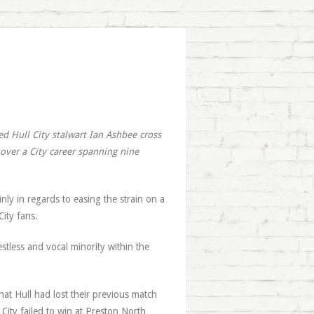
ed Hull City stalwart Ian Ashbee cross
over a City career spanning nine
nly in regards to easing the strain on a
ity fans.
tless and vocal minority within the
t Hull had lost their previous match
City failed to win at Preston North