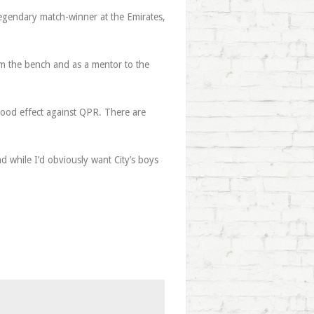
legendary match-winner at the Emirates,
om the bench and as a mentor to the
good effect against QPR. There are
d while I’d obviously want City’s boys