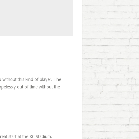
o without this kind of player. The
opelessly out of time without the
reat start at the KC Stadium.