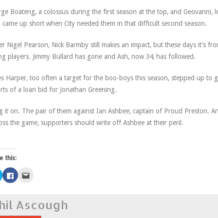
ge Boateng, a colossus during the first season at the top, and Geovanni, 
 came up short when City needed them in that difficult second season.
r Nigel Pearson, Nick Barmby still makes an impact, but these days it’s fr
g players. Jimmy Bullard has gone and Ash, now 34, has followed.
s Harper, too often a target for the boo-boys this season, stepped up to 
rts of a loan bid for Jonathan Greening.
g it on. The pair of them against Ian Ashbee, captain of Proud Preston. An
oss the game, supporters should write off Ashbee at their peril.
e this:
Click
Click
Click
to
to
to
share
share
email
on
on
this
Twitter
Facebook
to
hil Ascough
(Opens
(Opens
a
in
in
friend
new
new
(Opens