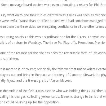
 Some message board posters were even advocating a return for Phil Br
 City went on to end their run of eight winless games was seen as evidenc
 were awful. Worse than Sheffield United, who had somehow managed to 
een them the three sides were inspiring confidence in all the other teams 
as turning points go this was a significant one for the Tigers. They’ve l
talk is of a return to Wembley. The three Ps: Play-offs, Promotion, Premie
one of the reasons for the rise has been the remarkable form of Ian Ashbee,
d superhero.
e is more to it, of course; principally the takeover that untied Adam Pears
players out and bring in the pace and trickery of Cameron Stewart, the phy
atty Fryatt, and the tireless graft of Aaron McLean.
in the middle of the field it was Ashbee who was holding things together, l
vating his charges, collecting yellow cards. It seems strange to think that
 he could be lining up for the opposition.