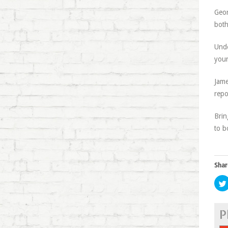
Geor
both
Unde
youn
Jame
repo
Brin
to b
Shar
P