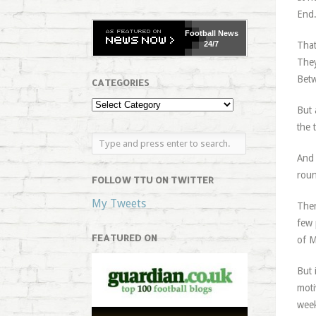
End.
Football
News
24/7
That
They
Betw
CATEGORIES
But 
the 
And 
roun
FOLLOW TTU ON TWITTER
My Tweets
Ther
few 
FEATURED ON
of M
But 
moti
week