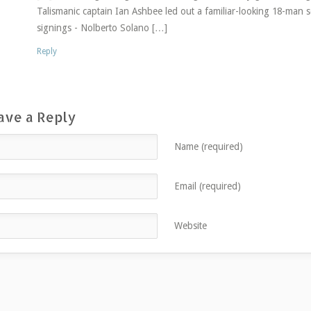
Talismanic captain Ian Ashbee led out a familiar-looking 18-ma
signings - Nolberto Solano […]
Reply
ave a Reply
Name (required)
Email (required)
Website