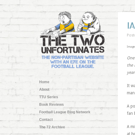
I
Post
Image
One 
the 
year
Home
It w
About
mana
TTU Series
Book Reviews
A po
Football League Blog Network
fan 
Contact
A mi
The 72 Archive
at h