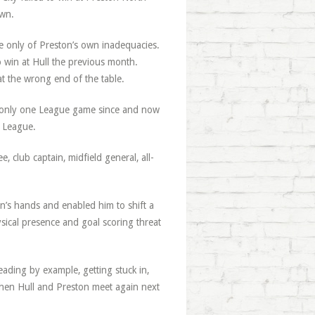
own.
e only of Preston’s own inadequacies.
win at Hull the previous month.
at the wrong end of the table.
ost only one League game since and now
r League.
 club captain, midfield general, all-
on’s hands and enabled him to shift a
sical presence and goal scoring threat
eading by example, getting stuck in,
 when Hull and Preston meet again next