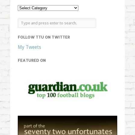
FOLLOW TTU ON TWITTER
My Tweets
FEATURED ON