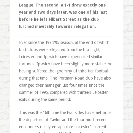
League. The second, a 1-1 draw exactly one
year and two days later, was one of his last
before he left Filbert Street as the club
lurched inevitably towards relegation.
Ever since the 1994/95 season, at the end of which
both clubs were relegated from the top flight,
Leicester and Ipswich have experienced similar
fortunes. Ipswich have been slightly more stable, not
having suffered the ignominy of third-tier football
during that time. The Portman Road club have also
changed their manager just four times since the
summer of 1995, compared with thirteen Leicester
exits during the same period.
This was the 16th time the two sides have met since
the departure of Taylor and the four most recent
encounters neatly encapsulate Leicester’s current