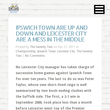
IPSWICH TOWN ARE UP AND
DOWN AND LEICESTER CITY
ARE A MESS IN THE MIDDLE
Posted by
The Seventy Two
on Dec 27, 2011 in
Championship
,
Ipswich Town
,
Leicester City
,
The Seventy
Two
|
No Comments
No Leicester City manager has taken charge of
successive home games against Ipswich Town
for over ten years. The last to do so was Peter
Taylor, whose own short-lived reign is well
summarised by two book-ending clashes with
the Suffolk side. The first, a 2-1 win in
September 2000, took place less than a month
before Leicester went top of the Premier