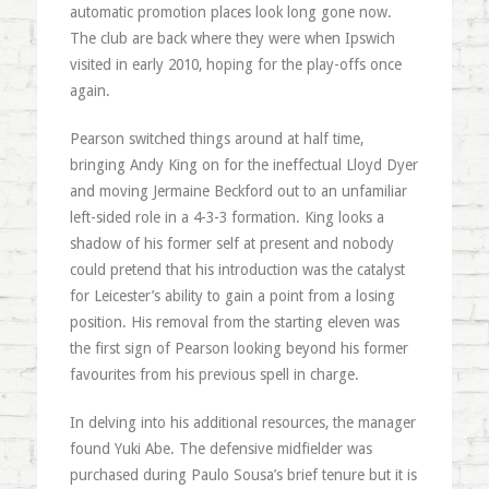
automatic promotion places look long gone now.
The club are back where they were when Ipswich
visited in early 2010, hoping for the play-offs once
again.
Pearson switched things around at half time,
bringing Andy King on for the ineffectual Lloyd Dyer
and moving Jermaine Beckford out to an unfamiliar
left-sided role in a 4-3-3 formation. King looks a
shadow of his former self at present and nobody
could pretend that his introduction was the catalyst
for Leicester’s ability to gain a point from a losing
position. His removal from the starting eleven was
the first sign of Pearson looking beyond his former
favourites from his previous spell in charge.
In delving into his additional resources, the manager
found Yuki Abe. The defensive midfielder was
purchased during Paulo Sousa’s brief tenure but it is