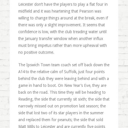
Leicester don’t have the players to play a flat four in
midfield and it was heartening that Pearson was
willing to change things around at the break, even if
there was only a slight improvement. It seems that
confidence is low, with the club treading water until
the January transfer window when another influx
must bring impetus rather than more upheaval with
no positive outcome.
The Ipswich Town team coach set off back down the
A14 to the relative calm of Suffolk, just four points
behind the club they were leaving behind and with a
game in hand to boot. On New Year’s Eve, they are
back on the road. This time they will be heading to
Reading, the side that currently sit sixth; the side that
narrowly missed out on promotion last season; the
side that lost two of its star players in the summer
and replaced them for peanuts; the side that sold
Matt Mills to Leicester and are currently five points