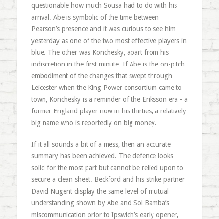
questionable how much Sousa had to do with his
arrival. Abe is symbolic of the time between
Pearson’s presence and it was curious to see him
yesterday as one of the two most effective players in
blue. The other was Konchesky, apart from his
indiscretion in the first minute. If Abe is the on-pitch
embodiment of the changes that swept through
Leicester when the King Power consortium came to
town, Konchesky is a reminder of the Eriksson era - a
former England player now in his thirties, a relatively
big name who is reportedly on big money.
If it all sounds a bit of a mess, then an accurate
summary has been achieved. The defence looks
solid for the most part but cannot be relied upon to
secure a clean sheet. Beckford and his strike partner
David Nugent display the same level of mutual
understanding shown by Abe and Sol Bamba’s
miscommunication prior to Ipswich’s early opener,