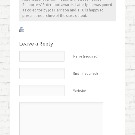
Supporters’ Federation awards. Latterly, he was joined
as co-editor by Joe Harrison and TTU is happy to
present this archive of the site’s output.
Leave a Reply
Name (required)
Email (required)
Website