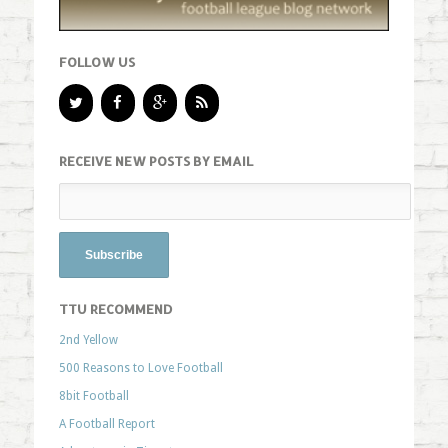
FOLLOW US
RECEIVE NEW POSTS BY EMAIL
TTU RECOMMEND
2nd Yellow
500 Reasons to Love Football
8bit Football
A Football Report