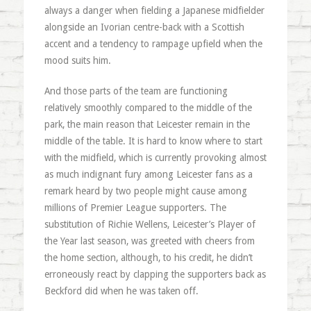
always a danger when fielding a Japanese midfielder
alongside an Ivorian centre-back with a Scottish
accent and a tendency to rampage upfield when the
mood suits him.
And those parts of the team are functioning
relatively smoothly compared to the middle of the
park, the main reason that Leicester remain in the
middle of the table. It is hard to know where to start
with the midfield, which is currently provoking almost
as much indignant fury among Leicester fans as a
remark heard by two people might cause among
millions of Premier League supporters. The
substitution of Richie Wellens, Leicester’s Player of
the Year last season, was greeted with cheers from
the home section, although, to his credit, he didn’t
erroneously react by clapping the supporters back as
Beckford did when he was taken off.