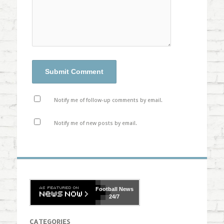
Notify me of follow-up comments by email.
Notify me of new posts by email.
Football
News
24/7
CATEGORIES