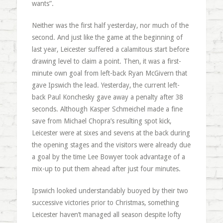
wants”.
Neither was the first half yesterday, nor much of the
second. And just like the game at the beginning of
last year, Leicester suffered a calamitous start before
drawing level to claim a point. Then, it was a first-
minute own goal from left-back Ryan McGivern that
gave Ipswich the lead. Yesterday, the current left-
back Paul Konchesky gave away a penalty after 38
seconds. Although Kasper Schmeichel made a fine
save from Michael Chopra’s resulting spot kick,
Leicester were at sixes and sevens at the back during
the opening stages and the visitors were already due
a goal by the time Lee Bowyer took advantage of a
mix-up to put them ahead after just four minutes.
Ipswich looked understandably buoyed by their two
successive victories prior to Christmas, something
Leicester haven’t managed all season despite lofty