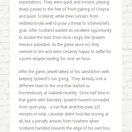
expectations. They were quick and incisive, playing
sharp passes to the feet of front pairing of Chopra
and Jason Scotland, while their runners from
midfield broke well to pose a threat to Schmeichel’s
goal. After Scotland wasted an excellent opportunity
to double the lead from close range, the Ipswich
menace subsided. As the game wore on, they
seemed to tire and were certainly happy to settle for
a point despite leading for over an hour.
After the game, Jewell talked of his satisfaction with
keeping Ipswich’s run going. They already look a
different team to the one that started so
horrendously at Oakwell recently. Since half time in
that game with Barnsley, Ipswich haven’t conceded
from open play - a run that stretches past 225
minutes in total. Leicester didn’t look like scoring at
all, but a penalty arrived from nowhere when
Scotland handled towards the edge of his own box.