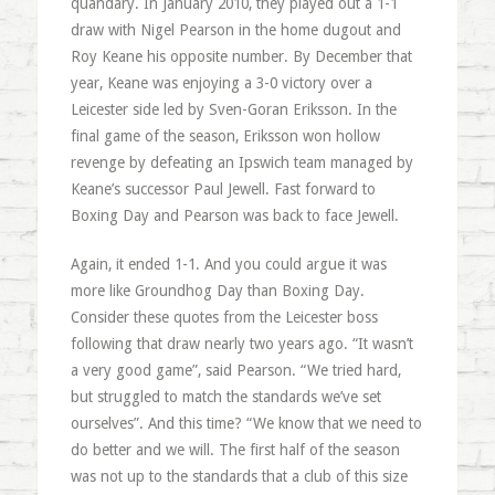
quandary. In January 2010, they played out a 1-1
draw with Nigel Pearson in the home dugout and
Roy Keane his opposite number. By December that
year, Keane was enjoying a 3-0 victory over a
Leicester side led by Sven-Goran Eriksson. In the
final game of the season, Eriksson won hollow
revenge by defeating an Ipswich team managed by
Keane’s successor Paul Jewell. Fast forward to
Boxing Day and Pearson was back to face Jewell.
Again, it ended 1-1. And you could argue it was
more like Groundhog Day than Boxing Day.
Consider these quotes from the Leicester boss
following that draw nearly two years ago. “It wasn’t
a very good game”, said Pearson. “We tried hard,
but struggled to match the standards we’ve set
ourselves”. And this time? “We know that we need to
do better and we will. The first half of the season
was not up to the standards that a club of this size