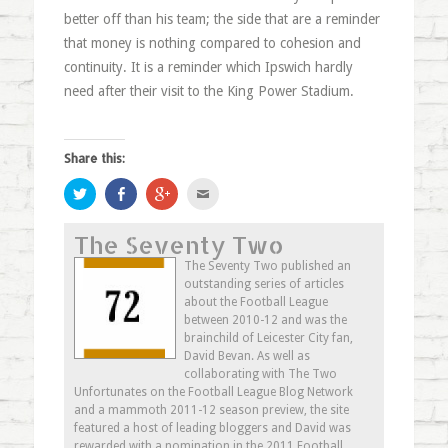
better off than his team; the side that are a reminder
that money is nothing compared to cohesion and
continuity. It is a reminder which Ipswich hardly
need after their visit to the King Power Stadium.
Share this:
Click
Share
Click
Click
to
on
to
to
share
Facebook
share
email
on
(Opens
on
this
The Seventy Two
Twitter
in
Google+
to
(Opens
new
(Opens
a
in
window)
in
friend
The Seventy Two published an
new
new
(Opens
outstanding series of articles
window)
window)
in
new
about the Football League
window)
between 2010-12 and was the
brainchild of Leicester City fan,
David Bevan. As well as
collaborating with The Two
Unfortunates on the Football League Blog Network
and a mammoth 2011-12 season preview, the site
featured a host of leading bloggers and David was
rewarded with a nomination in the 2011 Football