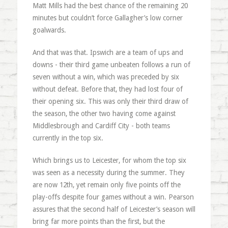
Matt Mills had the best chance of the remaining 20
minutes but couldn’t force Gallagher’s low corner
goalwards.
And that was that. Ipswich are a team of ups and
downs - their third game unbeaten follows a run of
seven without a win, which was preceded by six
without defeat. Before that, they had lost four of
their opening six. This was only their third draw of
the season, the other two having come against
Middlesbrough and Cardiff City - both teams
currently in the top six.
Which brings us to Leicester, for whom the top six
was seen as a necessity during the summer. They
are now 12th, yet remain only five points off the
play-offs despite four games without a win. Pearson
assures that the second half of Leicester’s season will
bring far more points than the first, but the