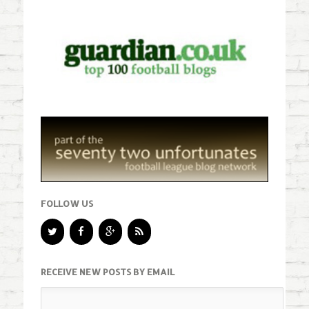
FOLLOW US
RECEIVE NEW POSTS BY EMAIL