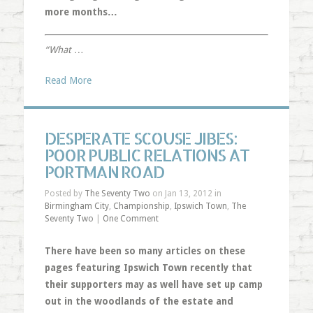
more months…
“What
…
Read More
DESPERATE SCOUSE JIBES:
POOR PUBLIC RELATIONS AT
PORTMAN ROAD
Posted by
The Seventy Two
on Jan 13, 2012 in
Birmingham City
,
Championship
,
Ipswich Town
,
The
Seventy Two
|
One Comment
There have been so many articles on these
pages featuring Ipswich Town recently that
their supporters may as well have set up camp
out in the woodlands of the estate and