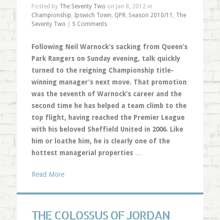
Posted by
The Seventy Two
on Jan 8, 2012 in
Championship
,
Ipswich Town
,
QPR
,
Season 2010/11
,
The
Seventy Two
|
5 Comments
Following Neil Warnock’s sacking from Queen’s
Park Rangers on Sunday evening, talk quickly
turned to the reigning Championship title-
winning manager’s next move. That promotion
was the seventh of Warnock’s career and the
second time he has helped a team climb to the
top flight, having reached the Premier League
with his beloved Sheffield United in 2006. Like
him or loathe him, he is clearly one of the
hottest managerial properties
…
Read More
THE COLOSSUS OF JORDAN