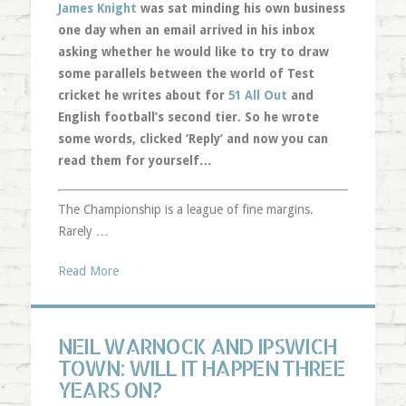
James Knight
was sat minding his own business
one day when an email arrived in his inbox
asking whether he would like to try to draw
some parallels between the world of Test
cricket he writes about for
51 All Out
and
English football’s second tier. So he wrote
some words, clicked ‘Reply’ and now you can
read them for yourself…
The Championship is a league of fine margins.
Rarely …
Read More
NEIL WARNOCK AND IPSWICH
TOWN: WILL IT HAPPEN THREE
YEARS ON?