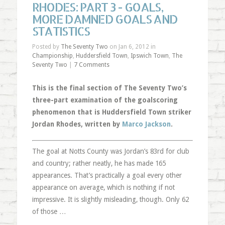
RHODES: PART 3 - GOALS,
MORE DAMNED GOALS AND
STATISTICS
Posted by
The Seventy Two
on Jan 6, 2012 in
Championship
,
Huddersfield Town
,
Ipswich Town
,
The
Seventy Two
|
7 Comments
This is the final section of The Seventy Two’s
three-part examination of the goalscoring
phenomenon that is Huddersfield Town striker
Jordan Rhodes, written by
Marco Jackson
.
The goal at Notts County was Jordan’s 83rd for club
and country; rather neatly, he has made 165
appearances. That’s practically a goal every other
appearance on average, which is nothing if not
impressive. It is slightly misleading, though. Only 62
of those …