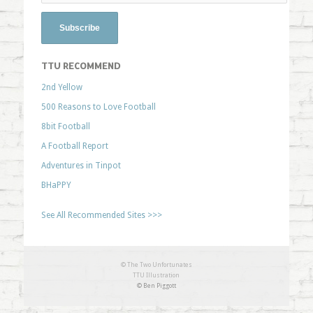
TTU RECOMMEND
2nd Yellow
500 Reasons to Love Football
8bit Football
A Football Report
Adventures in Tinpot
BHaPPY
See All Recommended Sites >>>
© The Two Unfortunates
TTU Illustration
© Ben Piggott