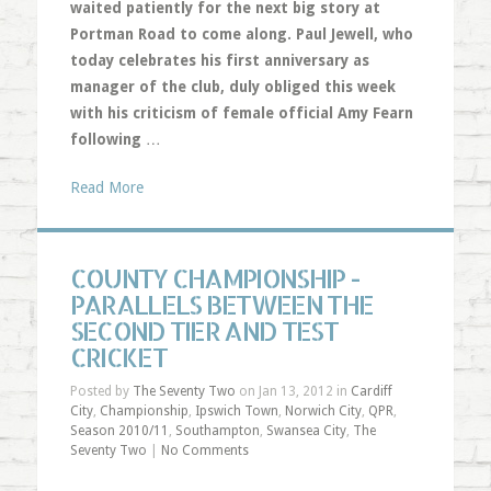
waited patiently for the next big story at
Portman Road to come along. Paul Jewell, who
today celebrates his first anniversary as
manager of the club, duly obliged this week
with his criticism of female official Amy Fearn
following
…
Read More
COUNTY CHAMPIONSHIP -
PARALLELS BETWEEN THE
SECOND TIER AND TEST
CRICKET
Posted by
The Seventy Two
on Jan 13, 2012 in
Cardiff
City
,
Championship
,
Ipswich Town
,
Norwich City
,
QPR
,
Season 2010/11
,
Southampton
,
Swansea City
,
The
Seventy Two
|
No Comments