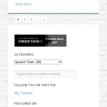
Read More
1
2
3
›
»
Football
News
24/7
CATEGORIES
FOLLOW TTU ON TWITTER
My Tweets
FEATURED ON