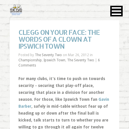
CLEGG ON YOUR FACE: THE
WORDS OF A CLOWN AT
IPSWICH TOWN
Posted by
The Seventy Two
on Mar 26, 2012 in
Championship
,
Ipswich Town
,
The Seventy Two
|
6
Comments
For many clubs, it’s time to push on towards
security - securing that play-off place,
securing that place in a division for another
season. For those, like Ipswich Town fan
Gavin
Barber
, safely in mid-table without fear up of
heading up or down after the final ball is
kicked, talk starts to turn to whether you are
willing to go through it all again for twelve