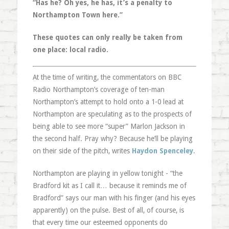
“Has he? Oh yes, he has, it’s a penalty to
Northampton Town here.”
These quotes can only really be taken from
one place: local radio.
At the time of writing, the commentators on BBC
Radio Northampton’s coverage of ten-man
Northampton’s attempt to hold onto a 1-0 lead at
Northampton are speculating as to the prospects of
being able to see more “super” Marlon Jackson in
the second half. Pray why? Because he’ll be playing
on their side of the pitch, writes
Haydon Spenceley
.
Northampton are playing in yellow tonight - “the
Bradford kit as I call it… because it reminds me of
Bradford” says our man with his finger (and his eyes
apparently) on the pulse. Best of all, of course, is
that every time our esteemed opponents do