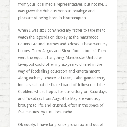
from your local media representatives, but not me. I
was given the dubious honour, privilege and
pleasure of being born in Northampton.
When I was six I convinced my father to take me to
watch the legends on display at the ramshackle
County Ground. Barnes and Adcock. These were my
heroes. Terry Angus and Steve “boom boom” Terry
were the equal of anything Manchester United or
Liverpool could offer my six-year-old mind in the
way of footballing education and entertainment.
Along with my “choice” of team, I also gained entry
into a small but dedicated band of followers of the
Cobblers whose hopes for our victory on Saturdays
and Tuesdays from August to May are variously
brought to life, and crushed, often in the space of
five minutes, by BBC local radio.
Obviously, I have long since grown up and out of