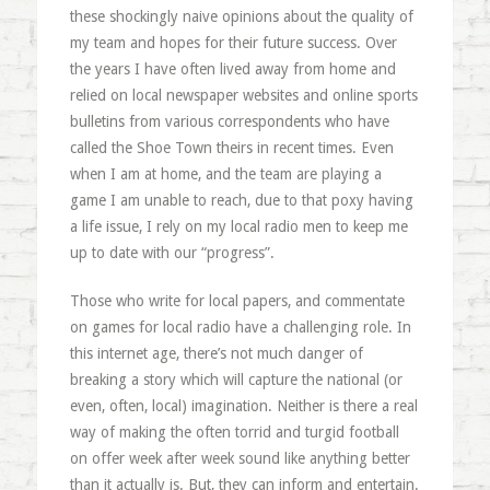
these shockingly naive opinions about the quality of
my team and hopes for their future success. Over
the years I have often lived away from home and
relied on local newspaper websites and online sports
bulletins from various correspondents who have
called the Shoe Town theirs in recent times. Even
when I am at home, and the team are playing a
game I am unable to reach, due to that poxy having
a life issue, I rely on my local radio men to keep me
up to date with our “progress”.
Those who write for local papers, and commentate
on games for local radio have a challenging role. In
this internet age, there’s not much danger of
breaking a story which will capture the national (or
even, often, local) imagination. Neither is there a real
way of making the often torrid and turgid football
on offer week after week sound like anything better
than it actually is. But, they can inform and entertain.