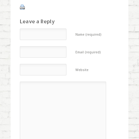
Leave a Reply
Name (required)
Email (required)
Website