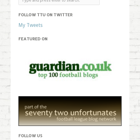
FOLLOW TTU ON TWITTER
My Tweets
FEATURED ON
FOLLOW US