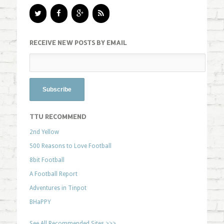
RECEIVE NEW POSTS BY EMAIL
TTU RECOMMEND
2nd Yellow
500 Reasons to Love Football
8bit Football
A Football Report
Adventures in Tinpot
BHaPPY
See All Recommended Sites >>>