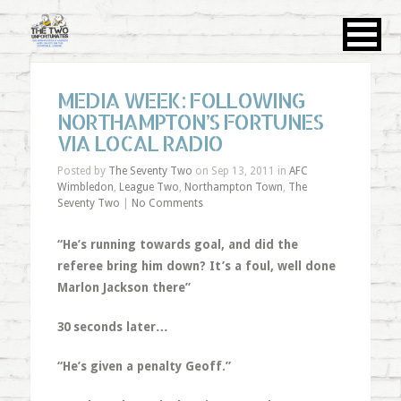
MEDIA WEEK: FOLLOWING
NORTHAMPTON’S FORTUNES
VIA LOCAL RADIO
Posted by
The Seventy Two
on Sep 13, 2011 in
AFC
Wimbledon
,
League Two
,
Northampton Town
,
The
Seventy Two
|
No Comments
“He’s running towards goal, and did the
referee bring him down? It’s a foul, well done
Marlon Jackson there”
30 seconds later…
“He’s given a penalty Geoff.”