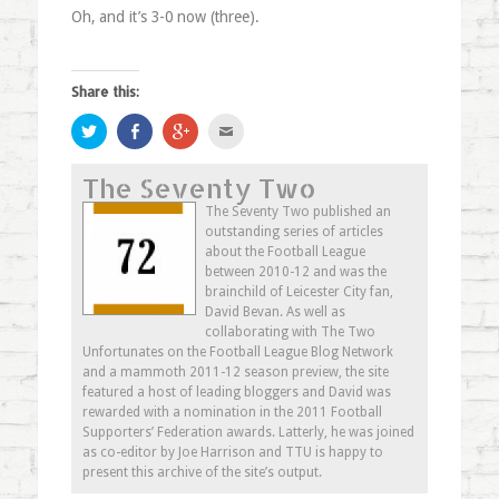
Oh, and it’s 3-0 now (three).
Share this:
Click
Share
Click
Click
to
on
to
to
share
Facebook
share
email
on
(Opens
on
this
The Seventy Two
Twitter
in
Google+
to
(Opens
new
(Opens
a
in
window)
in
friend
The Seventy Two published an
new
new
(Opens
outstanding series of articles
window)
window)
in
new
about the Football League
window)
between 2010-12 and was the
brainchild of Leicester City fan,
David Bevan. As well as
collaborating with The Two
Unfortunates on the Football League Blog Network
and a mammoth 2011-12 season preview, the site
featured a host of leading bloggers and David was
rewarded with a nomination in the 2011 Football
Supporters’ Federation awards. Latterly, he was joined
as co-editor by Joe Harrison and TTU is happy to
present this archive of the site’s output.