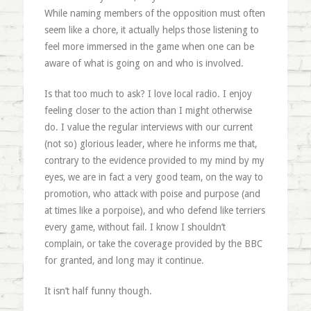
While naming members of the opposition must often
seem like a chore, it actually helps those listening to
feel more immersed in the game when one can be
aware of what is going on and who is involved.
Is that too much to ask? I love local radio. I enjoy
feeling closer to the action than I might otherwise
do. I value the regular interviews with our current
(not so) glorious leader, where he informs me that,
contrary to the evidence provided to my mind by my
eyes, we are in fact a very good team, on the way to
promotion, who attack with poise and purpose (and
at times like a porpoise), and who defend like terriers
every game, without fail. I know I shouldn’t
complain, or take the coverage provided by the BBC
for granted, and long may it continue.
It isn’t half funny though.