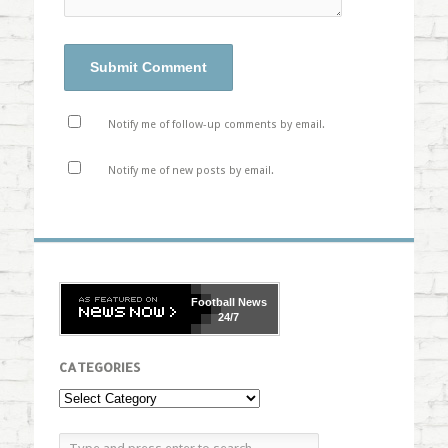
Notify me of follow-up comments by email.
Notify me of new posts by email.
Football
News
24/7
CATEGORIES