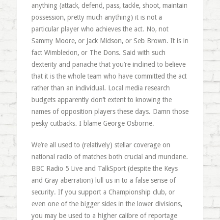
anything (attack, defend, pass, tackle, shoot, maintain
possession, pretty much anything) it is not a
particular player who achieves the act. No, not
Sammy Moore, or Jack Midson, or Seb Brown. It is in
fact Wimbledon, or The Dons. Said with such
dexterity and panache that you’re inclined to believe
that it is the whole team who have committed the act
rather than an individual. Local media research
budgets apparently don’t extent to knowing the
names of opposition players these days. Damn those
pesky cutbacks. I blame George Osborne.
We’re all used to (relatively) stellar coverage on
national radio of matches both crucial and mundane.
BBC Radio 5 Live and TalkSport (despite the Keys
and Gray aberration) lull us in to a false sense of
security. If you support a Championship club, or
even one of the bigger sides in the lower divisions,
you may be used to a higher calibre of reportage