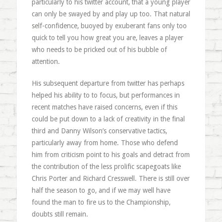
particularly to his twitter account, that a young player
can only be swayed by and play up too. That natural
self-confidence, buoyed by exuberant fans only too
quick to tell you how great you are, leaves a player
who needs to be pricked out of his bubble of
attention.
His subsequent departure from twitter has perhaps
helped his ability to to focus, but performances in
recent matches have raised concerns, even if this
could be put down to a lack of creativity in the final
third and Danny Wilson’s conservative tactics,
particularly away from home. Those who defend
him from criticism point to his goals and detract from
the contribution of the less prolific scapegoats like
Chris Porter and Richard Cresswell. There is still over
half the season to go, and if we may well have
found the man to fire us to the Championship,
doubts still remain.