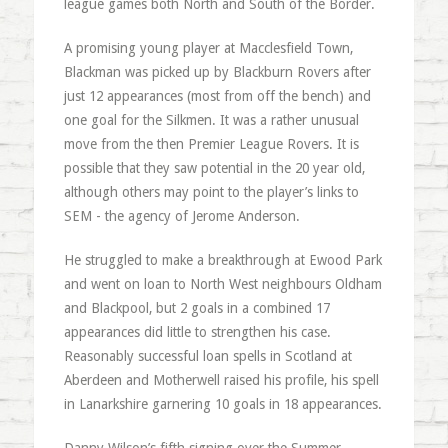
league games both North and South of the Border.
A promising young player at Macclesfield Town,
Blackman was picked up by Blackburn Rovers after
just 12 appearances (most from off the bench) and
one goal for the Silkmen. It was a rather unusual
move from the then Premier League Rovers. It is
possible that they saw potential in the 20 year old,
although others may point to the player’s links to
SEM - the agency of Jerome Anderson.
He struggled to make a breakthrough at Ewood Park
and went on loan to North West neighbours Oldham
and Blackpool, but 2 goals in a combined 17
appearances did little to strengthen his case.
Reasonably successful loan spells in Scotland at
Aberdeen and Motherwell raised his profile, his spell
in Lanarkshire garnering 10 goals in 18 appearances.