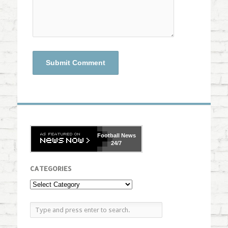
Football
News
24/7
CATEGORIES