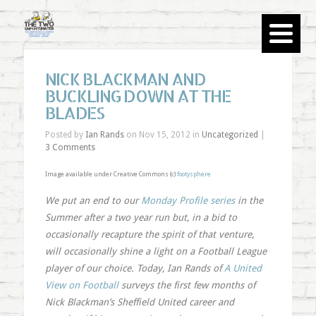
NICK BLACKMAN AND
BUCKLING DOWN AT THE
BLADES
Posted by
Ian Rands
on Nov 15, 2012 in
Uncategorized
|
3 Comments
Image available under Creative Commons (c)
footysphere
We put an end to our
Monday Profile series
in the
Summer after a two year run but, in a bid to
occasionally recapture the spirit of that venture,
will occasionally shine a light on a Football League
player of our choice. Today, Ian Rands of
A United
View on Football
surveys the first few months of
Nick Blackman’s Sheffield United career and