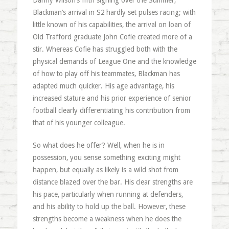
Danny Wilson’s fifth signing over the Summer,
Blackman’s arrival in S2 hardly set pulses racing; with
little known of his capabilities, the arrival on loan of
Old Trafford graduate John Cofie created more of a
stir. Whereas Cofie has struggled both with the
physical demands of League One and the knowledge
of how to play off his teammates, Blackman has
adapted much quicker. His age advantage, his
increased stature and his prior experience of senior
football clearly differentiating his contribution from
that of his younger colleague.
So what does he offer? Well, when he is in
possession, you sense something exciting might
happen, but equally as likely is a wild shot from
distance blazed over the bar. His clear strengths are
his pace, particularly when running at defenders,
and his ability to hold up the ball. However, these
strengths become a weakness when he does the