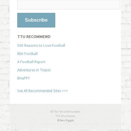
TTU RECOMMEND
500 Reasons to Love Football
8bit Football
A Football Report
Adventures in Tinpot
BHaPPY
See All Recommended Sites >>>
© The Two Unfortunates
TTU Illustration
© Ben Piggott