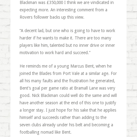
Blackman was £350,000 I think we are vindicated in
expecting more. An interesting comment from a
Rovers follower backs up this view.
“A decent lad, but one who is going to have to work
harder if he wants to make it. There are too many
players like him, talented but no inner drive or inner
motivation to work hard and succeed.”
He reminds me of a young Marcus Bent, when he
joined the Blades from Port Vale at a similar age. For
all his many faults and the frustration he generated,
Bent’s goal per game ratio at Bramall Lane was very
good. Nick Blackman could well do the same and will
have another season at the end of this one to justify
a longer stay. I just hope for his sake that he applies
himself and succeeds rather than adding to the
seven clubs already under his belt and becoming a
footballing nomad like Bent.