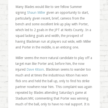
Many Blades would like to see fellow Summer
signing
Shaun Miller
given an opportunity to start,
particularly given recent, brief, cameos from the
bench and some excellent link up play with Porter,
which led to 2 goals in the JPT at Notts County. In a
squad lacking goals and width, the prospect of
having Blackman run at players out wide, with Miller
and Porter in the middle, is an enticing one.
Miller seems the more natural candidate to play off a
target man like Porter and, before him, the now
injured
Dave Kitson
. Blackman seems to wander too
much and at times the industrious Kitson has won
flick ons and held the ball up, only to find his strike
partner nowhere near him. This complaint was again
repeated by Blades attending Saturday’s game at
Stadium:MK; commenting that Porter was winning
much of the ball, only to have no real support. It is