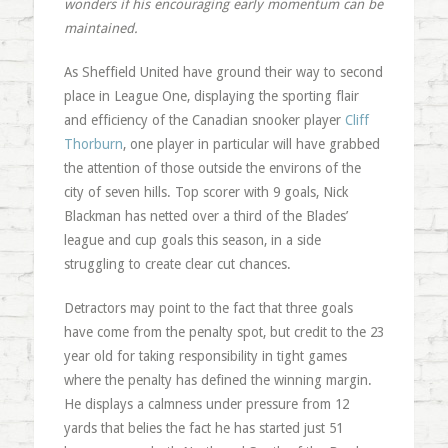
wonders if his encouraging early momentum can be
maintained.
As Sheffield United have ground their way to second
place in League One, displaying the sporting flair
and efficiency of the Canadian snooker player
Cliff
Thorburn
, one player in particular will have grabbed
the attention of those outside the environs of the
city of seven hills. Top scorer with 9 goals, Nick
Blackman has netted over a third of the Blades’
league and cup goals this season, in a side
struggling to create clear cut chances.
Detractors may point to the fact that three goals
have come from the penalty spot, but credit to the 23
year old for taking responsibility in tight games
where the penalty has defined the winning margin.
He displays a calmness under pressure from 12
yards that belies the fact he has started just 51