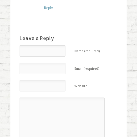
Reply
Leave a Reply
Name (required)
Email (required)
Website