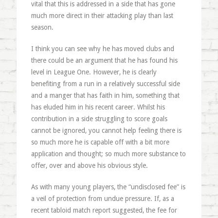
vital that this is addressed in a side that has gone
much more direct in their attacking play than last
season.
I think you can see why he has moved clubs and
there could be an argument that he has found his
level in League One. However, he is clearly
benefiting from a run in a relatively successful side
and a manger that has faith in him, something that
has eluded him in his recent career. Whilst his
contribution in a side struggling to score goals
cannot be ignored, you cannot help feeling there is
so much more he is capable off with a bit more
application and thought; so much more substance to
offer, over and above his obvious style.
As with many young players, the “undisclosed fee” is
a veil of protection from undue pressure. If, as a
recent tabloid match report suggested, the fee for