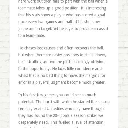
hard work but then fails to part with the ball when a
teammate takes up a good position. It is interesting
that his stats show a player who has scored a goal
once every two games and half of his shots per
game are on target. Yet he is yet to provide an assist
to a team-mate.
He chases lost causes and often recovers the ball,
but when there are easier positions to chase down,
he is strutting around the pitch seemingly oblivious
to the opportunity. He lacks little confidence and
whilst that is no bad thing to have, the margins for
error in a player’s judgment become much greater.
In his first few games you could see so much
potential. The burst with which he started the season
certainly excited Unitedites who may have thought
they had found the 20+ goals a season striker we
desperately need. This fuelled a level of attention,