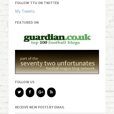
FOLLOW TTU ON TWITTER
My Tweets
FEATURED ON
FOLLOW US
RECEIVE NEW POSTS BY EMAIL