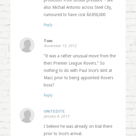
protection from undue pressure’ - see
also Michail Antonio across Steel City,
rumoured to have cost Â£850,000
Reply
Tom
November 15, 2012
“It was a rather unusual move from the
then Premier League Rovers.” So
nothing to do with Paul Ince’s stint at
Macc prior to being appointed Rovers
boss?
Reply
UNITEDITE
January 4, 2013
I believe he was already on trial there
prior to Ince’s arrival.