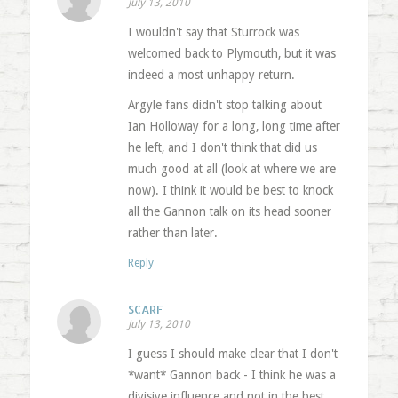
July 13, 2010
I wouldn't say that Sturrock was
welcomed back to Plymouth, but it was
indeed a most unhappy return.
Argyle fans didn't stop talking about
Ian Holloway for a long, long time after
he left, and I don't think that did us
much good at all (look at where we are
now). I think it would be best to knock
all the Gannon talk on its head sooner
rather than later.
Reply
SCARF
July 13, 2010
I guess I should make clear that I don't
*want* Gannon back - I think he was a
divisive influence and not in the best