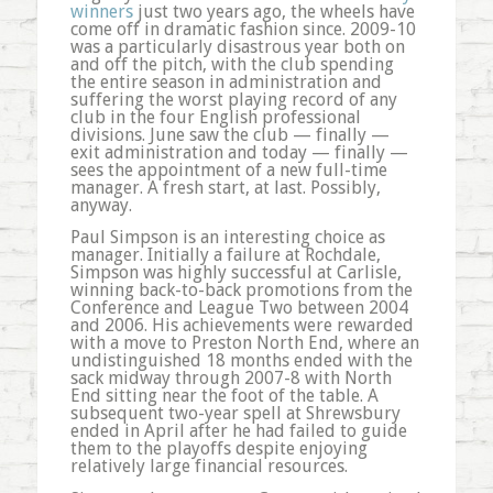
winners
just two years ago, the wheels have
come off in dramatic fashion since. 2009-10
was a particularly disastrous year both on
and off the pitch, with the club spending
the entire season in administration and
suffering the worst playing record of any
club in the four English professional
divisions. June saw the club — finally —
exit administration and today — finally —
sees the appointment of a new full-time
manager. A fresh start, at last. Possibly,
anyway.
Paul Simpson is an interesting choice as
manager. Initially a failure at Rochdale,
Simpson was highly successful at Carlisle,
winning back-to-back promotions from the
Conference and League Two between 2004
and 2006. His achievements were rewarded
with a move to Preston North End, where an
undistinguished 18 months ended with the
sack midway through 2007-8 with North
End sitting near the foot of the table. A
subsequent two-year spell at Shrewsbury
ended in April after he had failed to guide
them to the playoffs despite enjoying
relatively large financial resources.