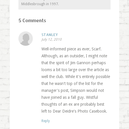
Middlesbrough in 1997.
5 Comments
STANLEY
July 12, 2010
Well-informed piece as ever, Scarf.
Although, as an outsider, I might note
that the spirit of Jim Gannon perhaps
looms a bit too large over the article as
well the club. While it's entirely possible
that he wasn't top of the list for the
manager's post, Simpson would not
have joined as a fall guy. Wistful
thoughts of an ex are probably best
left to Dear Deidre's Photo Casebook.
Reply