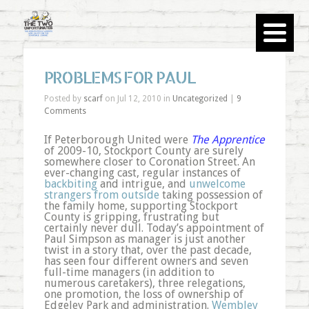
PROBLEMS FOR PAUL
Posted by
scarf
on Jul 12, 2010 in
Uncategorized
|
9
Comments
If Peterborough United were
The Apprentice
of 2009-10, Stockport County are surely
somewhere closer to Coronation Street. An
ever-changing cast, regular instances of
backbiting
and intrigue, and
unwelcome
strangers from outside
taking possession of
the family home, supporting Stockport
County is gripping, frustrating but
certainly never dull. Today’s appointment of
Paul Simpson as manager is just another
twist in a story that, over the past decade,
has seen four different owners and seven
full-time managers (in addition to
numerous caretakers), three relegations,
one promotion, the loss of ownership of
Edgeley Park and administration.
Wembley