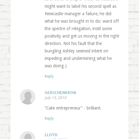
might want to label his second spell as
Newcastle manager a failure, he did
what he was brought in to do: ward off
the spectre of relegation, instil some
positivity and get us moving in the right
direction. Not his fault that the
bungling Ashley seemed intent on
impeding and undermining what he
was doing.)
Reply
GERSCHENKRON
July 13, 2010
“Cake entrepreneur” - brilliant.
Reply
LLOYD