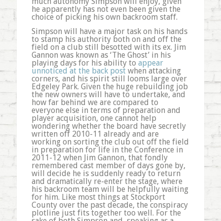
much autonomy Simpson will enjoy, given
he apparently has not even been given the
choice of picking his own backroom staff.
Simpson will have a major task on his hands
to stamp his authority both on and off the
field on a club still besotted with its ex. Jim
Gannon was known as ‘The Ghost’ in his
playing days for his ability to
appear
unnoticed at the back post
when attacking
corners, and his spirit still looms large over
Edgeley Park. Given the huge rebuilding job
the new owners will have to undertake, and
how far behind we are compared to
everyone else in terms of preparation and
player acquisition, one cannot help
wondering whether the board have secretly
written off 2010-11 already and are
working on sorting the club out off the field
in preparation for life in the Conference in
2011-12 when Jim Gannon, that fondly
remembered cast member of days gone by,
will decide he is suddenly ready to return
and dramatically re-enter the stage, where
his backroom team will be helpfully waiting
for him. Like most things at Stockport
County over the past decade, the conspiracy
plotline just fits together too well. For the
sake of both Simpson and, speaking as a