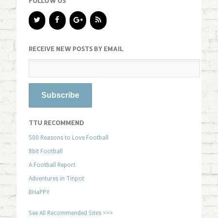
FOLLOW US
RECEIVE NEW POSTS BY EMAIL
TTU RECOMMEND
500 Reasons to Love Football
8bit Football
A Football Report
Adventures in Tinpot
BHaPPY
See All Recommended Sites >>>