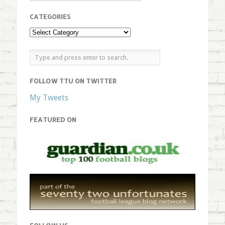
CATEGORIES
FOLLOW TTU ON TWITTER
My Tweets
FEATURED ON