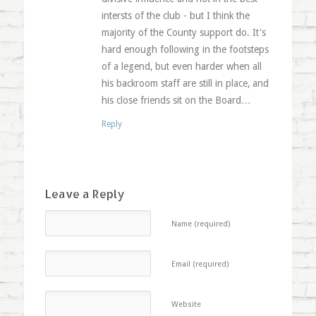
intersts of the club - but I think the
majority of the County support do. It's
hard enough following in the footsteps
of a legend, but even harder when all
his backroom staff are still in place, and
his close friends sit on the Board…
Reply
Leave a Reply
Name (required)
Email (required)
Website