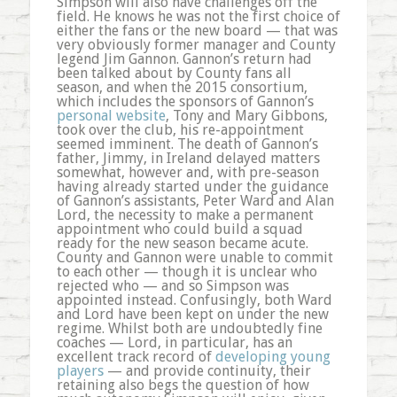
Simpson will also have challenges off the
field. He knows he was not the first choice of
either the fans or the new board — that was
very obviously former manager and County
legend Jim Gannon. Gannon’s return had
been talked about by County fans all
season, and when the 2015 consortium,
which includes the sponsors of Gannon’s
personal website
, Tony and Mary Gibbons,
took over the club, his re-appointment
seemed imminent. The death of Gannon’s
father, Jimmy, in Ireland delayed matters
somewhat, however and, with pre-season
having already started under the guidance
of Gannon’s assistants, Peter Ward and Alan
Lord, the necessity to make a permanent
appointment who could build a squad
ready for the new season became acute.
County and Gannon were unable to commit
to each other — though it is unclear who
rejected who — and so Simpson was
appointed instead. Confusingly, both Ward
and Lord have been kept on under the new
regime. Whilst both are undoubtedly fine
coaches — Lord, in particular, has an
excellent track record of
developing young
players
— and provide continuity, their
retaining also begs the question of how