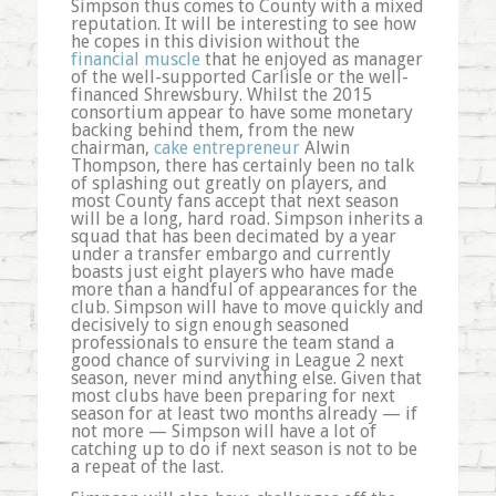
Simpson thus comes to County with a mixed
reputation. It will be interesting to see how
he copes in this division without the
financial muscle
that he enjoyed as manager
of the well-supported Carlisle or the well-
financed Shrewsbury. Whilst the 2015
consortium appear to have some monetary
backing behind them, from the new
chairman,
cake entrepreneur
Alwin
Thompson, there has certainly been no talk
of splashing out greatly on players, and
most County fans accept that next season
will be a long, hard road. Simpson inherits a
squad that has been decimated by a year
under a transfer embargo and currently
boasts just eight players who have made
more than a handful of appearances for the
club. Simpson will have to move quickly and
decisively to sign enough seasoned
professionals to ensure the team stand a
good chance of surviving in League 2 next
season, never mind anything else. Given that
most clubs have been preparing for next
season for at least two months already — if
not more — Simpson will have a lot of
catching up to do if next season is not to be
a repeat of the last.