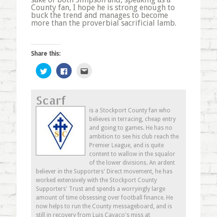
County fan, I hope he is strong enough to
buck the trend and manages to become
more than the proverbial sacrificial lamb.
Share this:
Click
Click
Click
to
to
to
share
share
email
on
on
this
Twitter
Facebook
to
Scarf
(Opens
(Opens
a
in
in
friend
new
new
(Opens
is a Stockport County fan who
window)
window)
in
believes in terracing, cheap entry
new
window)
and going to games. He has no
ambition to see his club reach the
Premier League, and is quite
content to wallow in the squalor
of the lower divisions. An ardent
believer in the Supporters' Direct movement, he has
worked extensively with the Stockport County
Supporters' Trust and spends a worryingly large
amount of time obsessing over football finance. He
now helps to run the County messageboard, and is
still in recovery from Luis Cavaco's miss at