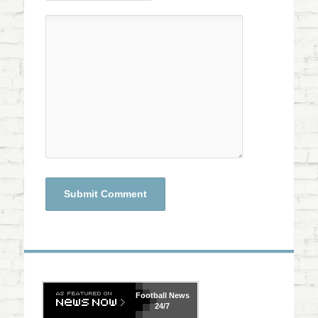
Football
News
24/7