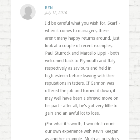
BEN
July 12, 2010
I'd be careful what you wish for, Scarf -
when it comes to managers, there
aren't many happy returns around. Just
look at a couple of recent examples,
Paul Sturrock and Marcello Lippi - both
welcomed back to Plymouth and Italy
respectively as saviours and held in
high esteem before leaving with their
reputations in tatters. If Gannon was
offered the job and turned it down, it
may well have been a shrewd move on
his part - after all, he's got very little to
gain and an awful lot to lose.
(For what it's worth, I wouldn't count
our own experience with Kevin Keegan
as another example. Much as outsiders